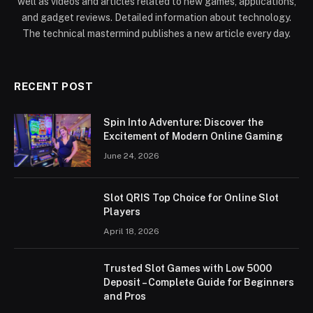
well as videos and articles related to new games, applications,
and gadget reviews. Detailed information about technology.
The technical mastermind publishes a new article every day.
RECENT POST
Spin Into Adventure: Discover the
Excitement of Modern Online Gaming
June 24, 2026
Slot QRIS Top Choice for Online Slot
Players
April 18, 2026
Trusted Slot Games with Low 5000
Deposit – Complete Guide for Beginners
and Pros