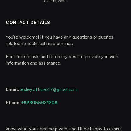
April 18, 2026
CONTACT DETAILS
You’re welcome! If you have any questions or queries
related to technical masterminds.
Feel free to ask, and I’ll do my best to provide you with
information and assistance.
Email:
lesley.official47@gmail.com
Phone:
+923055631208
know what you need help with, and I’ll be happy to assist