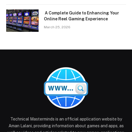
A Complete Guide to Enhancing Your
Online Reel Gaming Experience
March 25, 2026
Technical Masterminds is an official application website by
Aman Lalani, providing information about games and apps, as