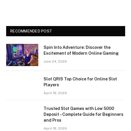
RECOMMENDED POST
Spin Into Adventure: Discover the
Excitement of Modern Online Gaming
June 24, 2026
Slot QRIS Top Choice for Online Slot
Players
April 18, 2026
Trusted Slot Games with Low 5000
Deposit – Complete Guide for Beginners
and Pros
April 18, 2026