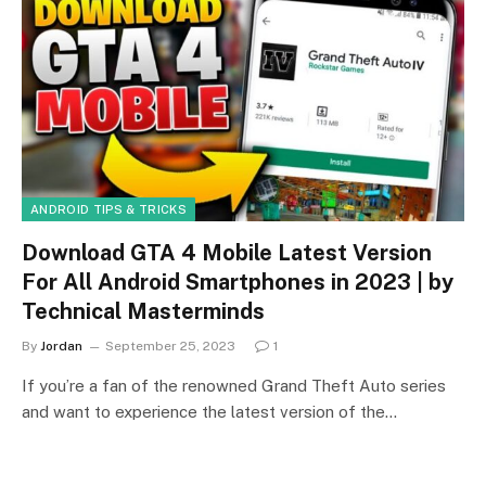
ANDROID TIPS & TRICKS
Download GTA 4 Mobile Latest Version
For All Android Smartphones in 2023 | by
Technical Masterminds
By
Jordan
September 25, 2023
1
If you’re a fan of the renowned Grand Theft Auto series
and want to experience the latest version of the…