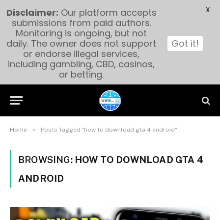
X
Disclaimer:
Our platform accepts
submissions from paid authors.
Monitoring is ongoing, but not
daily. The owner does not support
Got it!
or endorse illegal services,
including gambling, CBD, casinos,
or betting.
»
Home
Posts Tagged "how to download gta 4 android"
BROWSING:
HOW TO DOWNLOAD GTA 4
ANDROID