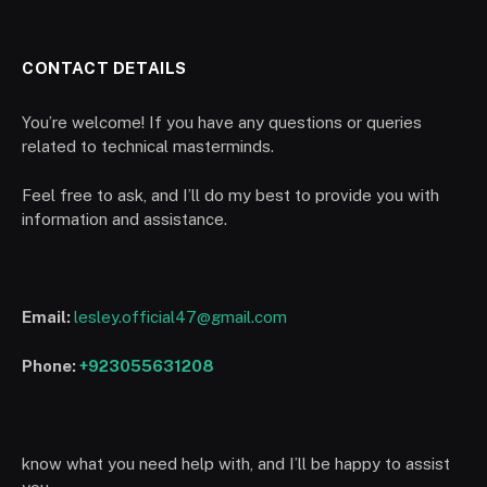
CONTACT DETAILS
You’re welcome! If you have any questions or queries
related to technical masterminds.
Feel free to ask, and I’ll do my best to provide you with
information and assistance.
Email:
lesley.official47@gmail.com
Phone:
+923055631208
know what you need help with, and I’ll be happy to assist