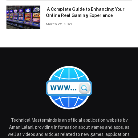
A Complete Guide to Enhancing Your
Online Reel Gaming Experience
March 25, 2026
Technical Masterminds is an official application website by
Aman Lalani, providing information about games and apps, as
well as videos and articles related to new games, applications,