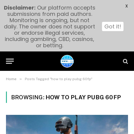
X
Disclaimer:
Our platform accepts
submissions from paid authors.
Monitoring is ongoing, but not
daily. The owner does not support
Got it!
or endorse illegal services,
including gambling, CBD, casinos,
or betting.
»
Home
Posts Tagged "how to play pubg 60fp"
BROWSING:
HOW TO PLAY PUBG 60FP