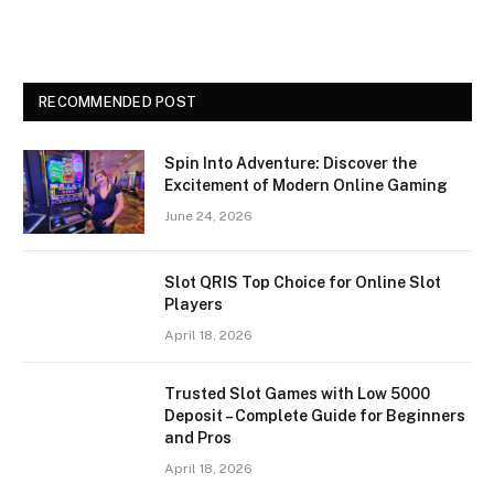
RECOMMENDED POST
Spin Into Adventure: Discover the
Excitement of Modern Online Gaming
June 24, 2026
Slot QRIS Top Choice for Online Slot
Players
April 18, 2026
Trusted Slot Games with Low 5000
Deposit – Complete Guide for Beginners
and Pros
April 18, 2026