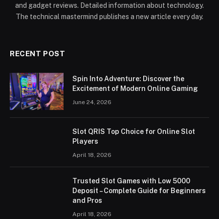
and gadget reviews. Detailed information about technology.
The technical mastermind publishes a new article every day.
RECENT POST
Spin Into Adventure: Discover the
Excitement of Modern Online Gaming
June 24, 2026
Slot QRIS Top Choice for Online Slot
Players
April 18, 2026
Trusted Slot Games with Low 5000
Deposit – Complete Guide for Beginners
and Pros
April 18, 2026