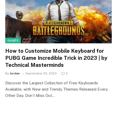
GAMES
How to Customize Mobile Keyboard for
PUBG Game Incredible Trick in 2023 | by
Technical Masterminds
By
Jordan
September 25, 2023
2
Discover the Largest Collection of Free Keyboards
Available, with New and Trendy Themes Released Every
Other Day. Don’t Miss Out…