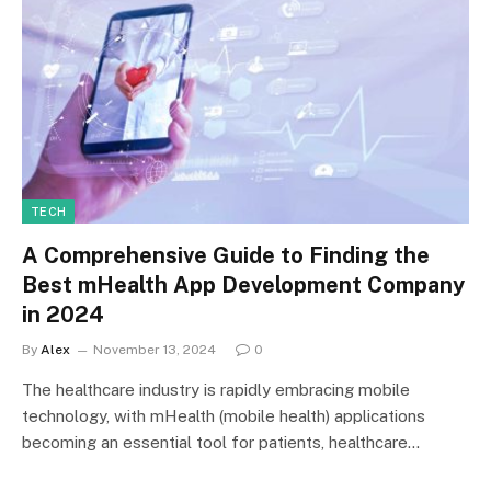
TECH
A Comprehensive Guide to Finding the
Best mHealth App Development Company
in 2024
By
Alex
November 13, 2024
0
The healthcare industry is rapidly embracing mobile
technology, with mHealth (mobile health) applications
becoming an essential tool for patients, healthcare…