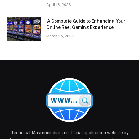
April 18, 2026
A Complete Guide to Enhancing Your
Online Reel Gaming Experience
March 25, 2026
Technical Masterminds is an official application website by