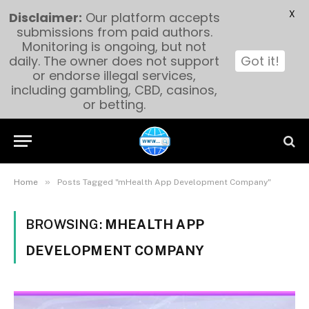
X
Disclaimer:
Our platform accepts
submissions from paid authors.
Monitoring is ongoing, but not
daily. The owner does not support
Got it!
or endorse illegal services,
including gambling, CBD, casinos,
or betting.
»
Home
Posts Tagged "mHealth App Development Company"
BROWSING:
MHEALTH APP
DEVELOPMENT COMPANY