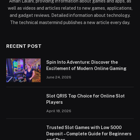
Aman Lalani, providing information about games and apps, as
well as videos and articles related to new games, applications,
and gadget reviews. Detailed information about technology.
The technical mastermind publishes a new article every day.
RECENT POST
Spin Into Adventure: Discover the
Excitement of Modern Online Gaming
June 24, 2026
Slot QRIS Top Choice for Online Slot
Players
April 18, 2026
Trusted Slot Games with Low 5000
Deposit – Complete Guide for Beginners
and Pros