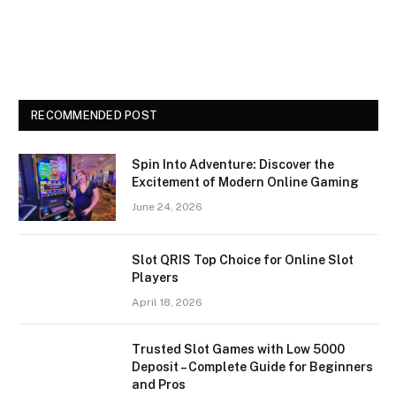
RECOMMENDED POST
Spin Into Adventure: Discover the
Excitement of Modern Online Gaming
June 24, 2026
Slot QRIS Top Choice for Online Slot
Players
April 18, 2026
Trusted Slot Games with Low 5000
Deposit – Complete Guide for Beginners
and Pros