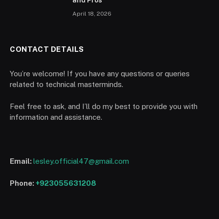
April 18, 2026
CONTACT DETAILS
You’re welcome! If you have any questions or queries
related to technical masterminds.
Feel free to ask, and I’ll do my best to provide you with
information and assistance.
Email:
lesley.official47@gmail.com
Phone:
+923055631208