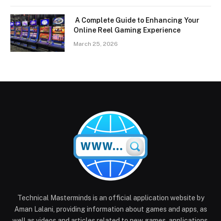
A Complete Guide to Enhancing Your
Online Reel Gaming Experience
March 25, 2026
Technical Masterminds is an official application website by
Aman Lalani, providing information about games and apps, as
well as videos and articles related to new games, applications,