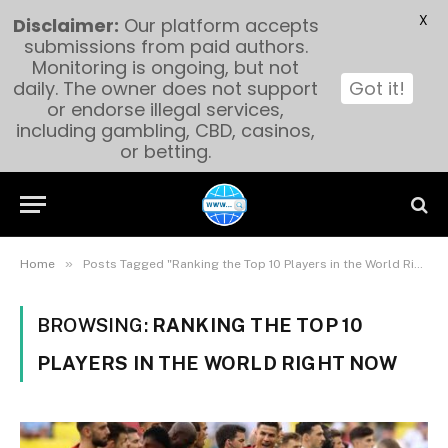
X
Disclaimer:
Our platform accepts
submissions from paid authors.
Monitoring is ongoing, but not
daily. The owner does not support
Got it!
or endorse illegal services,
including gambling, CBD, casinos,
or betting.
»
Home
Posts Tagged "Ranking the Top 10 Players in the World Right Now"
BROWSING:
RANKING THE TOP 10
PLAYERS IN THE WORLD RIGHT NOW