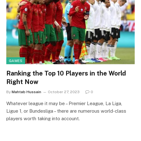
GAMES
Ranking the Top 10 Players in the World
Right Now
By
Mahtab Hussain
October 27, 2023
0
Whatever league it may be – Premier League, La Liga,
Ligue 1, or Bundesliga – there are numerous world-class
players worth taking into account.