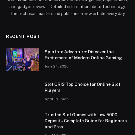
and gadget reviews. Detailed information about technology.
The technical mastermind publishes a new article every day.
RECENT POST
Spin Into Adventure: Discover the
Excitement of Modern Online Gaming
June 24, 2026
Slot QRIS Top Choice for Online Slot
Players
April 18, 2026
Trusted Slot Games with Low 5000
Deposit – Complete Guide for Beginners
and Pros