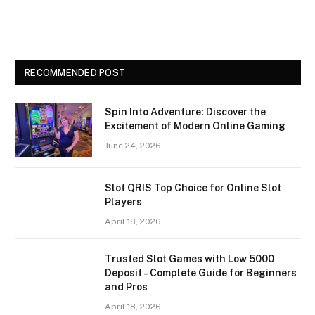
RECOMMENDED POST
Spin Into Adventure: Discover the
Excitement of Modern Online Gaming
June 24, 2026
Slot QRIS Top Choice for Online Slot
Players
April 18, 2026
Trusted Slot Games with Low 5000
Deposit – Complete Guide for Beginners
and Pros
April 18, 2026