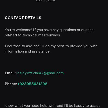
April 18, 2026
CONTACT DETAILS
You’re welcome! If you have any questions or queries
related to technical masterminds.
Feel free to ask, and I’ll do my best to provide you with
information and assistance.
Email:
lesley.official47@gmail.com
Phone:
+923055631208
know what you need help with, and I’ll be happy to assist