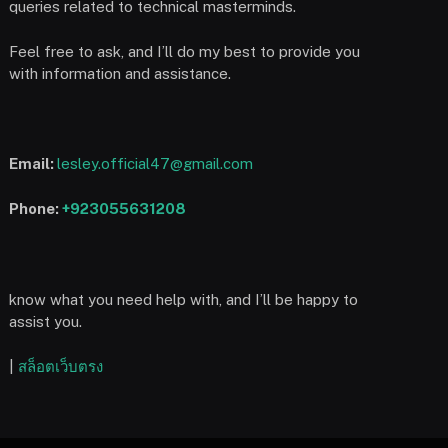
queries related to technical masterminds.
Feel free to ask, and I’ll do my best to provide you
with information and assistance.
Email:
lesley.official47@gmail.com
Phone:
+923055631208
know what you need help with, and I’ll be happy to
assist you.
|
สล็อตเว็บตรง