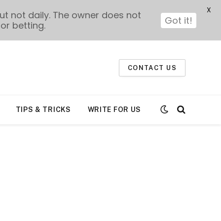
X
t not daily. The owner does not
Got it!
or betting.
CONTACT US
TIPS & TRICKS
WRITE FOR US