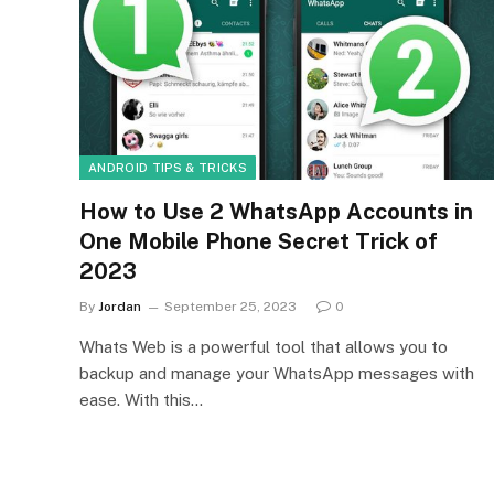
ANDROID TIPS & TRICKS
How to Use 2 WhatsApp Accounts in
One Mobile Phone Secret Trick of
2023
By
Jordan
September 25, 2023
0
Whats Web is a powerful tool that allows you to
backup and manage your WhatsApp messages with
ease. With this…