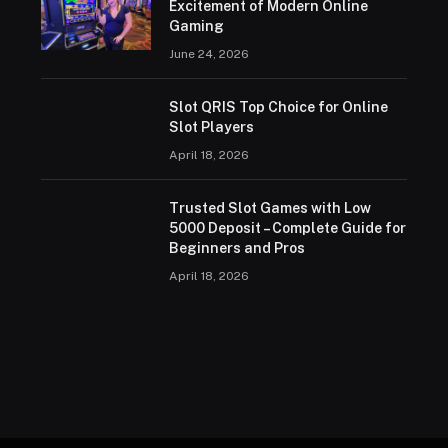
Excitement of Modern Online
Gaming
June 24, 2026
Slot QRIS Top Choice for Online
Slot Players
April 18, 2026
Trusted Slot Games with Low
5000 Deposit – Complete Guide for
Beginners and Pros
April 18, 2026