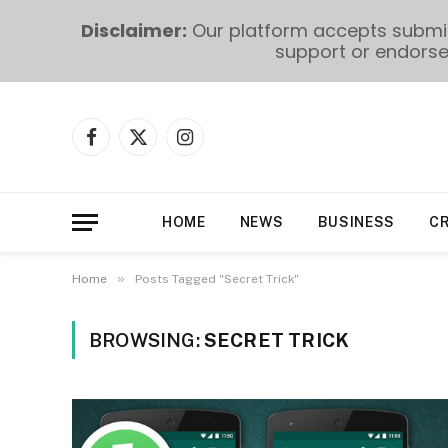
Disclaimer:
Our platform accepts submiss
support or endorse 
Facebook
X
Instagram
(Twitter)
HOME
NEWS
BUSINESS
C
»
Home
Posts Tagged "Secret Trick"
BROWSING:
SECRET TRICK