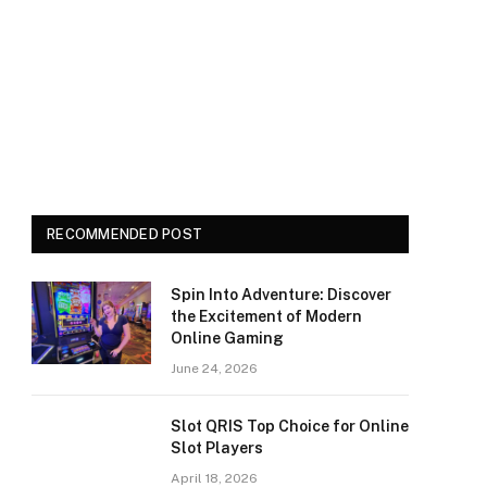
RECOMMENDED POST
Spin Into Adventure: Discover
the Excitement of Modern
Online Gaming
June 24, 2026
Slot QRIS Top Choice for Online
Slot Players
April 18, 2026