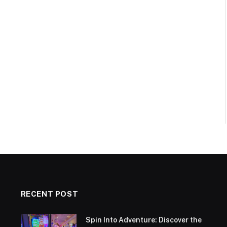
RECENT POST
Spin Into Adventure: Discover the