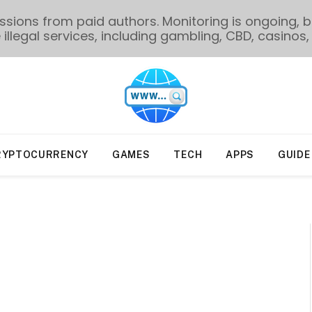
ions from paid authors. Monitoring is ongoing, bu
illegal services, including gambling, CBD, casinos, 
RYPTOCURRENCY
GAMES
TECH
APPS
GUIDE