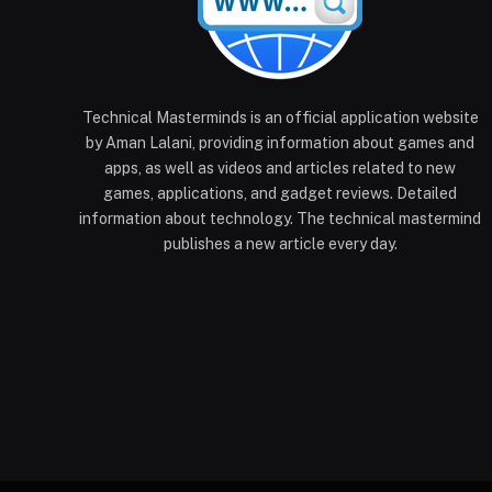
Technical Masterminds is an official application website
by Aman Lalani, providing information about games and
apps, as well as videos and articles related to new
games, applications, and gadget reviews. Detailed
information about technology. The technical mastermind
publishes a new article every day.