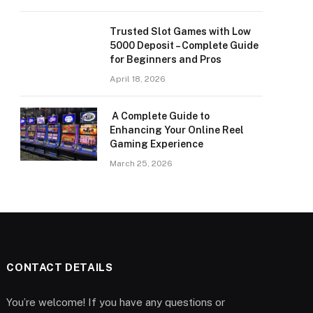
Trusted Slot Games with Low
5000 Deposit – Complete Guide
for Beginners and Pros
April 18, 2026
A Complete Guide to
Enhancing Your Online Reel
Gaming Experience
March 25, 2026
CONTACT DETAILS
You’re welcome! If you have any questions or