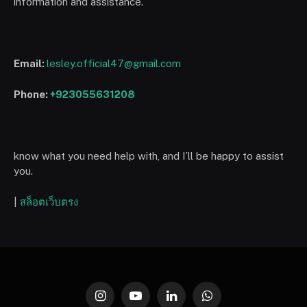
information and assistance.
Email:
lesley.official47@gmail.com
Phone:
+923055631208
know what you need help with, and I’ll be happy to assist
you.
|
สล็อตเว็บตรง
Instagram
YouTube
LinkedIn
WhatsApp