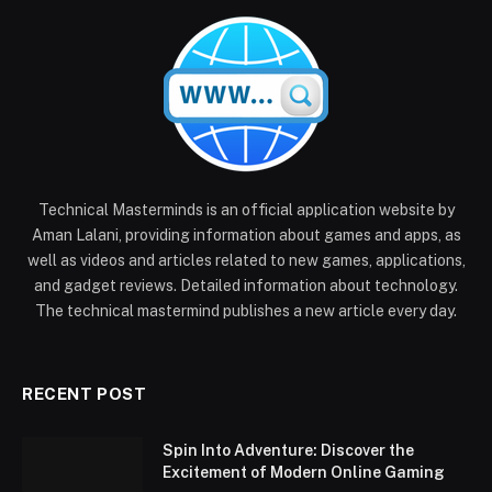
Technical Masterminds is an official application website by
Aman Lalani, providing information about games and apps, as
well as videos and articles related to new games, applications,
and gadget reviews. Detailed information about technology.
The technical mastermind publishes a new article every day.
RECENT POST
Spin Into Adventure: Discover the
Excitement of Modern Online Gaming