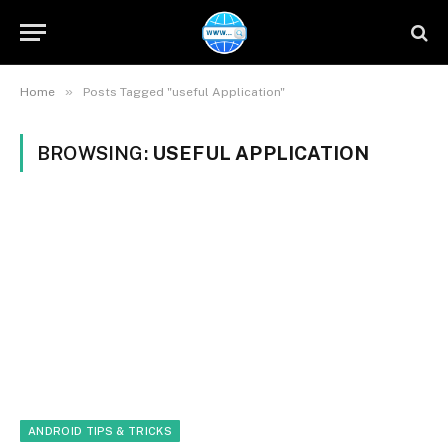
Disclaimer:
Our platform accepts
submissions from paid authors.
Monitoring is ongoing, but not
daily. The owner does not support
Got it!
»
Home
Posts Tagged "useful Application"
or endorse illegal services,
including gambling, CBD, casinos,
or betting.
BROWSING:
USEFUL APPLICATION
ANDROID TIPS & TRICKS