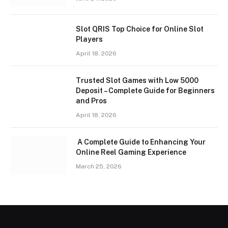
Slot QRIS Top Choice for Online Slot
Players
April 18, 2026
Trusted Slot Games with Low 5000
Deposit – Complete Guide for Beginners
and Pros
April 18, 2026
A Complete Guide to Enhancing Your
Online Reel Gaming Experience
March 25, 2026