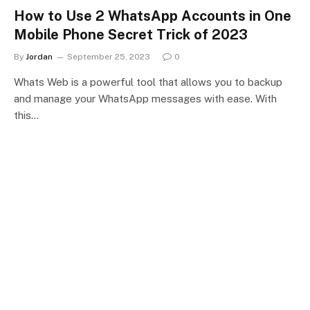
How to Use 2 WhatsApp Accounts in One
Mobile Phone Secret Trick of 2023
By
Jordan
September 25, 2023
0
Whats Web is a powerful tool that allows you to backup
and manage your WhatsApp messages with ease. With
this…