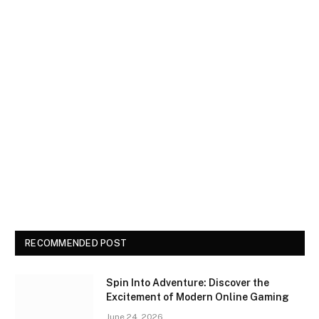
RECOMMENDED POST
Spin Into Adventure: Discover the
Excitement of Modern Online Gaming
June 24, 2026