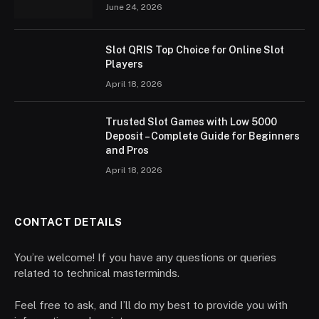
June 24, 2026
Slot QRIS Top Choice for Online Slot
Players
April 18, 2026
Trusted Slot Games with Low 5000
Deposit – Complete Guide for Beginners
and Pros
April 18, 2026
CONTACT DETAILS
You’re welcome! If you have any questions or queries
related to technical masterminds.
Feel free to ask, and I’ll do my best to provide you with