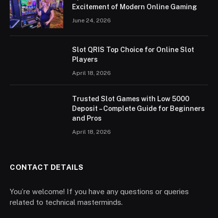
Excitement of Modern Online Gaming
June 24, 2026
Slot QRIS Top Choice for Online Slot
Players
April 18, 2026
Trusted Slot Games with Low 5000
Deposit – Complete Guide for Beginners
and Pros
April 18, 2026
CONTACT DETAILS
You’re welcome! If you have any questions or queries
related to technical masterminds.