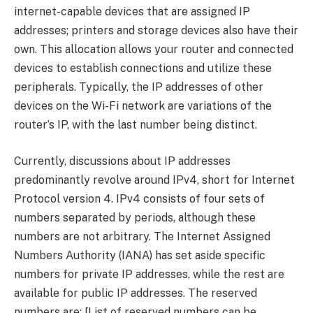
internet-capable devices that are assigned IP
addresses; printers and storage devices also have their
own. This allocation allows your router and connected
devices to establish connections and utilize these
peripherals. Typically, the IP addresses of other
devices on the Wi-Fi network are variations of the
router’s IP, with the last number being distinct.
Currently, discussions about IP addresses
predominantly revolve around IPv4, short for Internet
Protocol version 4. IPv4 consists of four sets of
numbers separated by periods, although these
numbers are not arbitrary. The Internet Assigned
Numbers Authority (IANA) has set aside specific
numbers for private IP addresses, while the rest are
available for public IP addresses. The reserved
numbers are: [List of reserved numbers can be