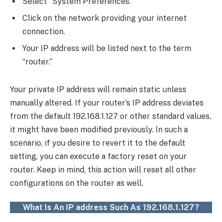
Select “System Preferences.”
Click on the network providing your internet
connection.
Your IP address will be listed next to the term
“router.”
Your private IP address will remain static unless
manually altered. If your router’s IP address deviates
from the default 192.168.1.127 or other standard values,
it might have been modified previously. In such a
scenario, if you desire to revert it to the default
setting, you can execute a factory reset on your
router. Keep in mind, this action will reset all other
configurations on the router as well.
What Is An IP address Such As 192.168.1.127?