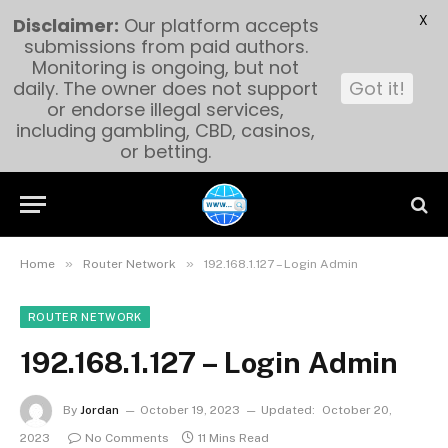
X
Disclaimer:
Our platform accepts
submissions from paid authors.
Monitoring is ongoing, but not
daily. The owner does not support
Got it!
or endorse illegal services,
including gambling, CBD, casinos,
or betting.
»
»
Home
Router Network
192.168.1.127 – Login Admin
ROUTER NETWORK
192.168.1.127 – Login Admin
By
Jordan
October 19, 2023
Updated:
October 20,
2023
No Comments
11 Mins Read