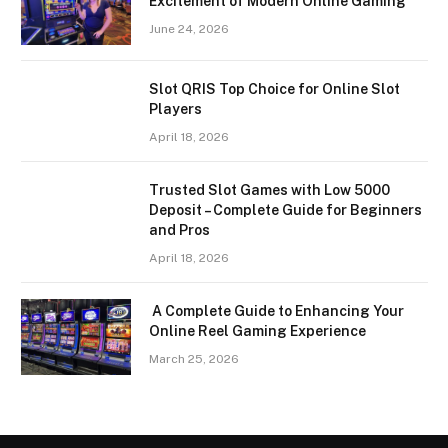
Excitement of Modern Online Gaming
June 24, 2026
Slot QRIS Top Choice for Online Slot
Players
April 18, 2026
Trusted Slot Games with Low 5000
Deposit – Complete Guide for Beginners
and Pros
April 18, 2026
A Complete Guide to Enhancing Your
Online Reel Gaming Experience
March 25, 2026