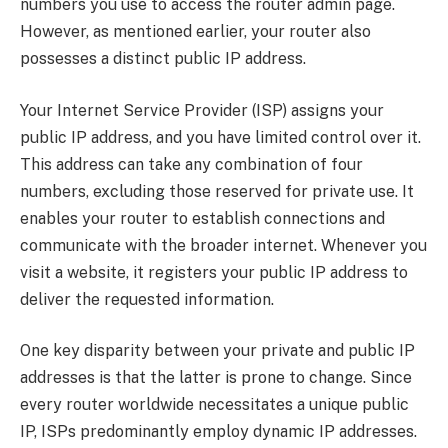
numbers you use to access the router admin page.
However, as mentioned earlier, your router also
possesses a distinct public IP address.
Your Internet Service Provider (ISP) assigns your
public IP address, and you have limited control over it.
This address can take any combination of four
numbers, excluding those reserved for private use. It
enables your router to establish connections and
communicate with the broader internet. Whenever you
visit a website, it registers your public IP address to
deliver the requested information.
One key disparity between your private and public IP
addresses is that the latter is prone to change. Since
every router worldwide necessitates a unique public
IP, ISPs predominantly employ dynamic IP addresses.