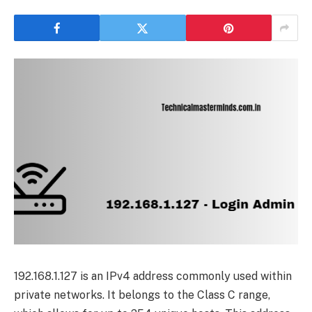
192.168.1.127 is an IPv4 address commonly used within
private networks. It belongs to the Class C range,