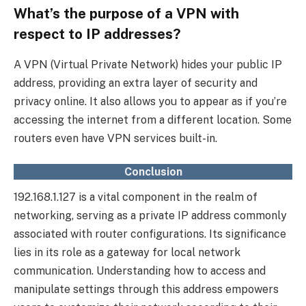
What’s the purpose of a VPN with
respect to IP addresses?
A VPN (Virtual Private Network) hides your public IP
address, providing an extra layer of security and
privacy online. It also allows you to appear as if you’re
accessing the internet from a different location. Some
routers even have VPN services built-in.
Conclusion
192.168.1.127 is a vital component in the realm of
networking, serving as a private IP address commonly
associated with router configurations. Its significance
lies in its role as a gateway for local network
communication. Understanding how to access and
manipulate settings through this address empowers