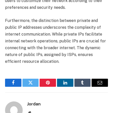
users to customize their network according to their
preferences and security needs.
Furthermore, the distinction between private and
public IP addresses underscores the complexity of
internet communication. While private IPs facilitate
internal network operations, public IPs are crucial for
connecting with the broader internet. The dynamic
nature of public IPs, assigned by ISPs, ensures
efficient resource allocation.
Facebook
Twitter
Pinterest
LinkedIn
Tumblr
Email
Jordan
Website