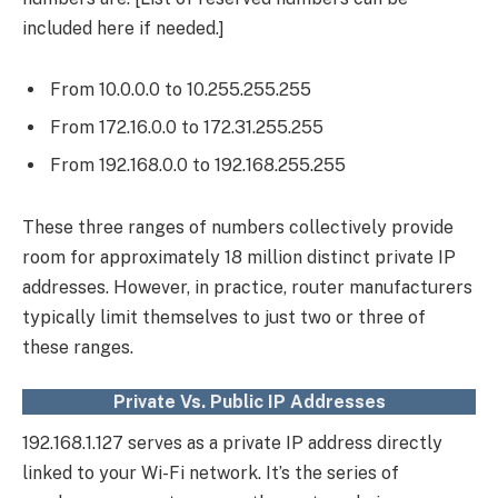
included here if needed.]
From 10.0.0.0 to 10.255.255.255
From 172.16.0.0 to 172.31.255.255
From 192.168.0.0 to 192.168.255.255
These three ranges of numbers collectively provide
room for approximately 18 million distinct private IP
addresses. However, in practice, router manufacturers
typically limit themselves to just two or three of
these ranges.
Private Vs. Public IP Addresses
192.168.1.127 serves as a private IP address directly
linked to your Wi-Fi network. It’s the series of