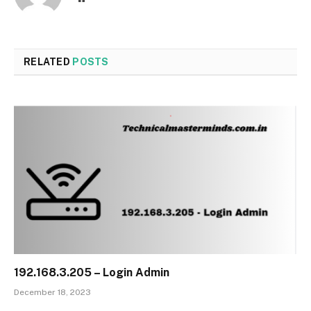
RELATED
POSTS
192.168.3.205 – Login Admin
December 18, 2023