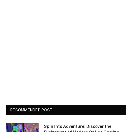
RECOMMENDED POST
Spin Into Adventure: Discover the