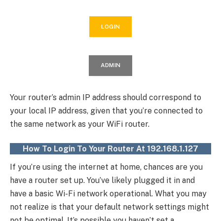
LOGIN
ADMIN
Your router’s admin IP address should correspond to
your local IP address, given that you’re connected to
the same network as your WiFi router.
How To Login To Your Router At 192.168.1.127
If you’re using the internet at home, chances are you
have a router set up. You’ve likely plugged it in and
have a basic Wi-Fi network operational. What you may
not realize is that your default network settings might
not be optimal. It’s possible you haven’t set a