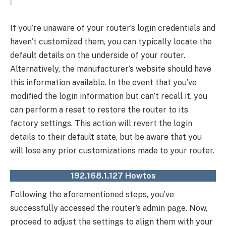
If you’re unaware of your router’s login credentials and
haven’t customized them, you can typically locate the
default details on the underside of your router.
Alternatively, the manufacturer’s website should have
this information available. In the event that you’ve
modified the login information but can’t recall it, you
can perform a reset to restore the router to its
factory settings. This action will revert the login
details to their default state, but be aware that you
will lose any prior customizations made to your router.
192.168.1.127 Howtos
Following the aforementioned steps, you’ve
successfully accessed the router’s admin page. Now,
proceed to adjust the settings to align them with your