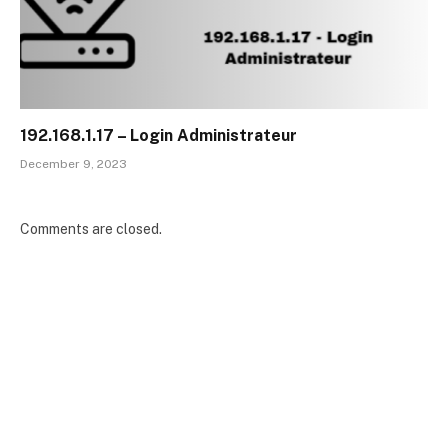
192.168.1.17 – Login Administrateur
December 9, 2023
Comments are closed.