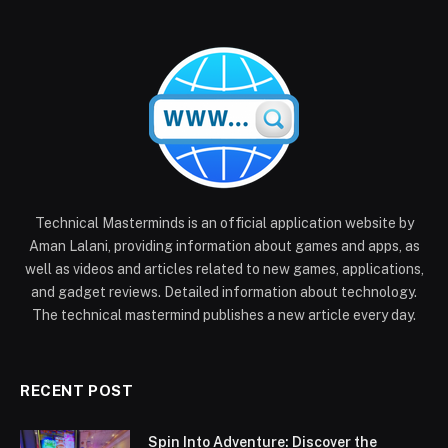
Technical Masterminds is an official application website by
Aman Lalani, providing information about games and apps, as
well as videos and articles related to new games, applications,
and gadget reviews. Detailed information about technology.
The technical mastermind publishes a new article every day.
RECENT POST
Spin Into Adventure: Discover the