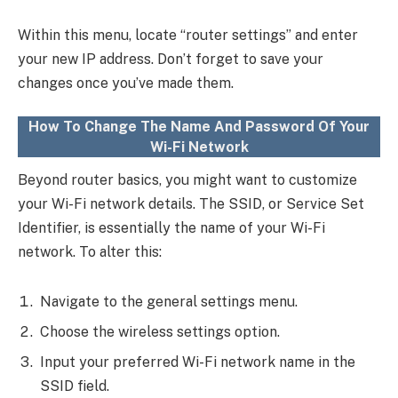
Within this menu, locate “router settings” and enter
your new IP address. Don’t forget to save your
changes once you’ve made them.
How To Change The Name And Password Of Your
Wi-Fi Network
Beyond router basics, you might want to customize
your Wi-Fi network details. The SSID, or Service Set
Identifier, is essentially the name of your Wi-Fi
network. To alter this:
Navigate to the general settings menu.
Choose the wireless settings option.
Input your preferred Wi-Fi network name in the
SSID field.