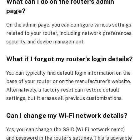
What can I do on the router’s admin
page?
On the admin page, you can configure various settings
related to your router, including network preferences,
security, and device management.
What if I forgot my router’s login details?
You can typically find default login information on the
base of your router or on the manufacturer’s website.
Alternatively, a factory reset can restore default
settings, but it erases all previous customizations.
Can I change my Wi-Fi network details?
Yes, you can change the SSID (Wi-Fi network name)
and password in the router’s settings. This is advisable