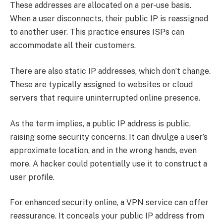
These addresses are allocated on a per-use basis.
When a user disconnects, their public IP is reassigned
to another user. This practice ensures ISPs can
accommodate all their customers.
There are also static IP addresses, which don’t change.
These are typically assigned to websites or cloud
servers that require uninterrupted online presence.
As the term implies, a public IP address is public,
raising some security concerns. It can divulge a user’s
approximate location, and in the wrong hands, even
more. A hacker could potentially use it to construct a
user profile.
For enhanced security online, a VPN service can offer
reassurance. It conceals your public IP address from