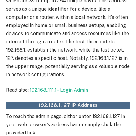
which allows for up to 254 unique hosts. This address
serves as a unique identifier for a device, like a
computer or a router, within a local network. It’s often
employed in home or small business setups, enabling
devices to communicate and access resources like the
internet through a router. The first three octets,
192.168.1, establish the network, while the last octet,
127, denotes a specific host. Notably, 192.168.1.127 is in
the upper range, potentially serving as a valuable node
in network configurations.
Read also:
192.168..111.1 – Login Admin
192.168.1.127 IP Address
To reach the admin page, either enter 192.168.1.127 in
your web browser’s address bar or simply click the
provided link.