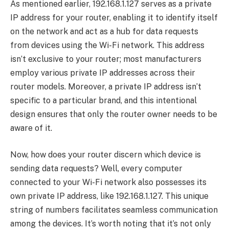
As mentioned earlier, 192.168.1.127 serves as a private
IP address for your router, enabling it to identify itself
on the network and act as a hub for data requests
from devices using the Wi-Fi network. This address
isn’t exclusive to your router; most manufacturers
employ various private IP addresses across their
router models. Moreover, a private IP address isn’t
specific to a particular brand, and this intentional
design ensures that only the router owner needs to be
aware of it.
Now, how does your router discern which device is
sending data requests? Well, every computer
connected to your Wi-Fi network also possesses its
own private IP address, like 192.168.1.127. This unique
string of numbers facilitates seamless communication
among the devices. It’s worth noting that it’s not only