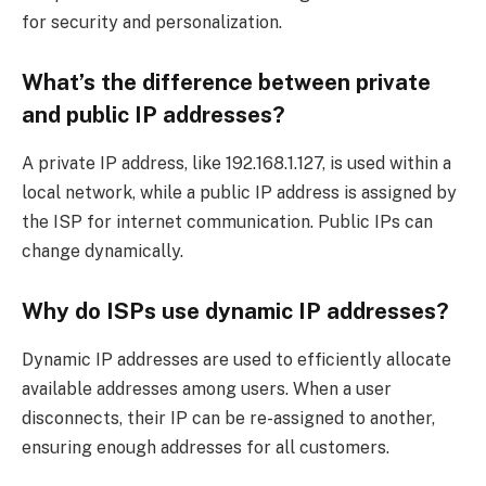
for security and personalization.
What’s the difference between private
and public IP addresses?
A private IP address, like 192.168.1.127, is used within a
local network, while a public IP address is assigned by
the ISP for internet communication. Public IPs can
change dynamically.
Why do ISPs use dynamic IP addresses?
Dynamic IP addresses are used to efficiently allocate
available addresses among users. When a user
disconnects, their IP can be re-assigned to another,
ensuring enough addresses for all customers.