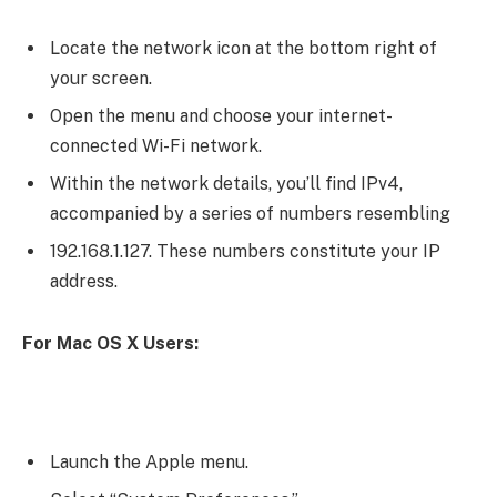
Locate the network icon at the bottom right of
your screen.
Open the menu and choose your internet-
connected Wi-Fi network.
Within the network details, you’ll find IPv4,
accompanied by a series of numbers resembling
192.168.1.127. These numbers constitute your IP
address.
For Mac OS X Users:
Launch the Apple menu.