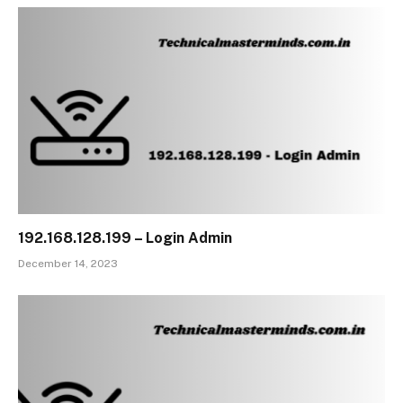
192.168.128.199 – Login Admin
December 14, 2023