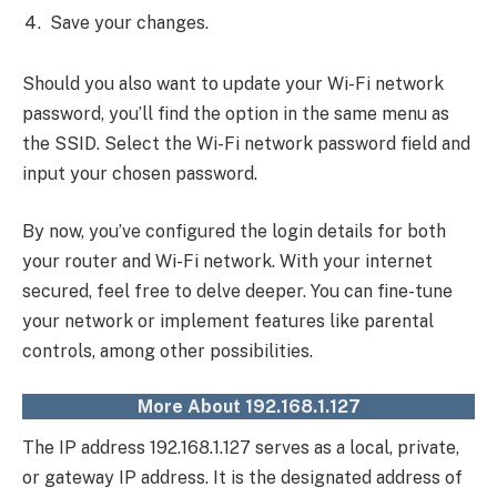
Save your changes.
Should you also want to update your Wi-Fi network
password, you’ll find the option in the same menu as
the SSID. Select the Wi-Fi network password field and
input your chosen password.
By now, you’ve configured the login details for both
your router and Wi-Fi network. With your internet
secured, feel free to delve deeper. You can fine-tune
your network or implement features like parental
controls, among other possibilities.
More About 192.168.1.127
The IP address 192.168.1.127 serves as a local, private,
or gateway IP address. It is the designated address of