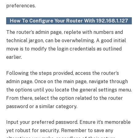
preferences.
How To Configure Your Router With 192.168.1.127
The router’s admin page, replete with numbers and
technical jargon, can be overwhelming. A good initial
move is to modify the login credentials as outlined
earlier.
Following the steps provided, access the router’s
admin page. Once on the main page, navigate through
the options until you locate the general settings menu.
From there, select the option related to the router
password or a similar category.
Input your preferred password. Ensure it’s memorable
yet robust for security. Remember to save any