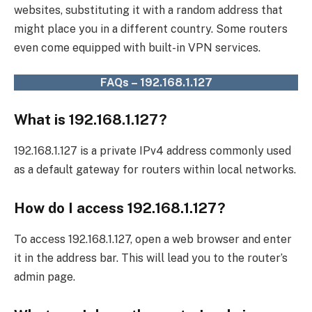
websites, substituting it with a random address that
might place you in a different country. Some routers
even come equipped with built-in VPN services.
FAQs – 192.168.1.127
What is 192.168.1.127?
192.168.1.127 is a private IPv4 address commonly used
as a default gateway for routers within local networks.
How do I access 192.168.1.127?
To access 192.168.1.127, open a web browser and enter
it in the address bar. This will lead you to the router’s
admin page.