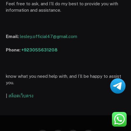
Feel free to ask, and I’ll do my best to provide you with
information and assistance.
Email:
lesley.official47@gmail.com
Phone:
+923055631208
know what you need help with, and I’ll be happy to assist
you.
|
สล็อตเว็บตรง