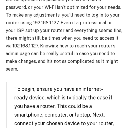
password, or your Wi-Fi isn’t optimized for your needs.
To make any adjustments, you’ll need to log in to your
router using 192.168.1.127. Even if a professional or
your ISP set up your router and everything seems fine,
there might still be times when you need to access it
via 192.168.1.127. Knowing how to reach your router’s
admin page can be really useful in case you need to
make changes, and it’s not as complicated as it might
seem.
To begin, ensure you have an internet-
ready device, which is typically the case if
you have a router. This could be a
smartphone, computer, or laptop. Next,
connect your chosen device to your router,