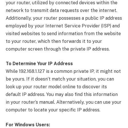
your router, utilized by connected devices within the
network to transmit data requests over the internet.
Additionally, your router possesses a public IP address
employed by your Internet Service Provider (ISP) and
visited websites to send information from the website
to your router, which then forwards it to your
computer screen through the private IP address.
To Determine Your IP Address
While 192.168.1.127 is a common private IP, it might not
be yours. If it doesn’t match your situation, you can
look up your router model online to discover its
default IP address. You may also find this information
in your router’s manual. Alternatively, you can use your
computer to locate your specific IP address.
For Windows Users: