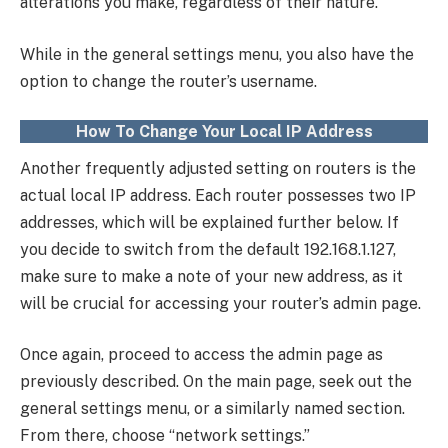
alterations you make, regardless of their nature.
While in the general settings menu, you also have the
option to change the router’s username.
How To Change Your Local IP Address
Another frequently adjusted setting on routers is the
actual local IP address. Each router possesses two IP
addresses, which will be explained further below. If
you decide to switch from the default 192.168.1.127,
make sure to make a note of your new address, as it
will be crucial for accessing your router’s admin page.
Once again, proceed to access the admin page as
previously described. On the main page, seek out the
general settings menu, or a similarly named section.
From there, choose “network settings.”