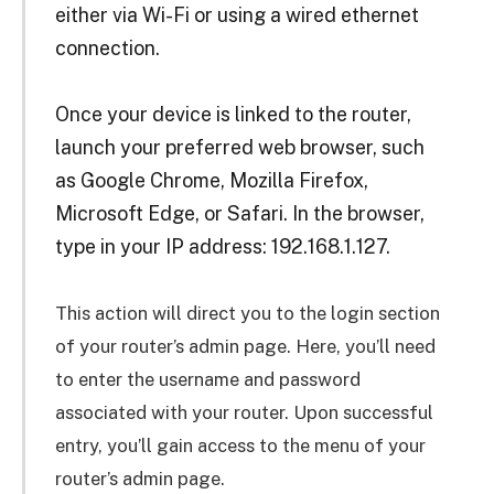
either via Wi-Fi or using a wired ethernet
connection.
Once your device is linked to the router,
launch your preferred web browser, such
as Google Chrome, Mozilla Firefox,
Microsoft Edge, or Safari. In the browser,
type in your IP address: 192.168.1.127.
This action will direct you to the login section
of your router’s admin page. Here, you’ll need
to enter the username and password
associated with your router. Upon successful
entry, you’ll gain access to the menu of your
router’s admin page.