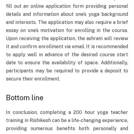
fill out an online application form providing personal
details and information about one’s yoga background
and interests. The application may also require a brief
essay on one’s motivation for enrolling in the course.
Upon receiving the application, the ashram will review
it and confirm enrollment via email. It is recommended
to apply well in advance of the desired course start
date to ensure the availability of space. Additionally,
participants may be required to provide a deposit to
secure their enrollment.
Bottom line
In conclusion, completing a 200 hour yoga teacher
training in Rishikesh can be a life-changing experience,
providing numerous benefits both personally and