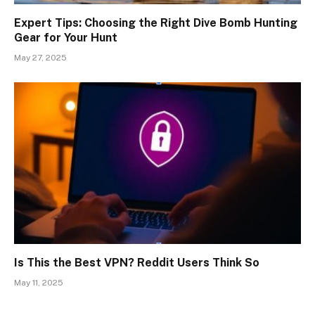
Expert Tips: Choosing the Right Dive Bomb Hunting
Gear for Your Hunt
May 27, 2025
Is This the Best VPN? Reddit Users Think So
May 11, 2025