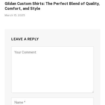
Gildan Custom Shirts: The Perfect Blend of Quality,
Comfort, and Style
March 15, 2025
LEAVE A REPLY