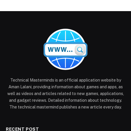
Technical Masterminds is an official application website by
Aman Lalani, providing information about games and apps, as
well as videos and articles related to new games, applications,
and gadget reviews. Detailed information about technology.
The technical mastermind publishes a new article every day.
RECENT POST