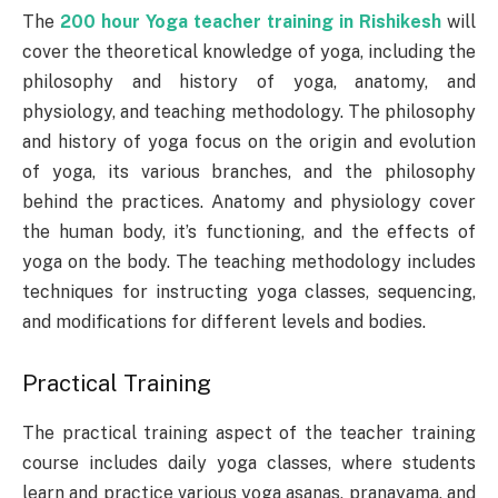
The
200 hour Yoga teacher training in Rishikesh
will
cover the theoretical knowledge of yoga, including the
philosophy and history of yoga, anatomy, and
physiology, and teaching methodology. The philosophy
and history of yoga focus on the origin and evolution
of yoga, its various branches, and the philosophy
behind the practices. Anatomy and physiology cover
the human body, it’s functioning, and the effects of
yoga on the body. The teaching methodology includes
techniques for instructing yoga classes, sequencing,
and modifications for different levels and bodies.
Practical Training
The practical training aspect of the teacher training
course includes daily yoga classes, where students
learn and practice various yoga asanas, pranayama, and