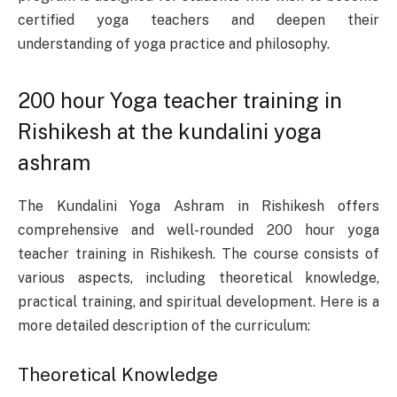
certified yoga teachers and deepen their
understanding of yoga practice and philosophy.
200 hour Yoga teacher training in
Rishikesh at the kundalini yoga
ashram
The Kundalini Yoga Ashram in Rishikesh offers
comprehensive and well-rounded 200 hour yoga
teacher training in Rishikesh. The course consists of
various aspects, including theoretical knowledge,
practical training, and spiritual development. Here is a
more detailed description of the curriculum:
Theoretical Knowledge