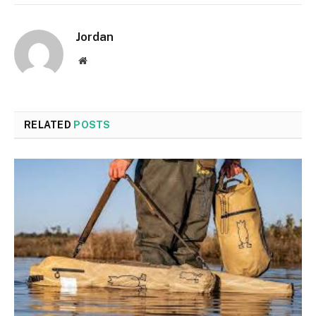
Jordan
Website
RELATED
POSTS