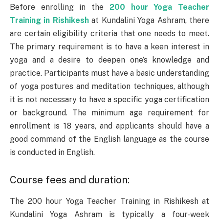
Before enrolling in the
200 hour Yoga Teacher
Training in Rishikesh
at Kundalini Yoga Ashram, there
are certain eligibility criteria that one needs to meet.
The primary requirement is to have a keen interest in
yoga and a desire to deepen one’s knowledge and
practice. Participants must have a basic understanding
of yoga postures and meditation techniques, although
it is not necessary to have a specific yoga certification
or background. The minimum age requirement for
enrollment is 18 years, and applicants should have a
good command of the English language as the course
is conducted in English.
Course fees and duration:
The 200 hour Yoga Teacher Training in Rishikesh at
Kundalini Yoga Ashram is typically a four-week