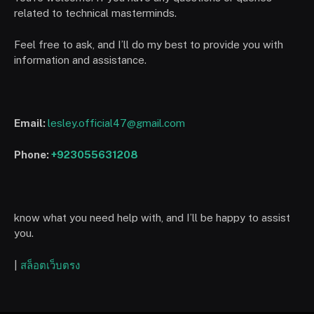
related to technical masterminds.
Feel free to ask, and I’ll do my best to provide you with
information and assistance.
Email:
lesley.official47@gmail.com
Phone:
+923055631208
know what you need help with, and I’ll be happy to assist
you.
|
สล็อตเว็บตรง