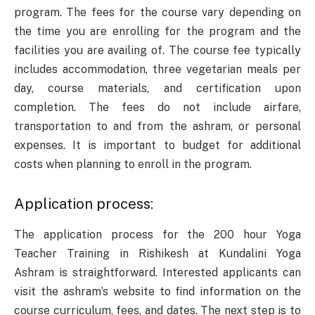
program. The fees for the course vary depending on
the time you are enrolling for the program and the
facilities you are availing of. The course fee typically
includes accommodation, three vegetarian meals per
day, course materials, and certification upon
completion. The fees do not include airfare,
transportation to and from the ashram, or personal
expenses. It is important to budget for additional
costs when planning to enroll in the program.
Application process:
The application process for the 200 hour Yoga
Teacher Training in Rishikesh at Kundalini Yoga
Ashram is straightforward. Interested applicants can
visit the ashram’s website to find information on the
course curriculum, fees, and dates. The next step is to