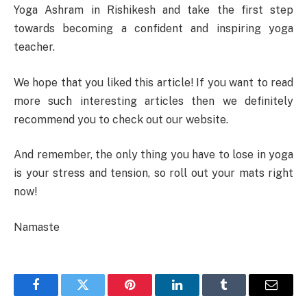
Yoga Ashram in Rishikesh and take the first step
towards becoming a confident and inspiring yoga
teacher.
We hope that you liked this article! If you want to read
more such interesting articles then we definitely
recommend you to check out our website.
And remember, the only thing you have to lose in yoga
is your stress and tension, so roll out your mats right
now!
Namaste
Facebook
Twitter
Pinterest
LinkedIn
Tumblr
Email