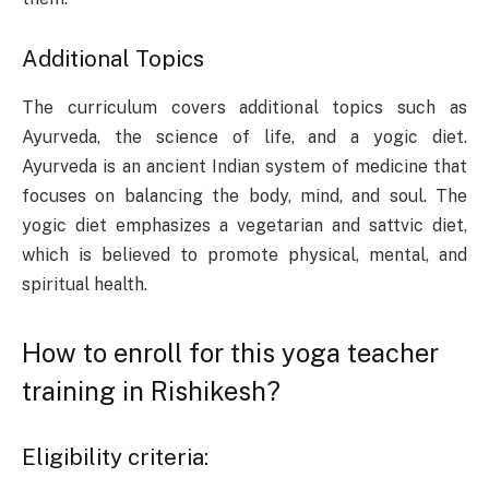
Additional Topics
The curriculum covers additional topics such as
Ayurveda, the science of life, and a yogic diet.
Ayurveda is an ancient Indian system of medicine that
focuses on balancing the body, mind, and soul. The
yogic diet emphasizes a vegetarian and sattvic diet,
which is believed to promote physical, mental, and
spiritual health.
How to enroll for this yoga teacher
training in Rishikesh?
Eligibility criteria: