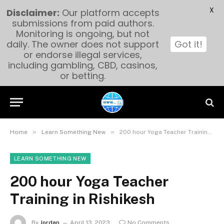
X
Disclaimer:
Our platform accepts
submissions from paid authors.
Monitoring is ongoing, but not
daily. The owner does not support
Got it!
or endorse illegal services,
including gambling, CBD, casinos,
or betting.
»
»
Home
Learn Something New
200 hour Yoga Teacher Training in Rishikesh
LEARN SOMETHING NEW
200 hour Yoga Teacher
Training in Rishikesh
By
Jordan
April 13, 2023
No Comments