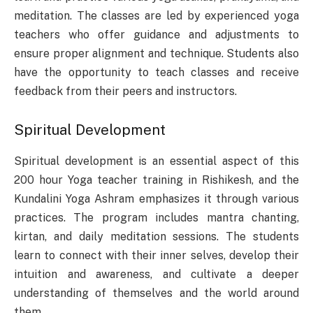
meditation. The classes are led by experienced yoga
teachers who offer guidance and adjustments to
ensure proper alignment and technique. Students also
have the opportunity to teach classes and receive
feedback from their peers and instructors.
Spiritual Development
Spiritual development is an essential aspect of this
200 hour Yoga teacher training in Rishikesh, and the
Kundalini Yoga Ashram emphasizes it through various
practices. The program includes mantra chanting,
kirtan, and daily meditation sessions. The students
learn to connect with their inner selves, develop their
intuition and awareness, and cultivate a deeper
understanding of themselves and the world around
them.