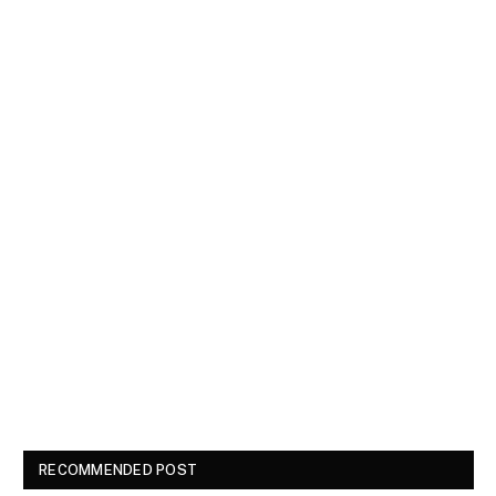
RECOMMENDED POST