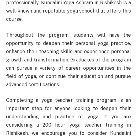
professionally. Kundalini Yoga Ashram in Rishikesh is a
well-known and reputable yoga school that offers this
course.
Throughout the program, students will have the
opportunity to deepen their personal yoga practice,
enhance their teaching skills, and experience personal
growth and transformation. Graduates of the program
can pursue a variety of career opportunities in the
field of yoga, or continue their education and pursue
advanced certifications.
Completing a yoga teacher training program is an
important step for anyone looking to deepen their
understanding and practice of yoga. If you are
considering a 200 hour yoga teacher training in
Rishikesh, we encourage you to consider Kundalini