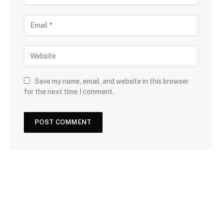
Save my name, email, and website in this browser
for the next time I comment.