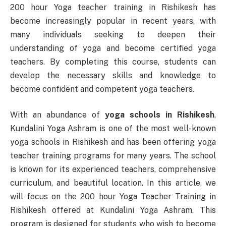
200 hour Yoga teacher training in Rishikesh has
become increasingly popular in recent years, with
many individuals seeking to deepen their
understanding of yoga and become certified yoga
teachers. By completing this course, students can
develop the necessary skills and knowledge to
become confident and competent yoga teachers.
With an abundance of
yoga schools in Rishikesh
,
Kundalini Yoga Ashram is one of the most well-known
yoga schools in Rishikesh and has been offering yoga
teacher training programs for many years. The school
is known for its experienced teachers, comprehensive
curriculum, and beautiful location. In this article, we
will focus on the 200 hour Yoga Teacher Training in
Rishikesh offered at Kundalini Yoga Ashram. This
program is designed for students who wish to become