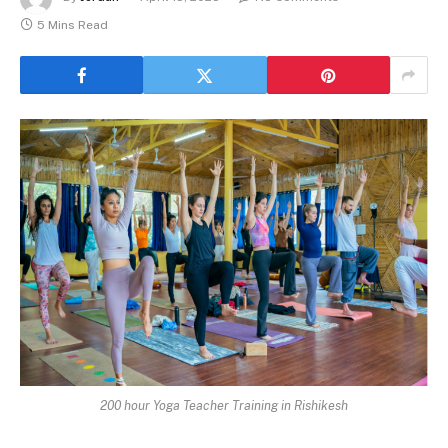
5 Mins Read
200 hour Yoga Teacher Training in Rishikesh