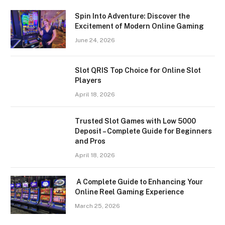
Spin Into Adventure: Discover the
Excitement of Modern Online Gaming
June 24, 2026
Slot QRIS Top Choice for Online Slot
Players
April 18, 2026
Trusted Slot Games with Low 5000
Deposit – Complete Guide for Beginners
and Pros
April 18, 2026
A Complete Guide to Enhancing Your
Online Reel Gaming Experience
March 25, 2026