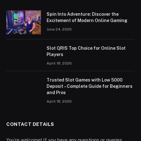
Spin Into Adventure: Discover the
Excitement of Modern Online Gaming
June 24, 2026
Slot QRIS Top Choice for Online Slot
Players
April 18, 2026
Trusted Slot Games with Low 5000
Deposit – Complete Guide for Beginners
and Pros
April 18, 2026
CONTACT DETAILS
You’re welcome! If you have any questions or queries