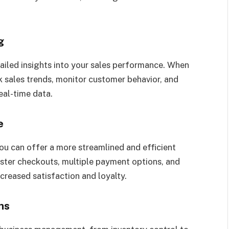
g
tailed insights into your sales performance. When
sales trends, monitor customer behavior, and
eal-time data.
e
 can offer a more streamlined and efficient
ster checkouts, multiple payment options, and
ncreased satisfaction and loyalty.
ns