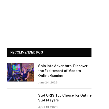
RECOMMENDED POST
Spin Into Adventure: Discover
the Excitement of Modern
Online Gaming
June 24, 2026
Slot QRIS Top Choice for Online
Slot Players
April 18, 2026