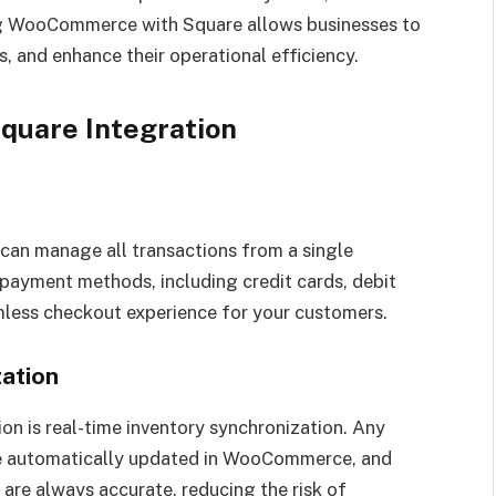
ing WooCommerce with Square allows businesses to
s, and enhance their operational efficiency.
quare Integration
an manage all transactions from a single
 payment methods, including credit cards, debit
mless checkout experience for your customers.
zation
ion is real-time inventory synchronization. Any
re automatically updated in WooCommerce, and
s are always accurate, reducing the risk of