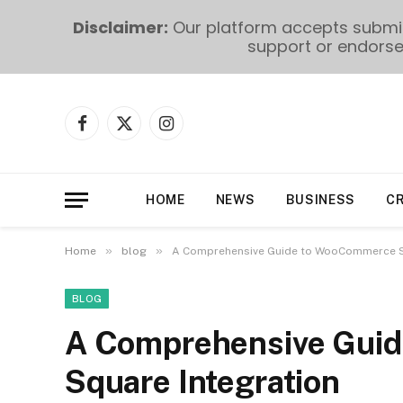
Disclaimer:
Our platform accepts submiss
support or endorse 
Facebook
X
Instagram
(Twitter)
HOME
NEWS
BUSINESS
C
»
»
Home
blog
A Comprehensive Guide to WooCommerce Sq
BLOG
A Comprehensive Gui
Square Integration