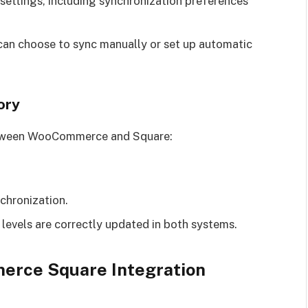
settings, including synchronization preferences
can choose to sync manually or set up automatic
ory
between WooCommerce and Square:
nchronization.
levels are correctly updated in both systems.
erce Square Integration