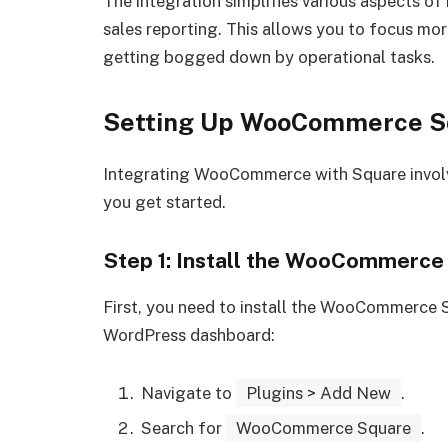
The integration simplifies various aspects o
sales reporting. This allows you to focus mo
getting bogged down by operational tasks.
Setting Up WooCommerce Sq
Integrating WooCommerce with Square involve
you get started.
Step 1: Install the WooCommerce
First, you need to install the WooCommerce S
WordPress dashboard:
Navigate to
Plugins > Add New
.
Search for
WooCommerce Square
.