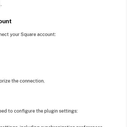
.
ount
nnect your Square account:
orize the connection.
ed to configure the plugin settings: