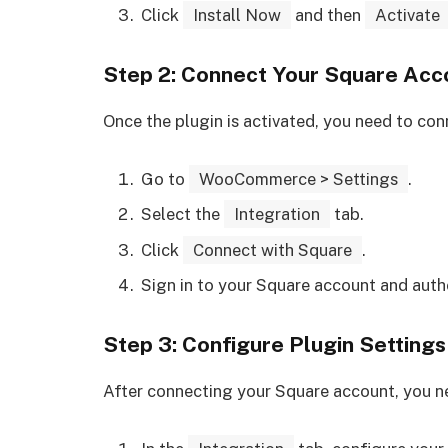
Click
Install Now
and then
Activate
Step 2: Connect Your Square Acc
Once the plugin is activated, you need to co
Go to
WooCommerce > Settings
.
Select the
Integration
tab.
Click
Connect with Square
.
Sign in to your Square account and auth
Step 3: Configure Plugin Settings
After connecting your Square account, you ne