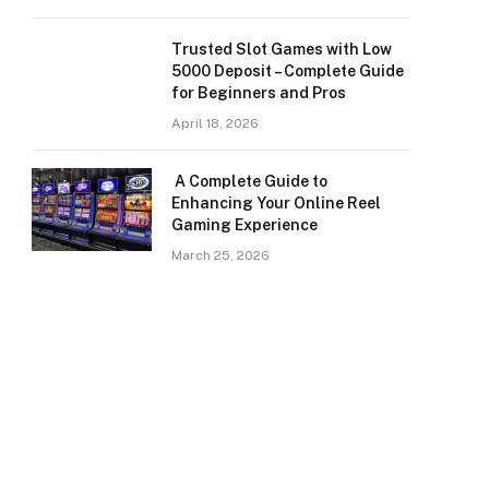
Trusted Slot Games with Low
5000 Deposit – Complete Guide
for Beginners and Pros
April 18, 2026
A Complete Guide to
Enhancing Your Online Reel
Gaming Experience
March 25, 2026