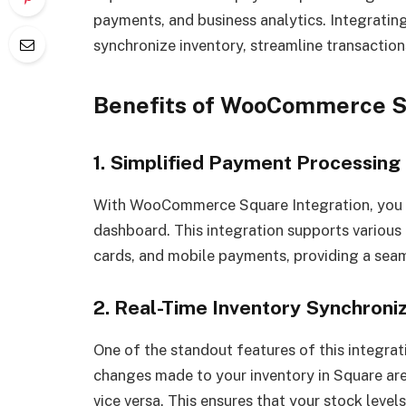
payments, and business analytics. Integrat
synchronize inventory, streamline transaction
Benefits of WooCommerce S
1. Simplified Payment Processing
With WooCommerce Square Integration, you c
dashboard. This integration supports various
cards, and mobile payments, providing a sea
2. Real-Time Inventory Synchroni
One of the standout features of this integrat
changes made to your inventory in Square a
vice versa. This ensures that your stock level