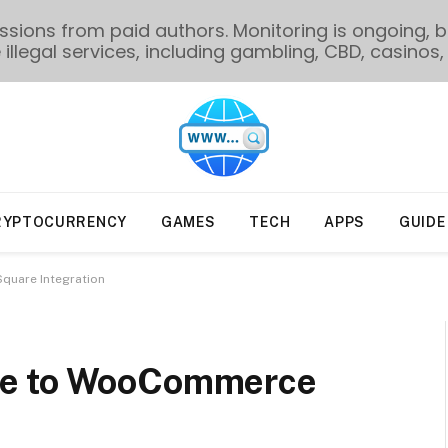
ions from paid authors. Monitoring is ongoing, bu
illegal services, including gambling, CBD, casinos, 
RYPTOCURRENCY
GAMES
TECH
APPS
GUIDE
uare Integration
de to WooCommerce