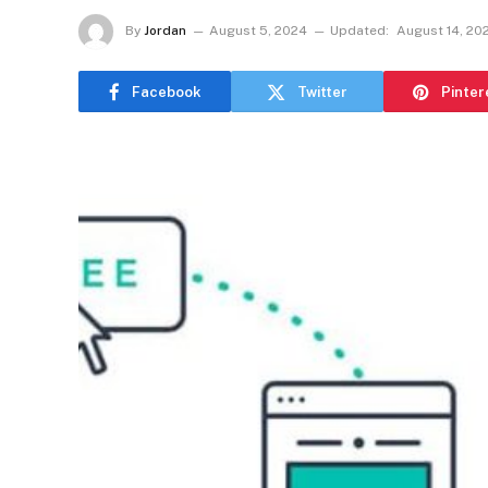
By
Jordan
August 5, 2024
Updated:
August 14, 20
Facebook
Twitter
Pinter