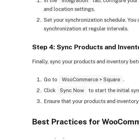
In the
Integration
tab, configure your 
and location settings.
Set your synchronization schedule. You 
synchronization at regular intervals.
Step 4: Sync Products and Invent
Finally, sync your products and inventory 
Go to
WooCommerce > Square
.
Click
Sync Now
to start the initial sy
Ensure that your products and inventory 
Best Practices for WooComm