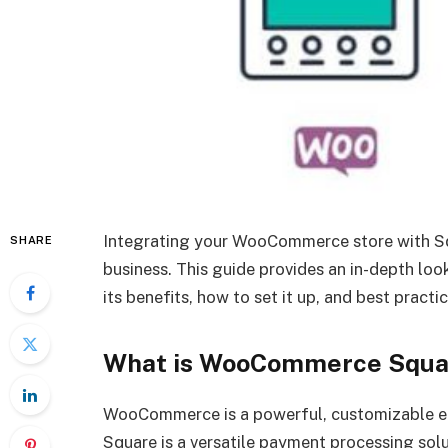
Integrating your WooCommerce store with Sq
SHARE
business. This guide provides an in-depth loo
its benefits, how to set it up, and best practi
What is WooCommerce Squar
WooCommerce is a powerful, customizable e-
Square is a versatile payment processing solu