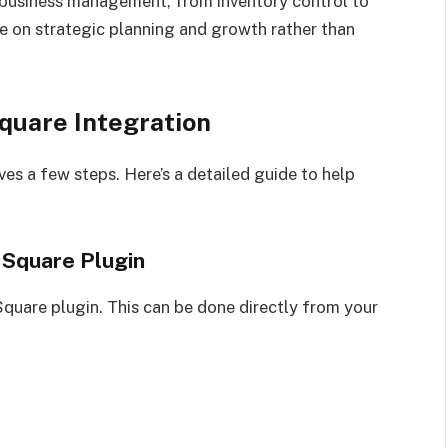
f business management, from inventory control to
re on strategic planning and growth rather than
uare Integration
s a few steps. Here’s a detailed guide to help
 Square Plugin
quare plugin. This can be done directly from your