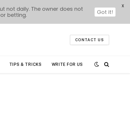
X
t not daily. The owner does not
Got it!
or betting.
CONTACT US
TIPS & TRICKS
WRITE FOR US