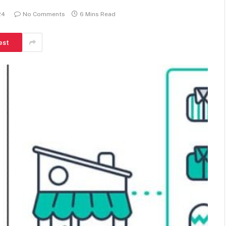
24
No Comments
6 Mins Read
est