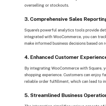
overselling or stockouts.
3. Comprehensive Sales Reportin
Square’s powerful analytics tools provide de
integrated with WooCommerce, you can track 
make informed business decisions based on r
4. Enhanced Customer Experienc
By integrating WooCommerce with Square, you
shopping experience. Customers can enjoy fa
reliable order fulfillment, which can lead to i
5. Streamlined Business Operatio