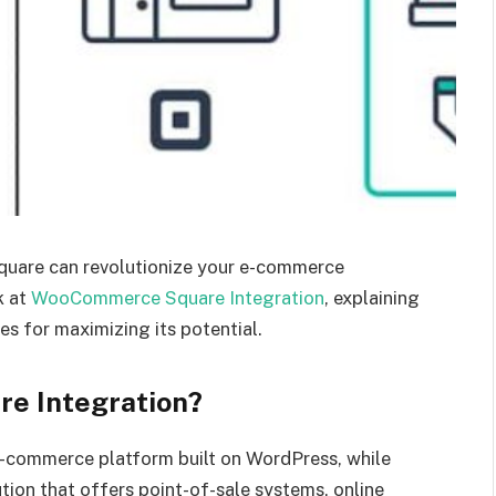
uare can revolutionize your e-commerce
k at
WooCommerce Square Integration
, explaining
ces for maximizing its potential.
e Integration?
commerce platform built on WordPress, while
tion that offers point-of-sale systems, online