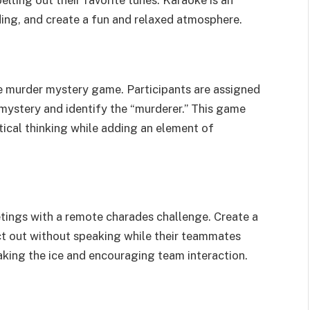
elting out their favorite tunes. Karaoke is an
ding, and create a fun and relaxed atmosphere.
ne murder mystery game. Participants are assigned
 mystery and identify the “murderer.” This game
ical thinking while adding an element of
eetings with a remote charades challenge. Create a
act out without speaking while their teammates
aking the ice and encouraging team interaction.