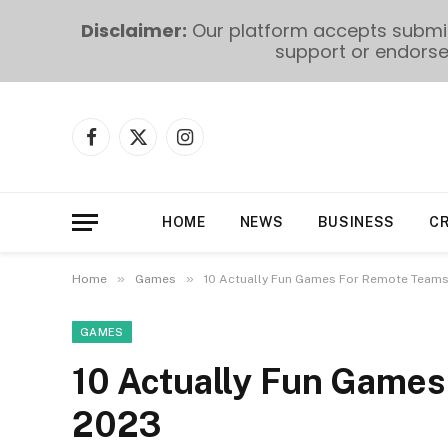
Disclaimer:
Our platform accepts submiss
support or endorse 
Facebook
X
Instagram
(Twitter)
HOME
NEWS
BUSINESS
C
»
»
Home
Games
10 Actually Fun Games For Remote Teams
GAMES
10 Actually Fun Games
2023