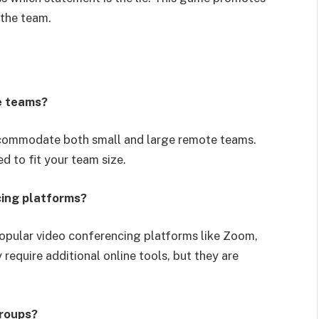
 the team.
e teams?
commodate both small and large remote teams.
d to fit your team size.
cing platforms?
opular video conferencing platforms like Zoom,
quire additional online tools, but they are
groups?