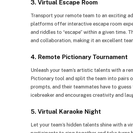
3. Virtual Escape Room
Transport your remote team to an exciting ad
platforms offer interactive escape room expe
and riddles to “escape” within a given time. T
and collaboration, making it an excellent team
4. Remote Pictionary Tournament
Unleash your team’s artistic talents with a r
Pictionary tool and split the team into pairs
prompts, and their teammates have to guess th
icebreaker and encourages creativity and lau
5. Virtual Karaoke Night
Let your team’s hidden talents shine with a v