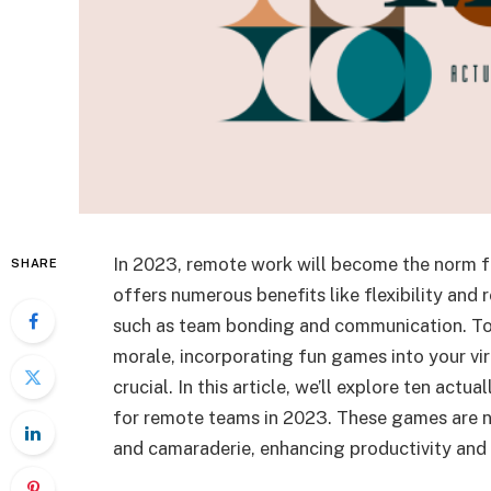
In 2023, remote work will become the norm f
SHARE
offers numerous benefits like flexibility and
such as team bonding and communication. To
morale, incorporating fun games into your vir
crucial. In this article, we’ll explore ten act
for remote teams in 2023. These games are no
and camaraderie, enhancing productivity and