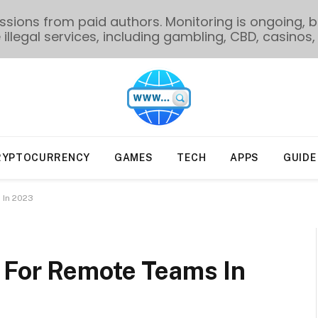
ions from paid authors. Monitoring is ongoing, bu
illegal services, including gambling, CBD, casinos, 
RYPTOCURRENCY
GAMES
TECH
APPS
GUIDE
 In 2023
 For Remote Teams In