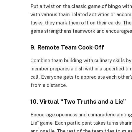
Put a twist on the classic game of bingo with
with various team-related activities or acc
tasks, they mark them off on their cards. The 
game strengthens teamwork and encourage
9. Remote Team Cook-Off
Combine team building with culinary skills 
member prepares a dish within a specified tim
call. Everyone gets to appreciate each other’
from a distance.
10. Virtual “Two Truths and a Lie”
Encourage openness and camaraderie among 
Lie” game. Each participant takes turns shar
and one lie. The rest of the team tries to gu