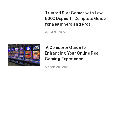
Trusted Slot Games with Low
5000 Deposit – Complete Guide
for Beginners and Pros
April 18, 2026
A Complete Guide to
Enhancing Your Online Reel
Gaming Experience
March 25, 2026