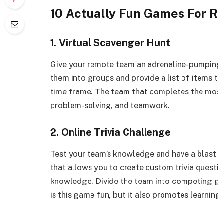
10 Actually Fun Games For 
1. Virtual Scavenger Hunt
Give your remote team an adrenaline-pumping 
them into groups and provide a list of items t
time frame. The team that completes the mos
problem-solving, and teamwork.
2. Online Trivia Challenge
Test your team’s knowledge and have a blast 
that allows you to create custom trivia quest
knowledge. Divide the team into competing gro
is this game fun, but it also promotes learni