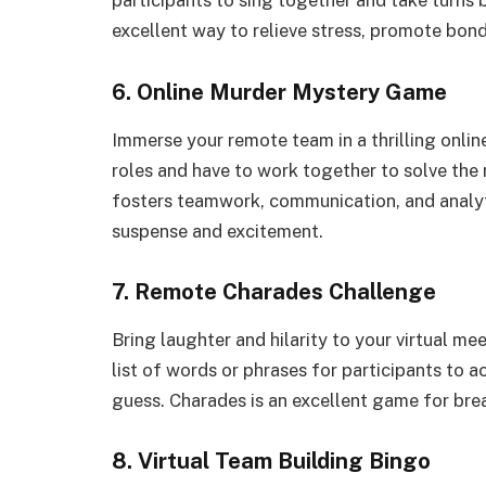
participants to sing together and take turns b
excellent way to relieve stress, promote bon
6. Online Murder Mystery Game
Immerse your remote team in a thrilling onli
roles and have to work together to solve the
fosters teamwork, communication, and analyt
suspense and excitement.
7. Remote Charades Challenge
Bring laughter and hilarity to your virtual m
list of words or phrases for participants to 
guess. Charades is an excellent game for bre
8. Virtual Team Building Bingo