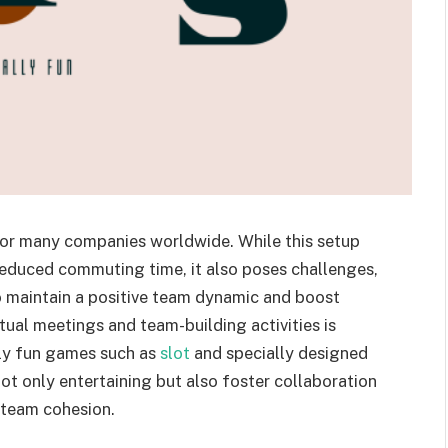
or many companies worldwide. While this setup
 reduced commuting time, it also poses challenges,
 maintain a positive team dynamic and boost
tual meetings and team-building activities is
ually fun games such as
slot
and specially designed
t only entertaining but also foster collaboration
 team cohesion.