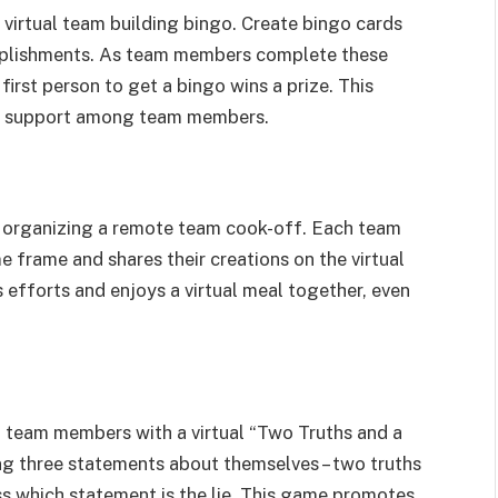
 virtual team building bingo. Create bingo cards
omplishments. As team members complete these
first person to get a bingo wins a prize. This
s support among team members.
by organizing a remote team cook-off. Each team
e frame and shares their creations on the virtual
s efforts and enjoys a virtual meal together, even
team members with a virtual “Two Truths and a
ing three statements about themselves – two truths
ess which statement is the lie. This game promotes