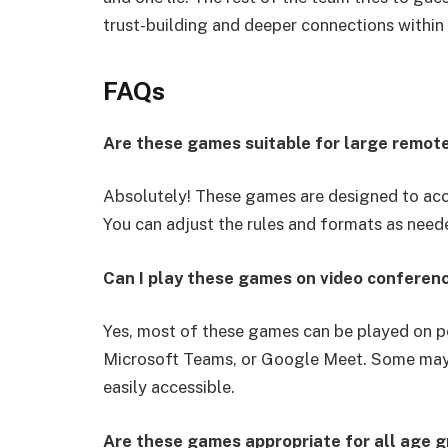
trust-building and deeper connections within
FAQs
Are these games suitable for large remot
Absolutely! These games are designed to ac
You can adjust the rules and formats as neede
Can I play these games on video conferen
Yes, most of these games can be played on p
Microsoft Teams, or Google Meet. Some may re
easily accessible.
Are these games appropriate for all age 