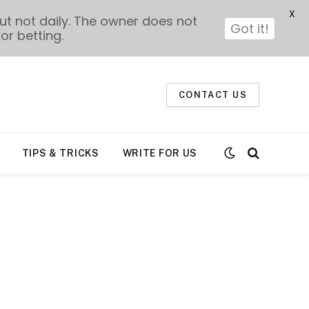
X
t not daily. The owner does not
Got it!
or betting.
CONTACT US
TIPS & TRICKS
WRITE FOR US