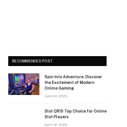
RECOMMENDED POST
Spin Into Adventure: Discover
the Excitement of Modern
Online Gaming
June 24, 2026
Slot QRIS Top Choice for Online
Slot Players
April 18, 2026