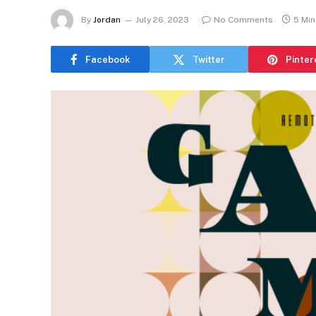
By
Jordan
July 26, 2023
No Comments
5 Mi
Facebook
Twitter
Pinter