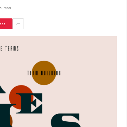
ns Read
est