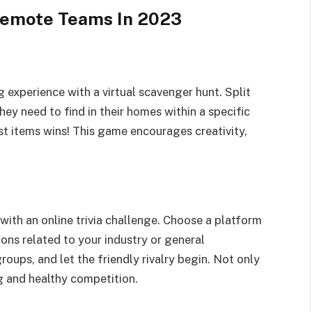
Remote Teams In 2023
experience with a virtual scavenger hunt. Split
hey need to find in their homes within a specific
t items wins! This game encourages creativity,
with an online trivia challenge. Choose a platform
ions related to your industry or general
ups, and let the friendly rivalry begin. Not only
ng and healthy competition.