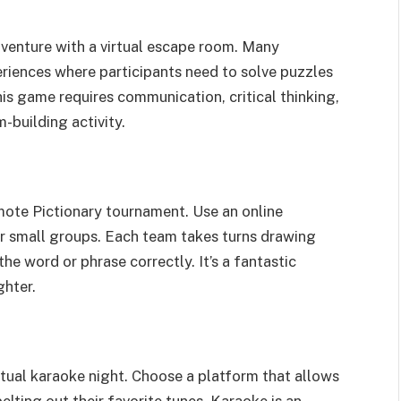
venture with a virtual escape room. Many
riences where participants need to solve puzzles
his game requires communication, critical thinking,
-building activity.
emote Pictionary tournament. Use an online
 or small groups. Each team takes turns drawing
e word or phrase correctly. It’s a fantastic
ghter.
irtual karaoke night. Choose a platform that allows