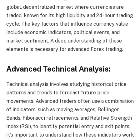
global, decentralized market where currencies are
traded, known for its high liquidity and 24-hour trading
cycle. The key factors that influence currency value
include economic indicators, political events, and
market sentiment. A deep understanding of these
elements is necessary for advanced Forex trading.
Advanced Technical Analysis:
Technical analysis involves studying historical price
patterns and trends to forecast future price
movements. Advanced traders often use a combination
of indicators, such as moving averages, Bollinger
Bands, Fibonacci retracements, and Relative Strength
Index (RSI), to identify potential entry and exit points.
It’s important to understand how these indicators work