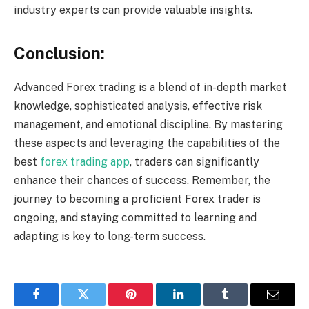
industry experts can provide valuable insights.
Conclusion:
Advanced Forex trading is a blend of in-depth market
knowledge, sophisticated analysis, effective risk
management, and emotional discipline. By mastering
these aspects and leveraging the capabilities of the
best
forex trading app
, traders can significantly
enhance their chances of success. Remember, the
journey to becoming a proficient Forex trader is
ongoing, and staying committed to learning and
adapting is key to long-term success.
Facebook
Twitter
Pinterest
LinkedIn
Tumblr
Email