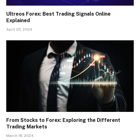
Ultreos Forex: Best Trading Signals Online
Explained
April 25, 2024
From Stocks to Forex: Exploring the Different
Trading Markets
March 18, 2024