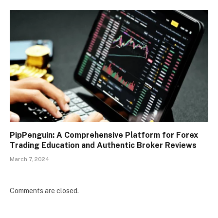
PipPenguin: A Comprehensive Platform for Forex
Trading Education and Authentic Broker Reviews
March 7, 2024
Comments are closed.