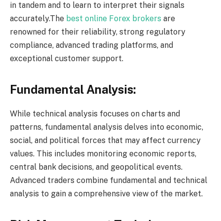
in tandem and to learn to interpret their signals
accurately.The
best online Forex brokers
are
renowned for their reliability, strong regulatory
compliance, advanced trading platforms, and
exceptional customer support.
Fundamental Analysis:
While technical analysis focuses on charts and
patterns, fundamental analysis delves into economic,
social, and political forces that may affect currency
values. This includes monitoring economic reports,
central bank decisions, and geopolitical events.
Advanced traders combine fundamental and technical
analysis to gain a comprehensive view of the market.