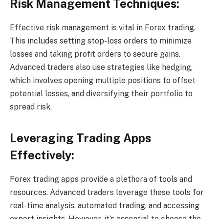
Risk Management Techniques:
Effective risk management is vital in Forex trading.
This includes setting stop-loss orders to minimize
losses and taking profit orders to secure gains.
Advanced traders also use strategies like hedging,
which involves opening multiple positions to offset
potential losses, and diversifying their portfolio to
spread risk.
Leveraging Trading Apps
Effectively:
Forex trading apps provide a plethora of tools and
resources. Advanced traders leverage these tools for
real-time analysis, automated trading, and accessing
expert insights. However, it’s essential to choose the