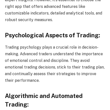
right app that offers advanced features like
customizable indicators, detailed analytical tools, and
robust security measures.
Psychological Aspects of Trading:
Trading psychology plays a crucial role in decision-
making. Advanced traders understand the importance
of emotional control and discipline. They avoid
emotional trading decisions, stick to their trading plan,
and continually assess their strategies to improve
their performance.
Algorithmic and Automated
Trading: