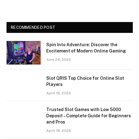
RECOMMENDED POST
Spin Into Adventure: Discover the
Excitement of Modern Online Gaming
June 24, 2026
Slot QRIS Top Choice for Online Slot
Players
April 18, 2026
Trusted Slot Games with Low 5000
Deposit – Complete Guide for Beginners
and Pros
April 18, 2026