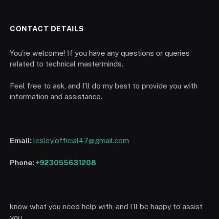
CONTACT DETAILS
You’re welcome! If you have any questions or queries
related to technical masterminds.
Feel free to ask, and I’ll do my best to provide you with
information and assistance.
Email:
lesley.official47@gmail.com
Phone:
+923055631208
know what you need help with, and I’ll be happy to assist
you.