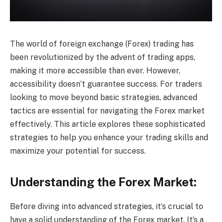
The world of foreign exchange (Forex) trading has
been revolutionized by the advent of trading apps,
making it more accessible than ever. However,
accessibility doesn’t guarantee success. For traders
looking to move beyond basic strategies, advanced
tactics are essential for navigating the Forex market
effectively. This article explores these sophisticated
strategies to help you enhance your trading skills and
maximize your potential for success.
Understanding the Forex Market:
Before diving into advanced strategies, it’s crucial to
have a solid understanding of the Forex market. It’s a