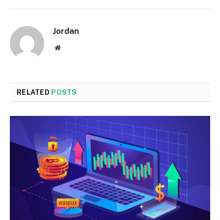
Jordan
Website
RELATED
POSTS