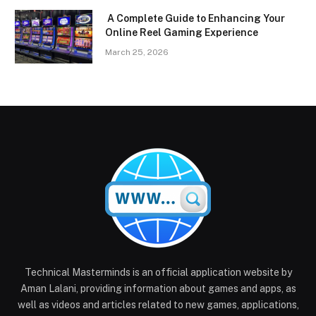
A Complete Guide to Enhancing Your
Online Reel Gaming Experience
March 25, 2026
Technical Masterminds is an official application website by
Aman Lalani, providing information about games and apps, as
well as videos and articles related to new games, applications,