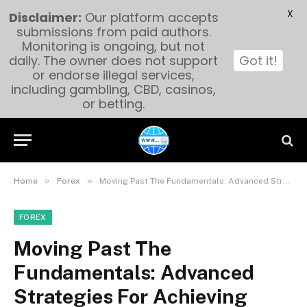
X
Disclaimer:
Our platform accepts
submissions from paid authors.
Monitoring is ongoing, but not
daily. The owner does not support
Got it!
or endorse illegal services,
including gambling, CBD, casinos,
or betting.
»
»
Home
Forex
Moving Past The Fundamentals: Advanced Strategies For Achieving Success With Forex Trading Apps:
FOREX
Moving Past The
Fundamentals: Advanced
Strategies For Achieving