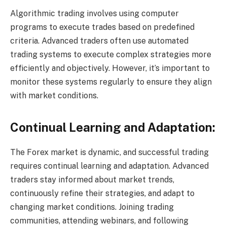
Algorithmic trading involves using computer
programs to execute trades based on predefined
criteria. Advanced traders often use automated
trading systems to execute complex strategies more
efficiently and objectively. However, it’s important to
monitor these systems regularly to ensure they align
with market conditions.
Continual Learning and Adaptation:
The Forex market is dynamic, and successful trading
requires continual learning and adaptation. Advanced
traders stay informed about market trends,
continuously refine their strategies, and adapt to
changing market conditions. Joining trading
communities, attending webinars, and following