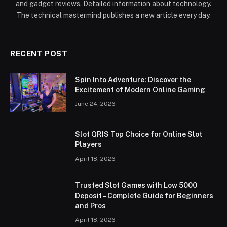
and gadget reviews. Detailed information about technology.
The technical mastermind publishes a new article every day.
RECENT POST
Spin Into Adventure: Discover the
Excitement of Modern Online Gaming
June 24, 2026
Slot QRIS Top Choice for Online Slot
Players
April 18, 2026
Trusted Slot Games with Low 5000
Deposit – Complete Guide for Beginners
and Pros
April 18, 2026