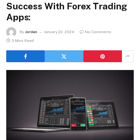
Success With Forex Trading
Apps:
By
Jordan
January 22, 2024
No Comments
3 Mins Read