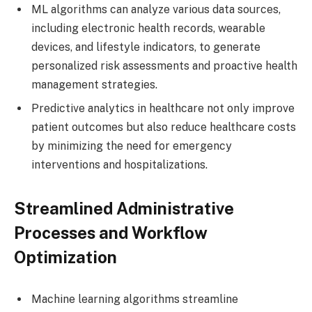
ML algorithms can analyze various data sources,
including electronic health records, wearable
devices, and lifestyle indicators, to generate
personalized risk assessments and proactive health
management strategies.
Predictive analytics in healthcare not only improve
patient outcomes but also reduce healthcare costs
by minimizing the need for emergency
interventions and hospitalizations.
Streamlined Administrative
Processes and Workflow
Optimization
Machine learning algorithms streamline