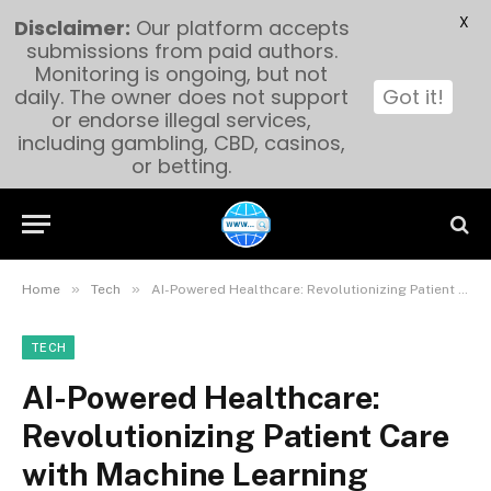
X
Disclaimer:
Our platform accepts
submissions from paid authors.
Monitoring is ongoing, but not
daily. The owner does not support
Got it!
or endorse illegal services,
including gambling, CBD, casinos,
or betting.
»
»
Home
Tech
AI-Powered Healthcare: Revolutionizing Patient Care with Machine Learning
TECH
AI-Powered Healthcare:
Revolutionizing Patient Care
with Machine Learning