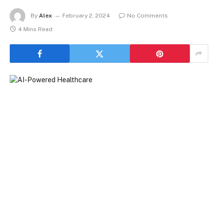
By
Alex
February 2, 2024
No Comments
4 Mins Read