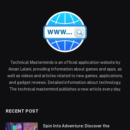
Technical Masterminds is an official application website by
Aman Lalani, providing information about games and apps, as
well as videos and articles related to new games, applications,
and gadget reviews. Detailed information about technology.
The technical mastermind publishes a new article every day.
RECENT POST
Spin Into Adventure: Discover the