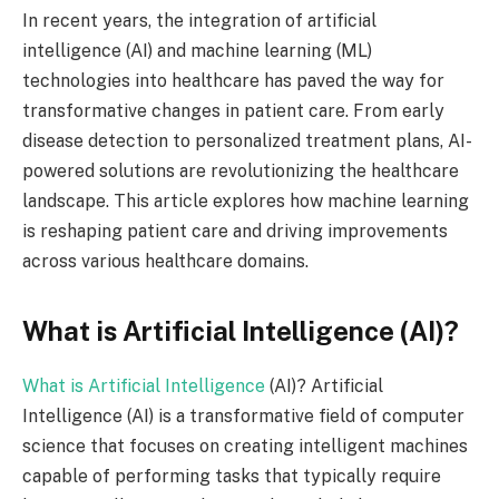
In recent years, the integration of artificial
intelligence (AI) and machine learning (ML)
technologies into healthcare has paved the way for
transformative changes in patient care. From early
disease detection to personalized treatment plans, AI-
powered solutions are revolutionizing the healthcare
landscape. This article explores how machine learning
is reshaping patient care and driving improvements
across various healthcare domains.
What is Artificial Intelligence (AI)?
What is Artificial Intelligence
(AI)? Artificial
Intelligence (AI) is a transformative field of computer
science that focuses on creating intelligent machines
capable of performing tasks that typically require