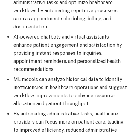
administrative tasks and optimize healthcare
workflows by automating repetitive processes,
such as appointment scheduling, billing, and
documentation.
AI-powered chatbots and virtual assistants
enhance patient engagement and satisfaction by
providing instant responses to inquiries,
appointment reminders, and personalized health
recommendations.
ML models can analyze historical data to identify
inefficiencies in healthcare operations and suggest
workflow improvements to enhance resource
allocation and patient throughput.
By automating administrative tasks, healthcare
providers can focus more on patient care, leading
to improved efficiency, reduced administrative