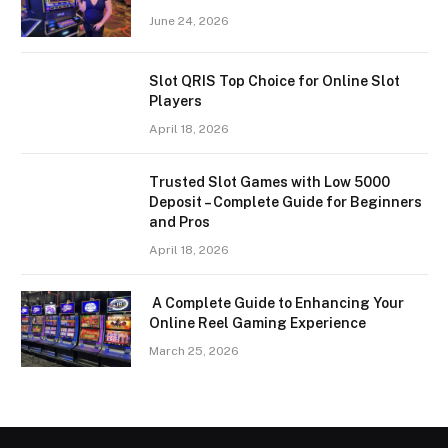
June 24, 2026
Slot QRIS Top Choice for Online Slot
Players
April 18, 2026
Trusted Slot Games with Low 5000
Deposit – Complete Guide for Beginners
and Pros
April 18, 2026
A Complete Guide to Enhancing Your
Online Reel Gaming Experience
March 25, 2026