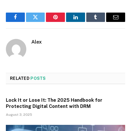
Facebook
Twitter
Pinterest
LinkedIn
Tumblr
Email
Alex
RELATED
POSTS
Lock It or Lose It: The 2025 Handbook for
Protecting Digital Content with DRM
August 3, 2025