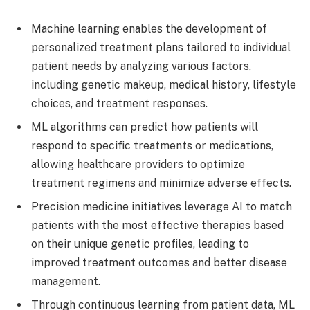
Machine learning enables the development of
personalized treatment plans tailored to individual
patient needs by analyzing various factors,
including genetic makeup, medical history, lifestyle
choices, and treatment responses.
ML algorithms can predict how patients will
respond to specific treatments or medications,
allowing healthcare providers to optimize
treatment regimens and minimize adverse effects.
Precision medicine initiatives leverage AI to match
patients with the most effective therapies based
on their unique genetic profiles, leading to
improved treatment outcomes and better disease
management.
Through continuous learning from patient data, ML