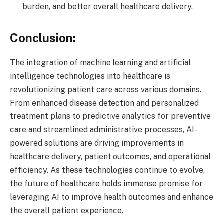
burden, and better overall healthcare delivery.
Conclusion:
The integration of machine learning and artificial
intelligence technologies into healthcare is
revolutionizing patient care across various domains.
From enhanced disease detection and personalized
treatment plans to predictive analytics for preventive
care and streamlined administrative processes, AI-
powered solutions are driving improvements in
healthcare delivery, patient outcomes, and operational
efficiency. As these technologies continue to evolve,
the future of healthcare holds immense promise for
leveraging AI to improve health outcomes and enhance
the overall patient experience.