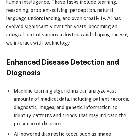
human intelligence. These tasks include learning,
reasoning, problem-solving, perception, natural
language understanding, and even creativity. AI has
evolved significantly over the years, becoming an
integral part of various industries and shaping the way
we interact with technology.
Enhanced Disease Detection and
Diagnosis
Machine learning algorithms can analyze vast
amounts of medical data, including patient records,
diagnostic images, and genetic information, to
identify patterns and trends that may indicate the
presence of diseases.
AI-powered diagnostic tools, such as image