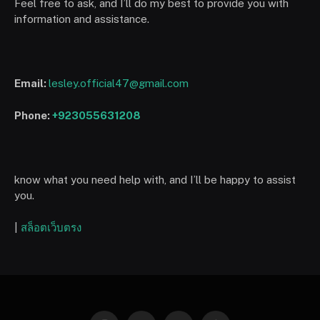
Feel free to ask, and I’ll do my best to provide you with
information and assistance.
Email:
lesley.official47@gmail.com
Phone:
+923055631208
know what you need help with, and I’ll be happy to assist
you.
|
สล็อตเว็บตรง