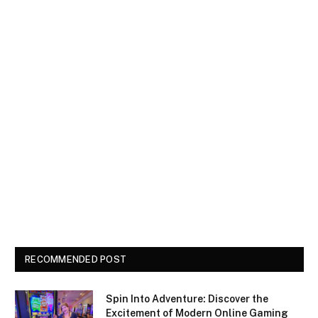
RECOMMENDED POST
Spin Into Adventure: Discover the
Excitement of Modern Online Gaming