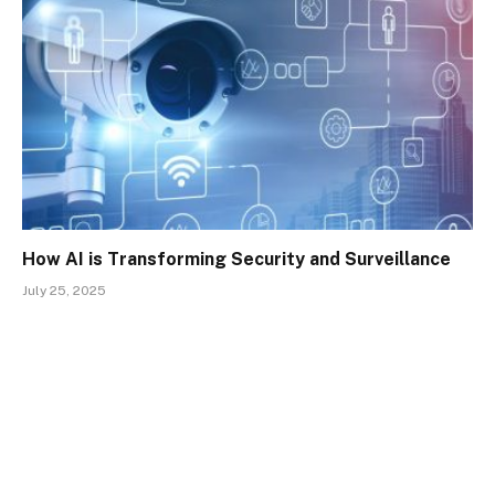
How AI is Transforming Security and Surveillance
July 25, 2025