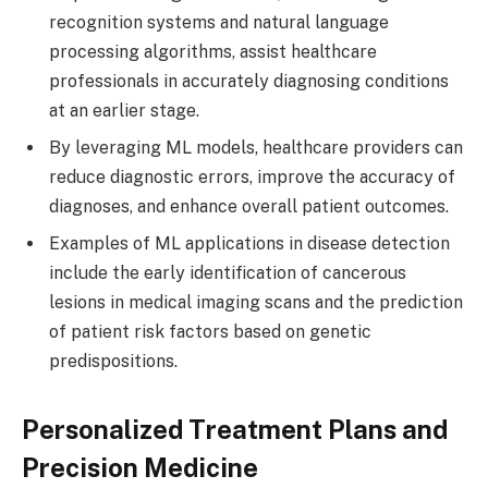
recognition systems and natural language
processing algorithms, assist healthcare
professionals in accurately diagnosing conditions
at an earlier stage.
By leveraging ML models, healthcare providers can
reduce diagnostic errors, improve the accuracy of
diagnoses, and enhance overall patient outcomes.
Examples of ML applications in disease detection
include the early identification of cancerous
lesions in medical imaging scans and the prediction
of patient risk factors based on genetic
predispositions.
Personalized Treatment Plans and
Precision Medicine