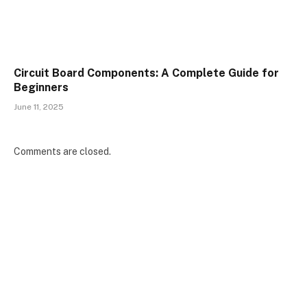
Circuit Board Components: A Complete Guide for
Beginners
June 11, 2025
Comments are closed.