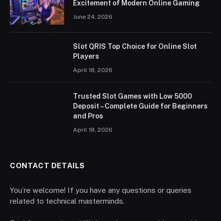
Excitement of Modern Online Gaming
June 24, 2026
Slot QRIS Top Choice for Online Slot
Players
April 18, 2026
Trusted Slot Games with Low 5000
Deposit – Complete Guide for Beginners
and Pros
April 18, 2026
CONTACT DETAILS
You’re welcome! If you have any questions or queries
related to technical masterminds.