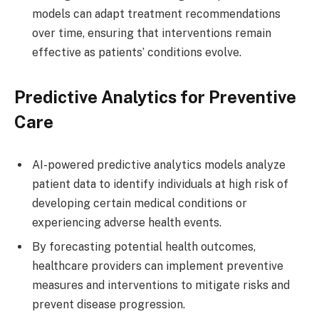
models can adapt treatment recommendations
over time, ensuring that interventions remain
effective as patients’ conditions evolve.
Predictive Analytics for Preventive
Care
AI-powered predictive analytics models analyze
patient data to identify individuals at high risk of
developing certain medical conditions or
experiencing adverse health events.
By forecasting potential health outcomes,
healthcare providers can implement preventive
measures and interventions to mitigate risks and
prevent disease progression.