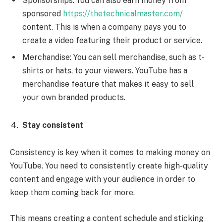
Sponsorships: You can also earn money from
sponsored
https://thetechnicalmaster.com/
content. This is when a company pays you to
create a video featuring their product or service.
Merchandise: You can sell merchandise, such as t-
shirts or hats, to your viewers. YouTube has a
merchandise feature that makes it easy to sell
your own branded products.
Stay consistent
Consistency is key when it comes to making money on
YouTube. You need to consistently create high-quality
content and engage with your audience in order to
keep them coming back for more.
This means creating a content schedule and sticking