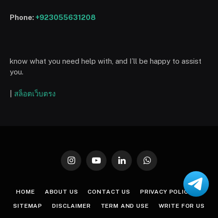
Phone:
+923055631208
know what you need help with, and I’ll be happy to assist
you.
|
สล็อตเว็บตรง
Instagram
YouTube
LinkedIn
WhatsApp
HOME
ABOUT US
CONTACT US
PRIVACY POLICY
SITEMAP
DISCLAIMER
TERM AND USE
WRITE FOR US