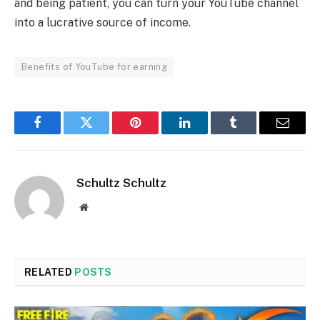
and being patient, you can turn your YouTube channel
into a lucrative source of income.
Benefits of YouTube for earning
Facebook
Twitter
Pinterest
LinkedIn
Tumblr
Email
Schultz Schultz
Website
RELATED
POSTS