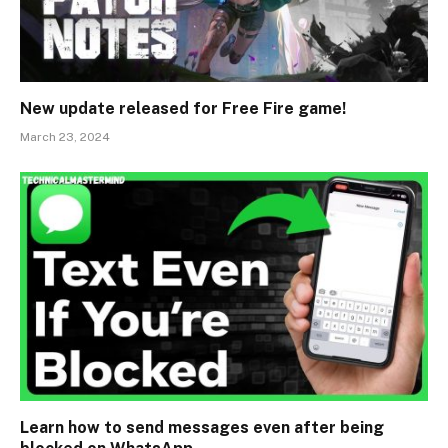
New update released for Free Fire game!
March 23, 2024
Learn how to send messages even after being