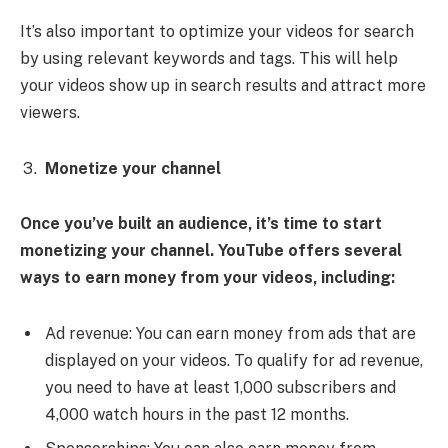
It’s also important to optimize your videos for search
by using relevant keywords and tags. This will help
your videos show up in search results and attract more
viewers.
Monetize your channel
Once you’ve built an audience, it’s time to start
monetizing your channel. YouTube offers several
ways to earn money from your videos, including:
Ad revenue: You can earn money from ads that are
displayed on your videos. To qualify for ad revenue,
you need to have at least 1,000 subscribers and
4,000 watch hours in the past 12 months.