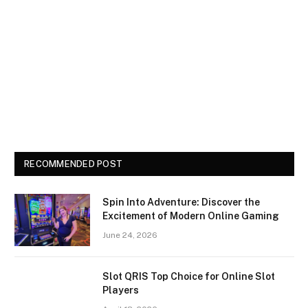
RECOMMENDED POST
Spin Into Adventure: Discover the
Excitement of Modern Online Gaming
June 24, 2026
Slot QRIS Top Choice for Online Slot
Players