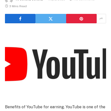
3 Mins Read
Benefits of YouTube for earning. YouTube is one of the