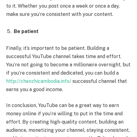
to it. Whether you post once a week or once a day,
make sure you’re consistent with your content.
Be patient
Finally, it’s important to be patient. Building a
successful YouTube channel takes time and effort.
You’re not going to become a millionaire overnight, but
if you’re consistent and dedicated, you can build a
http://chenzhicambodia.info/
successful channel that
earns you a good income.
In conclusion, YouTube can be a great way to earn
money online if you’re willing to put in the time and
effort. By creating high-quality content, building an
audience, monetizing your channel, staying consistent,