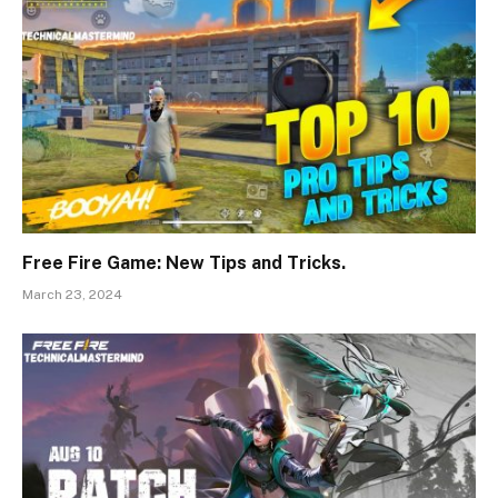
Free Fire Game: New Tips and Tricks.
March 23, 2024