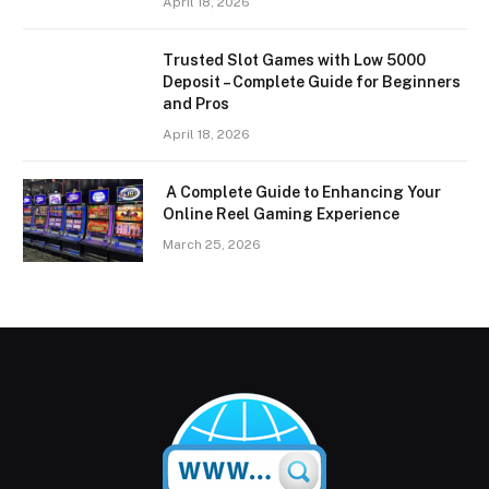
April 18, 2026
Trusted Slot Games with Low 5000
Deposit – Complete Guide for Beginners
and Pros
April 18, 2026
A Complete Guide to Enhancing Your
Online Reel Gaming Experience
March 25, 2026