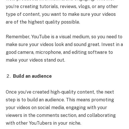
you’re creating tutorials, reviews, vlogs, or any other
type of content, you want to make sure your videos
are of the highest quality possible.
Remember, YouTube is a visual medium, so you need to
make sure your videos look and sound great. Invest in a
good camera, microphone, and editing software to
make your videos stand out.
Build an audience
Once you’ve created high-quality content, the next
step is to build an audience. This means promoting
your videos on social media, engaging with your
viewers in the comments section, and collaborating
with other YouTubers in your niche.