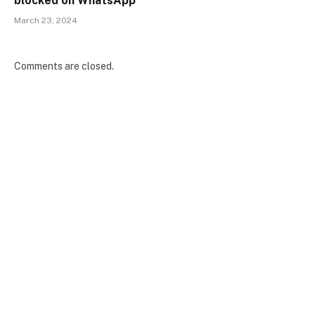
blocked on WhatsApp
March 23, 2024
Comments are closed.