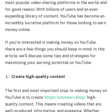
most popular video-sharing platforms in the world, and
for good reason. With billions of users and an ever-
expanding library of content, YouTube has become an
incredibly lucrative platform for those looking to earn
money online.
If you’re interested in making money on YouTube,
there are a few things you should keep in mind. In this
article, we’ll discuss some tips and strategies for
maximizing your earning potential on YouTube.
Create high-quality content
The first and most important step to making money on
YouTube is to create
https://smmserv.shop/
high-
quality content. This means creating videos that are
well-produced, informative, and engaging. Whether