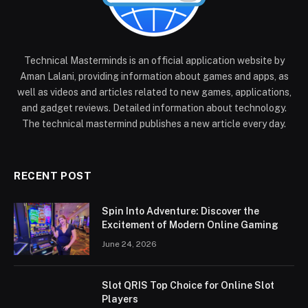
Technical Masterminds is an official application website by
Aman Lalani, providing information about games and apps, as
well as videos and articles related to new games, applications,
and gadget reviews. Detailed information about technology.
The technical mastermind publishes a new article every day.
RECENT POST
Spin Into Adventure: Discover the
Excitement of Modern Online Gaming
June 24, 2026
Slot QRIS Top Choice for Online Slot
Players