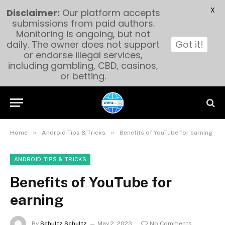
X
Disclaimer:
Our platform accepts
submissions from paid authors.
Monitoring is ongoing, but not
daily. The owner does not support
Got it!
or endorse illegal services,
including gambling, CBD, casinos,
or betting.
»
»
Home
Android Tips & Tricks
Benefits of YouTube for earning
ANDROID TIPS & TRICKS
Benefits of YouTube for
earning
By
Schultz Schultz
May 2, 2023
No Comments