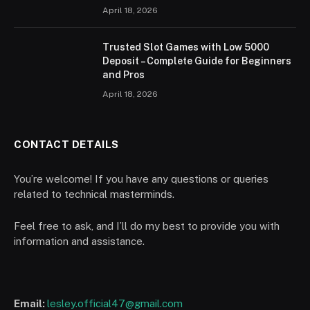
April 18, 2026
Trusted Slot Games with Low 5000
Deposit – Complete Guide for Beginners
and Pros
April 18, 2026
CONTACT DETAILS
You’re welcome! If you have any questions or queries
related to technical masterminds.
Feel free to ask, and I’ll do my best to provide you with
information and assistance.
Email:
lesley.official47@gmail.com