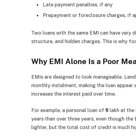
Late payment penalties, if any
Prepayment or foreclosure charges, if a
Two loans with the same EMI can have very di
structure, and hidden charges. This is why f
Why EMI Alone Is a Poor Mea
EMIs are designed to look manageable. Lende
monthly instalment, making the loan appear a
increases the interest paid over time.
For example, a personal loan of ₹5 lakh at the
years than over three years, even though the E
lighter, but the total cost of credit is much hi