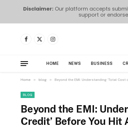
Disclaimer:
Our platform accepts submiss
support or endorse 
Facebook
X
Instagram
(Twitter)
HOME
NEWS
BUSINESS
C
»
»
Home
blog
Beyond the EMI: Understanding ‘Total Cost o
BLOG
Beyond the EMI: Unders
Credit’ Before You Hit