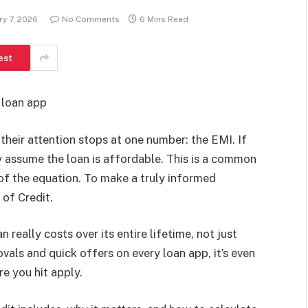
ry 7, 2026
No Comments
6 Mins Read
est
, loan app
heir attention stops at one number: the EMI. If
y assume the loan is affordable. This is a common
of the equation. To make a truly informed
 of Credit.
 really costs over its entire lifetime, not just
als and quick offers on every loan app, it’s even
e you hit apply.