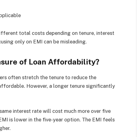
pplicable
fferent total costs depending on tenure, interest
ocusing only on EMI can be misleading.
sure of Loan Affordability?
rs often stretch the tenure to reduce the
ffordable. However, a longer tenure significantly
 same interest rate will cost much more over five
MI is lower in the five-year option. The EMI feels
gher.