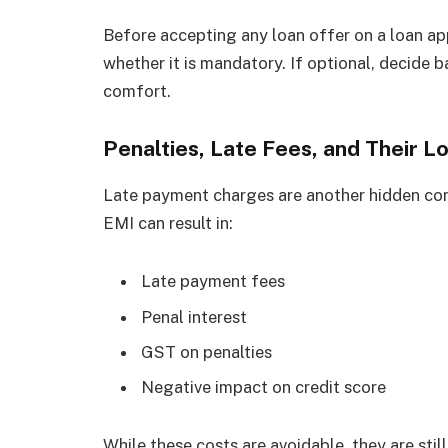
Before accepting any loan offer on a loan ap
whether it is mandatory. If optional, decide 
comfort.
Penalties, Late Fees, and Their 
Late payment charges are another hidden cont
EMI can result in:
Late payment fees
Penal interest
GST on penalties
Negative impact on credit score
While these costs are avoidable, they are still