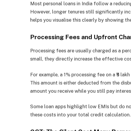
Most personal loans in India follow a reducin
However, longer tenures still significantly in
helps you visualise this clearly by showing th
Processing Fees and Upfront Cha
Processing fees are usually charged as a pe
small, they directly increase the effective co
For example, a 1% processing fee on a ₹5 lakh
This amount is either deducted from the disbu
amount you receive while you still pay interest
Some loan apps highlight low EMIs but do no
these costs into your total credit calculation.