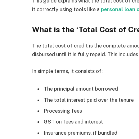
This guide explains what the total cost of cre
it correctly using tools like a
personal loan 
What is the ‘Total Cost of Cr
The total cost of credit is the complete amou
disbursed until it is fully repaid. This include
In simple terms, it consists of:
The principal amount borrowed
The total interest paid over the tenure
Processing fees
GST on fees and interest
Insurance premiums, if bundled