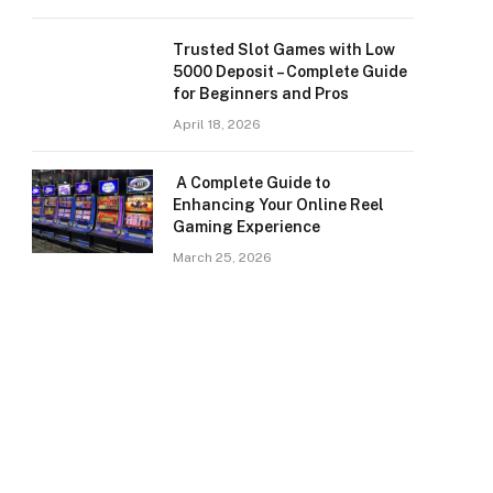
Trusted Slot Games with Low
5000 Deposit – Complete Guide
for Beginners and Pros
April 18, 2026
A Complete Guide to
Enhancing Your Online Reel
Gaming Experience
March 25, 2026