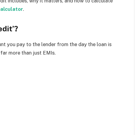
dit includes, why it matters, and how to calculate
calculator
.
edit’?
nt you pay to the lender from the day the loan is
s far more than just EMIs.