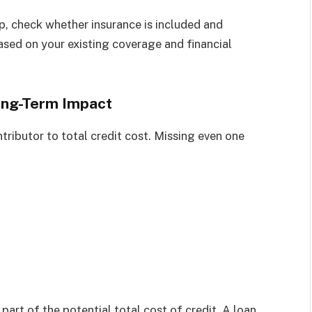
p, check whether insurance is included and
based on your existing coverage and financial
Long-Term Impact
ributor to total credit cost. Missing even one
 part of the potential total cost of credit. A loan