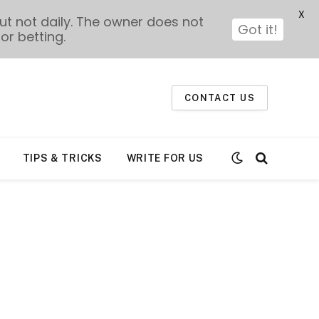
X
t not daily. The owner does not
Got it!
or betting.
CONTACT US
TIPS & TRICKS
WRITE FOR US