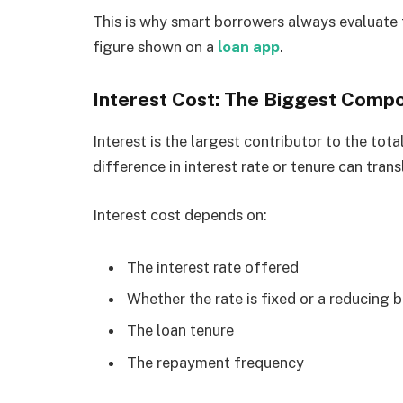
This is why smart borrowers always evaluate 
figure shown on a
loan app
.
Interest Cost: The Biggest Compo
Interest is the largest contributor to the tot
difference in interest rate or tenure can tran
Interest cost depends on:
The interest rate offered
Whether the rate is fixed or a reducing 
The loan tenure
The repayment frequency