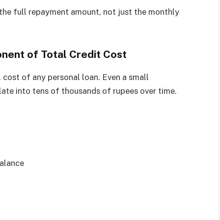
the full repayment amount, not just the monthly
nent of Total Credit Cost
al cost of any personal loan. Even a small
slate into tens of thousands of rupees over time.
balance