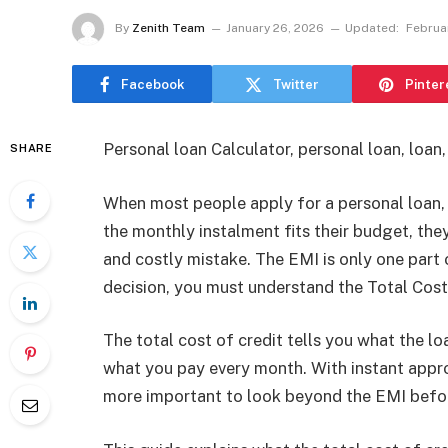
By
Zenith Team
January 26, 2026
Updated:
Februa
Facebook
Twitter
Pinter
Personal loan Calculator, personal loan, loan
SHARE
When most people apply for a personal loan, t
the monthly instalment fits their budget, the
and costly mistake. The EMI is only one part 
decision, you must understand the Total Cost
The total cost of credit tells you what the loan
what you pay every month. With instant approv
more important to look beyond the EMI befor