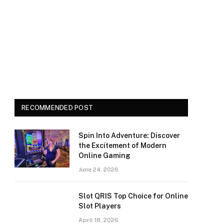
RECOMMENDED POST
Spin Into Adventure: Discover
the Excitement of Modern
Online Gaming
June 24, 2026
Slot QRIS Top Choice for Online
Slot Players
April 18, 2026