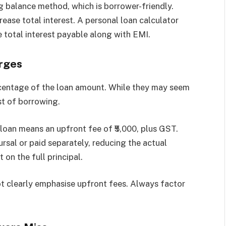
g balance method, which is borrower-friendly.
crease total interest. A personal loan calculator
e total interest payable along with EMI.
rges
rcentage of the loan amount. While they may seem
st of borrowing.
 loan means an upfront fee of ₹5,000, plus GST.
rsal or paid separately, reducing the actual
 on the full principal.
t clearly emphasise upfront fees. Always factor