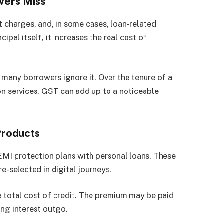
wers Miss
 charges, and, in some cases, loan-related
ipal itself, it increases the real cost of
 many borrowers ignore it. Over the tenure of a
-on services, GST can add up to a noticeable
Products
 EMI protection plans with personal loans. These
e-selected in digital journeys.
he total cost of credit. The premium may be paid
ing interest outgo.