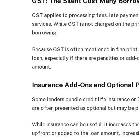
GST: The Silent Cost Many Borro
GST applies to processing fees, late payment
services. While GST is not charged on the princ
borrowing.
Because GST is often mentioned in fine print,
loan, especially if there are penalties or add
amount.
Insurance Add-Ons and Optional 
Some lenders bundle credit life insurance or
are often presented as optional but may be pr
While insurance can be useful, it increases t
upfront or added to the loan amount, increas