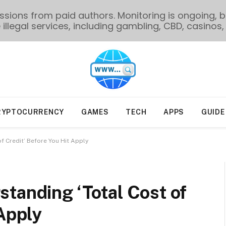
ions from paid authors. Monitoring is ongoing, bu
illegal services, including gambling, CBD, casinos, 
RYPTOCURRENCY
GAMES
TECH
APPS
GUIDE
f Credit’ Before You Hit Apply
tanding ‘Total Cost of
 Apply