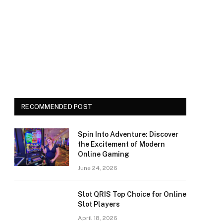
RECOMMENDED POST
Spin Into Adventure: Discover
the Excitement of Modern
Online Gaming
June 24, 2026
Slot QRIS Top Choice for Online
Slot Players
April 18, 2026