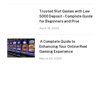
Trusted Slot Games with Low
5000 Deposit – Complete Guide
for Beginners and Pros
April 18, 2026
A Complete Guide to
Enhancing Your Online Reel
Gaming Experience
March 25, 2026