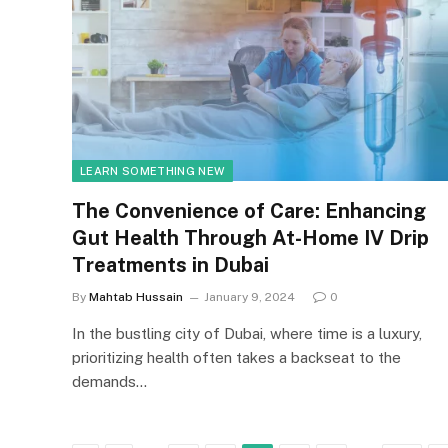
LEARN SOMETHING NEW
The Convenience of Care: Enhancing
Gut Health Through At-Home IV Drip
Treatments in Dubai
By
Mahtab Hussain
January 9, 2024
0
In the bustling city of Dubai, where time is a luxury,
prioritizing health often takes a backseat to the
demands…