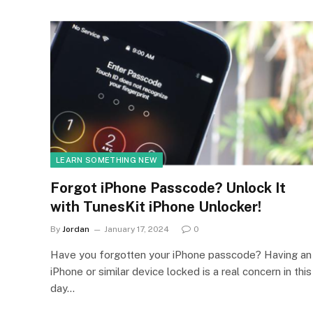
LEARN SOMETHING NEW
Forgot iPhone Passcode? Unlock It
with TunesKit iPhone Unlocker!
By
Jordan
January 17, 2024
0
Have you forgotten your iPhone passcode? Having an
iPhone or similar device locked is a real concern in this
day…