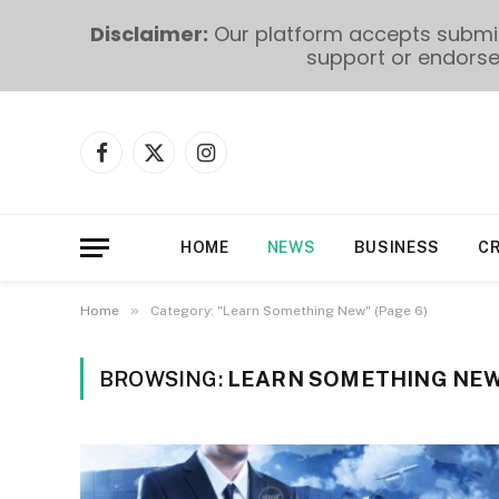
Disclaimer:
Our platform accepts submiss
support or endorse 
Facebook
X
Instagram
(Twitter)
HOME
NEWS
BUSINESS
C
»
Home
Category: "Learn Something New" (Page 6)
BROWSING:
LEARN SOMETHING NE