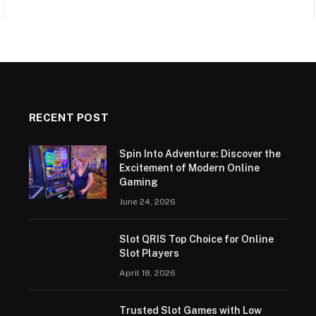
ext
RECENT POST
Spin Into Adventure: Discover the
Excitement of Modern Online
Gaming
June 24, 2026
Slot QRIS Top Choice for Online
Slot Players
April 18, 2026
Trusted Slot Games with Low