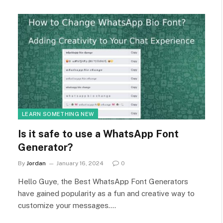
LEARN SOMETHING NEW
Is it safe to use a WhatsApp Font
Generator?
By
Jordan
January 16, 2024
0
Hello Guye, the Best WhatsApp Font Generators
have gained popularity as a fun and creative way to
customize your messages.…