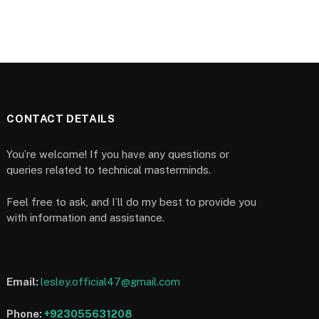
CONTACT DETAILS
You’re welcome! If you have any questions or
queries related to technical masterminds.
Feel free to ask, and I’ll do my best to provide you
with information and assistance.
Email:
lesley.official47@gmail.com
Phone:
+923055631208