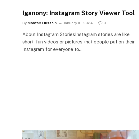
Iganony: Instagram Story Viewer Tool
By
Mahtab Hussain
January 10, 2024
0
About Instagram StoriesInstagram stories are like
short, fun videos or pictures that people put on their
Instagram for everyone to…