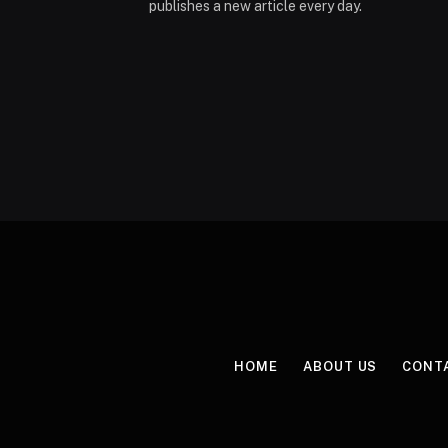
publishes a new article every day.
HOME
ABOUT US
CONT