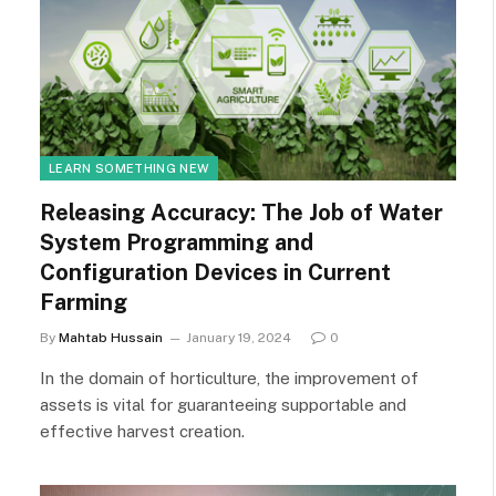
LEARN SOMETHING NEW
Releasing Accuracy: The Job of Water
System Programming and
Configuration Devices in Current
Farming
By
Mahtab Hussain
January 19, 2024
0
In the domain of horticulture, the improvement of
assets is vital for guaranteeing supportable and
effective harvest creation.