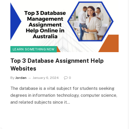
LEARN SOMETHING NEW
Top 3 Database Assignment Help
Websites
By
Jordan
January 6, 2024
0
The database is a vital subject for students seeking
degrees in information technology, computer science,
and related subjects since it…