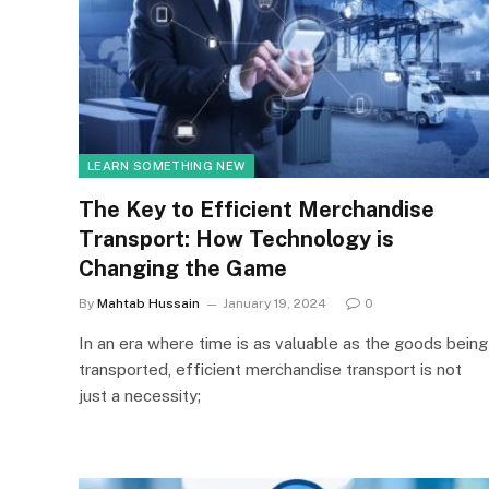
LEARN SOMETHING NEW
The Key to Efficient Merchandise
Transport: How Technology is
Changing the Game
By
Mahtab Hussain
January 19, 2024
0
In an era where time is as valuable as the goods being
transported, efficient merchandise transport is not
just a necessity;