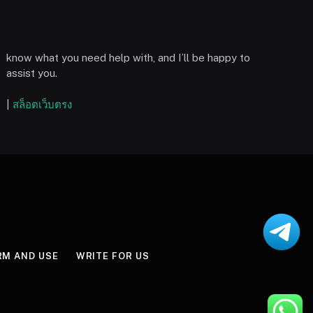
know what you need help with, and I’ll be happy to
assist you.
|
สล็อตเว็บตรง
RM AND USE
WRITE FOR US