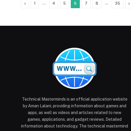
Previous
…
…
N
1
4
5
6
7
8
35
Technical Masterminds is an official application website
by Aman Lalani, providing information about games and
apps, as well as videos and articles related to new
games, applications, and gadget reviews. Detailed
information about technology. The technical mastermind