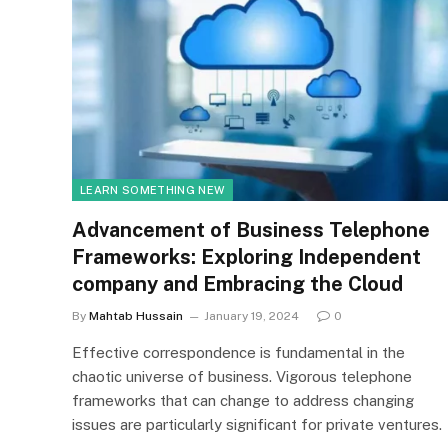
LEARN SOMETHING NEW
Advancement of Business Telephone
Frameworks: Exploring Independent
company and Embracing the Cloud
By
Mahtab Hussain
January 19, 2024
0
Effective correspondence is fundamental in the
chaotic universe of business. Vigorous telephone
frameworks that can change to address changing
issues are particularly significant for private ventures.