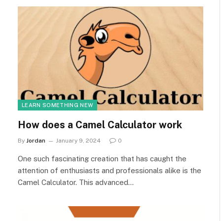
LEARN SOMETHING NEW
How does a Camel Calculator work
By
Jordan
January 9, 2024
0
One such fascinating creation that has caught the
attention of enthusiasts and professionals alike is the
Camel Calculator. This advanced…