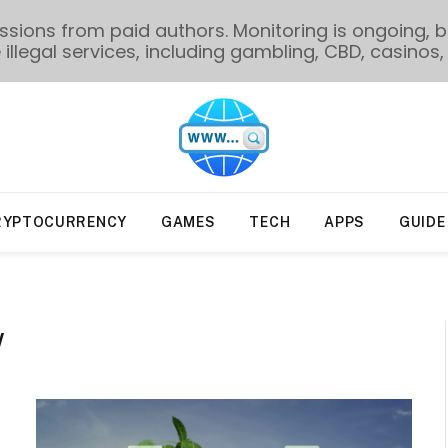
ions from paid authors. Monitoring is ongoing, bu
illegal services, including gambling, CBD, casinos, 
RYPTOCURRENCY
GAMES
TECH
APPS
GUIDE
W