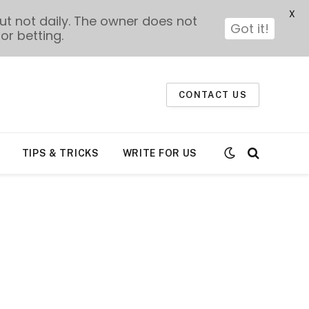
X
t not daily. The owner does not
Got it!
or betting.
CONTACT US
TIPS & TRICKS
WRITE FOR US