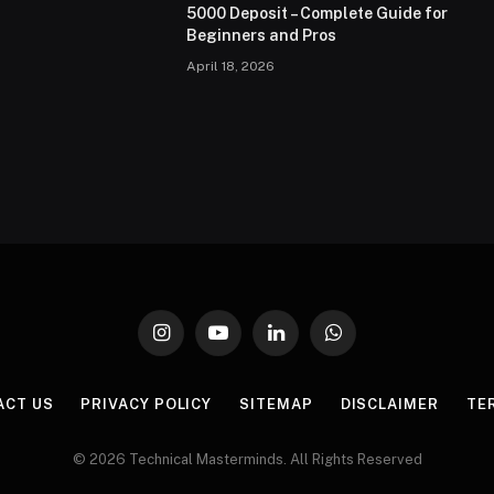
5000 Deposit – Complete Guide for
Beginners and Pros
April 18, 2026
Instagram
YouTube
LinkedIn
WhatsApp
ACT US
PRIVACY POLICY
SITEMAP
DISCLAIMER
TE
© 2026 Technical Masterminds. All Rights Reserved