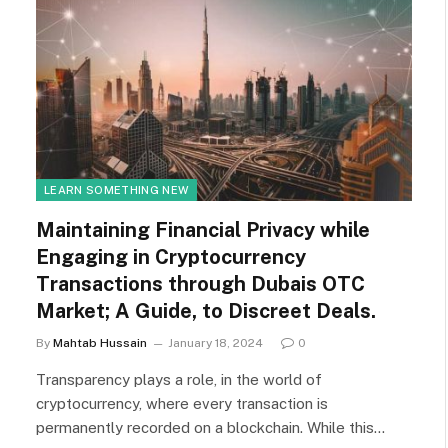
LEARN SOMETHING NEW
Maintaining Financial Privacy while
Engaging in Cryptocurrency
Transactions through Dubais OTC
Market; A Guide, to Discreet Deals.
By
Mahtab Hussain
January 18, 2024
0
Transparency plays a role, in the world of
cryptocurrency, where every transaction is
permanently recorded on a blockchain. While this…