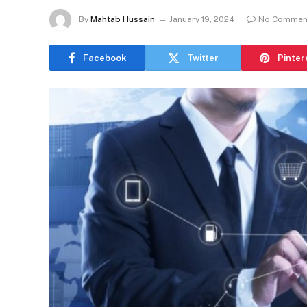
By
Mahtab Hussain
January 19, 2024
No Commen
Facebook
Twitter
Pinter