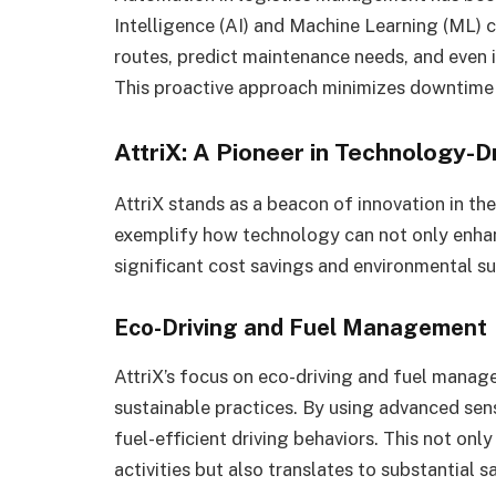
Intelligence (AI) and Machine Learning (ML) 
routes, predict maintenance needs, and even i
This proactive approach minimizes downtime
AttriX: A Pioneer in Technology-D
AttriX stands as a beacon of innovation in th
exemplify how technology can not only enhanc
significant cost savings and environmental sus
Eco-Driving and Fuel Management
AttriX’s focus on eco-driving and fuel manag
sustainable practices. By using advanced sen
fuel-efficient driving behaviors. This not onl
activities but also translates to substantial s