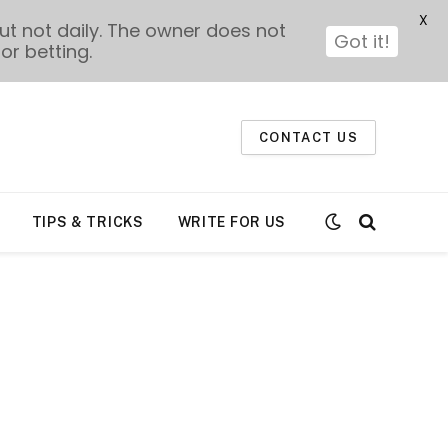
X
t not daily. The owner does not
Got it!
or betting.
CONTACT US
TIPS & TRICKS
WRITE FOR US