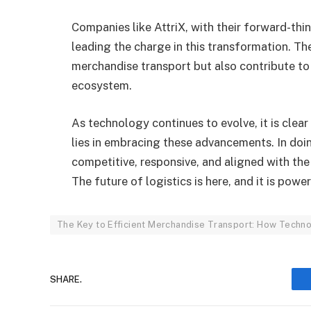
Companies like AttriX, with their forward-th
leading the charge in this transformation. The
merchandise transport but also contribute to
ecosystem.
As technology continues to evolve, it is clear
lies in embracing these advancements. In doi
competitive, responsive, and aligned with th
The future of logistics is here, and it is pow
The Key to Efficient Merchandise Transport: How Techn
SHARE.