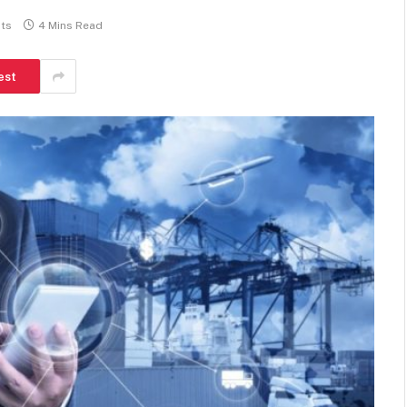
ts
4 Mins Read
est