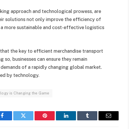
inking approach and technological prowess, are
ir solutions not only improve the efficiency of
 a more sustainable and cost-effective logistics
 that the key to efficient merchandise transport
ng so, businesses can ensure they remain
e demands of a rapidly changing global market.
ered by technology.
ology is Changing the Game
Facebook
Twitter
Pinterest
LinkedIn
Tumblr
Email