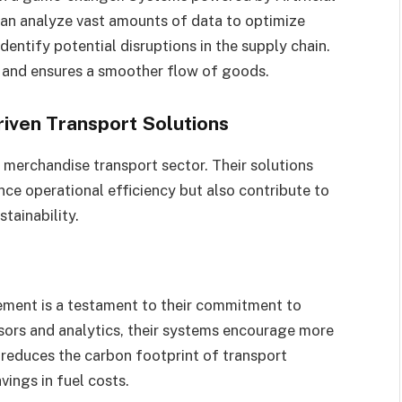
can analyze vast amounts of data to optimize
dentify potential disruptions in the supply chain.
 and ensures a smoother flow of goods.
riven Transport Solutions
e merchandise transport sector. Their solutions
e operational efficiency but also contribute to
tainability.
ement is a testament to their commitment to
sors and analytics, their systems encourage more
y reduces the carbon footprint of transport
avings in fuel costs.