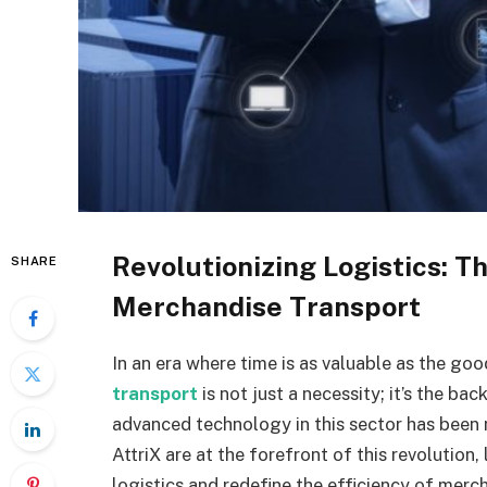
Revolutionizing Logistics: T
SHARE
Merchandise Transport
In an era where time is as valuable as the go
transport
is not just a necessity; it’s the b
advanced technology in this sector has been 
AttriX are at the forefront of this revolution
logistics and redefine the efficiency of merc