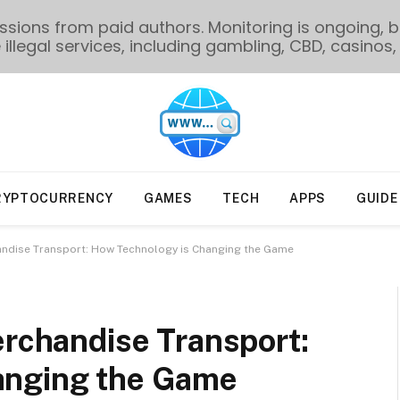
ions from paid authors. Monitoring is ongoing, bu
illegal services, including gambling, CBD, casinos, 
RYPTOCURRENCY
GAMES
TECH
APPS
GUIDE
handise Transport: How Technology is Changing the Game
erchandise Transport:
anging the Game