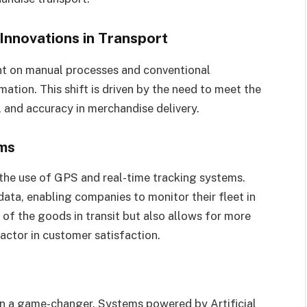
nnovations in Transport
iant on manual processes and conventional
ation. This shift is driven by the need to meet the
 and accuracy in merchandise delivery.
ems
the use of GPS and real-time tracking systems.
ata, enabling companies to monitor their fleet in
 of the goods in transit but also allows for more
factor in customer satisfaction.
n a game-changer. Systems powered by Artificial