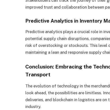
Stakeholders can track the journey of their 
improved trust and collaboration between pa
Predictive Analytics in Inventory
Predictive analytics plays a crucial role in
potential supply chain disruptions, companies
risk of overstocking or stockouts. This level 
maintaining a lean and responsive supply chai
Conclusion: Embracing the Techno
Transport
The evolution of technology in the merchandi
look ahead, the possibilities are limitless. I
deliveries, and blockchain in logistics are on 
industry.