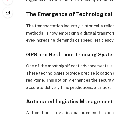
The Emergence of Technological I
The transportation industry, historically rel
methods, is now embracing a digital transform
ever-increasing demands of speed, efficiency,
GPS and Real-Time Tracking Syst
One of the most significant advancements is 
These technologies provide precise location d
real-time. This not only enhances the security
accurate delivery time predictions, a critical 
Automated Logistics Management
Automation in logistics management has bee