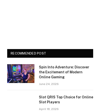
RECOMMENDED POST
Spin Into Adventure: Discover
the Excitement of Modern
Online Gaming
June 24, 2026
Slot QRIS Top Choice for Online
Slot Players
April 18, 2026