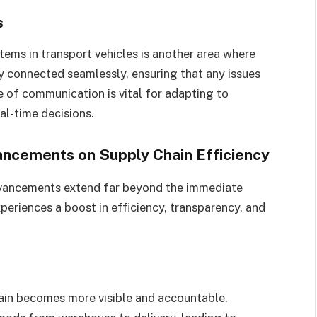
s
ems in transport vehicles is another area where
ay connected seamlessly, ensuring that any issues
e of communication is vital for adapting to
al-time decisions.
ancements on Supply Chain Efficiency
dvancements extend far beyond the immediate
periences a boost in efficiency, transparency, and
hain becomes more visible and accountable.