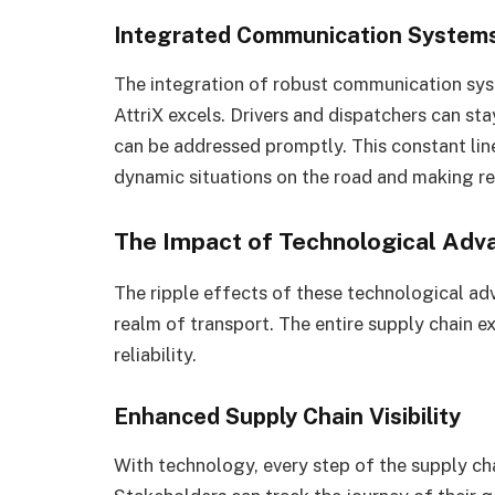
Integrated Communication System
The integration of robust communication syst
AttriX excels. Drivers and dispatchers can st
can be addressed promptly. This constant lin
dynamic situations on the road and making re
The Impact of Technological Adv
The ripple effects of these technological a
realm of transport. The entire supply chain ex
reliability.
Enhanced Supply Chain Visibility
With technology, every step of the supply c