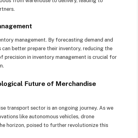
goods from warehouse to delivery, leading to
rtners.
 Management
 inventory management. By forecasting demand and
 can better prepare their inventory, reducing the
of precision in inventory management is crucial for
n.
logical Future of Merchandise
se transport sector is an ongoing journey. As we
nnovations like autonomous vehicles, drone
the horizon, poised to further revolutionize this