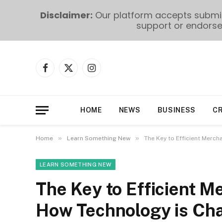
Disclaimer:
Our platform accepts submiss
support or endorse 
Facebook
X
Instagram
(Twitter)
HOME
NEWS
BUSINESS
C
»
»
Home
Learn Something New
The Key to Efficient Merc
LEARN SOMETHING NEW
The Key to Efficient M
How Technology is Ch