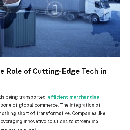
he Role of Cutting-Edge Tech in
ods being transported,
efficient merchandise
ackbone of global commerce. The integration of
nothing short of transformative. Companies like
, leveraging innovative solutions to streamline
handise transport.