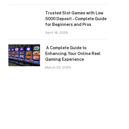
Trusted Slot Games with Low
5000 Deposit – Complete Guide
for Beginners and Pros
April 18, 2026
A Complete Guide to
Enhancing Your Online Reel
Gaming Experience
March 25, 2026