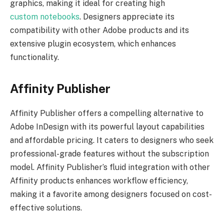
graphics, making it ideal for creating high
custom notebooks
. Designers appreciate its
compatibility with other Adobe products and its
extensive plugin ecosystem, which enhances
functionality.
Affinity Publisher
Affinity Publisher offers a compelling alternative to
Adobe InDesign with its powerful layout capabilities
and affordable pricing. It caters to designers who seek
professional-grade features without the subscription
model. Affinity Publisher’s fluid integration with other
Affinity products enhances workflow efficiency,
making it a favorite among designers focused on cost-
effective solutions.