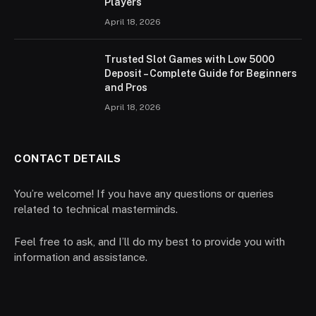
Players
April 18, 2026
Trusted Slot Games with Low 5000
Deposit – Complete Guide for Beginners
and Pros
April 18, 2026
CONTACT DETAILS
You’re welcome! If you have any questions or queries
related to technical masterminds.
Feel free to ask, and I’ll do my best to provide you with
information and assistance.