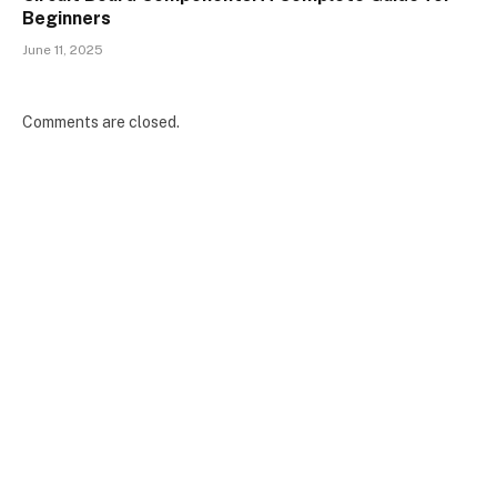
Beginners
June 11, 2025
Comments are closed.