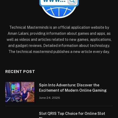
Technical Masterminds is an official application website by
Aman Lalani, providing information about games and apps, as
well as videos and articles related to new games, applications,
and gadget reviews. Detailed information about technology.
The technical mastermind publishes a new article every day.
RECENT POST
Spin Into Adventure: Discover the
Excitement of Modern Online Gaming
June 24, 2026
Slot QRIS Top Choice for Online Slot