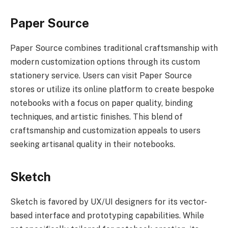
Paper Source
Paper Source combines traditional craftsmanship with
modern customization options through its custom
stationery service. Users can visit Paper Source
stores or utilize its online platform to create bespoke
notebooks with a focus on paper quality, binding
techniques, and artistic finishes. This blend of
craftsmanship and customization appeals to users
seeking artisanal quality in their notebooks.
Sketch
Sketch is favored by UX/UI designers for its vector-
based interface and prototyping capabilities. While