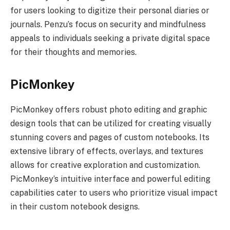
for users looking to digitize their personal diaries or
journals. Penzu’s focus on security and mindfulness
appeals to individuals seeking a private digital space
for their thoughts and memories.
PicMonkey
PicMonkey offers robust photo editing and graphic
design tools that can be utilized for creating visually
stunning covers and pages of custom notebooks. Its
extensive library of effects, overlays, and textures
allows for creative exploration and customization.
PicMonkey’s intuitive interface and powerful editing
capabilities cater to users who prioritize visual impact
in their custom notebook designs.