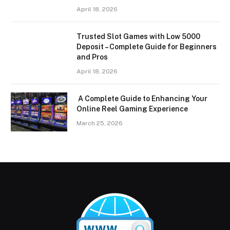
April 18, 2026
Trusted Slot Games with Low 5000
Deposit – Complete Guide for Beginners
and Pros
April 18, 2026
A Complete Guide to Enhancing Your
Online Reel Gaming Experience
March 25, 2026