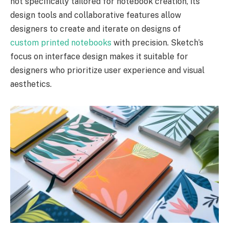
not specifically tailored for notebook creation, its
design tools and collaborative features allow
designers to create and iterate on designs of
custom printed notebooks
with precision. Sketch’s
focus on interface design makes it suitable for
designers who prioritize user experience and visual
aesthetics.