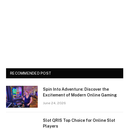
RECOMMENDED POST
Spin Into Adventure: Discover the
Excitement of Modern Online Gaming
June 24, 2026
Slot QRIS Top Choice for Online Slot
Players