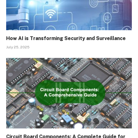
How AI is Transforming Security and Surveillance
July 25, 2025
Circuit Board Components: A Complete Guide for