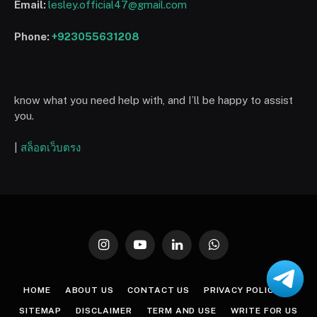
Email:
lesley.official47@gmail.com
Phone:
+923055631208
know what you need help with, and I’ll be happy to assist
you.
|
สล็อตเว็บตรง
Instagram
YouTube
LinkedIn
WhatsApp
HOME
ABOUT US
CONTACT US
PRIVACY POLICY
SITEMAP
DISCLAIMER
TERM AND USE
WRITE FOR US