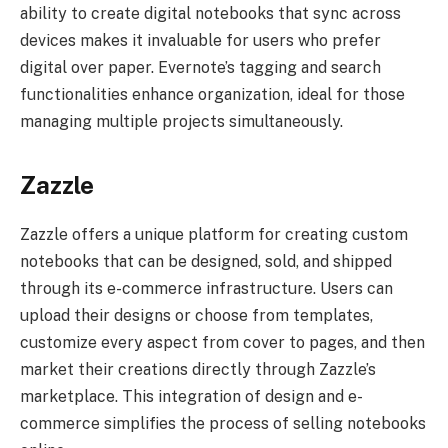
ability to create digital notebooks that sync across
devices makes it invaluable for users who prefer
digital over paper. Evernote’s tagging and search
functionalities enhance organization, ideal for those
managing multiple projects simultaneously.
Zazzle
Zazzle offers a unique platform for creating custom
notebooks that can be designed, sold, and shipped
through its e-commerce infrastructure. Users can
upload their designs or choose from templates,
customize every aspect from cover to pages, and then
market their creations directly through Zazzle’s
marketplace. This integration of design and e-
commerce simplifies the process of selling notebooks