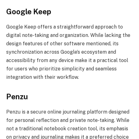
Google Keep
Google Keep offers a straightforward approach to
digital note-taking and organization. While lacking the
design features of other software mentioned, its
synchronization across Google’s ecosystem and
accessibility from any device make it a practical tool
for users who prioritize simplicity and seamless
integration with their workflow.
Penzu
Penzu is a secure online journaling platform designed
for personal reflection and private note-taking. While
not a traditional notebook creation tool, its emphasis
on privacy and journaling makes it a preferred choice