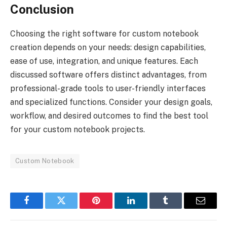
Conclusion
Choosing the right software for custom notebook
creation depends on your needs: design capabilities,
ease of use, integration, and unique features. Each
discussed software offers distinct advantages, from
professional-grade tools to user-friendly interfaces
and specialized functions. Consider your design goals,
workflow, and desired outcomes to find the best tool
for your custom notebook projects.
Custom Notebook
Facebook
Twitter
Pinterest
LinkedIn
Tumblr
Email