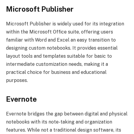
Microsoft Publisher
Microsoft Publisher is widely used for its integration
within the Microsoft Office suite, offering users
familiar with Word and Excel an easy transition to
designing custom notebooks. It provides essential
layout tools and templates suitable for basic to
intermediate customization needs, making it a
practical choice for business and educational
purposes.
Evernote
Evernote bridges the gap between digital and physical
notebooks with its note-taking and organization
features. While not a traditional design software, its