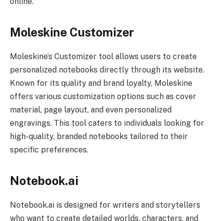
online.
Moleskine Customizer
Moleskine’s Customizer tool allows users to create
personalized notebooks directly through its website.
Known for its quality and brand loyalty, Moleskine
offers various customization options such as cover
material, page layout, and even personalized
engravings. This tool caters to individuals looking for
high-quality, branded notebooks tailored to their
specific preferences.
Notebook.ai
Notebook.ai is designed for writers and storytellers
who want to create detailed worlds, characters, and