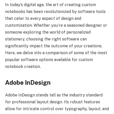
In today’s digital age, the art of creating custom
notebooks has been revolutionized by software tools
that cater to every aspect of design and
customization. Whether you’re a seasoned designer or
someone exploring the world of personalized
stationery, choosing the right software can
significantly impact the outcome of your creations.
Here, we delve into a comparison of some of the most
popular software options available for custom
notebook creation.
Adobe InDesign
Adobe InDesign stands tall as the industry standard
for professional layout design. Its robust features
allow for intricate control over typography, layout, and