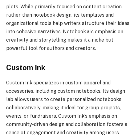
plots. While primarily focused on content creation
rather than notebook design, its templates and
organizational tools help writers structure their ideas
into cohesive narratives. Notebook.ai’s emphasis on
creativity and storytelling makes it a niche but
powerful tool for authors and creators.
Custom Ink
Custom Ink specializes in custom apparel and
accessories, including custom notebooks. Its design
lab allows users to create personalized notebooks
collaboratively, making it ideal for group projects,
events, or fundraisers. Custom Ink’s emphasis on
community-driven design and collaboration fosters a
sense of engagement and creativity among users.