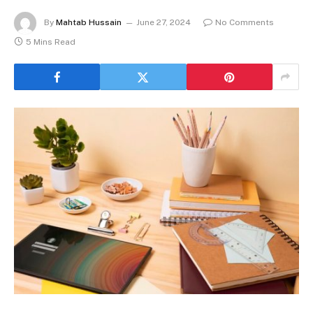
By
Mahtab Hussain
June 27, 2024
No Comments
5 Mins Read