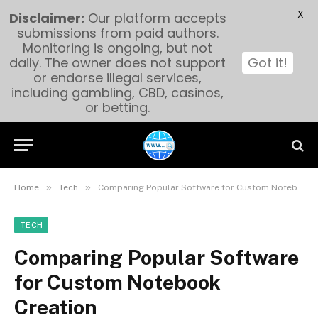
X
Disclaimer:
Our platform accepts
submissions from paid authors.
Monitoring is ongoing, but not
daily. The owner does not support
Got it!
or endorse illegal services,
including gambling, CBD, casinos,
or betting.
»
»
Home
Tech
Comparing Popular Software for Custom Notebook Creation
TECH
Comparing Popular Software
for Custom Notebook
Creation