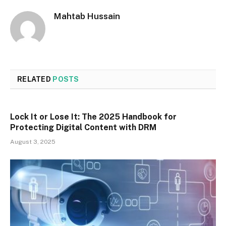
Mahtab Hussain
RELATED
POSTS
Lock It or Lose It: The 2025 Handbook for
Protecting Digital Content with DRM
August 3, 2025