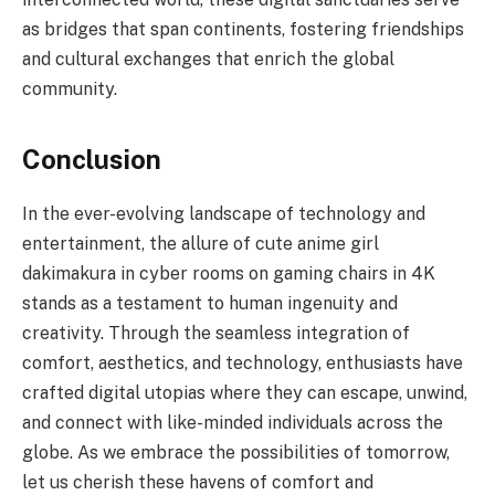
as bridges that span continents, fostering friendships
and cultural exchanges that enrich the global
community.
Conclusion
In the ever-evolving landscape of technology and
entertainment, the allure of cute anime girl
dakimakura in cyber rooms on gaming chairs in 4K
stands as a testament to human ingenuity and
creativity. Through the seamless integration of
comfort, aesthetics, and technology, enthusiasts have
crafted digital utopias where they can escape, unwind,
and connect with like-minded individuals across the
globe. As we embrace the possibilities of tomorrow,
let us cherish these havens of comfort and