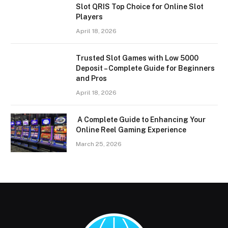
Slot QRIS Top Choice for Online Slot
Players
April 18, 2026
Trusted Slot Games with Low 5000
Deposit – Complete Guide for Beginners
and Pros
April 18, 2026
A Complete Guide to Enhancing Your
Online Reel Gaming Experience
March 25, 2026