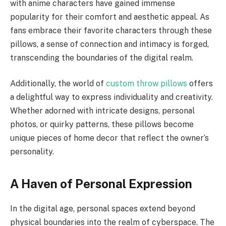
with anime characters have gained immense
popularity for their comfort and aesthetic appeal. As
fans embrace their favorite characters through these
pillows, a sense of connection and intimacy is forged,
transcending the boundaries of the digital realm.
Additionally, the world of
custom throw pillows
offers
a delightful way to express individuality and creativity.
Whether adorned with intricate designs, personal
photos, or quirky patterns, these pillows become
unique pieces of home decor that reflect the owner’s
personality.
A Haven of Personal Expression
In the digital age, personal spaces extend beyond
physical boundaries into the realm of cyberspace. The