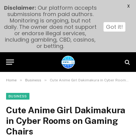
X
Disclaimer:
Our platform accepts
submissions from paid authors.
Monitoring is ongoing, but not
daily. The owner does not support
Got it!
or endorse illegal services,
including gambling, CBD, casinos,
or betting.
»
»
Home
Business
Cute Anime Girl Dakimakura in Cyber Rooms on Gaming Chairs
BUSINESS
Cute Anime Girl Dakimakura
in Cyber Rooms on Gaming
Chairs