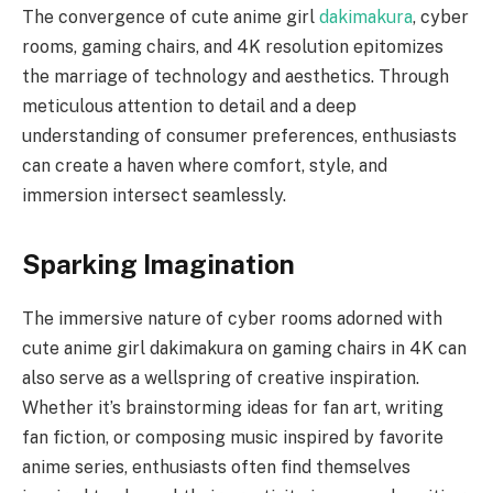
The convergence of cute anime girl
dakimakura
, cyber
rooms, gaming chairs, and 4K resolution epitomizes
the marriage of technology and aesthetics. Through
meticulous attention to detail and a deep
understanding of consumer preferences, enthusiasts
can create a haven where comfort, style, and
immersion intersect seamlessly.
Sparking Imagination
The immersive nature of cyber rooms adorned with
cute anime girl dakimakura on gaming chairs in 4K can
also serve as a wellspring of creative inspiration.
Whether it’s brainstorming ideas for fan art, writing
fan fiction, or composing music inspired by favorite
anime series, enthusiasts often find themselves