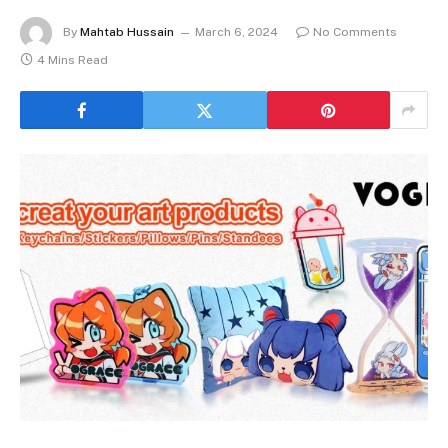
By
Mahtab Hussain
March 6, 2024
No Comments
4 Mins Read