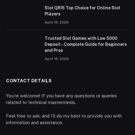
Slot QRIS Top Choice for Online Slot
Players
April 18, 2026
Trusted Slot Games with Low 5000
Deposit – Complete Guide for Beginners
and Pros
April 18, 2026
CONTACT DETAILS
You’re welcome! If you have any questions or queries
related to technical masterminds.
Feel free to ask, and I’ll do my best to provide you with
information and assistance.