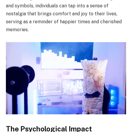
and symbols, individuals can tap into a sense of
nostalgia that brings comfort and joy to their lives,
serving as a reminder of happier times and cherished
memories.
The Psychological Impact