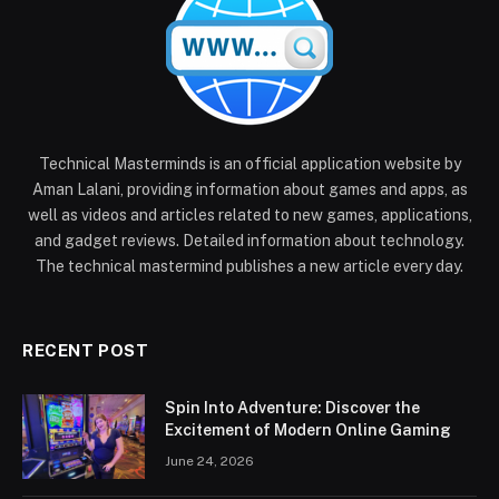
Technical Masterminds is an official application website by
Aman Lalani, providing information about games and apps, as
well as videos and articles related to new games, applications,
and gadget reviews. Detailed information about technology.
The technical mastermind publishes a new article every day.
RECENT POST
Spin Into Adventure: Discover the
Excitement of Modern Online Gaming
June 24, 2026