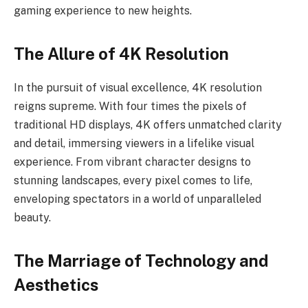
gaming experience to new heights.
The Allure of 4K Resolution
In the pursuit of visual excellence, 4K resolution
reigns supreme. With four times the pixels of
traditional HD displays, 4K offers unmatched clarity
and detail, immersing viewers in a lifelike visual
experience. From vibrant character designs to
stunning landscapes, every pixel comes to life,
enveloping spectators in a world of unparalleled
beauty.
The Marriage of Technology and
Aesthetics