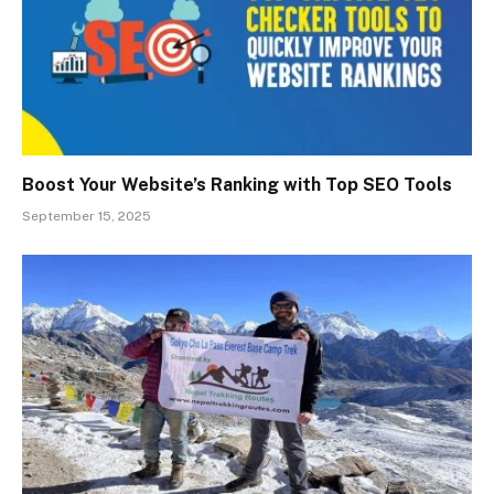
Boost Your Website’s Ranking with Top SEO Tools
September 15, 2025