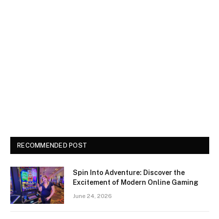
RECOMMENDED POST
Spin Into Adventure: Discover the
Excitement of Modern Online Gaming
June 24, 2026