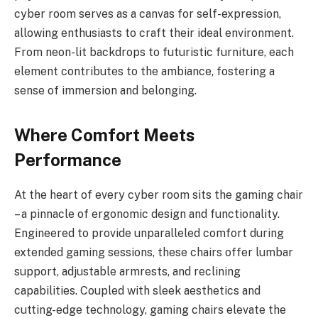
cyber room serves as a canvas for self-expression,
allowing enthusiasts to craft their ideal environment.
From neon-lit backdrops to futuristic furniture, each
element contributes to the ambiance, fostering a
sense of immersion and belonging.
Where Comfort Meets
Performance
At the heart of every cyber room sits the gaming chair
– a pinnacle of ergonomic design and functionality.
Engineered to provide unparalleled comfort during
extended gaming sessions, these chairs offer lumbar
support, adjustable armrests, and reclining
capabilities. Coupled with sleek aesthetics and
cutting-edge technology, gaming chairs elevate the