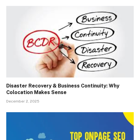
Disaster Recovery & Business Continuity: Why
Colocation Makes Sense
December 2, 2025