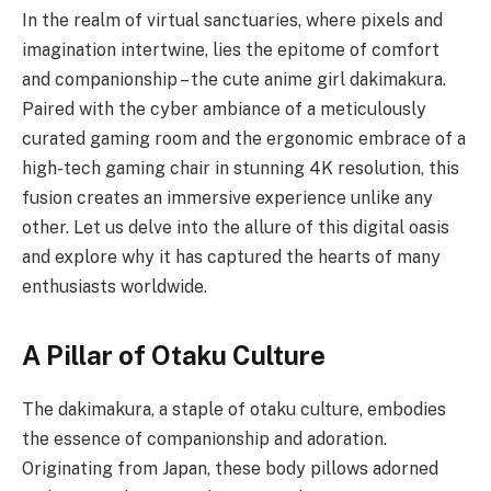
In the realm of virtual sanctuaries, where pixels and
imagination intertwine, lies the epitome of comfort
and companionship – the cute anime girl dakimakura.
Paired with the cyber ambiance of a meticulously
curated gaming room and the ergonomic embrace of a
high-tech gaming chair in stunning 4K resolution, this
fusion creates an immersive experience unlike any
other. Let us delve into the allure of this digital oasis
and explore why it has captured the hearts of many
enthusiasts worldwide.
A Pillar of Otaku Culture
The dakimakura, a staple of otaku culture, embodies
the essence of companionship and adoration.
Originating from Japan, these body pillows adorned