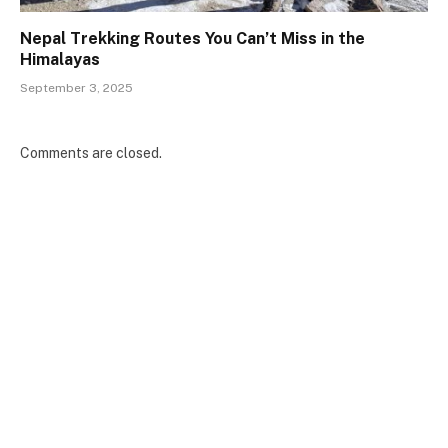
Nepal Trekking Routes You Can’t Miss in the
Himalayas
September 3, 2025
Comments are closed.