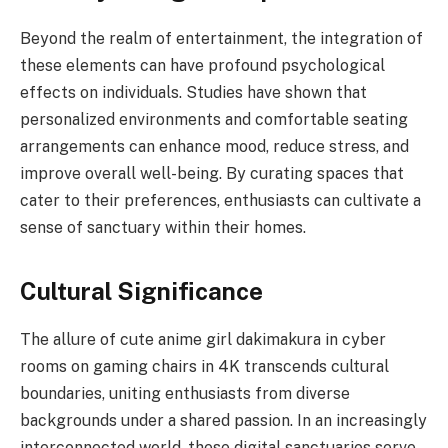
Beyond the realm of entertainment, the integration of
these elements can have profound psychological
effects on individuals. Studies have shown that
personalized environments and comfortable seating
arrangements can enhance mood, reduce stress, and
improve overall well-being. By curating spaces that
cater to their preferences, enthusiasts can cultivate a
sense of sanctuary within their homes.
Cultural Significance
The allure of cute anime girl dakimakura in cyber
rooms on gaming chairs in 4K transcends cultural
boundaries, uniting enthusiasts from diverse
backgrounds under a shared passion. In an increasingly
interconnected world, these digital sanctuaries serve