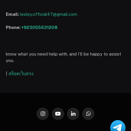
Email:
lesley.official47@gmail.com
Phone:
+923055631208
know what you need help with, and I’ll be happy to assist
you.
|
สล็อตเว็บตรง
Instagram
YouTube
LinkedIn
WhatsApp