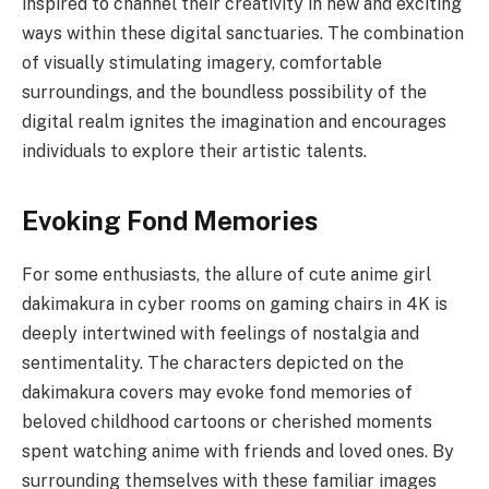
inspired to channel their creativity in new and exciting
ways within these digital sanctuaries. The combination
of visually stimulating imagery, comfortable
surroundings, and the boundless possibility of the
digital realm ignites the imagination and encourages
individuals to explore their artistic talents.
Evoking Fond Memories
For some enthusiasts, the allure of cute anime girl
dakimakura in cyber rooms on gaming chairs in 4K is
deeply intertwined with feelings of nostalgia and
sentimentality. The characters depicted on the
dakimakura covers may evoke fond memories of
beloved childhood cartoons or cherished moments
spent watching anime with friends and loved ones. By
surrounding themselves with these familiar images