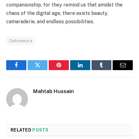
companionship, for they remind us that amidst the
chaos of the digital age, there exists beauty,
camaraderie, and endless possibilities.
Dakimakura
Facebook
Twitter
Pinterest
LinkedIn
Tumblr
Email
Mahtab Hussain
RELATED
POSTS