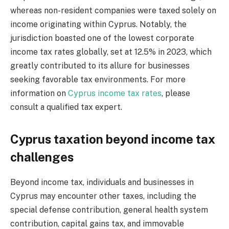
whereas non-resident companies were taxed solely on
income originating within Cyprus. Notably, the
jurisdiction boasted one of the lowest corporate
income tax rates globally, set at 12.5% in 2023, which
greatly contributed to its allure for businesses
seeking favorable tax environments. For more
information on
Cyprus income tax rates
, please
consult a qualified tax expert.
Cyprus taxation beyond income tax
challenges
Beyond income tax, individuals and businesses in
Cyprus may encounter other taxes, including the
special defense contribution, general health system
contribution, capital gains tax, and immovable