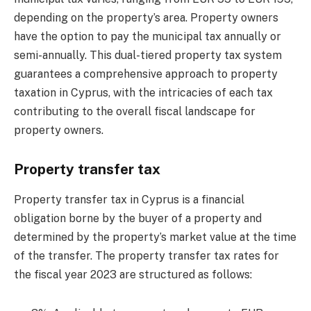
depending on the property’s area. Property owners
have the option to pay the municipal tax annually or
semi-annually. This dual-tiered property tax system
guarantees a comprehensive approach to property
taxation in Cyprus, with the intricacies of each tax
contributing to the overall fiscal landscape for
property owners.
Property transfer tax
Property transfer tax in Cyprus is a financial
obligation borne by the buyer of a property and
determined by the property’s market value at the time
of the transfer. The property transfer tax rates for
the fiscal year 2023 are structured as follows: