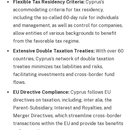
Flexible Tax Residency Criteria:
Cyprus’s
accommodating criteria for tax residency,
including the so-called
60-day rule
for individuals
and management, as well as control for companies,
allow entities of various backgrounds to benefit
from the favorable tax regime.
Extensive Double Taxation Treaties:
With over 60
countries, Cyprus’s network of double taxation
treaties minimizes tax liabilities and risks,
facilitating investments and cross-border fund
flows.
EU Directive Compliance:
Cyprus follows EU
directives on taxation, including, inter alia, the
Parent-Subsidiary, Interest and Royalties, and
Merger Directives, which streamline cross-border
transactions within the EU and provide tax benefits