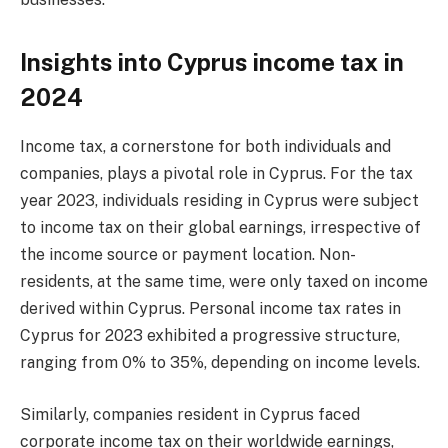
Insights into Cyprus income tax in
2024
Income tax, a cornerstone for both individuals and
companies, plays a pivotal role in Cyprus. For the tax
year 2023, individuals residing in Cyprus were subject
to income tax on their global earnings, irrespective of
the income source or payment location. Non-
residents, at the same time, were only taxed on income
derived within Cyprus. Personal income tax rates in
Cyprus for 2023 exhibited a progressive structure,
ranging from 0% to 35%, depending on income levels.
Similarly, companies resident in Cyprus faced
corporate income tax on their worldwide earnings,