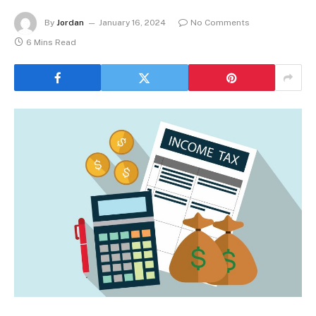
By
Jordan
January 16, 2024
No Comments
6 Mins Read