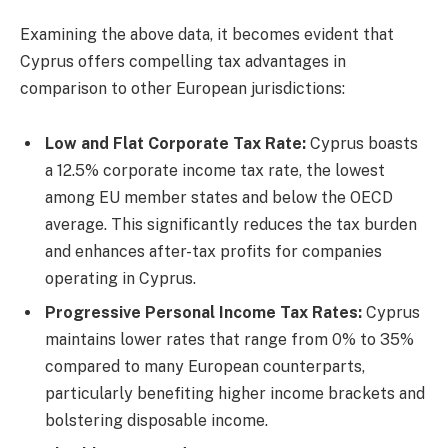
Examining the above data, it becomes evident that
Cyprus offers compelling tax advantages in
comparison to other European jurisdictions:
Low and Flat Corporate Tax Rate:
Cyprus boasts
a 12.5% corporate income tax rate, the lowest
among EU member states and below the OECD
average. This significantly reduces the tax burden
and enhances after-tax profits for companies
operating in Cyprus.
Progressive Personal Income Tax Rates:
Cyprus
maintains lower rates that range from 0% to 35%
compared to many European counterparts,
particularly benefiting higher income brackets and
bolstering disposable income.