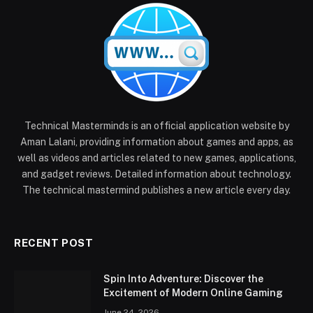
Technical Masterminds is an official application website by
Aman Lalani, providing information about games and apps, as
well as videos and articles related to new games, applications,
and gadget reviews. Detailed information about technology.
The technical mastermind publishes a new article every day.
RECENT POST
Spin Into Adventure: Discover the
Excitement of Modern Online Gaming
June 24, 2026