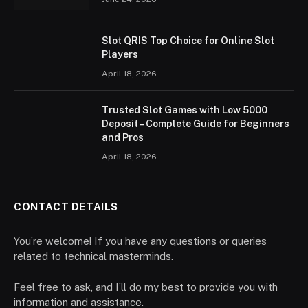
Slot QRIS Top Choice for Online Slot
Players
April 18, 2026
Trusted Slot Games with Low 5000
Deposit – Complete Guide for Beginners
and Pros
April 18, 2026
CONTACT DETAILS
You’re welcome! If you have any questions or queries
related to technical masterminds.
Feel free to ask, and I’ll do my best to provide you with
information and assistance.