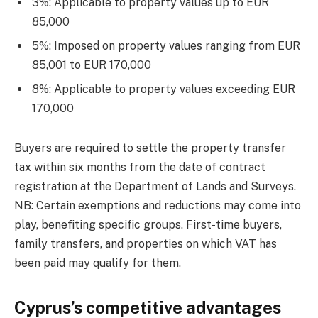
3%: Applicable to property values up to EUR
85,000
5%: Imposed on property values ranging from EUR
85,001 to EUR 170,000
8%: Applicable to property values exceeding EUR
170,000
Buyers are required to settle the property transfer
tax within six months from the date of contract
registration at the Department of Lands and Surveys.
NB: Certain exemptions and reductions may come into
play, benefiting specific groups. First-time buyers,
family transfers, and properties on which VAT has
been paid may qualify for them.
Cyprus’s competitive advantages