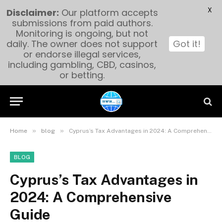
X
Disclaimer:
Our platform accepts
submissions from paid authors.
Monitoring is ongoing, but not
daily. The owner does not support
Got it!
or endorse illegal services,
including gambling, CBD, casinos,
or betting.
»
»
Home
blog
Cyprus’s Tax Advantages in 2024: A Comprehensive Guide
BLOG
Cyprus’s Tax Advantages in
2024: A Comprehensive
Guide