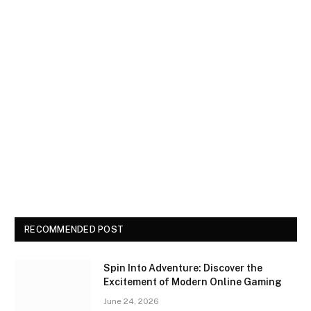
RECOMMENDED POST
Spin Into Adventure: Discover the
Excitement of Modern Online Gaming
June 24, 2026