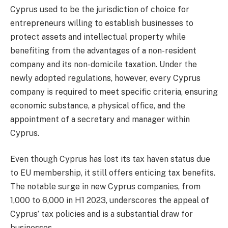
Cyprus used to be the jurisdiction of choice for
entrepreneurs willing to establish businesses to
protect assets and intellectual property while
benefiting from the advantages of a non-resident
company and its non-domicile taxation. Under the
newly adopted regulations, however, every Cyprus
company is required to meet specific criteria, ensuring
economic substance, a physical office, and the
appointment of a secretary and manager within
Cyprus.
Even though Cyprus has lost its tax haven status due
to EU membership, it still offers enticing tax benefits.
The notable surge in new Cyprus companies, from
1,000 to 6,000 in H1 2023, underscores the appeal of
Cyprus’ tax policies and is a substantial draw for
businesses.