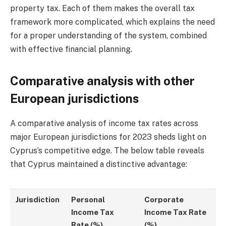
property tax. Each of them makes the overall tax
framework more complicated, which explains the need
for a proper understanding of the system, combined
with effective financial planning.
Comparative analysis with other
European jurisdictions
A comparative analysis of income tax rates across
major European jurisdictions for 2023 sheds light on
Cyprus’s competitive edge. The below table reveals
that Cyprus maintained a distinctive advantage:
Jurisdiction
Personal
Corporate
Income Tax
Income Tax Rate
Rate (%)
(%)