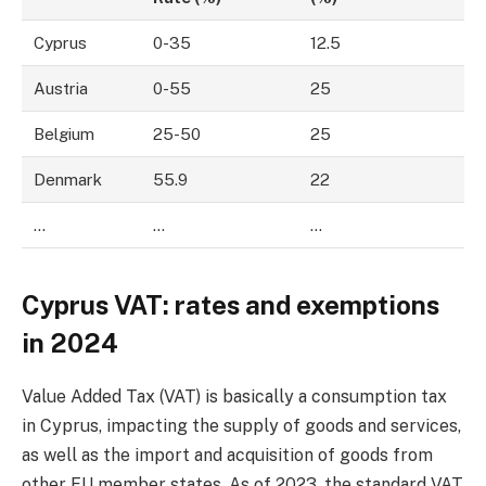
Cyprus
0-35
12.5
Austria
0-55
25
Belgium
25-50
25
Denmark
55.9
22
…
…
…
Cyprus VAT: rates and exemptions
in 2024
Value Added Tax (VAT) is basically a consumption tax
in Cyprus, impacting the supply of goods and services,
as well as the import and acquisition of goods from
other EU member states. As of 2023, the standard VAT