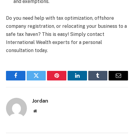
and exemptions.
Do you need help with tax optimization, offshore
company registration, or relocating your business to a
safe tax haven? This is easy! Simply contact
International Wealth experts for a personal
consultation today.
Facebook
Twitter
Pinterest
LinkedIn
Tumblr
Email
Jordan
Website