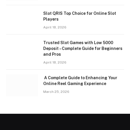
Slot QRIS Top Choice for Online Slot
Players
April 18, 2026
Trusted Slot Games with Low 5000
Deposit – Complete Guide for Beginners
and Pros
April 18, 2026
A Complete Guide to Enhancing Your
Online Reel Gaming Experience
March 25, 2026