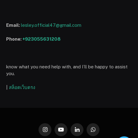
Email:
lesley.official47@gmail.com
Phone:
+923055631208
know what you need help with, and I’ll be happy to assist
you.
|
สล็อตเว็บตรง
Instagram
YouTube
LinkedIn
WhatsApp