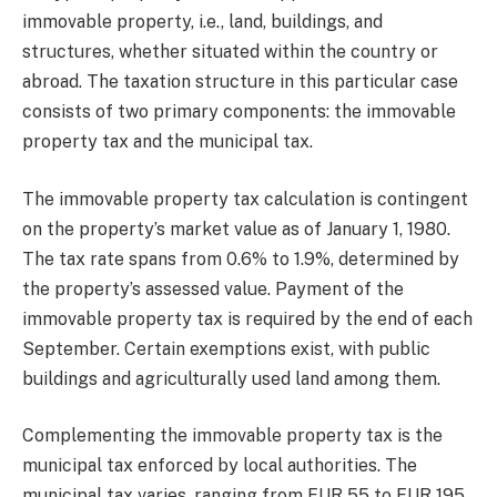
immovable property, i.e., land, buildings, and
structures, whether situated within the country or
abroad. The taxation structure in this particular case
consists of two primary components: the immovable
property tax and the municipal tax.
The immovable property tax calculation is contingent
on the property’s market value as of January 1, 1980.
The tax rate spans from 0.6% to 1.9%, determined by
the property’s assessed value. Payment of the
immovable property tax is required by the end of each
September. Certain exemptions exist, with public
buildings and agriculturally used land among them.
Complementing the immovable property tax is the
municipal tax enforced by local authorities. The
municipal tax varies, ranging from EUR 55 to EUR 195,