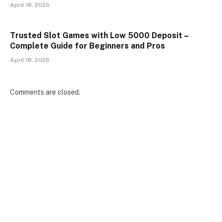
April 18, 2026
Trusted Slot Games with Low 5000 Deposit –
Complete Guide for Beginners and Pros
April 18, 2026
Comments are closed.