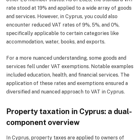
rate stood at 19% and applied to a wide array of goods
and services. However, in Cyprus, you could also
encounter reduced VAT rates of 9%, 5%, and 0%,
specifically applicable to certain categories like
accommodation, water, books, and exports.
For a more nuanced understanding, some goods and
services fell under VAT exemptions. Notable examples
included education, health, and financial services. The
application of these rates and exemptions ensured a
diversified and nuanced approach to VAT in Cyprus.
Property taxation in Cyprus: a dual-
component overview
In Cyprus, property taxes are applied to owners of