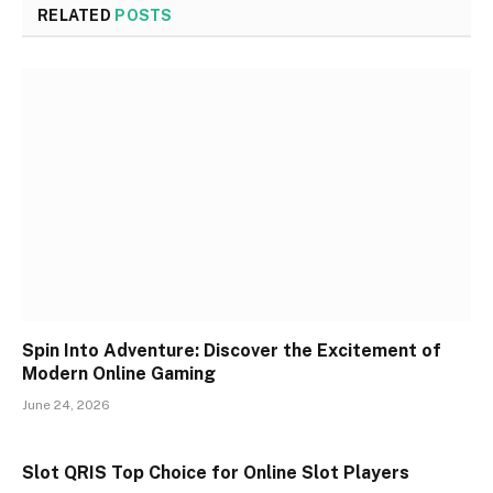
RELATED
POSTS
Spin Into Adventure: Discover the Excitement of
Modern Online Gaming
June 24, 2026
Slot QRIS Top Choice for Online Slot Players