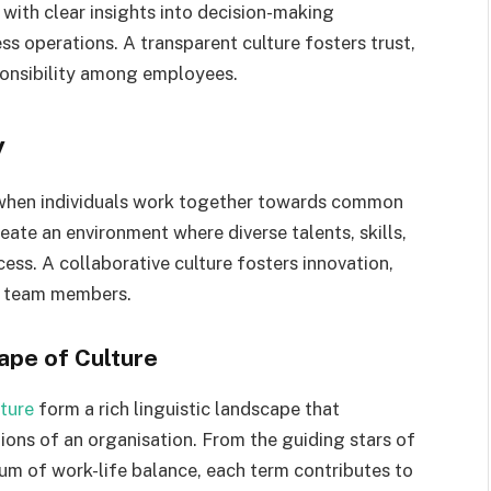
 with clear insights into decision-making
s operations. A transparent culture fosters trust,
ponsibility among employees.
y
 when individuals work together towards common
ate an environment where diverse talents, skills,
ess. A collaborative culture fosters innovation,
g team members.
ape of Culture
ture
form a rich linguistic landscape that
tions of an organisation. From the guiding stars of
ium of work-life balance, each term contributes to