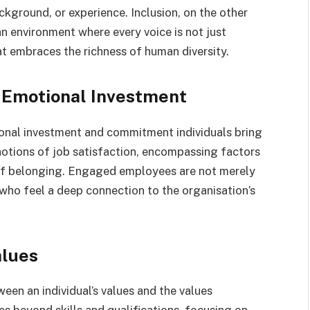
ackground, or experience. Inclusion, on the other
n environment where every voice is not just
at embraces the richness of human diversity.
Emotional Investment
nal investment and commitment individuals bring
 notions of job satisfaction, encompassing factors
 of belonging. Engaged employees are not merely
 who feel a deep connection to the organisation’s
alues
een an individual’s values and the values