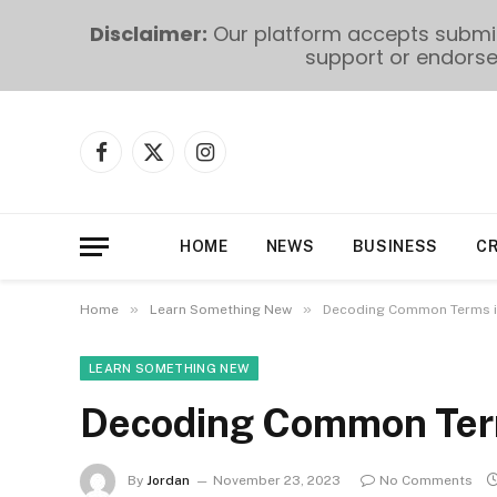
Disclaimer:
Our platform accepts submiss
support or endorse 
Facebook
X
Instagram
(Twitter)
HOME
NEWS
BUSINESS
C
»
»
Home
Learn Something New
Decoding Common Terms i
LEARN SOMETHING NEW
Decoding Common Ter
By
Jordan
November 23, 2023
No Comments