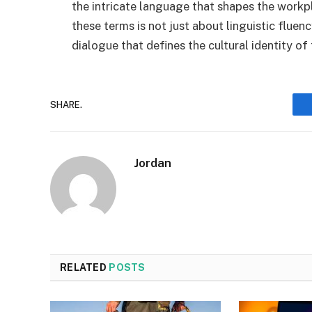
the intricate language that shapes the wor
these terms is not just about linguistic fluency
dialogue that defines the cultural identity of
SHARE.
Jordan
RELATED
POSTS