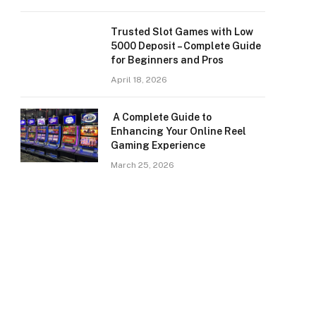
Trusted Slot Games with Low
5000 Deposit – Complete Guide
for Beginners and Pros
April 18, 2026
A Complete Guide to
Enhancing Your Online Reel
Gaming Experience
March 25, 2026