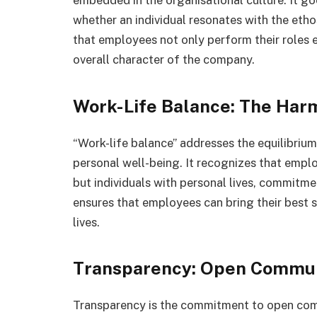
embedded in the organisational culture. It go
whether an individual resonates with the etho
that employees not only perform their roles e
overall character of the company.
Work-Life Balance: The Har
“Work-life balance” addresses the equilibrium
personal well-being. It recognizes that emplo
but individuals with personal lives, commitme
ensures that employees can bring their best s
lives.
Transparency: Open Commun
Transparency is the commitment to open comm