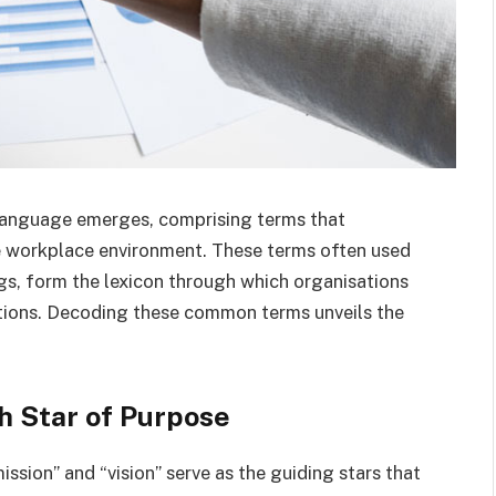
 language emerges, comprising terms that
e workplace environment. These terms often used
gs, form the lexicon through which organisations
rations. Decoding these common terms unveils the
h Star of Purpose
ssion” and “vision” serve as the guiding stars that