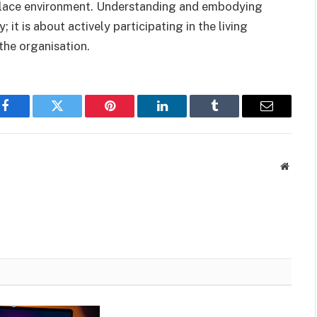
kplace environment. Understanding and embodying
; it is about actively participating in the living
 the organisation.
Facebook
Twitter
Pinterest
LinkedIn
Tumblr
Email
Websit