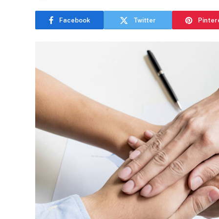
Facebook
Twitter
Pinter