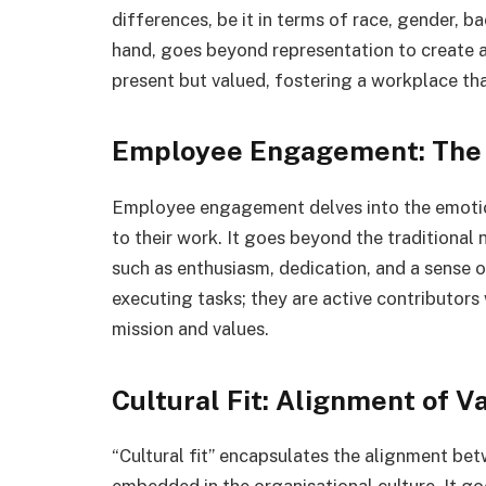
differences, be it in terms of race, gender, b
hand, goes beyond representation to create a
present but valued, fostering a workplace th
Employee Engagement: The 
Employee engagement delves into the emotio
to their work. It goes beyond the traditional
such as enthusiasm, dedication, and a sense
executing tasks; they are active contributors
mission and values.
Cultural Fit: Alignment of V
“Cultural fit” encapsulates the alignment betw