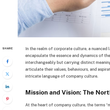
In the realm of corporate culture, a nuanced
SHARE
encapsulate the essence and dynamics of th
interchangeably but carrying distinct meanin
articulate their values, behaviours, and aspi
intricate language of company culture.
Mission and Vision: The Nort
At the heart of company culture, the terms “mi