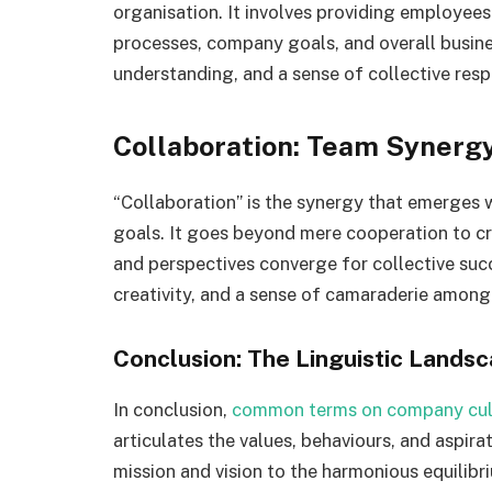
organisation. It involves providing employees
processes, company goals, and overall busines
understanding, and a sense of collective res
Collaboration: Team Synerg
“Collaboration” is the synergy that emerges
goals. It goes beyond mere cooperation to cre
and perspectives converge for collective succ
creativity, and a sense of camaraderie amon
Conclusion: The Linguistic Landsc
In conclusion,
common terms on company cul
articulates the values, behaviours, and aspira
mission and vision to the harmonious equilibr