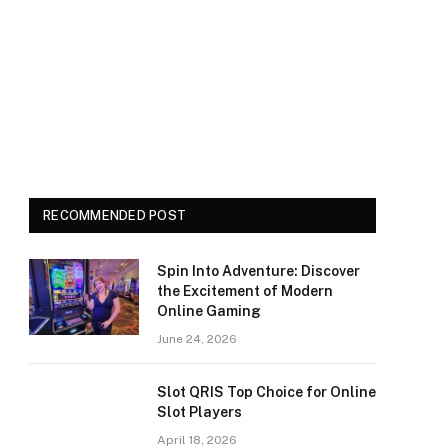
RECOMMENDED POST
Spin Into Adventure: Discover
the Excitement of Modern
Online Gaming
June 24, 2026
Slot QRIS Top Choice for Online
Slot Players
April 18, 2026