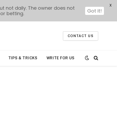
X
t not daily. The owner does not
Got it!
or betting.
CONTACT US
TIPS & TRICKS
WRITE FOR US