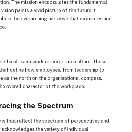
ction. The mission encapsulates the fundamental
ision paints a vivid picture of the future it
culate the overarching narrative that motivates and
ce.
e ethical framework of corporate culture. These
s that define how employees, from leadership to
ve as the north on the organisational compass,
the overall character of the workplace.
bracing the Spectrum
erms that reflect the spectrum of perspectives and
y acknowledges the variety of individual