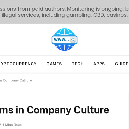
ions from paid authors. Monitoring is ongoing, bu
illegal services, including gambling, CBD, casinos, 
RYPTOCURRENCY
GAMES
TECH
APPS
GUIDE
n Company Culture
ms in Company Culture
4 Mins Read