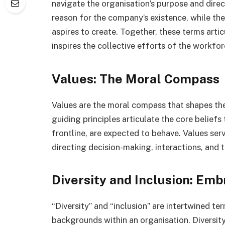
navigate the organisation’s purpose and dire
reason for the company’s existence, while the v
aspires to create. Together, these terms arti
inspires the collective efforts of the workfor
Values: The Moral Compass
Values are the moral compass that shapes th
guiding principles articulate the core belief
frontline, are expected to behave. Values ser
directing decision-making, interactions, and 
Diversity and Inclusion: Em
“Diversity” and “inclusion” are intertwined t
backgrounds within an organisation. Diversit