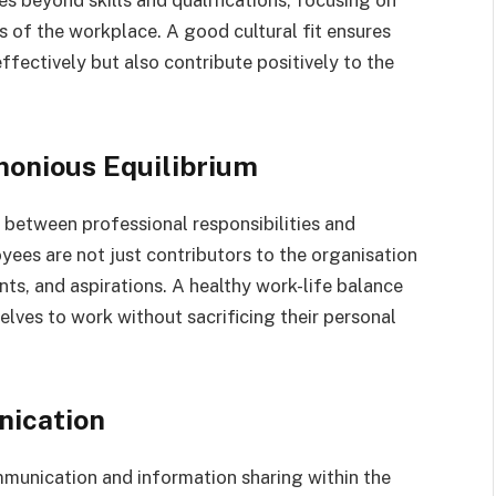
es beyond skills and qualifications, focusing on
s of the workplace. A good cultural fit ensures
ffectively but also contribute positively to the
monious Equilibrium
 between professional responsibilities and
yees are not just contributors to the organisation
nts, and aspirations. A healthy work-life balance
elves to work without sacrificing their personal
ication
unication and information sharing within the