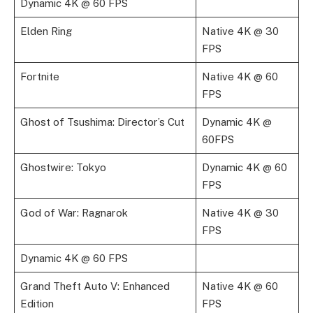
Dynamic 4K @ 60 FPS
Elden Ring
Native 4K @ 30
FPS
Fortnite
Native 4K @ 60
FPS
Ghost of Tsushima: Director’s Cut
Dynamic 4K @
60FPS
Ghostwire: Tokyo
Dynamic 4K @ 60
FPS
God of War: Ragnarok
Native 4K @ 30
FPS
Dynamic 4K @ 60 FPS
Grand Theft Auto V: Enhanced
Native 4K @ 60
Edition
FPS