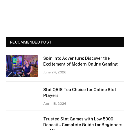
RECOMMENDED POST
Spin Into Adventure: Discover the
Excitement of Modern Online Gaming
June 24, 2026
Slot QRIS Top Choice for Online Slot
Players
April 18, 2026
Trusted Slot Games with Low 5000
Deposit – Complete Guide for Beginners