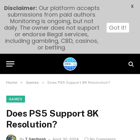
X
Disclaimer:
Our platform accepts
submissions from paid authors.
Monitoring is ongoing, but not
daily. The owner does not support
Got it!
or endorse illegal services,
including gambling, CBD, casinos,
or betting.
»
»
Home
Games
Does PS5 Support 8K Resolution?
GAMES
Does PS5 Support 8K
Resolution?
By
T Santhosh
April 30, 2024
No Comments