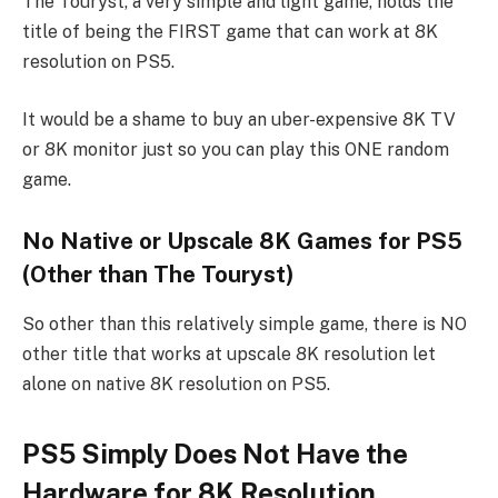
The Touryst, a very simple and light game, holds the
title of being the FIRST game that can work at 8K
resolution on PS5.
It would be a shame to buy an uber-expensive 8K TV
or 8K monitor just so you can play this ONE random
game.
No Native or Upscale 8K Games for PS5
(Other than The Touryst)
So other than this relatively simple game, there is NO
other title that works at upscale 8K resolution let
alone on native 8K resolution on PS5.
PS5 Simply Does Not Have the
Hardware for 8K Resolution