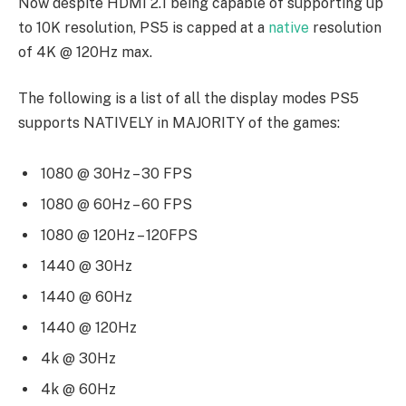
Now despite HDMI 2.1 being capable of supporting up
to 10K resolution, PS5 is capped at a
native
resolution
of 4K @ 120Hz max.
The following is a list of all the display modes PS5
supports NATIVELY in MAJORITY of the games:
1080 @ 30Hz – 30 FPS
1080 @ 60Hz – 60 FPS
1080 @ 120Hz – 120FPS
1440 @ 30Hz
1440 @ 60Hz
1440 @ 120Hz
4k @ 30Hz
4k @ 60Hz