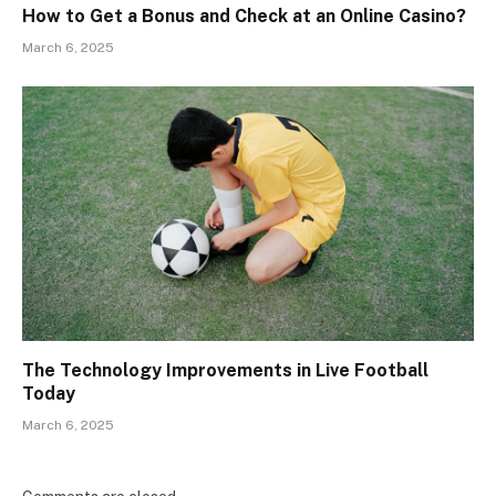
How to Get a Bonus and Check at an Online Casino?
March 6, 2025
The Technology Improvements in Live Football
Today
March 6, 2025