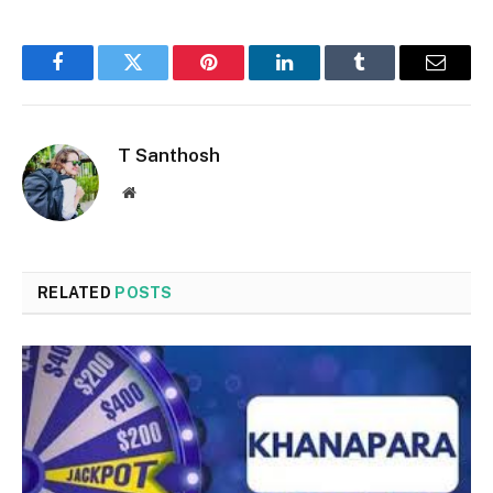
Facebook
Twitter
Pinterest
LinkedIn
Tumblr
Email
T Santhosh
Website
RELATED
POSTS