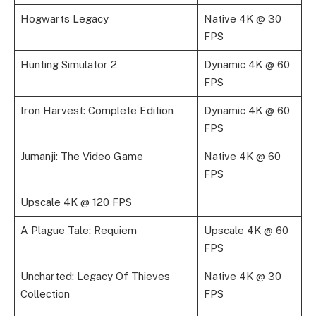
Hogwarts Legacy
Native 4K @ 30
FPS
Hunting Simulator 2
Dynamic 4K @ 60
FPS
Iron Harvest: Complete Edition
Dynamic 4K @ 60
FPS
Jumanji: The Video Game
Native 4K @ 60
FPS
Upscale 4K @ 120 FPS
A Plague Tale: Requiem
Upscale 4K @ 60
FPS
Uncharted: Legacy Of Thieves
Native 4K @ 30
Collection
FPS