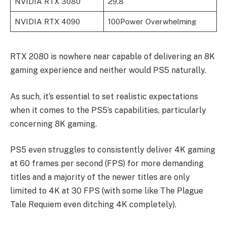
NVIDIA RTX 3080
29.8
NVIDIA RTX 4090
100Power Overwhelming
RTX 2080 is nowhere near capable of delivering an 8K
gaming experience and neither would PS5 naturally.
As such, it’s essential to set realistic expectations
when it comes to the PS5’s capabilities, particularly
concerning 8K gaming.
PS5 even struggles to consistently deliver 4K gaming
at 60 frames per second (FPS) for more demanding
titles and a majority of the newer titles are only
limited to 4K at 30 FPS (with some like The Plague
Tale Requiem even ditching 4K completely).