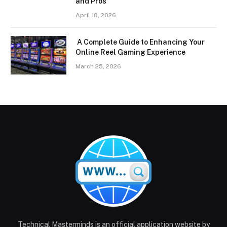
and Pros
April 18, 2026
A Complete Guide to Enhancing Your
Online Reel Gaming Experience
March 25, 2026
Technical Masterminds is an official application website by