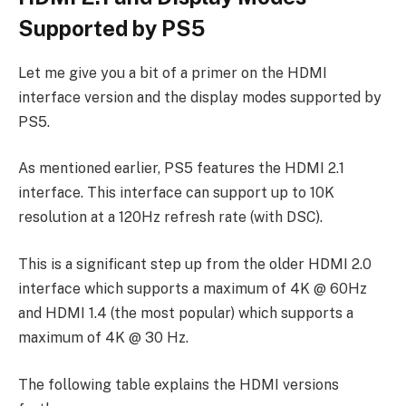
Supported by PS5
Let me give you a bit of a primer on the HDMI
interface version and the display modes supported by
PS5.
As mentioned earlier, PS5 features the HDMI 2.1
interface. This interface can support up to 10K
resolution at a 120Hz refresh rate (with DSC).
This is a significant step up from the older HDMI 2.0
interface which supports a maximum of 4K @ 60Hz
and HDMI 1.4 (the most popular) which supports a
maximum of 4K @ 30 Hz.
The following table explains the HDMI versions