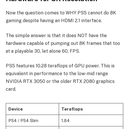
Now the question comes to WHY PS5 cannot do 8K
gaming despite having an HDMI 2.1 interface.
The simple answer is that it does NOT have the
hardware capable of pumping out 8K frames that too
at a playable 30, let alone 60, FPS.
PS5 features 10.28 teraflops of GPU power. This is
equivalent in performance to the low-mid range
NVIDIA RTX 3050 or the older RTX 2080 graphics
card.
Device
Teraflops
PS4 / PS4 Slim
1.84