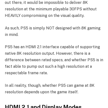
out there, it would be impossible to deliver 8K
resolution at the minimum playable 30FPS without
HEAVILY compromising on the visual quality.
As such, PS5 is simply NOT designed with 8K gaming
in mind.
PS5 has an HDMI 2.1 interface capable of supporting
native 8K resolution output. However, there is a
difference between rated specs, and whether PS5 is in
fact able to pump out such a high resolution at a
respectable frame rate.
In all reality, though, whether PS5 can game at 8K
resolution depends upon the game itself.
HDMI 2.1 and Display Modes