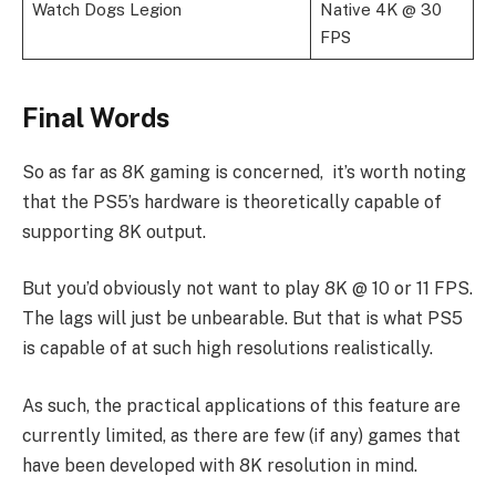
Watch Dogs Legion
Native 4K @ 30
FPS
Final Words
So as far as 8K gaming is concerned, it’s worth noting
that the PS5’s hardware is theoretically capable of
supporting 8K output.
But you’d obviously not want to play 8K @ 10 or 11 FPS.
The lags will just be unbearable. But that is what PS5
is capable of at such high resolutions realistically.
As such, the practical applications of this feature are
currently limited, as there are few (if any) games that
have been developed with 8K resolution in mind.