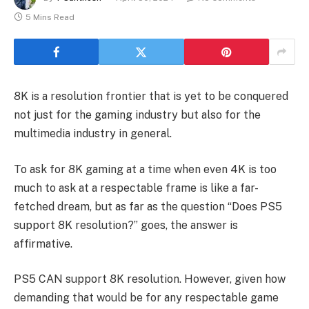
5 Mins Read
8K is a resolution frontier that is yet to be conquered
not just for the gaming industry but also for the
multimedia industry in general.
To ask for 8K gaming at a time when even 4K is too
much to ask at a respectable frame is like a far-
fetched dream, but as far as the question “Does PS5
support 8K resolution?” goes, the answer is
affirmative.
PS5 CAN support 8K resolution. However, given how
demanding that would be for any respectable game