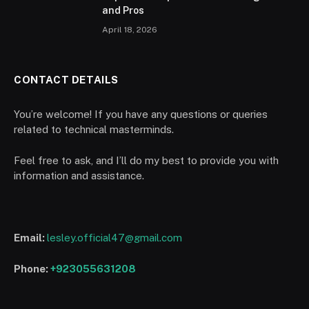
and Pros
April 18, 2026
CONTACT DETAILS
You’re welcome! If you have any questions or queries
related to technical masterminds.
Feel free to ask, and I’ll do my best to provide you with
information and assistance.
Email:
lesley.official47@gmail.com
Phone:
+923055631208