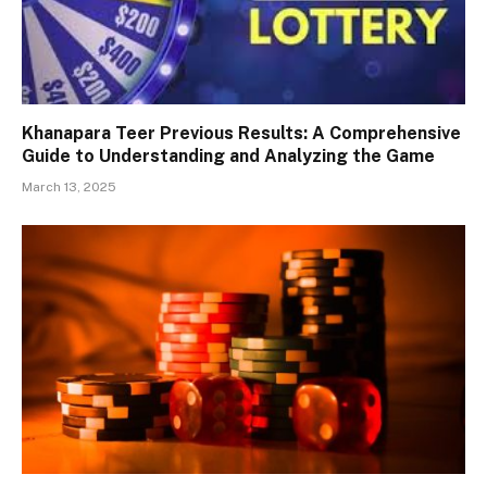
Khanapara Teer Previous Results: A Comprehensive
Guide to Understanding and Analyzing the Game
March 13, 2025