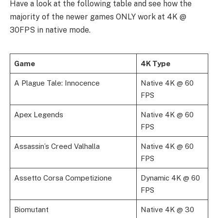
Have a look at the following table and see how the
majority of the newer games ONLY work at 4K @
30FPS in native mode.
Game
4K Type
A Plague Tale: Innocence
Native 4K @ 60
FPS
Apex Legends
Native 4K @ 60
FPS
Assassin’s Creed Valhalla
Native 4K @ 60
FPS
Assetto Corsa Competizione
Dynamic 4K @ 60
FPS
Biomutant
Native 4K @ 30