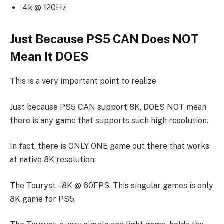
4k @ 120Hz
Just Because PS5 CAN Does NOT
Mean It DOES
This is a very important point to realize.
Just because PS5 CAN support 8K, DOES NOT mean
there is any game that supports such high resolution.
In fact, there is ONLY ONE game out there that works
at native 8K resolution:
The Touryst – 8K @ 60FPS. This singular games is only
8K game for PS5.