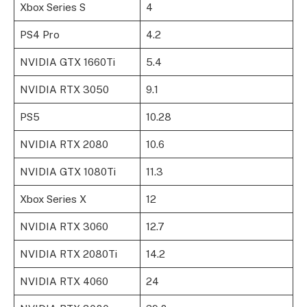
Xbox Series S
4
PS4 Pro
4.2
NVIDIA GTX 1660Ti
5.4
NVIDIA RTX 3050
9.1
PS5
10.28
NVIDIA RTX 2080
10.6
NVIDIA GTX 1080Ti
11.3
Xbox Series X
12
NVIDIA RTX 3060
12.7
NVIDIA RTX 2080Ti
14.2
NVIDIA RTX 4060
24