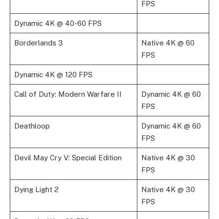
FPS
Dynamic 4K @ 40-60 FPS
Borderlands 3
Native 4K @ 60
FPS
Dynamic 4K @ 120 FPS
Call of Duty: Modern Warfare II
Dynamic 4K @ 60
FPS
Deathloop
Dynamic 4K @ 60
FPS
Devil May Cry V: Special Edition
Native 4K @ 30
FPS
Dying Light 2
Native 4K @ 30
FPS