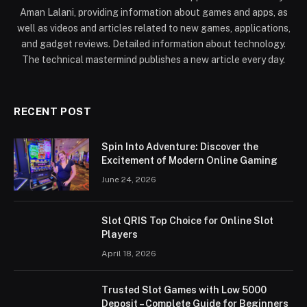
Aman Lalani, providing information about games and apps, as
well as videos and articles related to new games, applications,
and gadget reviews. Detailed information about technology.
The technical mastermind publishes a new article every day.
RECENT POST
Spin Into Adventure: Discover the
Excitement of Modern Online Gaming
June 24, 2026
Slot QRIS Top Choice for Online Slot
Players
April 18, 2026
Trusted Slot Games with Low 5000
Deposit – Complete Guide for Beginners