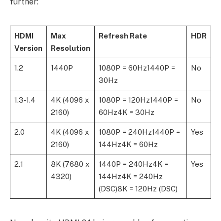
further:
HDMI
Max
Refresh Rate
HDR
Version
Resolution
1.2
1440P
1080P = 60Hz1440P =
No
30Hz
1.3-1.4
4K (4096 x
1080P = 120Hz1440P =
No
2160)
60Hz4K = 30Hz
2.0
4K (4096 x
1080P = 240Hz1440P =
Yes
2160)
144Hz4K = 60Hz
2.1
8K (7680 x
1440P = 240Hz4K =
Yes
4320)
144Hz4K = 240Hz
(DSC)8K = 120Hz (DSC)