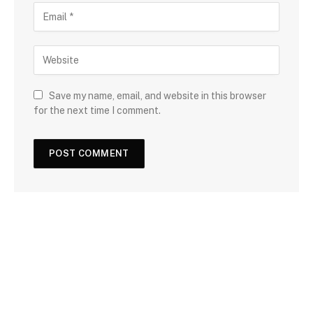
Save my name, email, and website in this browser
for the next time I comment.