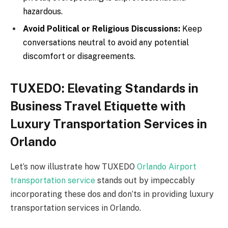
hazardous.
Avoid Political or Religious Discussions:
Keep
conversations neutral to avoid any potential
discomfort or disagreements.
TUXEDO: Elevating Standards in
Business Travel Etiquette with
Luxury Transportation Services in
Orlando
Let’s now illustrate how TUXEDO
Orlando Airport
transportation service
stands out by impeccably
incorporating these dos and don’ts in providing luxury
transportation services in Orlando.