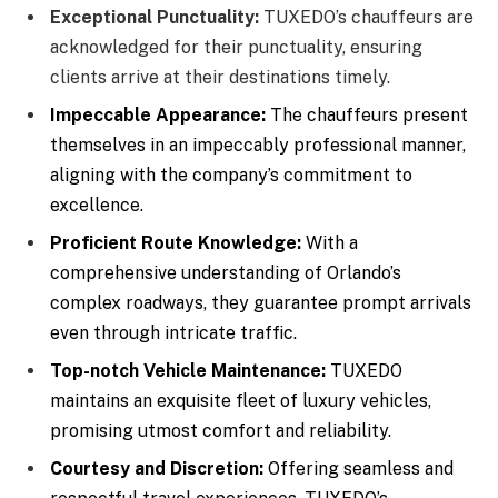
Exceptional Punctuality:
TUXEDO’s chauffeurs are
acknowledged for their punctuality, ensuring
clients arrive at their destinations timely.
Impeccable Appearance:
The chauffeurs present
themselves in an impeccably professional manner,
aligning with the company’s commitment to
excellence.
Proficient Route Knowledge:
With a
comprehensive understanding of Orlando’s
complex roadways, they guarantee prompt arrivals
even through intricate traffic.
Top-notch Vehicle Maintenance:
TUXEDO
maintains an exquisite fleet of luxury vehicles,
promising utmost comfort and reliability.
Courtesy and Discretion:
Offering seamless and