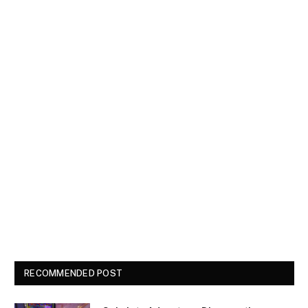
RECOMMENDED POST