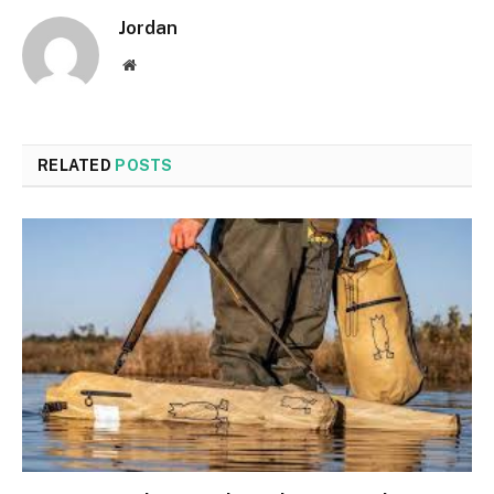
Jordan
Website
RELATED
POSTS