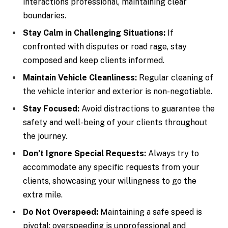
interactions professional, maintaining clear
boundaries.
Stay Calm in Challenging Situations:
If
confronted with disputes or road rage, stay
composed and keep clients informed.
Maintain Vehicle Cleanliness:
Regular cleaning of
the vehicle interior and exterior is non-negotiable.
Stay Focused:
Avoid distractions to guarantee the
safety and well-being of your clients throughout
the journey.
Don’t Ignore Special Requests:
Always try to
accommodate any specific requests from your
clients, showcasing your willingness to go the
extra mile.
Do Not Overspeed:
Maintaining a safe speed is
pivotal; overspeeding is unprofessional and