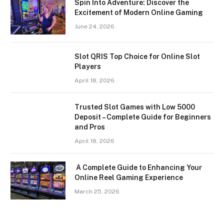
Spin Into Adventure: Discover the
Excitement of Modern Online Gaming
June 24, 2026
Slot QRIS Top Choice for Online Slot
Players
April 18, 2026
Trusted Slot Games with Low 5000
Deposit – Complete Guide for Beginners
and Pros
April 18, 2026
A Complete Guide to Enhancing Your
Online Reel Gaming Experience
March 25, 2026