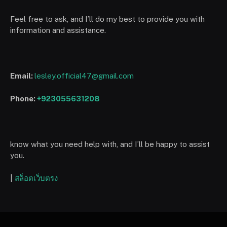
Feel free to ask, and I’ll do my best to provide you with
information and assistance.
Email:
lesley.official47@gmail.com
Phone:
+923055631208
know what you need help with, and I’ll be happy to assist
you.
|
สล็อตเว็บตรง