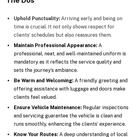
Uphold Punctuality:
Arriving early and being on
time is crucial. It not only shows respect for
clients’ schedules but also reassures them.
Maintain Professional Appearance:
A
professional, neat, and well-maintained uniform is
mandatory as it reflects the service quality and
sets the journey’s ambiance.
Be Warm and Welcoming:
A friendly greeting and
offering assistance with luggage and doors make
clients feel valued.
Ensure Vehicle Maintenance:
Regular inspections
and servicing guarantee the vehicle is clean and
runs smoothly, enhancing the clients’ experience.
Know Your Routes:
A deep understanding of local