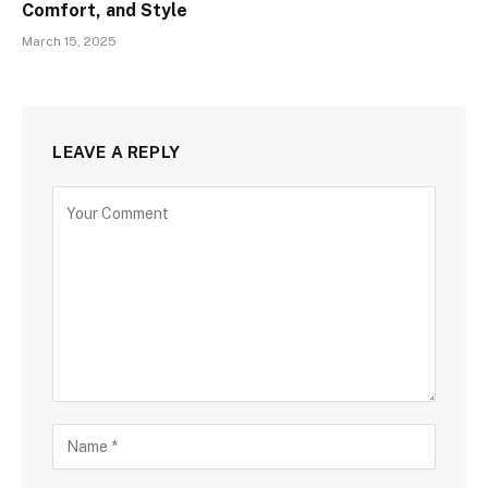
Comfort, and Style
March 15, 2025
LEAVE A REPLY