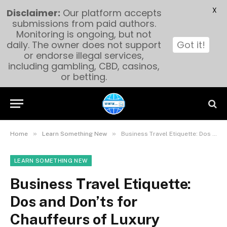
X
Disclaimer:
Our platform accepts
submissions from paid authors.
Monitoring is ongoing, but not
daily. The owner does not support
Got it!
or endorse illegal services,
including gambling, CBD, casinos,
or betting.
»
»
Home
Learn Something New
Business Travel Etiquette: Dos and Don’ts for Chauffeurs of Luxury Transportation Services in Orlando
LEARN SOMETHING NEW
Business Travel Etiquette:
Dos and Don’ts for
Chauffeurs of Luxury