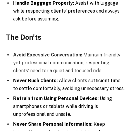
Handle Baggage Properly:
Assist with luggage
while respecting clients’ preferences and always
ask before assuming.
The Don’ts
Avoid Excessive Conversation:
Maintain friendly
yet professional communication, respecting
clients’ need for a quiet and focused ride.
Never Rush Clients:
Allow clients sufficient time
to settle comfortably, avoiding unnecessary stress.
Refrain from Using Personal Devices:
Using
smartphones or tablets while driving is
unprofessional and unsafe.
Never Share Personal Information:
Keep