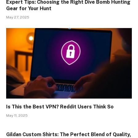
Expert Tips: Choosing the Right Dive Bomb Hunting
Gear for Your Hunt
May 27, 2025
Is This the Best VPN? Reddit Users Think So
May 11, 2025
Gildan Custom Shirts: The Perfect Blend of Quality,