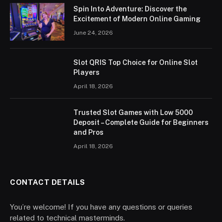
Spin Into Adventure: Discover the
Excitement of Modern Online Gaming
June 24, 2026
Slot QRIS Top Choice for Online Slot
Players
April 18, 2026
Trusted Slot Games with Low 5000
Deposit – Complete Guide for Beginners
and Pros
April 18, 2026
CONTACT DETAILS
You’re welcome! If you have any questions or queries
related to technical masterminds.