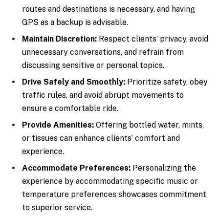
routes and destinations is necessary, and having
GPS as a backup is advisable.
Maintain Discretion:
Respect clients’ privacy, avoid
unnecessary conversations, and refrain from
discussing sensitive or personal topics.
Drive Safely and Smoothly:
Prioritize safety, obey
traffic rules, and avoid abrupt movements to
ensure a comfortable ride.
Provide Amenities:
Offering bottled water, mints,
or tissues can enhance clients’ comfort and
experience.
Accommodate Preferences:
Personalizing the
experience by accommodating specific music or
temperature preferences showcases commitment
to superior service.