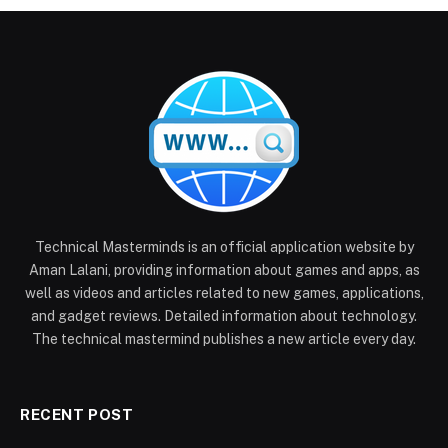
Technical Masterminds is an official application website by
Aman Lalani, providing information about games and apps, as
well as videos and articles related to new games, applications,
and gadget reviews. Detailed information about technology.
The technical mastermind publishes a new article every day.
RECENT POST