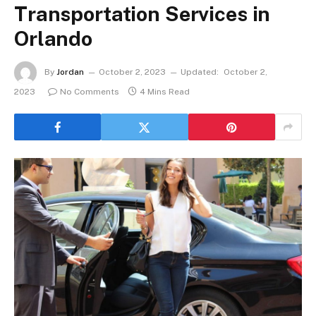
Transportation Services in
Orlando
By
Jordan
October 2, 2023
Updated:
October 2,
2023
No Comments
4 Mins Read