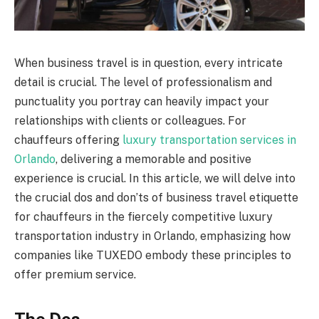
When business travel is in question, every intricate
detail is crucial. The level of professionalism and
punctuality you portray can heavily impact your
relationships with clients or colleagues. For
chauffeurs offering
luxury transportation services in
Orlando
, delivering a memorable and positive
experience is crucial. In this article, we will delve into
the crucial dos and don’ts of business travel etiquette
for chauffeurs in the fiercely competitive luxury
transportation industry in Orlando, emphasizing how
companies like TUXEDO embody these principles to
offer premium service.
The Dos