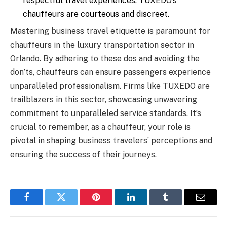
respectful travel experiences, TUXEDO’s
chauffeurs are courteous and discreet.
Mastering business travel etiquette is paramount for
chauffeurs in the luxury transportation sector in
Orlando. By adhering to these dos and avoiding the
don’ts, chauffeurs can ensure passengers experience
unparalleled professionalism. Firms like TUXEDO are
trailblazers in this sector, showcasing unwavering
commitment to unparalleled service standards. It’s
crucial to remember, as a chauffeur, your role is
pivotal in shaping business travelers’ perceptions and
ensuring the success of their journeys.
Facebook
Twitter
Pinterest
LinkedIn
Tumblr
Email