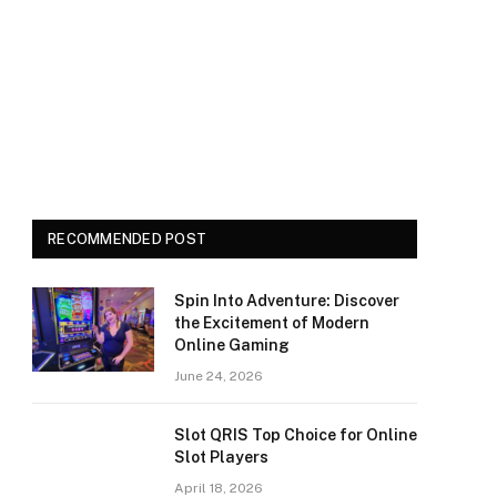
RECOMMENDED POST
Spin Into Adventure: Discover
the Excitement of Modern
Online Gaming
June 24, 2026
Slot QRIS Top Choice for Online
Slot Players
April 18, 2026