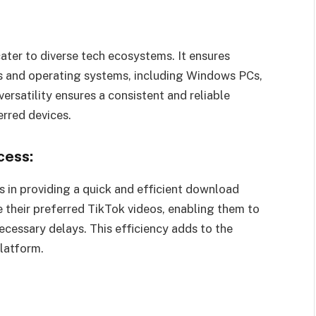
ater to diverse tech ecosystems. It ensures
es and operating systems, including Windows PCs,
ersatility ensures a consistent and reliable
erred devices.
cess:
ls in providing a quick and efficient download
ve their preferred TikTok videos, enabling them to
ecessary delays. This efficiency adds to the
platform.