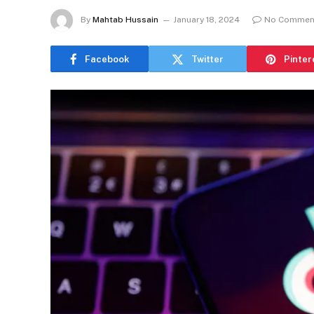
By
Mahtab Hussain
January 18, 2024
No Commen
Facebook
Twitter
Pinter