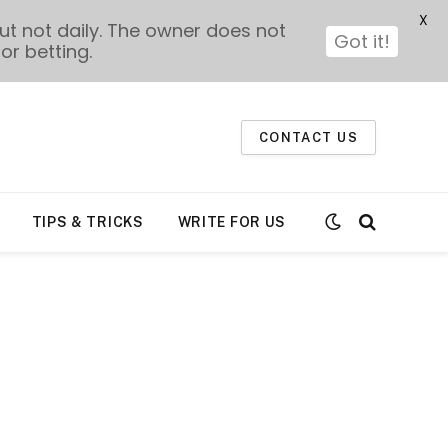
X
t not daily. The owner does not
Got it!
or betting.
CONTACT US
TIPS & TRICKS
WRITE FOR US