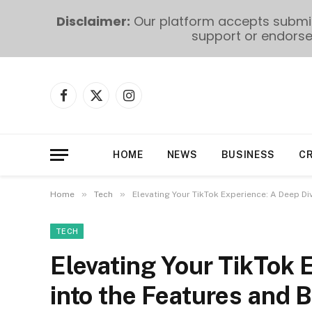
Disclaimer:
Our platform accepts submiss
support or endorse 
Facebook
X
Instagram
(Twitter)
HOME
NEWS
BUSINESS
C
»
»
Home
Tech
Elevating Your TikTok Experience: A Deep Div
TECH
Elevating Your TikTok 
into the Features and B