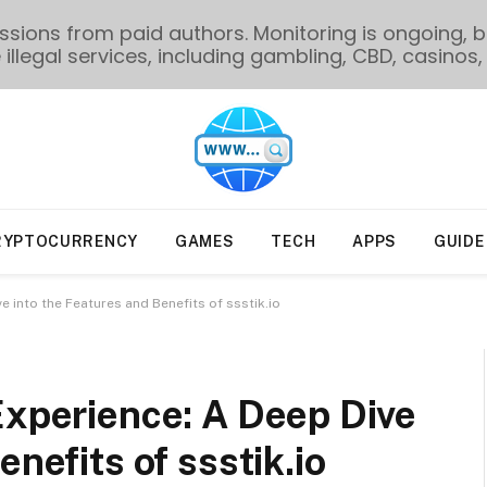
ions from paid authors. Monitoring is ongoing, bu
illegal services, including gambling, CBD, casinos, 
RYPTOCURRENCY
GAMES
TECH
APPS
GUIDE
e into the Features and Benefits of ssstik.io
Experience: A Deep Dive
enefits of ssstik.io