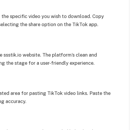
g the specific video you wish to download. Copy
selecting the share option on the TikTok app.
 ssstik.io website. The platform’s clean and
g the stage for a user-friendly experience.
ted area for pasting TikTok video links. Paste the
ing accuracy.