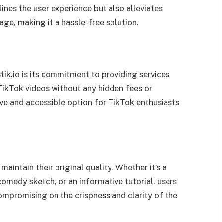
lines the user experience but also alleviates
ge, making it a hassle-free solution.
tik.io is its commitment to providing services
TikTok videos without any hidden fees or
sive and accessible option for TikTok enthusiasts
aintain their original quality. Whether it’s a
omedy sketch, or an informative tutorial, users
mpromising on the crispness and clarity of the