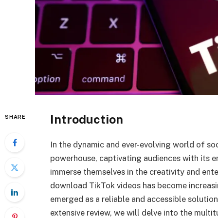
Introduction
SHARE
In the dynamic and ever-evolving world of soc
powerhouse, captivating audiences with its e
immerse themselves in the creativity and ent
download TikTok videos has become increasing
emerged as a reliable and accessible solution
extensive review, we will delve into the multi