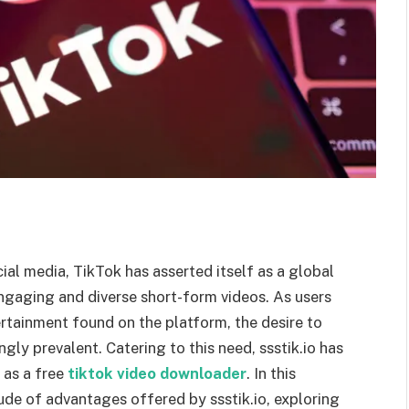
ial media, TikTok has asserted itself as a global
ngaging and diverse short-form videos. As users
ertainment found on the platform, the desire to
ly prevalent. Catering to this need, ssstik.io has
 as a free
tiktok video downloader
. In this
tude of advantages offered by ssstik.io, exploring