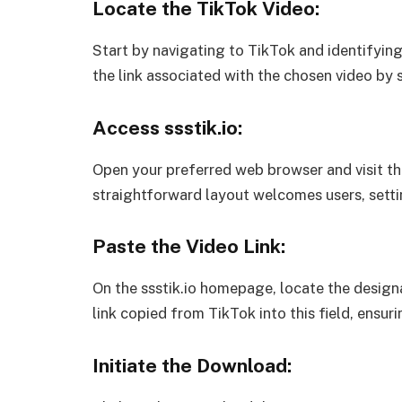
Locate the TikTok Video:
Start by navigating to TikTok and identifyin
the link associated with the chosen video by 
Access ssstik.io:
Open your preferred web browser and visit the
straightforward layout welcomes users, settin
Paste the Video Link:
On the ssstik.io homepage, locate the designa
link copied from TikTok into this field, ensur
Initiate the Download: