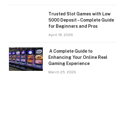
Trusted Slot Games with Low
5000 Deposit – Complete Guide
for Beginners and Pros
April 18, 2026
A Complete Guide to
Enhancing Your Online Reel
Gaming Experience
March 25, 2026