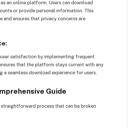
ng as an online platform. Users can download
ounts or provide personal information. This
e and ensures that privacy concerns are
ce:
o user satisfaction by implementing frequent
sures that the platform stays current with any
g a seamless download experience for users.
Comprehensive Guide
a straightforward process that can be broken