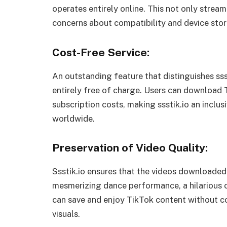
operates entirely online. This not only stream
concerns about compatibility and device stora
Cost-Free Service:
An outstanding feature that distinguishes sss
entirely free of charge. Users can download 
subscription costs, making ssstik.io an inclu
worldwide.
Preservation of Video Quality:
Ssstik.io ensures that the videos downloaded m
mesmerizing dance performance, a hilarious c
can save and enjoy TikTok content without co
visuals.