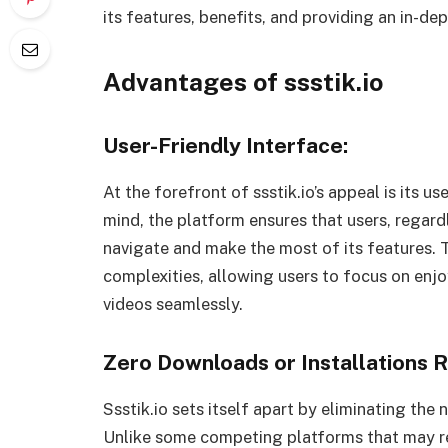
its features, benefits, and providing an in-d
Advantages of ssstik.io
User-Friendly Interface:
At the forefront of ssstik.io’s appeal is its us
mind, the platform ensures that users, regardl
navigate and make the most of its features. T
complexities, allowing users to focus on enj
videos seamlessly.
Zero Downloads or Installations R
Ssstik.io sets itself apart by eliminating the
Unlike some competing platforms that may requ