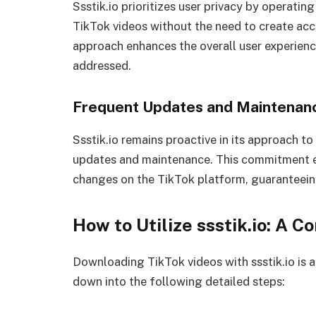
Ssstik.io prioritizes user privacy by operati
TikTok videos without the need to create acc
approach enhances the overall user experienc
addressed.
Frequent Updates and Maintenan
Ssstik.io remains proactive in its approach t
updates and maintenance. This commitment en
changes on the TikTok platform, guaranteein
How to Utilize ssstik.io: A 
Downloading TikTok videos with ssstik.io is 
down into the following detailed steps: