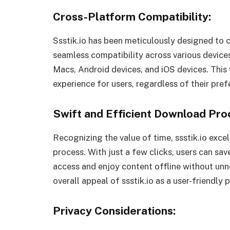
Cross-Platform Compatibility:
Ssstik.io has been meticulously designed to c
seamless compatibility across various devic
Macs, Android devices, and iOS devices. This v
experience for users, regardless of their pref
Swift and Efficient Download Pro
Recognizing the value of time, ssstik.io exce
process. With just a few clicks, users can sa
access and enjoy content offline without unn
overall appeal of ssstik.io as a user-friendly 
Privacy Considerations: