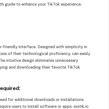
epth guide to enhance your TikTok experience.
er-friendly interface. Designed with simplicity in
ess of their technological proficiency, can easily
he intuitive design eliminates unnecessary
oying and downloading their favorite TikTok
equired:
 need for additional downloads or installations.
ire users to install software or apps, ssstik.io