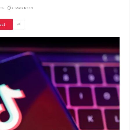
ts
6 Mins Read
est