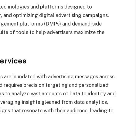
technologies and platforms designed to
, and optimizing digital advertising campaigns.
agement platforms (DMPs) and demand-side
uite of tools to help advertisers maximize the
ervices
rs are inundated with advertising messages across
d requires precision targeting and personalized
s to analyze vast amounts of data to identify and
everaging insights gleaned from data analytics,
gns that resonate with their audience, leading to