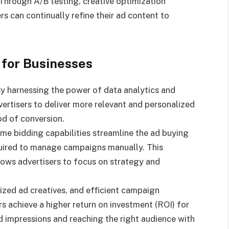
hrough A/B testing, creative optimization
rs can continually refine their ad content to
 for Businesses
y harnessing the power of data analytics and
ertisers to deliver more relevant and personalized
od of conversion.
me bidding capabilities streamline the ad buying
quired to manage campaigns manually. This
llows advertisers to focus on strategy and
ized ad creatives, and efficient campaign
 achieve a higher return on investment (ROI) for
d impressions and reaching the right audience with