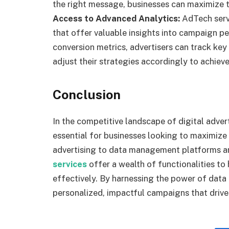
the right message, businesses can maximize 
Access to Advanced Analytics:
AdTech serv
that offer valuable insights into campaign p
conversion metrics, advertisers can track key
adjust their strategies accordingly to achieve
Conclusion
In the competitive landscape of digital advert
essential for businesses looking to maximiz
advertising to data management platforms an
services
offer a wealth of functionalities to 
effectively. By harnessing the power of data
personalized, impactful campaigns that drive 