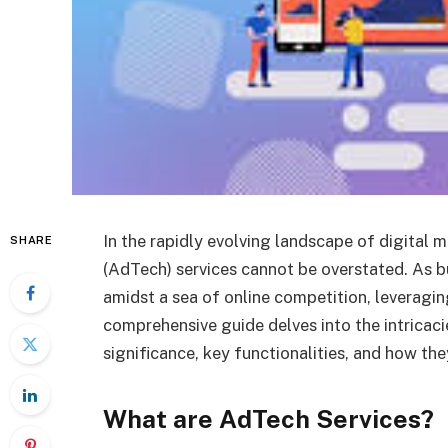
In the rapidly evolving landscape of digital 
SHARE
(AdTech) services cannot be overstated. As bu
amidst a sea of online competition, leveragin
comprehensive guide delves into the intricaci
significance, key functionalities, and how the
What are AdTech Services?