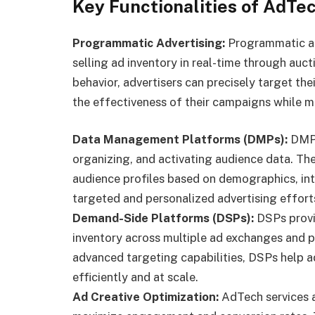
Key Functionalities of AdTe
Programmatic Advertising:
Programmatic ad
selling ad inventory in real-time through auc
behavior, advertisers can precisely target th
the effectiveness of their campaigns while 
Data Management Platforms (DMPs):
DMPs
organizing, and activating audience data. Th
audience profiles based on demographics, int
targeted and personalized advertising effort
Demand-Side Platforms (DSPs):
DSPs provi
inventory across multiple ad exchanges and p
advanced targeting capabilities, DSPs help a
efficiently and at scale.
Ad Creative Optimization:
AdTech services a