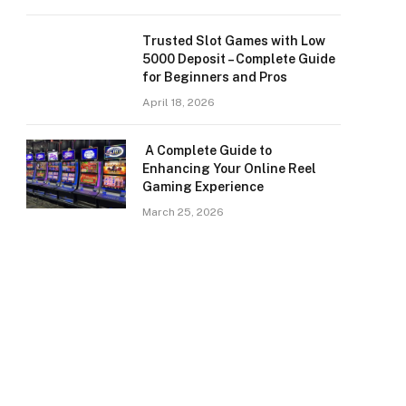
Trusted Slot Games with Low
5000 Deposit – Complete Guide
for Beginners and Pros
April 18, 2026
A Complete Guide to
Enhancing Your Online Reel
Gaming Experience
March 25, 2026