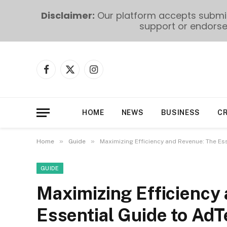
Disclaimer:
Our platform accepts submiss
support or endorse 
Facebook
X
Instagram
(Twitter)
HOME
NEWS
BUSINESS
C
»
»
Home
Guide
Maximizing Efficiency and Revenue: The Es
GUIDE
Maximizing Efficiency
Essential Guide to AdT