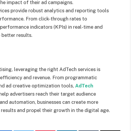
the impact of their ad campaigns.
ices provide robust analytics and reporting tools
erformance. From click-through rates to
 performance indicators (KPIs) in real-time and
 better results.
ising, leveraging the right AdTech services is
e efficiency and revenue. From programmatic
d ad creative optimization tools,
AdTech
help advertisers reach their target audience
 and automation, businesses can create more
results and propel their growth in the digital age.