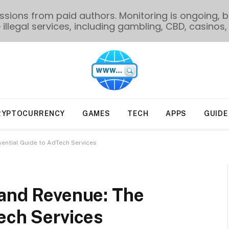
ions from paid authors. Monitoring is ongoing, bu
illegal services, including gambling, CBD, casinos, 
RYPTOCURRENCY
GAMES
TECH
APPS
GUIDE
sential Guide to AdTech Services
 and Revenue: The
ech Services