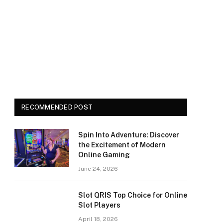
RECOMMENDED POST
Spin Into Adventure: Discover
the Excitement of Modern
Online Gaming
June 24, 2026
Slot QRIS Top Choice for Online
Slot Players
April 18, 2026