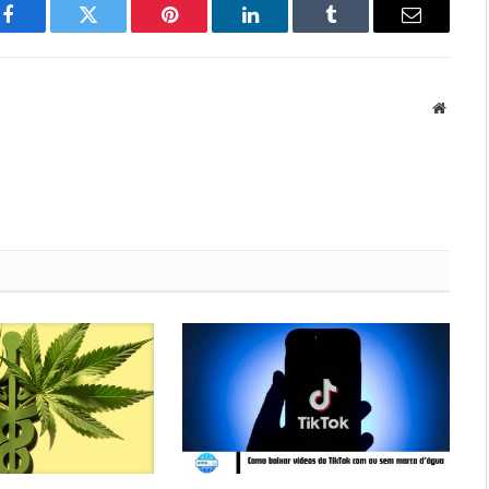
Facebook
Twitter
Pinterest
LinkedIn
Tumblr
Email
Websit