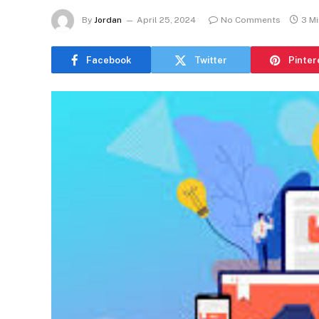
By
Jordan
April 25, 2024
No Comments
3 M
Facebook
Twitter
Pinter