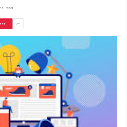
ins Read
est