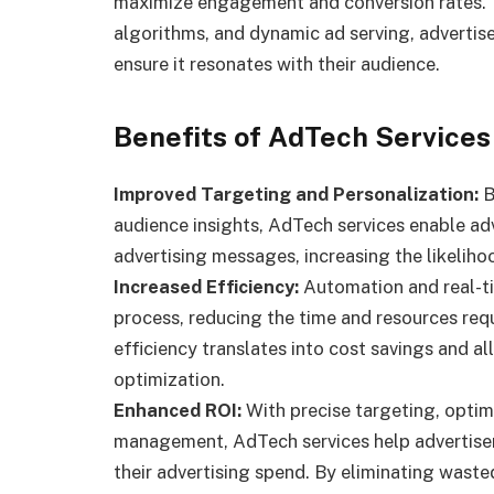
maximize engagement and conversion rates. T
algorithms, and dynamic ad serving, advertise
ensure it resonates with their audience.
Benefits of AdTech Services
Improved Targeting and Personalization:
B
audience insights, AdTech services enable adv
advertising messages, increasing the likeliho
Increased Efficiency:
Automation and real-ti
process, reducing the time and resources re
efficiency translates into cost savings and a
optimization.
Enhanced ROI:
With precise targeting, optim
management, AdTech services help advertisers
their advertising spend. By eliminating waste