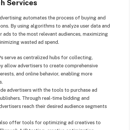
ch Services
vertising automates the process of buying and
tions. By using algorithms to analyze user data and
eir ads to the most relevant audiences, maximizing
minimizing wasted ad spend.
 serve as centralized hubs for collecting,
ey allow advertisers to create comprehensive
erests, and online behavior, enabling more
s.
de advertisers with the tools to purchase ad
ublishers. Through real-time bidding and
dvertisers reach their desired audience segments
lso offer tools for optimizing ad creatives to