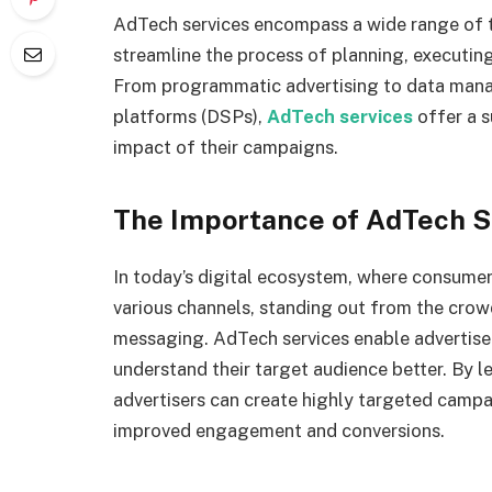
AdTech services encompass a wide range of 
streamline the process of planning, executing
From programmatic advertising to data man
platforms (DSPs),
AdTech services
offer a s
impact of their campaigns.
The Importance of AdTech S
In today’s digital ecosystem, where consume
various channels, standing out from the crow
messaging. AdTech services enable advertiser
understand their target audience better. By l
advertisers can create highly targeted campai
improved engagement and conversions.