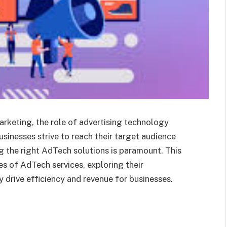
marketing, the role of advertising technology
sinesses strive to reach their target audience
g the right AdTech solutions is paramount. This
es of AdTech services, exploring their
y drive efficiency and revenue for businesses.