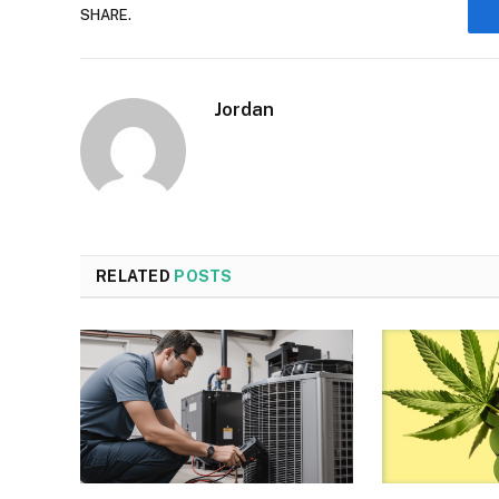
SHARE.
Jordan
RELATED
POSTS