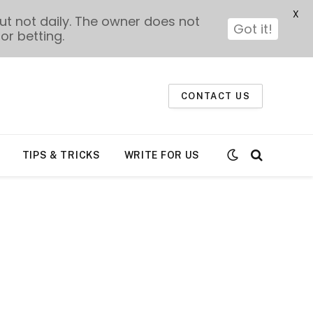
X
t not daily. The owner does not
Got it!
or betting.
CONTACT US
TIPS & TRICKS
WRITE FOR US