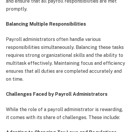
and ensure that all payroll responsibilities are met
promptly.
Balancing Multiple Responsibilities
Payroll administrators often handle various
responsibilities simultaneously. Balancing these tasks
requires strong organizational skills and the ability to
multitask effectively. Maintaining focus and efficiency
ensures that all duties are completed accurately and
on time.
Challenges Faced by Payroll Administrators
While the role of a payroll administrator is rewarding,
it comes with its share of challenges. These include: