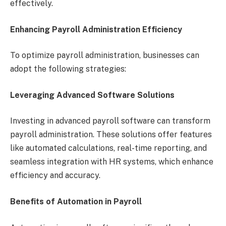
effectively.
Enhancing Payroll Administration Efficiency
To optimize payroll administration, businesses can
adopt the following strategies:
Leveraging Advanced Software Solutions
Investing in advanced payroll software can transform
payroll administration. These solutions offer features
like automated calculations, real-time reporting, and
seamless integration with HR systems, which enhance
efficiency and accuracy.
Benefits of Automation in Payroll