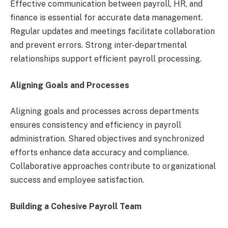
Effective communication between payroll, HR, and
finance is essential for accurate data management.
Regular updates and meetings facilitate collaboration
and prevent errors. Strong inter-departmental
relationships support efficient payroll processing.
Aligning Goals and Processes
Aligning goals and processes across departments
ensures consistency and efficiency in payroll
administration. Shared objectives and synchronized
efforts enhance data accuracy and compliance.
Collaborative approaches contribute to organizational
success and employee satisfaction.
Building a Cohesive Payroll Team