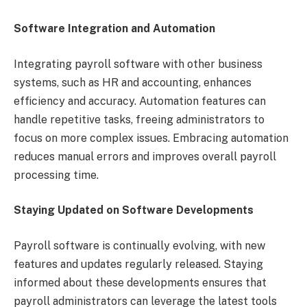
Software Integration and Automation
Integrating payroll software with other business
systems, such as HR and accounting, enhances
efficiency and accuracy. Automation features can
handle repetitive tasks, freeing administrators to
focus on more complex issues. Embracing automation
reduces manual errors and improves overall payroll
processing time.
Staying Updated on Software Developments
Payroll software is continually evolving, with new
features and updates regularly released. Staying
informed about these developments ensures that
payroll administrators can leverage the latest tools