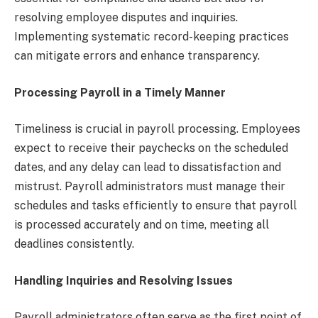
resolving employee disputes and inquiries.
Implementing systematic record-keeping practices
can mitigate errors and enhance transparency.
Processing Payroll in a Timely Manner
Timeliness is crucial in payroll processing. Employees
expect to receive their paychecks on the scheduled
dates, and any delay can lead to dissatisfaction and
mistrust. Payroll administrators must manage their
schedules and tasks efficiently to ensure that payroll
is processed accurately and on time, meeting all
deadlines consistently.
Handling Inquiries and Resolving Issues
Payroll administrators often serve as the first point of