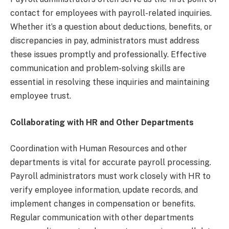
contact for employees with payroll-related inquiries.
Whether it’s a question about deductions, benefits, or
discrepancies in pay, administrators must address
these issues promptly and professionally. Effective
communication and problem-solving skills are
essential in resolving these inquiries and maintaining
employee trust.
Collaborating with HR and Other Departments
Coordination with Human Resources and other
departments is vital for accurate payroll processing.
Payroll administrators must work closely with HR to
verify employee information, update records, and
implement changes in compensation or benefits.
Regular communication with other departments