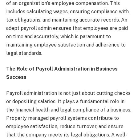
of an organization’s employee compensation. This
includes calculating wages, ensuring compliance with
tax obligations, and maintaining accurate records. An
adept payroll admin ensures that employees are paid
on time and accurately, which is paramount to
maintaining employee satisfaction and adherence to
legal standards.
The Role of Payroll Administration in Business
Success
Payroll administration is not just about cutting checks
or depositing salaries. It plays a fundamental role in
the financial health and legal compliance of a business.
Properly managed payroll systems contribute to
employee satisfaction, reduce turnover, and ensure
that the company meets its legal obligations. A well-