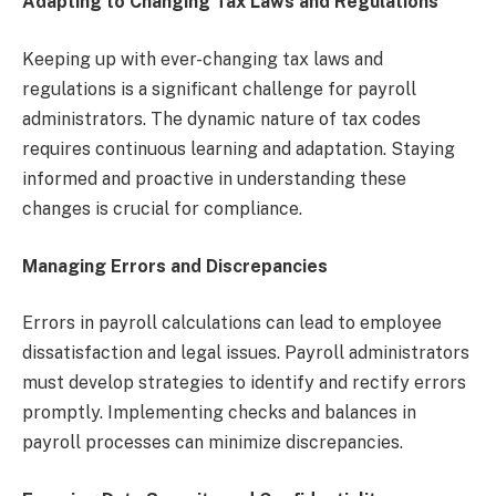
Adapting to Changing Tax Laws and Regulations
Keeping up with ever-changing tax laws and
regulations is a significant challenge for payroll
administrators. The dynamic nature of tax codes
requires continuous learning and adaptation. Staying
informed and proactive in understanding these
changes is crucial for compliance.
Managing Errors and Discrepancies
Errors in payroll calculations can lead to employee
dissatisfaction and legal issues. Payroll administrators
must develop strategies to identify and rectify errors
promptly. Implementing checks and balances in
payroll processes can minimize discrepancies.