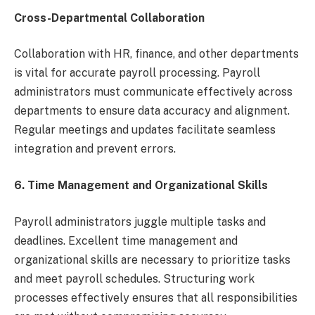
Cross-Departmental Collaboration
Collaboration with HR, finance, and other departments
is vital for accurate payroll processing. Payroll
administrators must communicate effectively across
departments to ensure data accuracy and alignment.
Regular meetings and updates facilitate seamless
integration and prevent errors.
6.
Time Management and Organizational Skills
Payroll administrators juggle multiple tasks and
deadlines. Excellent time management and
organizational skills are necessary to prioritize tasks
and meet payroll schedules. Structuring work
processes effectively ensures that all responsibilities