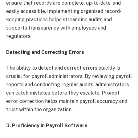
ensure that records are complete, up-to-date, and
easily accessible. Implementing organized record-
keeping practices helps streamline audits and
supports transparency with employees and
regulators.
Detecting and Correcting Errors
The ability to detect and correct errors quickly is
crucial for payroll administrators. By reviewing payroll
reports and conducting regular audits, administrators
can catch mistakes before they escalate. Prompt
error correction helps maintain payroll accuracy and
trust within the organization.
3.
Proficiency in Payroll Software