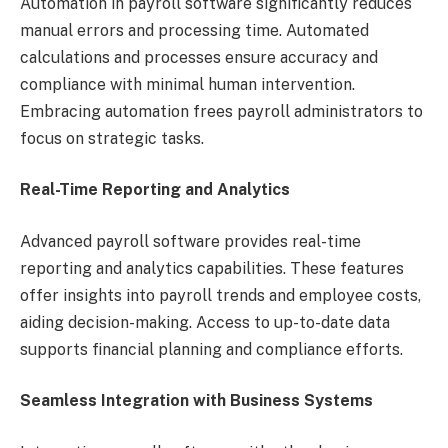
Automation in payroll software significantly reduces
manual errors and processing time. Automated
calculations and processes ensure accuracy and
compliance with minimal human intervention.
Embracing automation frees payroll administrators to
focus on strategic tasks.
Real-Time Reporting and Analytics
Advanced payroll software provides real-time
reporting and analytics capabilities. These features
offer insights into payroll trends and employee costs,
aiding decision-making. Access to up-to-date data
supports financial planning and compliance efforts.
Seamless Integration with Business Systems