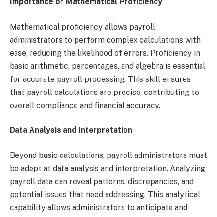
Importance of Mathematical Proficiency
Mathematical proficiency allows payroll
administrators to perform complex calculations with
ease, reducing the likelihood of errors. Proficiency in
basic arithmetic, percentages, and algebra is essential
for accurate payroll processing. This skill ensures
that payroll calculations are precise, contributing to
overall compliance and financial accuracy.
Data Analysis and Interpretation
Beyond basic calculations, payroll administrators must
be adept at data analysis and interpretation. Analyzing
payroll data can reveal patterns, discrepancies, and
potential issues that need addressing. This analytical
capability allows administrators to anticipate and