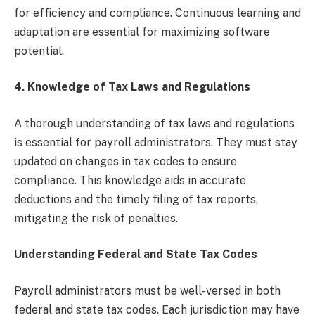
for efficiency and compliance. Continuous learning and
adaptation are essential for maximizing software
potential.
4.
Knowledge of Tax Laws and Regulations
A thorough understanding of tax laws and regulations
is essential for payroll administrators. They must stay
updated on changes in tax codes to ensure
compliance. This knowledge aids in accurate
deductions and the timely filing of tax reports,
mitigating the risk of penalties.
Understanding Federal and State Tax Codes
Payroll administrators must be well-versed in both
federal and state tax codes. Each jurisdiction may have