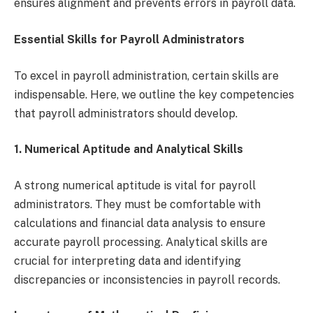
ensures alignment and prevents errors in payroll data.
Essential Skills for Payroll Administrators
To excel in payroll administration, certain skills are
indispensable. Here, we outline the key competencies
that payroll administrators should develop.
1.
Numerical Aptitude and Analytical Skills
A strong numerical aptitude is vital for payroll
administrators. They must be comfortable with
calculations and financial data analysis to ensure
accurate payroll processing. Analytical skills are
crucial for interpreting data and identifying
discrepancies or inconsistencies in payroll records.