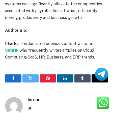
systems can significantly alleviate the complexities
associated with payroll administration, ultimately
driving productivity and business growth.
Author Bio
:
Charles Harden is a freelance content writer at
SutiHR
who frequently writes articles on Cloud
Computing/SaaS, HR, Business, and ERP trends.
Facebook
Twitter
Pinterest
LinkedIn
Tumblr
Email
Jordan
Website