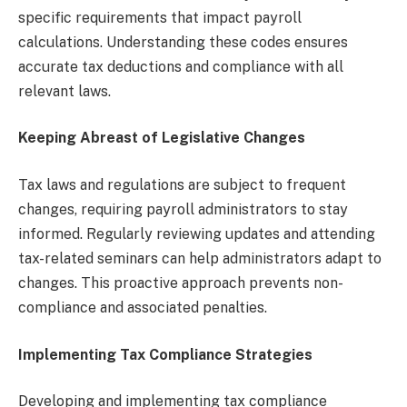
specific requirements that impact payroll
calculations. Understanding these codes ensures
accurate tax deductions and compliance with all
relevant laws.
Keeping Abreast of Legislative Changes
Tax laws and regulations are subject to frequent
changes, requiring payroll administrators to stay
informed. Regularly reviewing updates and attending
tax-related seminars can help administrators adapt to
changes. This proactive approach prevents non-
compliance and associated penalties.
Implementing Tax Compliance Strategies
Developing and implementing tax compliance