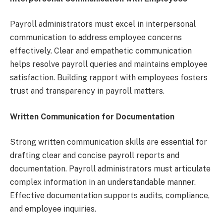
Payroll administrators must excel in interpersonal
communication to address employee concerns
effectively. Clear and empathetic communication
helps resolve payroll queries and maintains employee
satisfaction. Building rapport with employees fosters
trust and transparency in payroll matters.
Written Communication for Documentation
Strong written communication skills are essential for
drafting clear and concise payroll reports and
documentation. Payroll administrators must articulate
complex information in an understandable manner.
Effective documentation supports audits, compliance,
and employee inquiries.