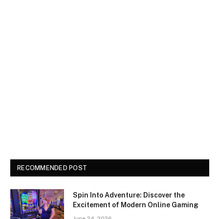
RECOMMENDED POST
Spin Into Adventure: Discover the
Excitement of Modern Online Gaming
June 24, 2026