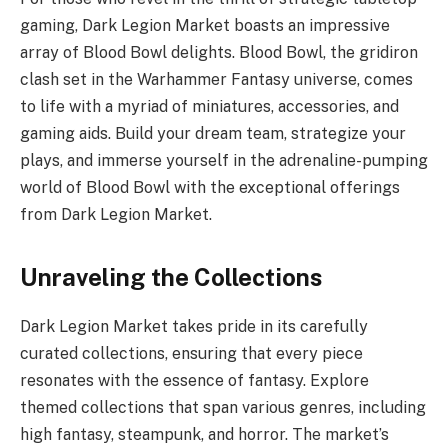
gaming, Dark Legion Market boasts an impressive
array of Blood Bowl delights. Blood Bowl, the gridiron
clash set in the Warhammer Fantasy universe, comes
to life with a myriad of miniatures, accessories, and
gaming aids. Build your dream team, strategize your
plays, and immerse yourself in the adrenaline-pumping
world of Blood Bowl with the exceptional offerings
from Dark Legion Market.
Unraveling the Collections
Dark Legion Market takes pride in its carefully
curated collections, ensuring that every piece
resonates with the essence of fantasy. Explore
themed collections that span various genres, including
high fantasy, steampunk, and horror. The market’s