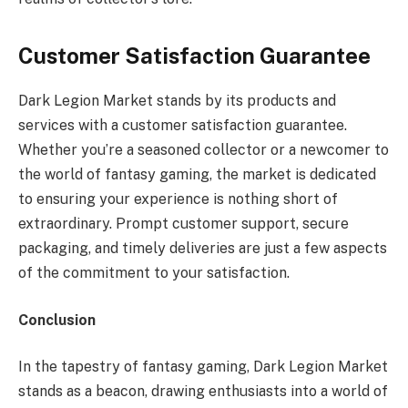
Customer Satisfaction Guarantee
Dark Legion Market stands by its products and
services with a customer satisfaction guarantee.
Whether you’re a seasoned collector or a newcomer to
the world of fantasy gaming, the market is dedicated
to ensuring your experience is nothing short of
extraordinary. Prompt customer support, secure
packaging, and timely deliveries are just a few aspects
of the commitment to your satisfaction.
Conclusion
In the tapestry of fantasy gaming, Dark Legion Market
stands as a beacon, drawing enthusiasts into a world of