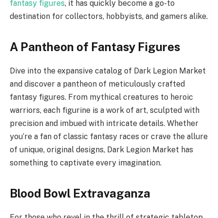
fantasy figures
, it has quickly become a go-to
destination for collectors, hobbyists, and gamers alike.
A Pantheon of Fantasy Figures
Dive into the expansive catalog of Dark Legion Market
and discover a pantheon of meticulously crafted
fantasy figures. From mythical creatures to heroic
warriors, each figurine is a work of art, sculpted with
precision and imbued with intricate details. Whether
you’re a fan of classic fantasy races or crave the allure
of unique, original designs, Dark Legion Market has
something to captivate every imagination.
Blood Bowl Extravaganza
For those who revel in the thrill of strategic tabletop