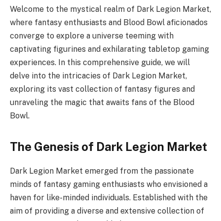
Welcome to the mystical realm of Dark Legion Market,
where fantasy enthusiasts and Blood Bowl aficionados
converge to explore a universe teeming with
captivating figurines and exhilarating tabletop gaming
experiences. In this comprehensive guide, we will
delve into the intricacies of Dark Legion Market,
exploring its vast collection of fantasy figures and
unraveling the magic that awaits fans of the Blood
Bowl.
The Genesis of Dark Legion Market
Dark Legion Market emerged from the passionate
minds of fantasy gaming enthusiasts who envisioned a
haven for like-minded individuals. Established with the
aim of providing a diverse and extensive collection of