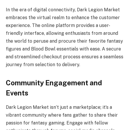
In the era of digital connectivity, Dark Legion Market
embraces the virtual realm to enhance the customer
experience. The online platform provides a user-
friendly interface, allowing enthusiasts from around
the world to peruse and procure their favorite fantasy
figures and Blood Bowl essentials with ease. A secure
and streamlined checkout process ensures a seamless
journey from selection to delivery.
Community Engagement and
Events
Dark Legion Market isn’t just a marketplace; it’s a
vibrant community where fans gather to share their
passion for fantasy gaming. Engage with fellow