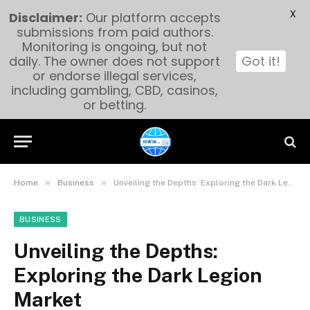
X
Disclaimer:
Our platform accepts
submissions from paid authors.
Monitoring is ongoing, but not
daily. The owner does not support
Got it!
or endorse illegal services,
including gambling, CBD, casinos,
or betting.
»
»
Home
Business
Unveiling the Depths: Exploring the Dark Legion Market
BUSINESS
Unveiling the Depths:
Exploring the Dark Legion
Market