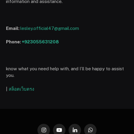
information and assistance.
Email:
lesley.official47@gmail.com
Phone:
+923055631208
know what you need help with, and I’ll be happy to assist
you.
|
สล็อตเว็บตรง
Instagram
YouTube
LinkedIn
WhatsApp