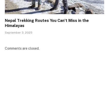
Nepal Trekking Routes You Can’t Miss in the
Himalayas
September 3, 2025
Comments are closed.