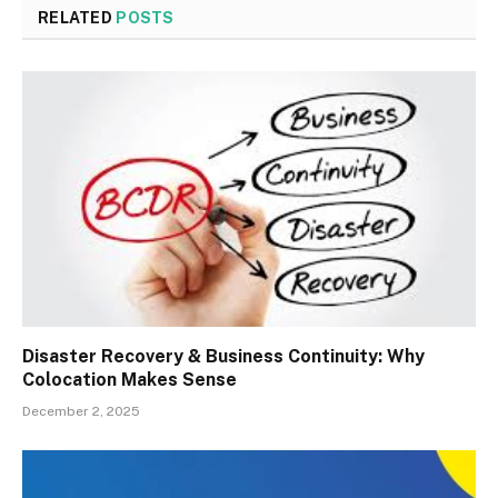
RELATED
POSTS
Disaster Recovery & Business Continuity: Why
Colocation Makes Sense
December 2, 2025