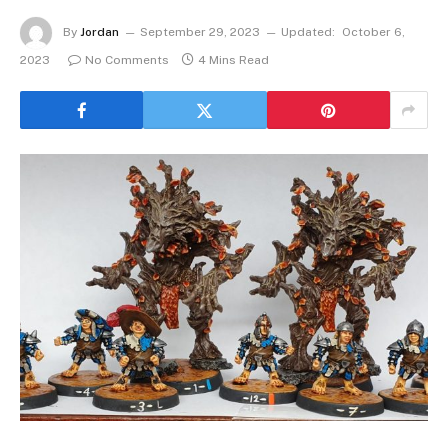
By
Jordan
September 29, 2023
Updated:
October 6,
2023
No Comments
4 Mins Read