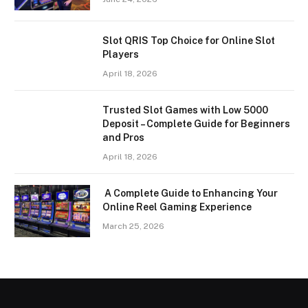
Slot QRIS Top Choice for Online Slot
Players
April 18, 2026
Trusted Slot Games with Low 5000
Deposit – Complete Guide for Beginners
and Pros
April 18, 2026
A Complete Guide to Enhancing Your
Online Reel Gaming Experience
March 25, 2026