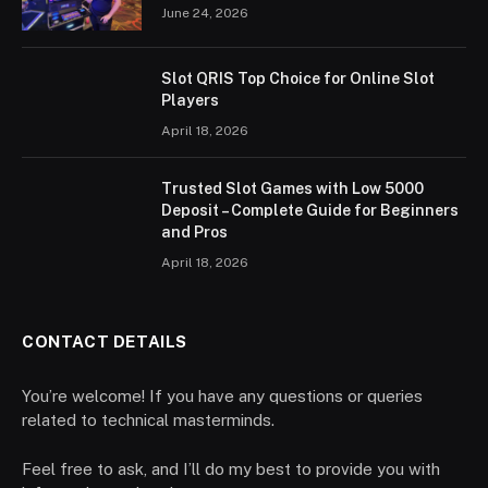
June 24, 2026
Slot QRIS Top Choice for Online Slot
Players
April 18, 2026
Trusted Slot Games with Low 5000
Deposit – Complete Guide for Beginners
and Pros
April 18, 2026
CONTACT DETAILS
You’re welcome! If you have any questions or queries
related to technical masterminds.
Feel free to ask, and I’ll do my best to provide you with