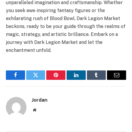
unparalleled imagination and craftsmanship. Whether
you seek awe-inspiring fantasy figures or the
exhilarating rush of Blood Bowl, Dark Legion Market
beckons, ready to be your guide through the realms of
magic, strategy, and artistic brilliance. Embark on a
journey with Dark Legion Market and let the
enchantment unfold.
Facebook
Twitter
Pinterest
LinkedIn
Tumblr
Email
Jordan
Website