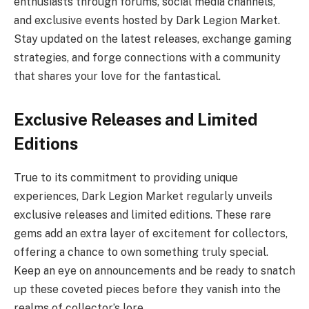
enthusiasts through forums, social media channels,
and exclusive events hosted by Dark Legion Market.
Stay updated on the latest releases, exchange gaming
strategies, and forge connections with a community
that shares your love for the fantastical.
Exclusive Releases and Limited
Editions
True to its commitment to providing unique
experiences, Dark Legion Market regularly unveils
exclusive releases and limited editions. These rare
gems add an extra layer of excitement for collectors,
offering a chance to own something truly special.
Keep an eye on announcements and be ready to snatch
up these coveted pieces before they vanish into the
realms of collector’s lore.