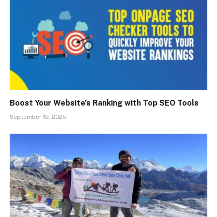
Boost Your Website’s Ranking with Top SEO Tools
September 15, 2025