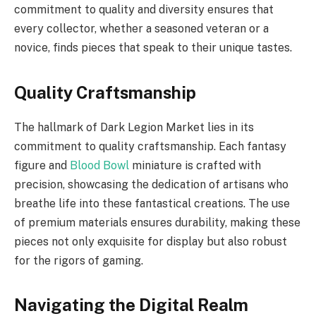
commitment to quality and diversity ensures that
every collector, whether a seasoned veteran or a
novice, finds pieces that speak to their unique tastes.
Quality Craftsmanship
The hallmark of Dark Legion Market lies in its
commitment to quality craftsmanship. Each fantasy
figure and
Blood Bowl
miniature is crafted with
precision, showcasing the dedication of artisans who
breathe life into these fantastical creations. The use
of premium materials ensures durability, making these
pieces not only exquisite for display but also robust
for the rigors of gaming.
Navigating the Digital Realm