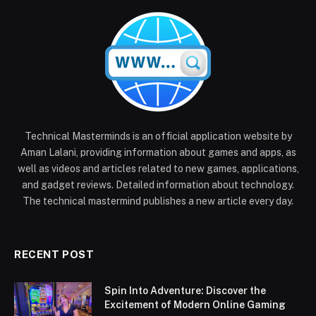
Technical Masterminds is an official application website by
Aman Lalani, providing information about games and apps, as
well as videos and articles related to new games, applications,
and gadget reviews. Detailed information about technology.
The technical mastermind publishes a new article every day.
RECENT POST
Spin Into Adventure: Discover the
Excitement of Modern Online Gaming