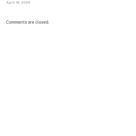
April 18, 2026
Comments are closed.