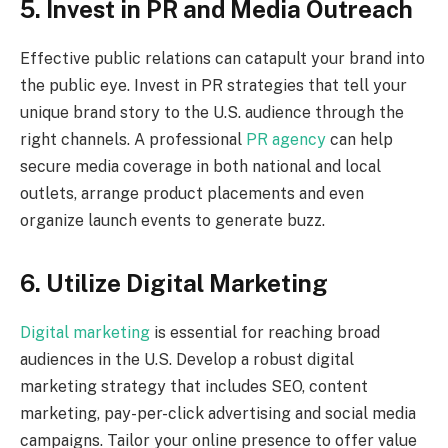
5. Invest in PR and Media Outreach
Effective public relations can catapult your brand into
the public eye. Invest in PR strategies that tell your
unique brand story to the U.S. audience through the
right channels. A professional
PR agency
can help
secure media coverage in both national and local
outlets, arrange product placements and even
organize launch events to generate buzz.
6. Utilize Digital Marketing
Digital marketing
is essential for reaching broad
audiences in the U.S. Develop a robust digital
marketing strategy that includes SEO, content
marketing, pay-per-click advertising and social media
campaigns. Tailor your online presence to offer value