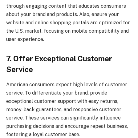
through engaging content that educates consumers
about your brand and products. Also, ensure your
website and online shopping portals are optimized for
the U.S. market, focusing on mobile compatibility and
user experience.
7. Offer Exceptional Customer
Service
American consumers expect high levels of customer
service. To differentiate your brand, provide
exceptional customer support with easy returns,
money-back guarantees, and responsive customer
service. These services can significantly influence
purchasing decisions and encourage repeat business,
fostering a loyal customer base.