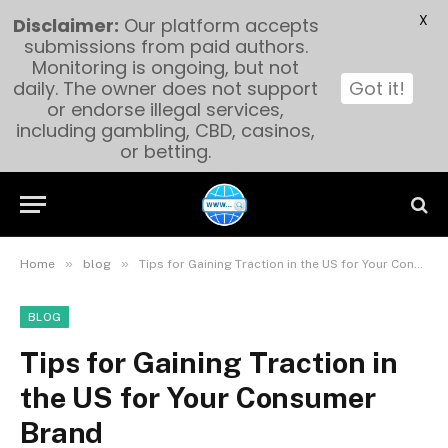
X
Disclaimer:
Our platform accepts
submissions from paid authors.
Monitoring is ongoing, but not
daily. The owner does not support
Got it!
or endorse illegal services,
including gambling, CBD, casinos,
or betting.
»
»
Home
blog
Tips for Gaining Traction in the US for Your Consumer Brand
BLOG
Tips for Gaining Traction in
the US for Your Consumer
Brand