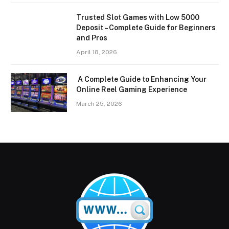
Trusted Slot Games with Low 5000
Deposit – Complete Guide for Beginners
and Pros
April 18, 2026
A Complete Guide to Enhancing Your
Online Reel Gaming Experience
March 25, 2026