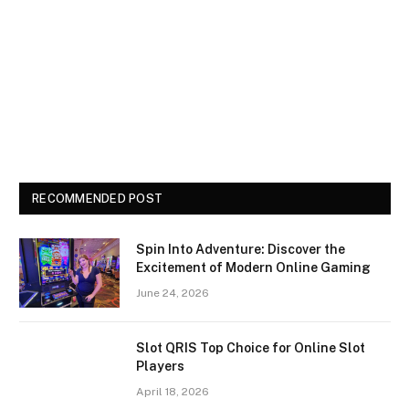
RECOMMENDED POST
Spin Into Adventure: Discover the
Excitement of Modern Online Gaming
June 24, 2026
Slot QRIS Top Choice for Online Slot
Players
April 18, 2026