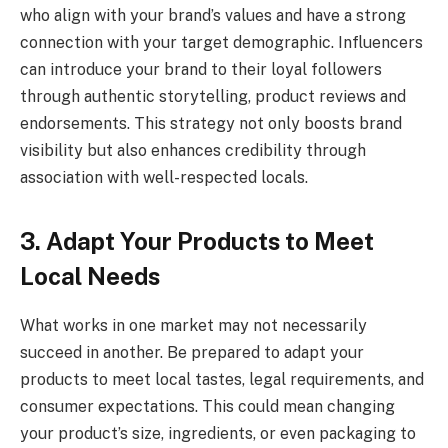
who align with your brand’s values and have a strong
connection with your target demographic. Influencers
can introduce your brand to their loyal followers
through authentic storytelling, product reviews and
endorsements. This strategy not only boosts brand
visibility but also enhances credibility through
association with well-respected locals.
3. Adapt Your Products to Meet
Local Needs
What works in one market may not necessarily
succeed in another. Be prepared to adapt your
products to meet local tastes, legal requirements, and
consumer expectations. This could mean changing
your product’s size, ingredients, or even packaging to