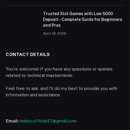
Trusted Slot Games with Low 5000
Deposit – Complete Guide for Beginners
and Pros
April 18, 2026
CONTACT DETAILS
You’re welcome! If you have any questions or queries
related to technical masterminds.
Feel free to ask, and I’ll do my best to provide you with
information and assistance.
Email:
lesley.official47@gmail.com