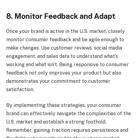
8. Monitor Feedback and Adapt
Once your brand is active in the U.S. market, closely
monitor consumer feedback and be agile enough to
make changes. Use customer reviews, social media
engagement, and sales data to understand what’s
working and what isn’t. Being responsive to consumer
feedback not only improves your product but also
demonstrates your commitment to customer
satisfaction.
By implementing these strategies, your consumer
brand can effectively navigate the complexities of the
U.S. market and establish a strong foothold.
Remember, gaining traction requires persistence and