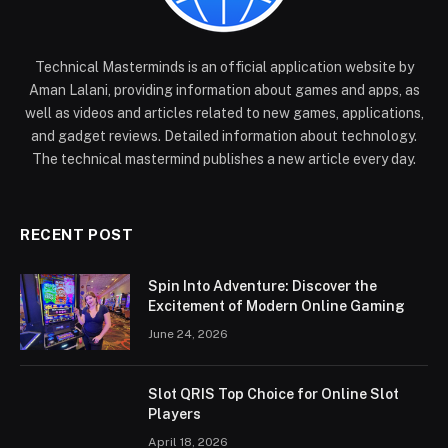
Technical Masterminds is an official application website by
Aman Lalani, providing information about games and apps, as
well as videos and articles related to new games, applications,
and gadget reviews. Detailed information about technology.
The technical mastermind publishes a new article every day.
RECENT POST
Spin Into Adventure: Discover the
Excitement of Modern Online Gaming
June 24, 2026
Slot QRIS Top Choice for Online Slot
Players
April 18, 2026