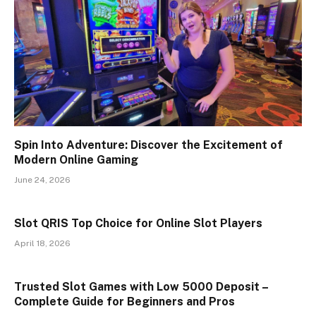
Spin Into Adventure: Discover the Excitement of
Modern Online Gaming
June 24, 2026
Slot QRIS Top Choice for Online Slot Players
April 18, 2026
Trusted Slot Games with Low 5000 Deposit –
Complete Guide for Beginners and Pros