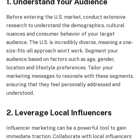
1. Understand Your Audience
Before entering the U.S. market, conduct extensive
research to understand the demographics, cultural
nuances and consumer behavior of your target
audience. The U.S. is incredibly diverse, meaning a one-
size-fits-all approach won’t work. Segment your
audience based on factors such as age, gender,
location and lifestyle preferences. Tailor your
marketing messages to resonate with these segments,
ensuring that they feel personally addressed and
understood.
2. Leverage Local Influencers
Influencer marketing can be a powerful tool to gain
immediate traction. Collaborate with local influencers