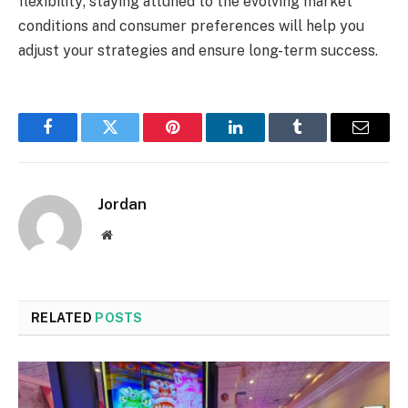
flexibility; staying attuned to the evolving market
conditions and consumer preferences will help you
adjust your strategies and ensure long-term success.
Facebook
Twitter
Pinterest
LinkedIn
Tumblr
Email
Jordan
Website
RELATED
POSTS