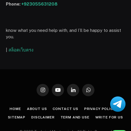
Phone:
+923055631208
know what you need help with, and I’ll be happy to assist
you.
|
สล็อตเว็บตรง
Instagram
YouTube
LinkedIn
WhatsApp
HOME
ABOUT US
CONTACT US
PRIVACY POLICY
SITEMAP
DISCLAIMER
TERM AND USE
WRITE FOR US