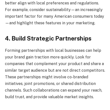
better align with local preferences and regulations.
For example, consider sustainability—an increasingly
important factor for many American consumers today
—and highlight these features in your marketing.
4. Build Strategic Partnerships
Forming partnerships with local businesses can help
your brand gain traction more quickly. Look for
companies that complement your product and share a
similar target audience but are not direct competitors.
These partnerships might involve co-branded
initiatives, joint promotions, or shared distribution
channels. Such collaborations can expand your reach,
build trust, and provide valuable market insights.