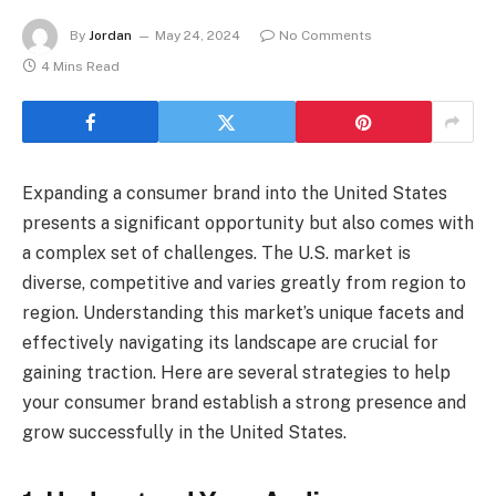
By
Jordan
May 24, 2024
No Comments
4 Mins Read
Expanding a consumer brand into the United States
presents a significant opportunity but also comes with
a complex set of challenges. The U.S. market is
diverse, competitive and varies greatly from region to
region. Understanding this market’s unique facets and
effectively navigating its landscape are crucial for
gaining traction. Here are several strategies to help
your consumer brand establish a strong presence and
grow successfully in the United States.