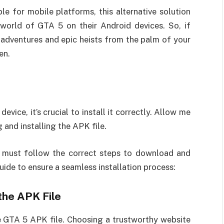
le for mobile platforms, this alternative solution
world of GTA 5 on their Android devices. So, if
 adventures and epic heists from the palm of your
en.
vice, it’s crucial to install it correctly. Allow me
and installing the APK file.
 must follow the correct steps to download and
uide to ensure a seamless installation process:
 the APK File
e GTA 5 APK file. Choosing a trustworthy website