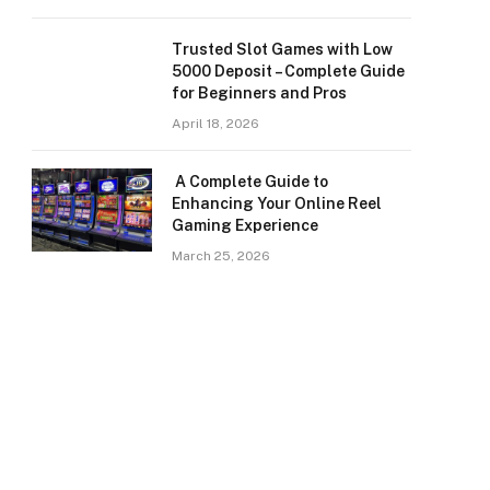
Trusted Slot Games with Low
5000 Deposit – Complete Guide
for Beginners and Pros
April 18, 2026
A Complete Guide to
Enhancing Your Online Reel
Gaming Experience
March 25, 2026