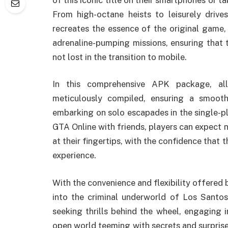
From high-octane heists to leisurely drives
recreates the essence of the original game,
adrenaline-pumping missions, ensuring that t
not lost in the transition to mobile.
In this comprehensive APK package, all
meticulously compiled, ensuring a smooth
embarking on solo escapades in the single-pl
GTA Online with friends, players can expect 
at their fingertips, with the confidence that t
experience.
With the convenience and flexibility offere
into the criminal underworld of Los Santo
seeking thrills behind the wheel, engaging i
open world teeming with secrets and surprise