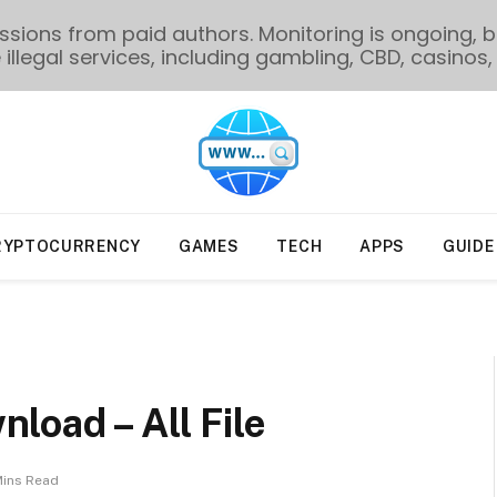
ions from paid authors. Monitoring is ongoing, bu
illegal services, including gambling, CBD, casinos, 
RYPTOCURRENCY
GAMES
TECH
APPS
GUIDE
load – All File
Mins Read