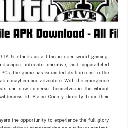
TA 5, stands as a titan in open-world gaming,
ndscapes, intricate narrative, and unparalleled
d PCs, the game has expanded its horizons to the
rtable mayhem and adventure. With the emergence
ts can now immerse themselves in the vibrant
ilderness of Blaine County directly from their
rs the opportunity to experience the full glory
tablets without compromising on quality or content.