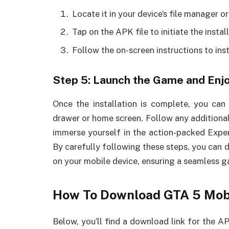
Locate it in your device’s file manager o
Tap on the APK file to initiate the instal
Follow the on-screen instructions to ins
Step 5: Launch the Game and Enj
Once the installation is complete, you ca
drawer or home screen. Follow any additional
immerse yourself in the action-packed Expe
By carefully following these steps, you can 
on your mobile device, ensuring a seamless 
How To Download GTA 5 Mob
Below, you’ll find a download link for the AP