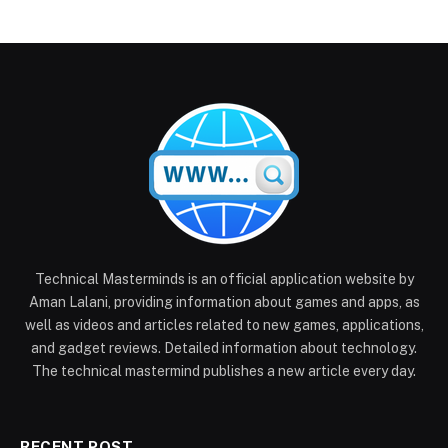
Technical Masterminds is an official application website by
Aman Lalani, providing information about games and apps, as
well as videos and articles related to new games, applications,
and gadget reviews. Detailed information about technology.
The technical mastermind publishes a new article every day.
RECENT POST