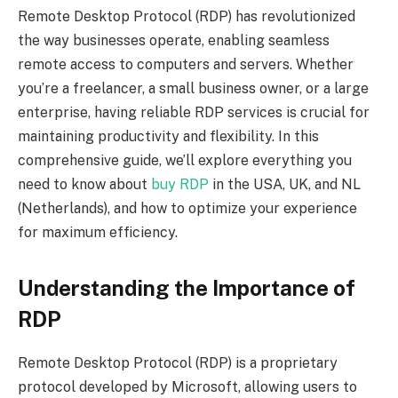
Remote Desktop Protocol (RDP) has revolutionized
the way businesses operate, enabling seamless
remote access to computers and servers. Whether
you’re a freelancer, a small business owner, or a large
enterprise, having reliable RDP services is crucial for
maintaining productivity and flexibility. In this
comprehensive guide, we’ll explore everything you
need to know about
buy RDP
in the USA, UK, and NL
(Netherlands), and how to optimize your experience
for maximum efficiency.
Understanding the Importance of
RDP
Remote Desktop Protocol (RDP) is a proprietary
protocol developed by Microsoft, allowing users to