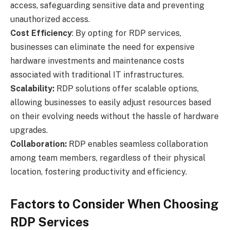
access, safeguarding sensitive data and preventing
unauthorized access.
Cost Efficiency
: By opting for RDP services,
businesses can eliminate the need for expensive
hardware investments and maintenance costs
associated with traditional IT infrastructures.
Scalability:
RDP solutions offer scalable options,
allowing businesses to easily adjust resources based
on their evolving needs without the hassle of hardware
upgrades.
Collaboration:
RDP enables seamless collaboration
among team members, regardless of their physical
location, fostering productivity and efficiency.
Factors to Consider When Choosing
RDP Services