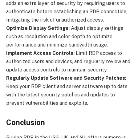
adds an extra layer of security by requiring users to
authenticate before establishing an RDP connection,
mitigating the risk of unauthorized access.
Optimize Display Settings:
Adjust display settings
such as resolution and color depth to optimize
performance and minimize bandwidth usage.
Implement Access Controls:
Limit RDP access to
authorized users and devices, and regularly review and
update access controls to maintain security.
Regularly Update Software and Security Patches:
Keep your RDP client and server software up to date
with the latest security patches and updates to
prevent vulnerabilities and exploits.
Conclusion
Buying RDP in the USA, UK, and NL offers numerous