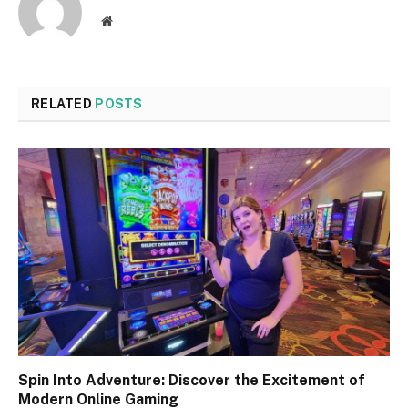
Website
RELATED
POSTS
Spin Into Adventure: Discover the Excitement of
Modern Online Gaming