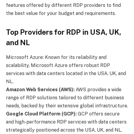
features offered by different RDP providers to find
the best value for your budget and requirements.
Top Providers for RDP in USA, UK,
and NL
Microsoft Azure: Known for its reliability and
scalability, Microsoft Azure offers robust RDP
services with data centers located in the USA, UK, and
NL.
Amazon Web Services (AWS):
AWS provides a wide
range of RDP solutions tailored to different business
needs, backed by their extensive global infrastructure.
Google Cloud Platform (GCP):
GCP offers secure
and high-performance RDP services with data centers
strategically positioned across the USA, UK, and NL.