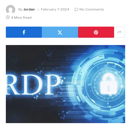
By
Jordan
February 7, 2024
No Comments
4 Mins Read