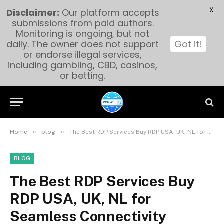
X
Disclaimer:
Our platform accepts
submissions from paid authors.
Monitoring is ongoing, but not
daily. The owner does not support
Got it!
or endorse illegal services,
including gambling, CBD, casinos,
or betting.
»
»
Home
blog
The Best RDP Services Buy RDP USA, UK, NL for Seamless Connectivity
BLOG
The Best RDP Services Buy
RDP USA, UK, NL for
Seamless Connectivity