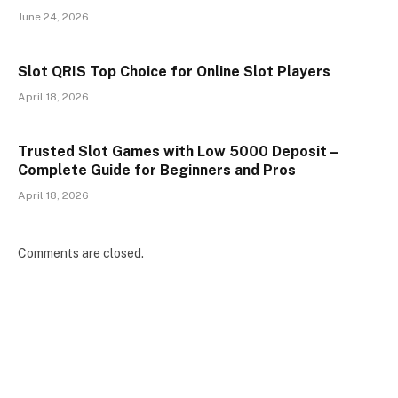
June 24, 2026
Slot QRIS Top Choice for Online Slot Players
April 18, 2026
Trusted Slot Games with Low 5000 Deposit –
Complete Guide for Beginners and Pros
April 18, 2026
Comments are closed.