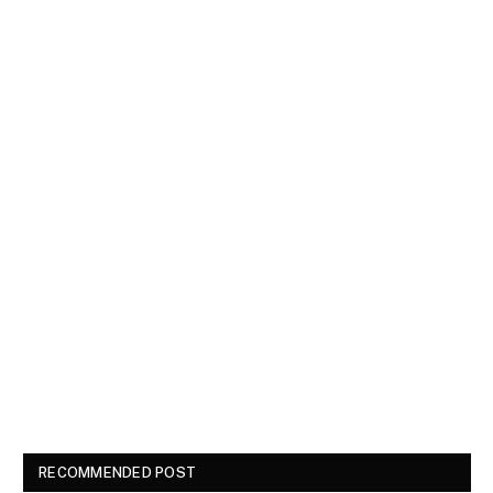
RECOMMENDED POST