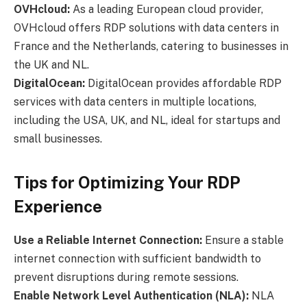
OVHcloud:
As a leading European cloud provider,
OVHcloud offers RDP solutions with data centers in
France and the Netherlands, catering to businesses in
the UK and NL.
DigitalOcean:
DigitalOcean provides affordable RDP
services with data centers in multiple locations,
including the USA, UK, and NL, ideal for startups and
small businesses.
Tips for Optimizing Your RDP
Experience
Use a Reliable Internet Connection:
Ensure a stable
internet connection with sufficient bandwidth to
prevent disruptions during remote sessions.
Enable Network Level Authentication (NLA):
NLA