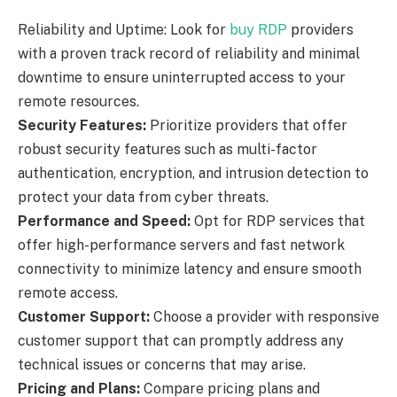
Reliability and Uptime: Look for
buy RDP
providers
with a proven track record of reliability and minimal
downtime to ensure uninterrupted access to your
remote resources.
Security Features:
Prioritize providers that offer
robust security features such as multi-factor
authentication, encryption, and intrusion detection to
protect your data from cyber threats.
Performance and Speed:
Opt for RDP services that
offer high-performance servers and fast network
connectivity to minimize latency and ensure smooth
remote access.
Customer Support:
Choose a provider with responsive
customer support that can promptly address any
technical issues or concerns that may arise.
Pricing and Plans:
Compare pricing plans and