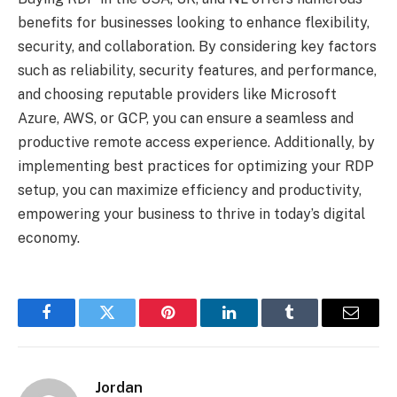
benefits for businesses looking to enhance flexibility,
security, and collaboration. By considering key factors
such as reliability, security features, and performance,
and choosing reputable providers like Microsoft
Azure, AWS, or GCP, you can ensure a seamless and
productive remote access experience. Additionally, by
implementing best practices for optimizing your RDP
setup, you can maximize efficiency and productivity,
empowering your business to thrive in today’s digital
economy.
Facebook
Twitter
Pinterest
LinkedIn
Tumblr
Email
Jordan