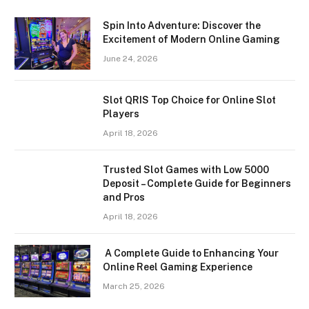
Spin Into Adventure: Discover the
Excitement of Modern Online Gaming
June 24, 2026
Slot QRIS Top Choice for Online Slot
Players
April 18, 2026
Trusted Slot Games with Low 5000
Deposit – Complete Guide for Beginners
and Pros
April 18, 2026
A Complete Guide to Enhancing Your
Online Reel Gaming Experience
March 25, 2026