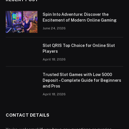
Spin Into Adventure: Discover the
Excitement of Modern Online Gaming
June 24, 2026
Slot QRIS Top Choice for Online Slot
Players
April 18, 2026
Trusted Slot Games with Low 5000
Deposit – Complete Guide for Beginners
and Pros
April 18, 2026
CONTACT DETAILS