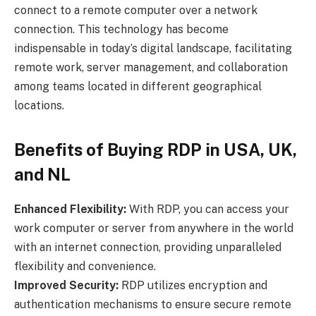
connect to a remote computer over a network
connection. This technology has become
indispensable in today’s digital landscape, facilitating
remote work, server management, and collaboration
among teams located in different geographical
locations.
Benefits of Buying RDP in USA, UK,
and NL
Enhanced Flexibility:
With RDP, you can access your
work computer or server from anywhere in the world
with an internet connection, providing unparalleled
flexibility and convenience.
Improved Security:
RDP utilizes encryption and
authentication mechanisms to ensure secure remote