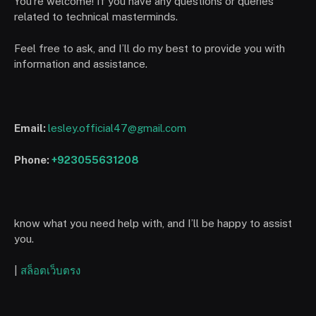
You’re welcome! If you have any questions or queries
related to technical masterminds.
Feel free to ask, and I’ll do my best to provide you with
information and assistance.
Email:
lesley.official47@gmail.com
Phone:
+923055631208
know what you need help with, and I’ll be happy to assist
you.
|
สล็อตเว็บตรง