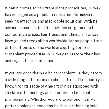
When it comes to hair transplant procedures, Turkey
has emerged as a popular destination for individuals
seeking effective and affordable solutions. With its
advanced medical facilities, skilled surgeons, and
competitive prices, hair transplant clinics in Turkey
have gained recognition worldwide. Many people from
different parts of the world are opting for hair
transplant procedures in Turkey to restore their hair
and regain their confidence.
If you are considering a hair transplant, Turkey offers
a wide range of options to choose from. The country is
known for its state-of-the-art clinics equipped with
the latest technology and experienced medical
professionals. Whether you are experiencing male
pattern baldness, receding hairline, or thinning hair,