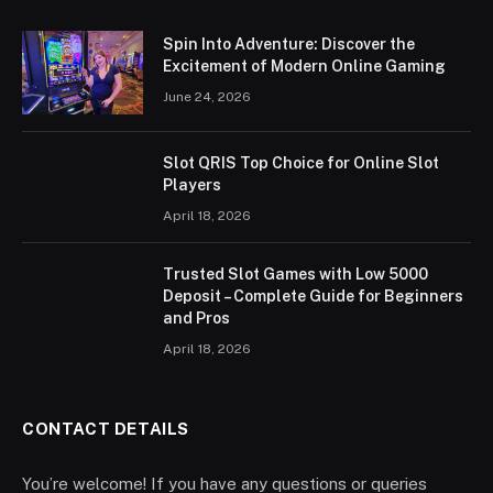
Spin Into Adventure: Discover the
Excitement of Modern Online Gaming
June 24, 2026
Slot QRIS Top Choice for Online Slot
Players
April 18, 2026
Trusted Slot Games with Low 5000
Deposit – Complete Guide for Beginners
and Pros
April 18, 2026
CONTACT DETAILS
You’re welcome! If you have any questions or queries