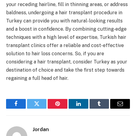
your receding hairline, fill in thinning areas, or address
baldness, undergoing a hair transplant procedure in
Turkey can provide you with natural-looking results
and a boost in confidence. By combining cutting-edge
techniques with a high level of expertise, Turkish hair
transplant clinics offer a reliable and cost-effective
solution to hair loss concerns. So, if you are
considering a hair transplant, consider Turkey as your
destination of choice and take the first step towards
regaining a full head of hair.
Facebook
Twitter
Pinterest
LinkedIn
Tumblr
Email
Jordan