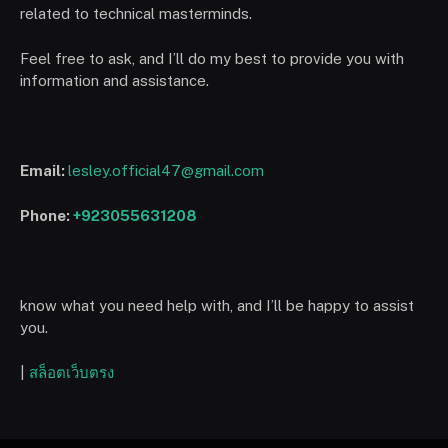
related to technical masterminds.
Feel free to ask, and I’ll do my best to provide you with
information and assistance.
Email:
lesley.official47@gmail.com
Phone:
+923055631208
know what you need help with, and I’ll be happy to assist
you.
|
สล็อตเว็บตรง