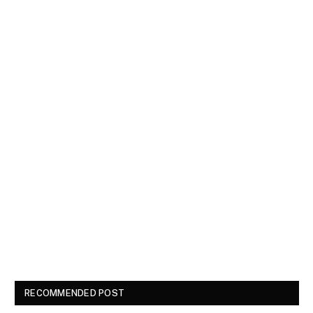
RECOMMENDED POST