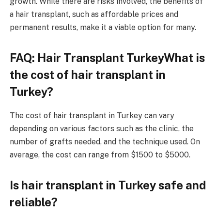
growth. While there are risks involved, the benefits of
a hair transplant, such as affordable prices and
permanent results, make it a viable option for many.
FAQ: Hair Transplant TurkeyWhat is
the cost of hair transplant in
Turkey?
The cost of hair transplant in Turkey can vary
depending on various factors such as the clinic, the
number of grafts needed, and the technique used. On
average, the cost can range from $1500 to $5000.
Is hair transplant in Turkey safe and
reliable?