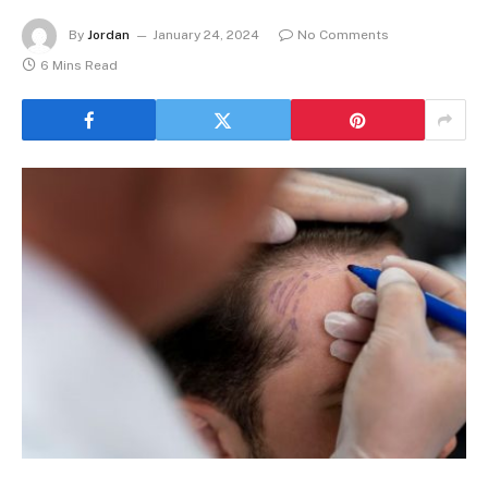
By
Jordan
January 24, 2024
No Comments
6 Mins Read