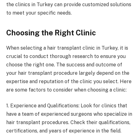
the clinics in Turkey can provide customized solutions
to meet your specific needs.
Choosing the Right Clinic
When selecting a hair transplant clinic in Turkey, it is
crucial to conduct thorough research to ensure you
choose the right one. The success and outcome of
your hair transplant procedure largely depend on the
expertise and reputation of the clinic you select. Here
are some factors to consider when choosing a clinic:
1. Experience and Qualifications: Look for clinics that
have a team of experienced surgeons who specialize in
hair transplant procedures. Check their qualifications,
certifications, and years of experience in the field.