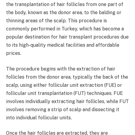
the transplantation of hair follicles from one part of
the body, known as the donor area, to the balding or
thinning areas of the scalp. This procedure is
commonly performed in Turkey, which has become a
popular destination for hair transplant procedures due
to its high-quality medical facilities and affordable
prices.
The procedure begins with the extraction of hair
follicles from the donor area, typically the back of the
scalp, using either follicular unit extraction (FUE) or
follicular unit transplantation (FUT) techniques. FUE
involves individually extracting hair follicles, while FUT
involves removing a strip of scalp and dissecting it
into individual follicular units.
Once the hair follicles are extracted, they are