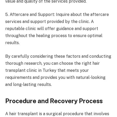
value and quality of the services provided.
5. Aftercare and Support: Inquire about the aftercare
services and support provided by the clinic. A
reputable clinic will offer guidance and support
throughout the healing process to ensure optimal
results.
By carefully considering these factors and conducting
thorough research, you can choose the right hair
transplant clinic in Turkey that meets your
requirements and provides you with natural-looking
and long-lasting results.
Procedure and Recovery Process
A hair transplant is a surgical procedure that involves