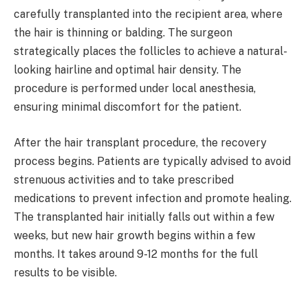
carefully transplanted into the recipient area, where
the hair is thinning or balding. The surgeon
strategically places the follicles to achieve a natural-
looking hairline and optimal hair density. The
procedure is performed under local anesthesia,
ensuring minimal discomfort for the patient.
After the hair transplant procedure, the recovery
process begins. Patients are typically advised to avoid
strenuous activities and to take prescribed
medications to prevent infection and promote healing.
The transplanted hair initially falls out within a few
weeks, but new hair growth begins within a few
months. It takes around 9-12 months for the full
results to be visible.