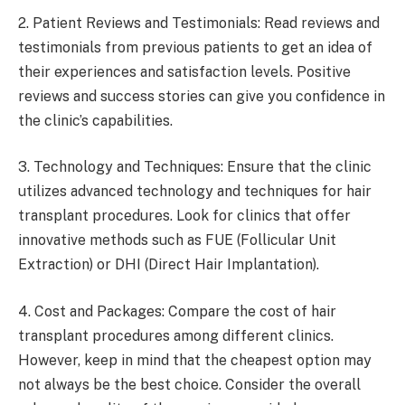
2. Patient Reviews and Testimonials: Read reviews and
testimonials from previous patients to get an idea of
their experiences and satisfaction levels. Positive
reviews and success stories can give you confidence in
the clinic’s capabilities.
3. Technology and Techniques: Ensure that the clinic
utilizes advanced technology and techniques for hair
transplant procedures. Look for clinics that offer
innovative methods such as FUE (Follicular Unit
Extraction) or DHI (Direct Hair Implantation).
4. Cost and Packages: Compare the cost of hair
transplant procedures among different clinics.
However, keep in mind that the cheapest option may
not always be the best choice. Consider the overall