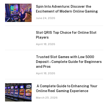
Spin Into Adventure: Discover the
Excitement of Modern Online Gaming
June 24, 2026
Slot QRIS Top Choice for Online Slot
Players
April 18, 2026
Trusted Slot Games with Low 5000
Deposit – Complete Guide for Beginners
and Pros
April 18, 2026
A Complete Guide to Enhancing Your
Online Reel Gaming Experience
March 25, 2026