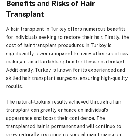
Benefits and Risks of Hair
Transplant
A hair transplant in Turkey offers numerous benefits
for individuals seeking to restore their hair. Firstly, the
cost of hair transplant procedures in Turkey is
significantly lower compared to many other countries,
making it an affordable option for those on a budget.
Additionally, Turkey is known for its experienced and
skilled hair transplant surgeons, ensuring high-quality
results.
The natural-looking results achieved through a hair
transplant can greatly enhance an individual’s
appearance and boost their confidence. The
transplanted hair is permanent and will continue to
grow naturally, requiring no special maintenance or