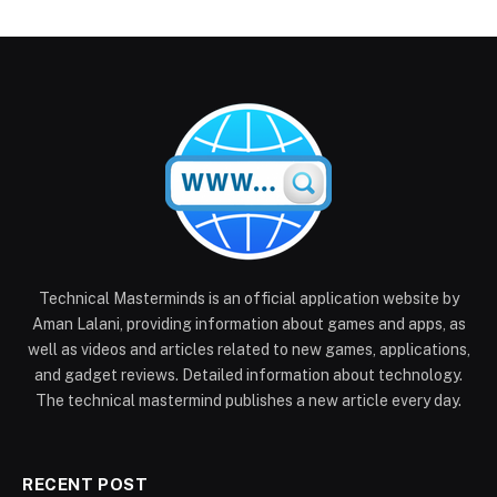
Technical Masterminds is an official application website by
Aman Lalani, providing information about games and apps, as
well as videos and articles related to new games, applications,
and gadget reviews. Detailed information about technology.
The technical mastermind publishes a new article every day.
RECENT POST