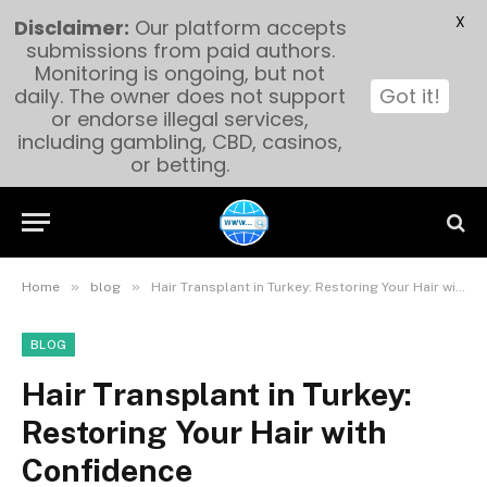
X
Disclaimer:
Our platform accepts
submissions from paid authors.
Monitoring is ongoing, but not
daily. The owner does not support
Got it!
or endorse illegal services,
including gambling, CBD, casinos,
or betting.
»
»
Home
blog
Hair Transplant in Turkey: Restoring Your Hair with Confidence
BLOG
Hair Transplant in Turkey:
Restoring Your Hair with
Confidence