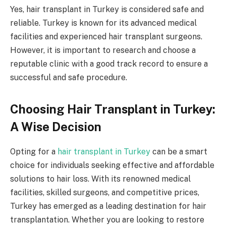
Yes, hair transplant in Turkey is considered safe and
reliable. Turkey is known for its advanced medical
facilities and experienced hair transplant surgeons.
However, it is important to research and choose a
reputable clinic with a good track record to ensure a
successful and safe procedure.
Choosing Hair Transplant in Turkey:
A Wise Decision
Opting for a
hair transplant in Turkey
can be a smart
choice for individuals seeking effective and affordable
solutions to hair loss. With its renowned medical
facilities, skilled surgeons, and competitive prices,
Turkey has emerged as a leading destination for hair
transplantation. Whether you are looking to restore