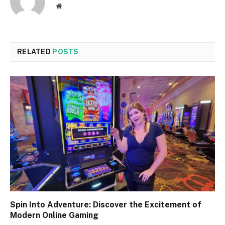
Website
RELATED
POSTS
Spin Into Adventure: Discover the Excitement of
Modern Online Gaming