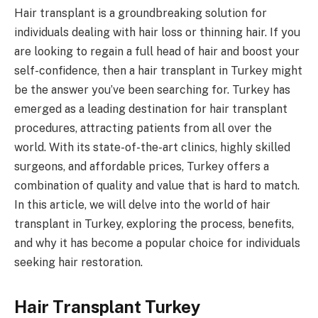
Hair transplant is a groundbreaking solution for
individuals dealing with hair loss or thinning hair. If you
are looking to regain a full head of hair and boost your
self-confidence, then a hair transplant in Turkey might
be the answer you’ve been searching for. Turkey has
emerged as a leading destination for hair transplant
procedures, attracting patients from all over the
world. With its state-of-the-art clinics, highly skilled
surgeons, and affordable prices, Turkey offers a
combination of quality and value that is hard to match.
In this article, we will delve into the world of hair
transplant in Turkey, exploring the process, benefits,
and why it has become a popular choice for individuals
seeking hair restoration.
Hair Transplant Turkey