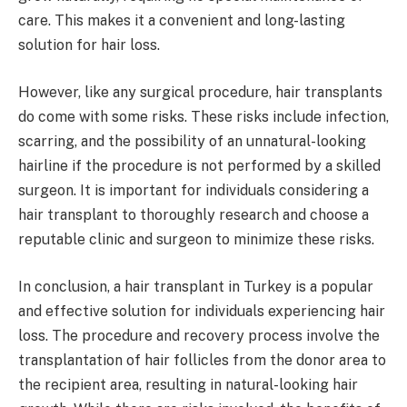
care. This makes it a convenient and long-lasting
solution for hair loss.
However, like any surgical procedure, hair transplants
do come with some risks. These risks include infection,
scarring, and the possibility of an unnatural-looking
hairline if the procedure is not performed by a skilled
surgeon. It is important for individuals considering a
hair transplant to thoroughly research and choose a
reputable clinic and surgeon to minimize these risks.
In conclusion, a hair transplant in Turkey is a popular
and effective solution for individuals experiencing hair
loss. The procedure and recovery process involve the
transplantation of hair follicles from the donor area to
the recipient area, resulting in natural-looking hair