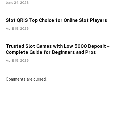
June 24, 2026
Slot QRIS Top Choice for Online Slot Players
April 18, 2026
Trusted Slot Games with Low 5000 Deposit –
Complete Guide for Beginners and Pros
April 18, 2026
Comments are closed.