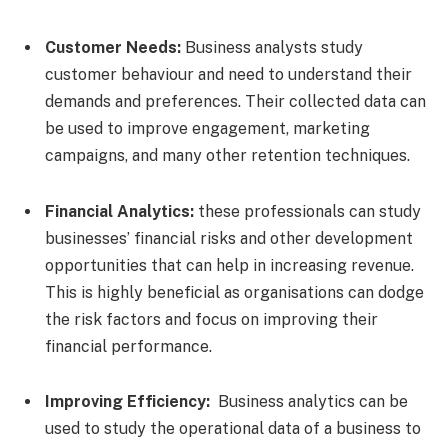
Customer Needs:
Business analysts study
customer behaviour and need to understand their
demands and preferences. Their collected data can
be used to improve engagement, marketing
campaigns, and many other retention techniques.
Financial Analytics:
these professionals can study
businesses’ financial risks and other development
opportunities that can help in increasing revenue.
This is highly beneficial as organisations can dodge
the risk factors and focus on improving their
financial performance.
Improving Efficiency:
Business analytics can be
used to study the operational data of a business to