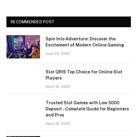
RECOMMENDED POST
Spin Into Adventure: Discover the
Excitement of Modern Online Gaming
June 24, 2026
Slot QRIS Top Choice for Online Slot
Players
April 18, 2026
Trusted Slot Games with Low 5000
Deposit – Complete Guide for Beginners
and Pros
April 18, 2026