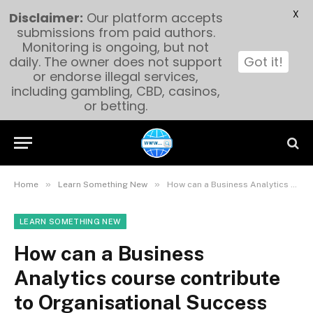
X
Disclaimer:
Our platform accepts
submissions from paid authors.
Monitoring is ongoing, but not
daily. The owner does not support
Got it!
or endorse illegal services,
including gambling, CBD, casinos,
or betting.
»
»
Home
Learn Something New
How can a Business Analytics course contribute to Organisational Success and Decision-making?
LEARN SOMETHING NEW
How can a Business
Analytics course contribute
to Organisational Success