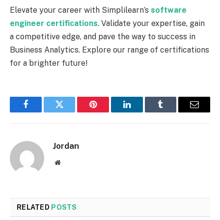
Elevate your career with Simplilearn’s
software
engineer certifications
. Validate your expertise, gain
a competitive edge, and pave the way to success in
Business Analytics. Explore our range of certifications
for a brighter future!
Facebook
Twitter
Pinterest
LinkedIn
Tumblr
Email
Jordan
Website
RELATED
POSTS