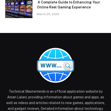
A Complete Guide to Enhancing Your
Online Reel Gaming Experience
March 25, 2026
Technical Masterminds is an official application website by
Aman Lalani, providing information about games and apps, as
well as videos and articles related to new games, applications,
and gadget reviews. Detailed information about technology.