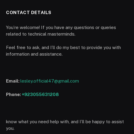
CONTACT DETAILS
You’re welcome! If you have any questions or queries
related to technical masterminds.
Feel free to ask, and I’ll do my best to provide you with
information and assistance.
Email:
lesley.official47@gmail.com
Phone:
+923055631208
know what you need help with, and I’ll be happy to assist
you.