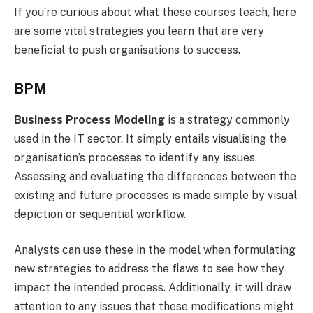
If you’re curious about what these courses teach, here
are some vital strategies you learn that are very
beneficial to push organisations to success.
BPM
Business Process Modeling
is a strategy commonly
used in the IT sector. It simply entails visualising the
organisation’s processes to identify any issues.
Assessing and evaluating the differences between the
existing and future processes is made simple by visual
depiction or sequential workflow.
Analysts can use these in the model when formulating
new strategies to address the flaws to see how they
impact the intended process. Additionally, it will draw
attention to any issues that these modifications might