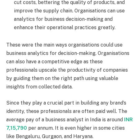
cut costs, bettering the quality of products, and
improve the supply chain. Organisations can use
analytics for business decision-making and
enhance their operational practices greatly.
These were the main ways organisations could use
business analytics for decision-making. Organisations
can also have a competitive edge as these
professionals upscale the productivity of companies
by guiding them on the right path using valuable
insights from collected data.
Since they play a crucial part in building any brand’s
identity, these professionals are often paid well. The
average pay of a business analyst in India is around
INR
7,15,790
per annum. It is even higher in some cities
like Bengaluru, Gurgaon, and Haryana.