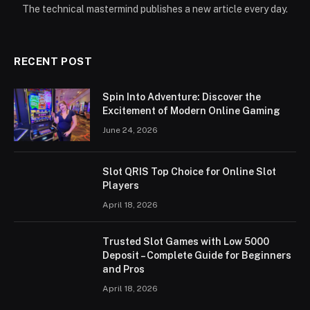
The technical mastermind publishes a new article every day.
RECENT POST
Spin Into Adventure: Discover the
Excitement of Modern Online Gaming
June 24, 2026
Slot QRIS Top Choice for Online Slot
Players
April 18, 2026
Trusted Slot Games with Low 5000
Deposit – Complete Guide for Beginners
and Pros
April 18, 2026