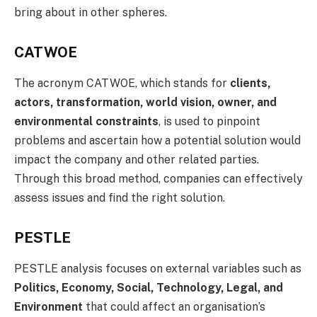
bring about in other spheres.
CATWOE
The acronym CATWOE, which stands for
clients,
actors, transformation, world vision, owner, and
environmental constraints
, is used to pinpoint
problems and ascertain how a potential solution would
impact the company and other related parties.
Through this broad method, companies can effectively
assess issues and find the right solution.
PESTLE
PESTLE analysis focuses on external variables such as
Politics, Economy, Social, Technology, Legal, and
Environment
that could affect an organisation’s