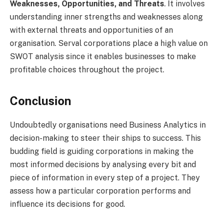
Weaknesses, Opportunities, and Threats
. It involves
understanding inner strengths and weaknesses along
with external threats and opportunities of an
organisation. Serval corporations place a high value on
SWOT analysis since it enables businesses to make
profitable choices throughout the project.
Conclusion
Undoubtedly organisations need Business Analytics in
decision-making to steer their ships to success. This
budding field is guiding corporations in making the
most informed decisions by analysing every bit and
piece of information in every step of a project. They
assess how a particular corporation performs and
influence its decisions for good.