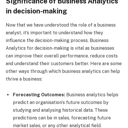
Significance of Business Analytics
in decision-making
Now that we have understood the role of a business
analyst, it’s important to understand how they
influence the decision-making process. Business
Analytics for decision-making is vital as businesses
can improve their overall performance, reduce costs
and understand their customers better. Here are some
other ways through which business analytics can help
thrive a business:
Forecasting Outcomes:
Business analytics helps
predict an organisation’s future outcomes by
studying and analysing historical data. These
predictions can be in sales, forecasting future
market sales, or any other analytical field.