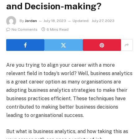
and Decision-making?
By
Jordan
July 18, 2023
Updated:
July 27, 2023
No Comments
6 Mins Read
Are you trying to align your career with a more
relevant field in today’s world? Well, business analytics
is a great career option as many organisations are
adopting business analytics strategies to make their
business practices efficient. These techniques have
contributed to making better business decisions
leading to organisational success.
But what is business analytics, and how taking this as