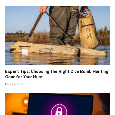
Expert Tips: Choosing the Right Dive Bomb Hunting
Gear for Your Hunt
May 27, 2025