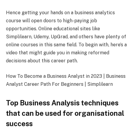
Hence getting your hands on a business analytics
course will open doors to high-paying job
opportunities. Online educational sites like
Simplilearn, Udemy, UpGrad, and others have plenty of
online courses in this same field. To begin with, here’s a
video that might guide you in making reformed
decisions about this career path.
How To Become a Business Analyst in 2023 | Business
Analyst Career Path For Beginners | Simplilearn
Top Business Analysis techniques
that can be used for organisational
success