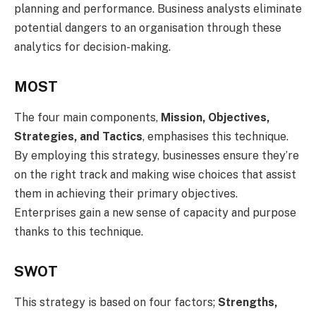
planning and performance. Business analysts eliminate
potential dangers to an organisation through these
analytics for decision-making.
MOST
The four main components,
Mission, Objectives,
Strategies, and Tactics
, emphasises this technique.
By employing this strategy, businesses ensure they’re
on the right track and making wise choices that assist
them in achieving their primary objectives.
Enterprises gain a new sense of capacity and purpose
thanks to this technique.
SWOT
This strategy is based on four factors;
Strengths,