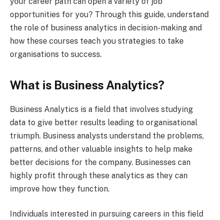
your career path can open a variety of job
opportunities for you? Through this guide, understand
the role of business analytics in decision-making and
how these courses teach you strategies to take
organisations to success.
What is Business Analytics?
Business Analytics is a field that involves studying
data to give better results leading to organisational
triumph. Business analysts understand the problems,
patterns, and other valuable insights to help make
better decisions for the company. Businesses can
highly profit through these analytics as they can
improve how they function.
Individuals interested in pursuing careers in this field