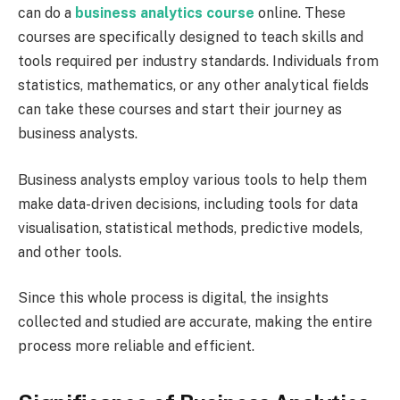
can do a
business analytics course
online. These
courses are specifically designed to teach skills and
tools required per industry standards. Individuals from
statistics, mathematics, or any other analytical fields
can take these courses and start their journey as
business analysts.
Business analysts employ various tools to help them
make data-driven decisions, including tools for data
visualisation, statistical methods, predictive models,
and other tools.
Since this whole process is digital, the insights
collected and studied are accurate, making the entire
process more reliable and efficient.