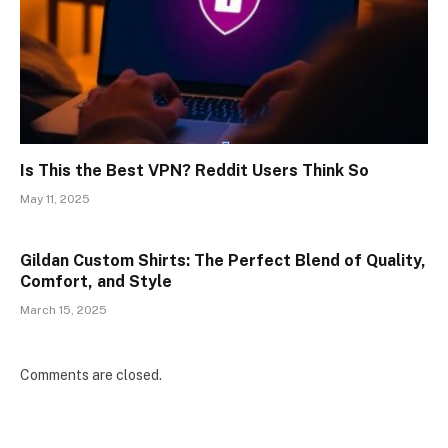
Is This the Best VPN? Reddit Users Think So
May 11, 2025
Gildan Custom Shirts: The Perfect Blend of Quality,
Comfort, and Style
March 15, 2025
Comments are closed.