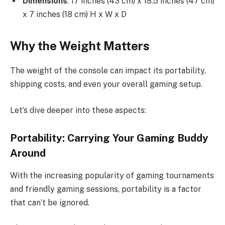
Dimensions
: 17 inches (43 cm) x 18.5 inches (47 cm)
x 7 inches (18 cm) H x W x D
Why the Weight Matters
The weight of the console can impact its portability,
shipping costs, and even your overall gaming setup.
Let’s dive deeper into these aspects:
Portability: Carrying Your Gaming Buddy
Around
With the increasing popularity of gaming tournaments
and friendly gaming sessions, portability is a factor
that can’t be ignored.