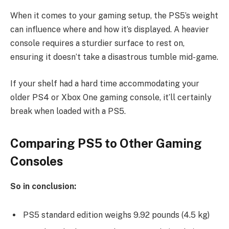
When it comes to your gaming setup, the PS5’s weight
can influence where and how it’s displayed. A heavier
console requires a sturdier surface to rest on,
ensuring it doesn’t take a disastrous tumble mid-game.
If your shelf had a hard time accommodating your
older PS4 or Xbox One gaming console, it’ll certainly
break when loaded with a PS5.
Comparing PS5 to Other Gaming
Consoles
So in conclusion:
PS5 standard edition weighs 9.92 pounds (4.5 kg)