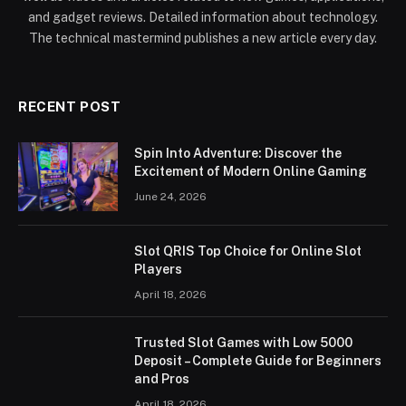
and gadget reviews. Detailed information about technology.
The technical mastermind publishes a new article every day.
RECENT POST
Spin Into Adventure: Discover the
Excitement of Modern Online Gaming
June 24, 2026
Slot QRIS Top Choice for Online Slot
Players
April 18, 2026
Trusted Slot Games with Low 5000
Deposit – Complete Guide for Beginners
and Pros
April 18, 2026