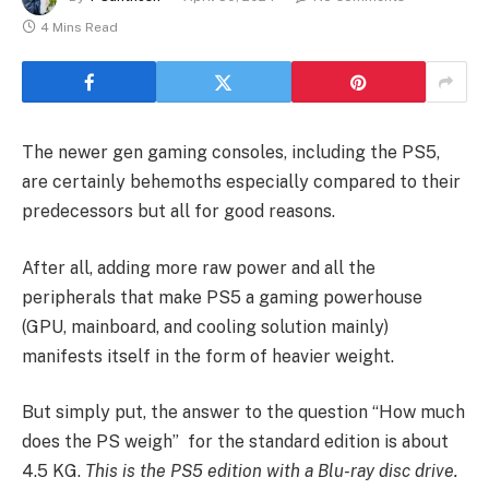
4 Mins Read
The newer gen gaming consoles, including the PS5,
are certainly behemoths especially compared to their
predecessors but all for good reasons.
After all, adding more raw power and all the
peripherals that make PS5 a gaming powerhouse
(GPU, mainboard, and cooling solution mainly)
manifests itself in the form of heavier weight.
But simply put, the answer to the question “How much
does the PS weigh” for the standard edition is about
4.5 KG.
This is the PS5 edition with a Blu-ray disc drive.