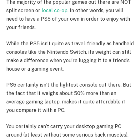
The majority of the popular games out there are NOT
split screen or
local co-op
. In other words, you will
need to have a PS5 of your own in order to enjoy with
your friends.
While the PS5 isn’t quite as travel-friendly as handheld
consoles like the Nintendo Switch, its weight can still
make a difference when you’re lugging it to a friend’s
house or a gaming event.
PS5 certainly isn’t the lightest console out there. But
the fact that it weighs about 50% more than an
average gaming laptop, makes it quite affordable if
you compare it with a PC.
You certainly can’t carry your desktop gaming PC
around (at least without some serious back muscles),