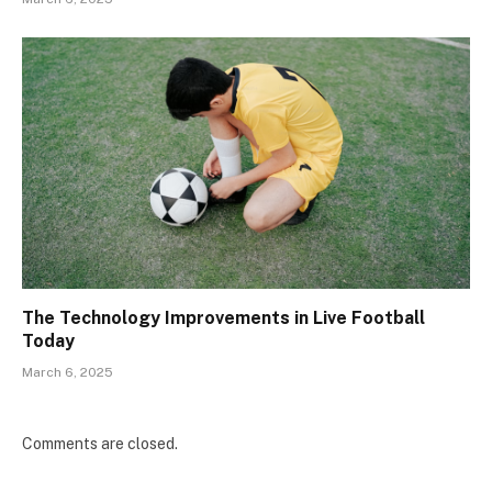
The Technology Improvements in Live Football
Today
March 6, 2025
Comments are closed.