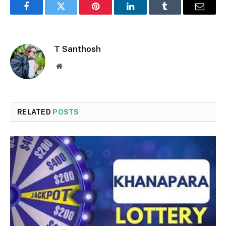
Facebook
Twitter
Pinterest
LinkedIn
Tumblr
Email
T Santhosh
Website
RELATED
POSTS