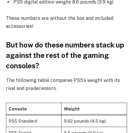
PS5 digital edition weighs 8.6 pounds (3.9 kg)
These numbers are without the box and included
accessories!
But how do these numbers stack up
against the rest of the gaming
consoles?
The following table compares PS5’s weight with its
rival and predecessors.
Console
Weight
PS5 Standard
9.92 pounds (4.5 kg)
PS5 Digital
8.6 pounds (3.9 kg)