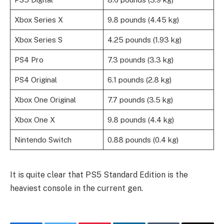
Xbox Series X
9.8 pounds (4.45 kg)
Xbox Series S
4.25 pounds (1.93 kg)
PS4 Pro
7.3 pounds (3.3 kg)
PS4 Original
6.1 pounds (2.8 kg)
Xbox One Original
7.7 pounds (3.5 kg)
Xbox One X
9.8 pounds (4.4 kg)
Nintendo Switch
0.88 pounds (0.4 kg)
It is quite clear that PS5 Standard Edition is the
heaviest console in the current gen.