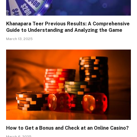
Khanapara Teer Previous Results: A Comprehensive
Guide to Understanding and Analyzing the Game
March 13, 2025
How to Get a Bonus and Check at an Online Casino?
March 6, 2025