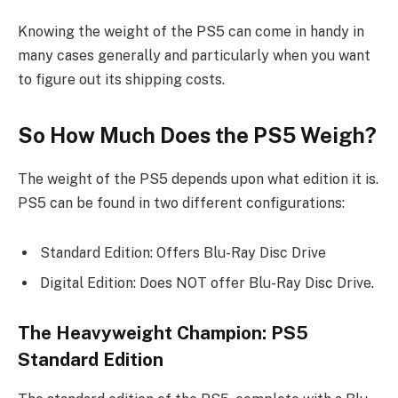
Knowing the weight of the PS5 can come in handy in
many cases generally and particularly when you want
to figure out its shipping costs.
So How Much Does the PS5 Weigh?
The weight of the PS5 depends upon what edition it is.
PS5 can be found in two different configurations:
Standard Edition: Offers Blu-Ray Disc Drive
Digital Edition: Does NOT offer Blu-Ray Disc Drive.
The Heavyweight Champion: PS5
Standard Edition