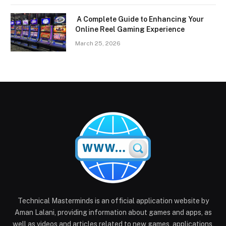
A Complete Guide to Enhancing Your
Online Reel Gaming Experience
March 25, 2026
Technical Masterminds is an official application website by
Aman Lalani, providing information about games and apps, as
well as videos and articles related to new games, applications,