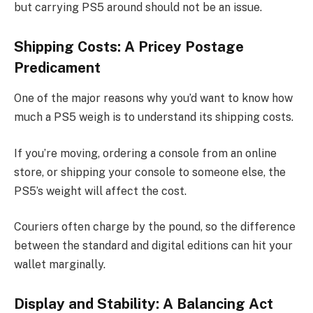
but carrying PS5 around should not be an issue.
Shipping Costs: A Pricey Postage
Predicament
One of the major reasons why you’d want to know how
much a PS5 weigh is to understand its shipping costs.
If you’re moving, ordering a console from an online
store, or shipping your console to someone else, the
PS5’s weight will affect the cost.
Couriers often charge by the pound, so the difference
between the standard and digital editions can hit your
wallet marginally.
Display and Stability: A Balancing Act