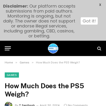
X
Disclaimer:
Our platform accepts
submissions from paid authors.
Monitoring is ongoing, but not
daily. The owner does not support
Got it!
or endorse illegal services,
including gambling, CBD, casinos,
or betting.
»
»
Home
Games
How Much Does the PS5 Weigh?
GAMES
How Much Does the PS5
Weigh?
By
T Santhosh
April 30, 2024
No Comments