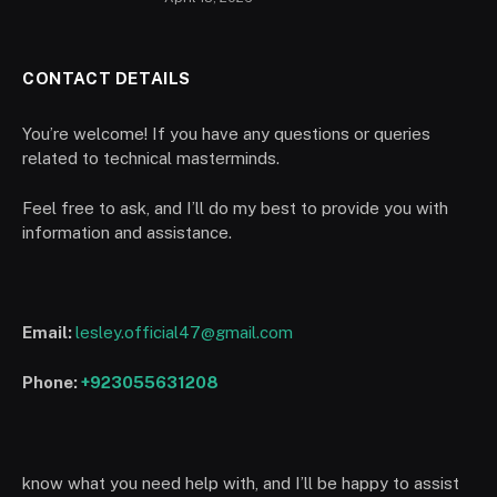
CONTACT DETAILS
You’re welcome! If you have any questions or queries
related to technical masterminds.
Feel free to ask, and I’ll do my best to provide you with
information and assistance.
Email:
lesley.official47@gmail.com
Phone:
+923055631208
know what you need help with, and I’ll be happy to assist