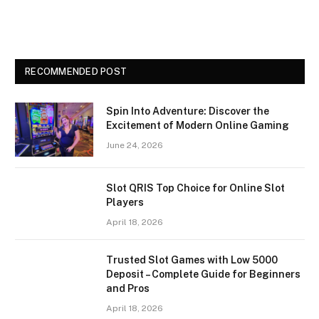
RECOMMENDED POST
Spin Into Adventure: Discover the
Excitement of Modern Online Gaming
June 24, 2026
Slot QRIS Top Choice for Online Slot
Players
April 18, 2026
Trusted Slot Games with Low 5000
Deposit – Complete Guide for Beginners
and Pros
April 18, 2026