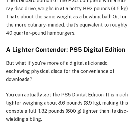
The standard edition of the PS5, complete with a Blu-
ray disc drive, weighs in at a hefty 9.92 pounds (4.5 kg).
That’s about the same weight as a bowling ball! Or, for
the more culinary-minded, that’s equivalent to roughly
40 quarter-pound hamburgers.
A Lighter Contender: PS5 Digital Edition
But what if you’re more of a digital aficionado,
eschewing physical discs for the convenience of
downloads?
You can actually get the PS5 Digital Edition. It is much
lighter weighing about 8.6 pounds (3.9 kg), making this
console a full 1.32 pounds (600 g) lighter than its disc-
wielding sibling.