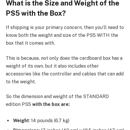
What is the Size and Weight of the
PS5 with the Box?
If shipping is your primary concern, then you’ll need to
know both the weight and size of the PS5 WITH the
box that it comes with.
This is because, not only does the cardboard box has a
weight of its own, but it also includes other
accessories like the controller and cables that can add
to the weight.
So the dimension and weight of the STANDARD
edition PS5
with the box are:
Weight
: 14 pounds (6.7 kg)