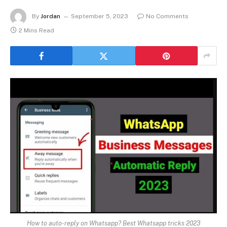
By
Jordan
September 5, 2023
No Comments
2 Mins Read
How to auto-reply on Whatsapp? Best Whatsapp tricks 2023