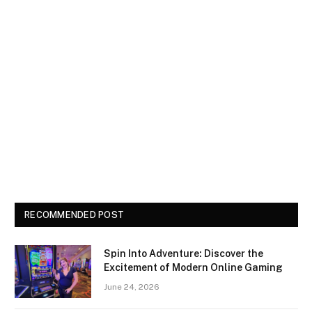
RECOMMENDED POST
Spin Into Adventure: Discover the
Excitement of Modern Online Gaming
June 24, 2026