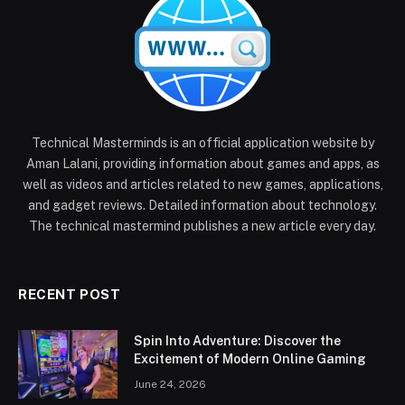
Technical Masterminds is an official application website by
Aman Lalani, providing information about games and apps, as
well as videos and articles related to new games, applications,
and gadget reviews. Detailed information about technology.
The technical mastermind publishes a new article every day.
RECENT POST
Spin Into Adventure: Discover the
Excitement of Modern Online Gaming
June 24, 2026