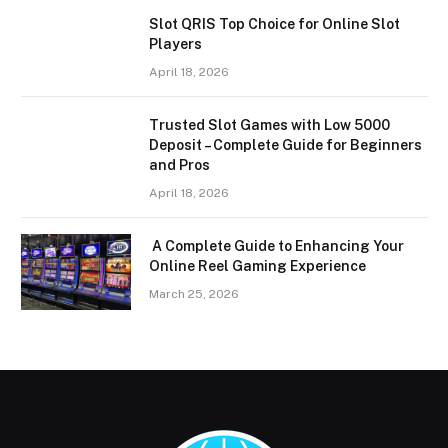
Slot QRIS Top Choice for Online Slot
Players
April 18, 2026
Trusted Slot Games with Low 5000
Deposit – Complete Guide for Beginners
and Pros
April 18, 2026
A Complete Guide to Enhancing Your
Online Reel Gaming Experience
March 25, 2026