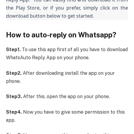
the Play Store, or if you prefer, simply click on the
download button below to get started.
How to auto-reply on Whatsapp?
Step1.
To use this app first of all you have to download
WhatsAuto Reply App on your phone.
Step2.
After downloading install the app on your
phone.
Step3.
After this, open the app on your phone.
Step4.
Now you have to give some permission to this
app.