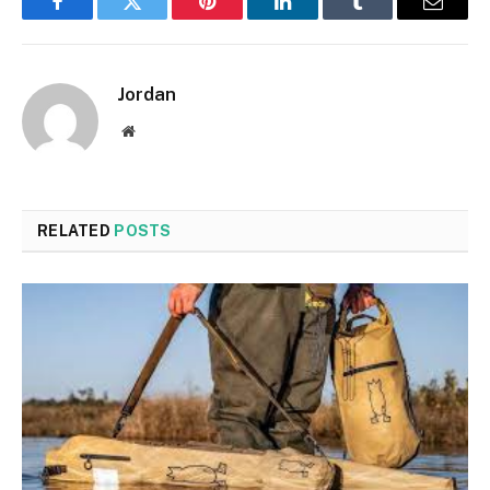
Facebook
Twitter
Pinterest
LinkedIn
Tumblr
Email
Jordan
Website
RELATED
POSTS