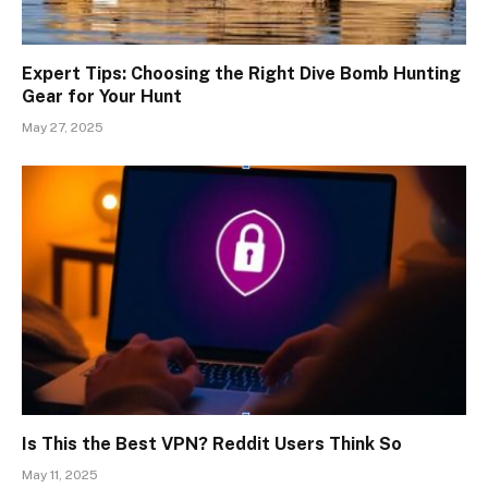
Expert Tips: Choosing the Right Dive Bomb Hunting
Gear for Your Hunt
May 27, 2025
Is This the Best VPN? Reddit Users Think So
May 11, 2025