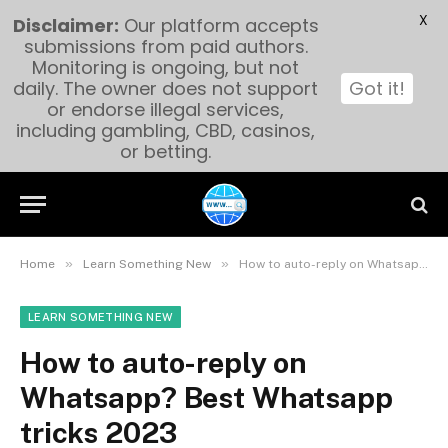
X
Disclaimer:
Our platform accepts
submissions from paid authors.
Monitoring is ongoing, but not
daily. The owner does not support
Got it!
or endorse illegal services,
including gambling, CBD, casinos,
or betting.
»
»
Home
Learn Something New
How to auto-reply on Whatsapp? Best Whatsapp tricks 2023
LEARN SOMETHING NEW
How to auto-reply on
Whatsapp? Best Whatsapp
tricks 2023