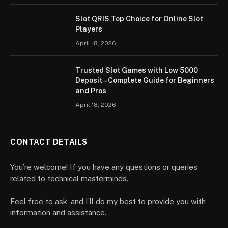
Slot QRIS Top Choice for Online Slot
Players
April 18, 2026
Trusted Slot Games with Low 5000
Deposit – Complete Guide for Beginners
and Pros
April 18, 2026
CONTACT DETAILS
You’re welcome! If you have any questions or queries
related to technical masterminds.
Feel free to ask, and I’ll do my best to provide you with
information and assistance.