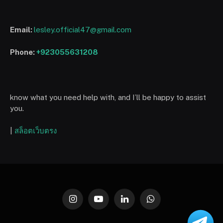
Email:
lesley.official47@gmail.com
Phone:
+923055631208
know what you need help with, and I’ll be happy to assist
you.
|
สล็อตเว็บตรง
Instagram
YouTube
LinkedIn
WhatsApp