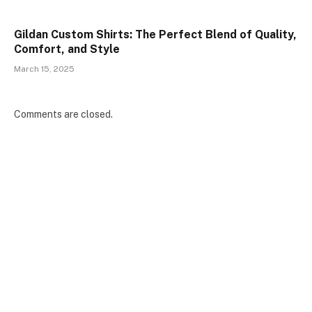
Gildan Custom Shirts: The Perfect Blend of Quality,
Comfort, and Style
March 15, 2025
Comments are closed.