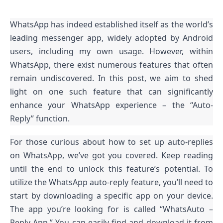
WhatsApp has indeed established itself as the world’s
leading messenger app, widely adopted by Android
users, including my own usage. However, within
WhatsApp, there exist numerous features that often
remain undiscovered. In this post, we aim to shed
light on one such feature that can significantly
enhance your WhatsApp experience – the “Auto-
Reply” function.
For those curious about how to set up auto-replies
on WhatsApp, we’ve got you covered. Keep reading
until the end to unlock this feature’s potential. To
utilize the WhatsApp auto-reply feature, you’ll need to
start by downloading a specific app on your device.
The app you’re looking for is called “WhatsAuto –
Reply App.” You can easily find and download it from