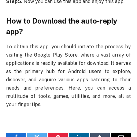
Step5.
Now you can use this app and enjoy this app.
How to Download the auto-reply
app?
To obtain this app, you should initiate the process by
visiting the Google Play Store, where a vast array of
applications is readily available for download. It serves
as the primary hub for Android users to explore,
discover, and acquire various apps catering to their
needs and preferences. Here, you can access a
multitude of tools, games, utilities, and more, all at
your fingertips.