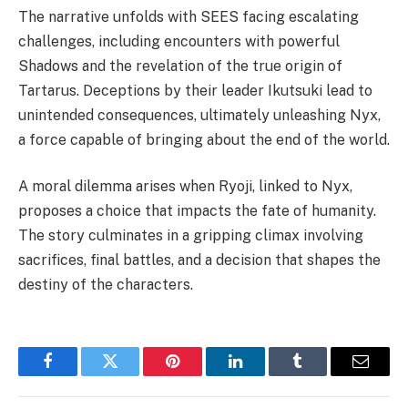
The narrative unfolds with SEES facing escalating
challenges, including encounters with powerful
Shadows and the revelation of the true origin of
Tartarus. Deceptions by their leader Ikutsuki lead to
unintended consequences, ultimately unleashing Nyx,
a force capable of bringing about the end of the world.
A moral dilemma arises when Ryoji, linked to Nyx,
proposes a choice that impacts the fate of humanity.
The story culminates in a gripping climax involving
sacrifices, final battles, and a decision that shapes the
destiny of the characters.
Facebook
Twitter
Pinterest
LinkedIn
Tumblr
Email