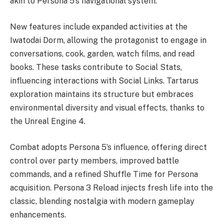
akin to Persona 5’s navigational system.
New features include expanded activities at the
Iwatodai Dorm, allowing the protagonist to engage in
conversations, cook, garden, watch films, and read
books. These tasks contribute to Social Stats,
influencing interactions with Social Links. Tartarus
exploration maintains its structure but embraces
environmental diversity and visual effects, thanks to
the Unreal Engine 4.
Combat adopts Persona 5’s influence, offering direct
control over party members, improved battle
commands, and a refined Shuffle Time for Persona
acquisition. Persona 3 Reload injects fresh life into the
classic, blending nostalgia with modern gameplay
enhancements.