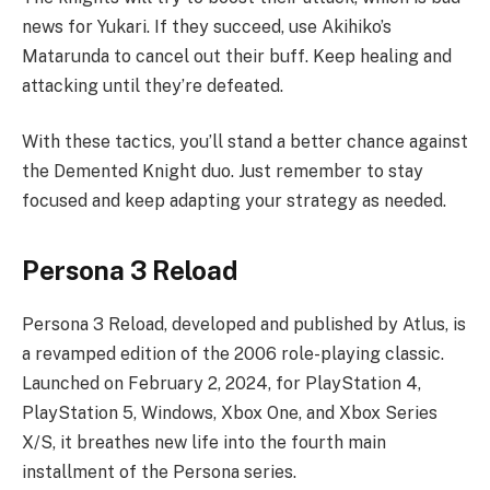
news for Yukari. If they succeed, use Akihiko’s
Matarunda to cancel out their buff. Keep healing and
attacking until they’re defeated.
With these tactics, you’ll stand a better chance against
the Demented Knight duo. Just remember to stay
focused and keep adapting your strategy as needed.
Persona 3 Reload
Persona 3 Reload, developed and published by Atlus, is
a revamped edition of the 2006 role-playing classic.
Launched on February 2, 2024, for PlayStation 4,
PlayStation 5, Windows, Xbox One, and Xbox Series
X/S, it breathes new life into the fourth main
installment of the Persona series.