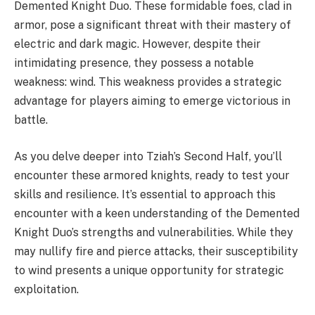
Demented Knight Duo. These formidable foes, clad in
armor, pose a significant threat with their mastery of
electric and dark magic. However, despite their
intimidating presence, they possess a notable
weakness: wind. This weakness provides a strategic
advantage for players aiming to emerge victorious in
battle.
As you delve deeper into Tziah’s Second Half, you’ll
encounter these armored knights, ready to test your
skills and resilience. It’s essential to approach this
encounter with a keen understanding of the Demented
Knight Duo’s strengths and vulnerabilities. While they
may nullify fire and pierce attacks, their susceptibility
to wind presents a unique opportunity for strategic
exploitation.