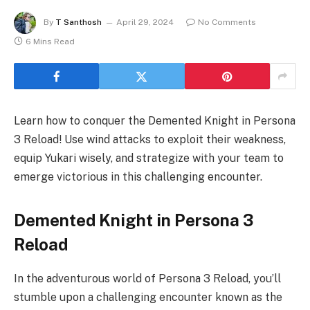
By
T Santhosh
April 29, 2024
No Comments
6 Mins Read
Learn how to conquer the Demented Knight in Persona
3 Reload! Use wind attacks to exploit their weakness,
equip Yukari wisely, and strategize with your team to
emerge victorious in this challenging encounter.
Demented Knight in Persona 3
Reload
In the adventurous world of Persona 3 Reload, you’ll
stumble upon a challenging encounter known as the