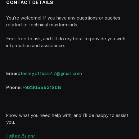
CONTACT DETAILS
You’re welcome! If you have any questions or queries
related to technical masterminds.
Feel free to ask, and I’ll do my best to provide you with
information and assistance.
Email:
lesley.official47@gmail.com
Phone:
+923055631208
know what you need help with, and I’ll be happy to assist
you.
|
สล็อตเว็บตรง