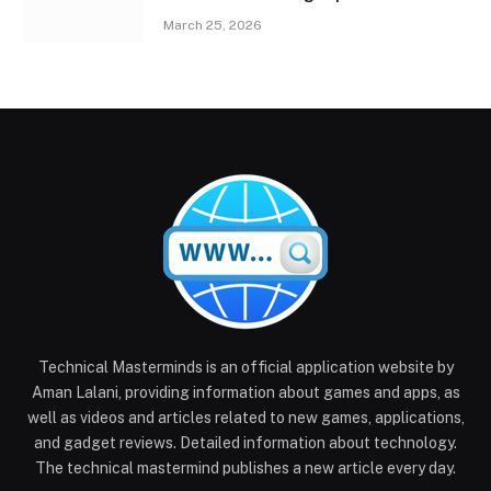
March 25, 2026
Technical Masterminds is an official application website by
Aman Lalani, providing information about games and apps, as
well as videos and articles related to new games, applications,
and gadget reviews. Detailed information about technology.
The technical mastermind publishes a new article every day.