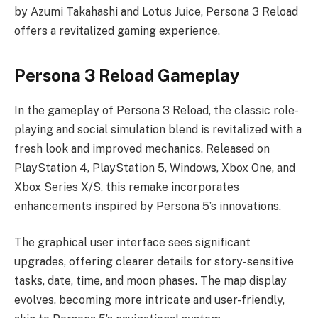
by Azumi Takahashi and Lotus Juice, Persona 3 Reload
offers a revitalized gaming experience.
Persona 3 Reload Gameplay
In the gameplay of Persona 3 Reload, the classic role-
playing and social simulation blend is revitalized with a
fresh look and improved mechanics. Released on
PlayStation 4, PlayStation 5, Windows, Xbox One, and
Xbox Series X/S, this remake incorporates
enhancements inspired by Persona 5’s innovations.
The graphical user interface sees significant
upgrades, offering clearer details for story-sensitive
tasks, date, time, and moon phases. The map display
evolves, becoming more intricate and user-friendly,