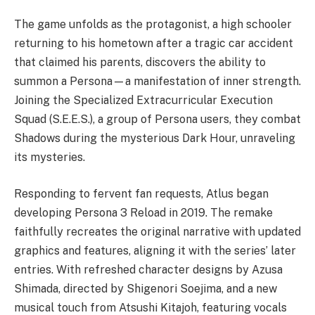
The game unfolds as the protagonist, a high schooler
returning to his hometown after a tragic car accident
that claimed his parents, discovers the ability to
summon a Persona—a manifestation of inner strength.
Joining the Specialized Extracurricular Execution
Squad (S.E.E.S.), a group of Persona users, they combat
Shadows during the mysterious Dark Hour, unraveling
its mysteries.
Responding to fervent fan requests, Atlus began
developing Persona 3 Reload in 2019. The remake
faithfully recreates the original narrative with updated
graphics and features, aligning it with the series’ later
entries. With refreshed character designs by Azusa
Shimada, directed by Shigenori Soejima, and a new
musical touch from Atsushi Kitajoh, featuring vocals