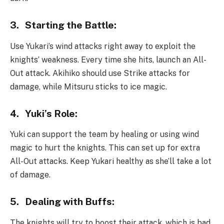
3.
Starting the Battle:
Use Yukari’s wind attacks right away to exploit the
knights’ weakness. Every time she hits, launch an All-
Out attack. Akihiko should use Strike attacks for
damage, while Mitsuru sticks to ice magic.
4.
Yuki’s Role:
Yuki can support the team by healing or using wind
magic to hurt the knights. This can set up for extra
All-Out attacks. Keep Yukari healthy as she’ll take a lot
of damage.
5.
Dealing with Buffs:
The knights will try to boost their attack, which is bad