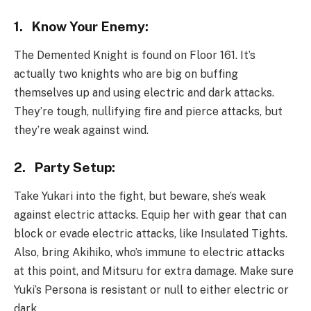
1.
Know Your Enemy:
The Demented Knight is found on Floor 161. It’s
actually two knights who are big on buffing
themselves up and using electric and dark attacks.
They’re tough, nullifying fire and pierce attacks, but
they’re weak against wind.
2.
Party Setup:
Take Yukari into the fight, but beware, she’s weak
against electric attacks. Equip her with gear that can
block or evade electric attacks, like Insulated Tights.
Also, bring Akihiko, who’s immune to electric attacks
at this point, and Mitsuru for extra damage. Make sure
Yuki’s Persona is resistant or null to either electric or
dark.