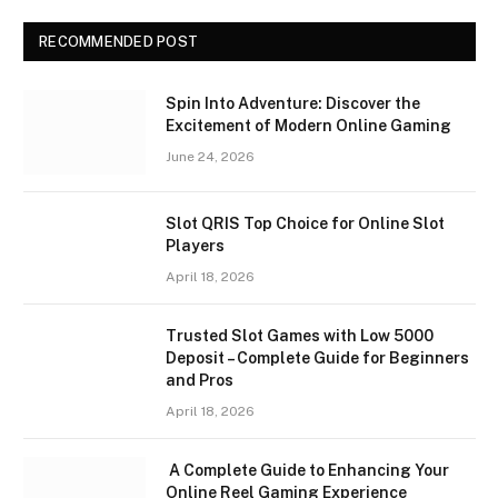
RECOMMENDED POST
Spin Into Adventure: Discover the
Excitement of Modern Online Gaming
June 24, 2026
Slot QRIS Top Choice for Online Slot
Players
April 18, 2026
Trusted Slot Games with Low 5000
Deposit – Complete Guide for Beginners
and Pros
April 18, 2026
A Complete Guide to Enhancing Your
Online Reel Gaming Experience