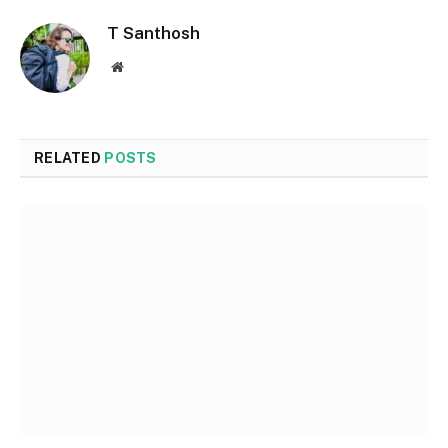
T Santhosh
Website
RELATED
POSTS