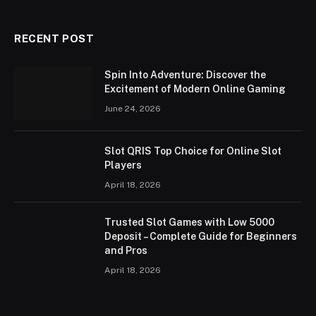
RECENT POST
Spin Into Adventure: Discover the
Excitement of Modern Online Gaming
June 24, 2026
Slot QRIS Top Choice for Online Slot
Players
April 18, 2026
Trusted Slot Games with Low 5000
Deposit – Complete Guide for Beginners
and Pros
April 18, 2026