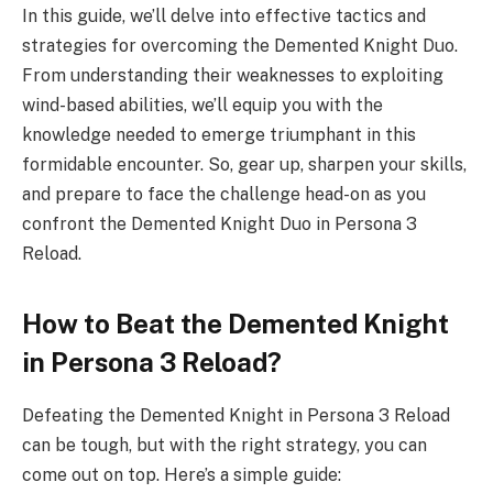
In this guide, we’ll delve into effective tactics and
strategies for overcoming the Demented Knight Duo.
From understanding their weaknesses to exploiting
wind-based abilities, we’ll equip you with the
knowledge needed to emerge triumphant in this
formidable encounter. So, gear up, sharpen your skills,
and prepare to face the challenge head-on as you
confront the Demented Knight Duo in Persona 3
Reload.
How to Beat the Demented Knight
in Persona 3 Reload?
Defeating the Demented Knight in Persona 3 Reload
can be tough, but with the right strategy, you can
come out on top. Here’s a simple guide: