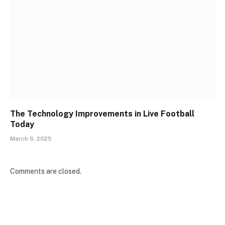
The Technology Improvements in Live Football
Today
March 6, 2025
Comments are closed.