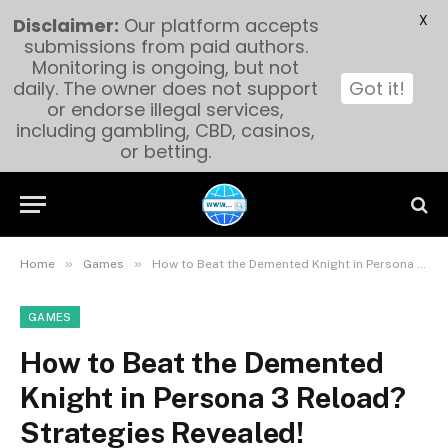
X
Disclaimer:
Our platform accepts
submissions from paid authors.
Monitoring is ongoing, but not
daily. The owner does not support
Got it!
or endorse illegal services,
including gambling, CBD, casinos,
or betting.
»
»
Home
Games
How to Beat the Demented Knight in Persona 3 Reload? Strategies Revealed!
GAMES
How to Beat the Demented
Knight in Persona 3 Reload?
Strategies Revealed!