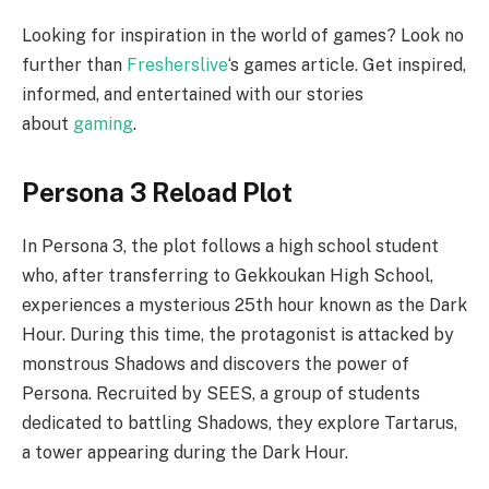
Looking for inspiration in the world of games? Look no
further than
Fresherslive
‘s games article. Get inspired,
informed, and entertained with our stories
about
gaming
.
Persona 3 Reload Plot
In Persona 3, the plot follows a high school student
who, after transferring to Gekkoukan High School,
experiences a mysterious 25th hour known as the Dark
Hour. During this time, the protagonist is attacked by
monstrous Shadows and discovers the power of
Persona. Recruited by SEES, a group of students
dedicated to battling Shadows, they explore Tartarus,
a tower appearing during the Dark Hour.