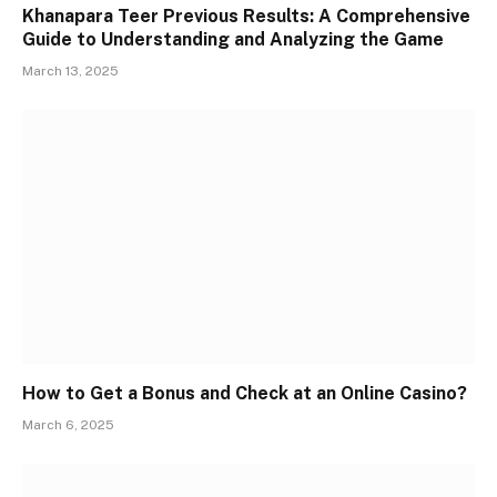
Khanapara Teer Previous Results: A Comprehensive
Guide to Understanding and Analyzing the Game
March 13, 2025
How to Get a Bonus and Check at an Online Casino?
March 6, 2025