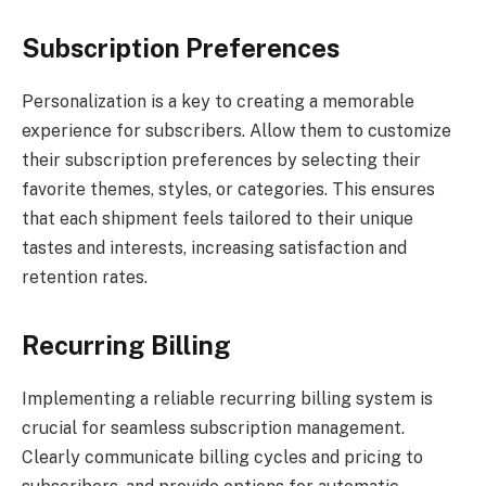
Subscription Preferences
Personalization is a key to creating a memorable
experience for subscribers. Allow them to customize
their subscription preferences by selecting their
favorite themes, styles, or categories. This ensures
that each shipment feels tailored to their unique
tastes and interests, increasing satisfaction and
retention rates.
Recurring Billing
Implementing a reliable recurring billing system is
crucial for seamless subscription management.
Clearly communicate billing cycles and pricing to