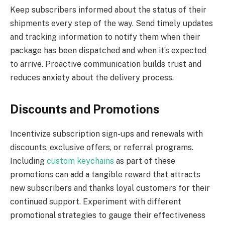
Keep subscribers informed about the status of their
shipments every step of the way. Send timely updates
and tracking information to notify them when their
package has been dispatched and when it’s expected
to arrive. Proactive communication builds trust and
reduces anxiety about the delivery process.
Discounts and Promotions
Incentivize subscription sign-ups and renewals with
discounts, exclusive offers, or referral programs.
Including
custom keychains
as part of these
promotions can add a tangible reward that attracts
new subscribers and thanks loyal customers for their
continued support. Experiment with different
promotional strategies to gauge their effectiveness