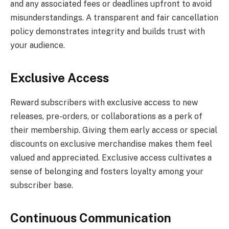
and any associated fees or deadlines upfront to avoid
misunderstandings. A transparent and fair cancellation
policy demonstrates integrity and builds trust with
your audience.
Exclusive Access
Reward subscribers with exclusive access to new
releases, pre-orders, or collaborations as a perk of
their membership. Giving them early access or special
discounts on exclusive merchandise makes them feel
valued and appreciated. Exclusive access cultivates a
sense of belonging and fosters loyalty among your
subscriber base.
Continuous Communication