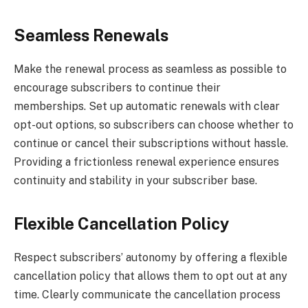
Seamless Renewals
Make the renewal process as seamless as possible to
encourage subscribers to continue their
memberships. Set up automatic renewals with clear
opt-out options, so subscribers can choose whether to
continue or cancel their subscriptions without hassle.
Providing a frictionless renewal experience ensures
continuity and stability in your subscriber base.
Flexible Cancellation Policy
Respect subscribers’ autonomy by offering a flexible
cancellation policy that allows them to opt out at any
time. Clearly communicate the cancellation process