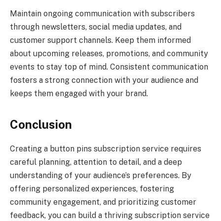
Maintain ongoing communication with subscribers
through newsletters, social media updates, and
customer support channels. Keep them informed
about upcoming releases, promotions, and community
events to stay top of mind. Consistent communication
fosters a strong connection with your audience and
keeps them engaged with your brand.
Conclusion
Creating a button pins subscription service requires
careful planning, attention to detail, and a deep
understanding of your audience’s preferences. By
offering personalized experiences, fostering
community engagement, and prioritizing customer
feedback, you can build a thriving subscription service