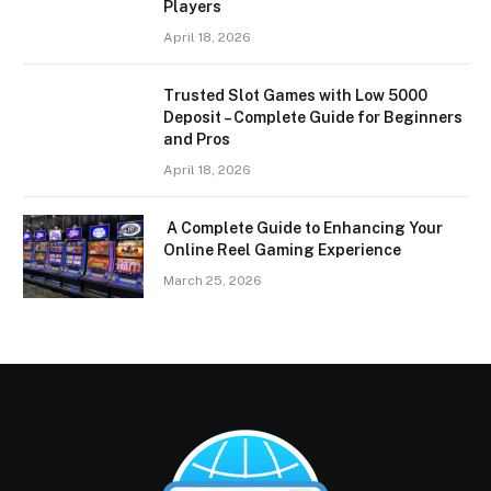
Players
April 18, 2026
Trusted Slot Games with Low 5000
Deposit – Complete Guide for Beginners
and Pros
April 18, 2026
A Complete Guide to Enhancing Your
Online Reel Gaming Experience
March 25, 2026