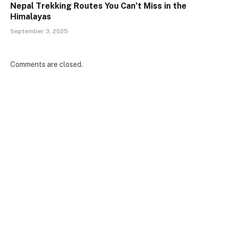
Nepal Trekking Routes You Can’t Miss in the
Himalayas
September 3, 2025
Comments are closed.