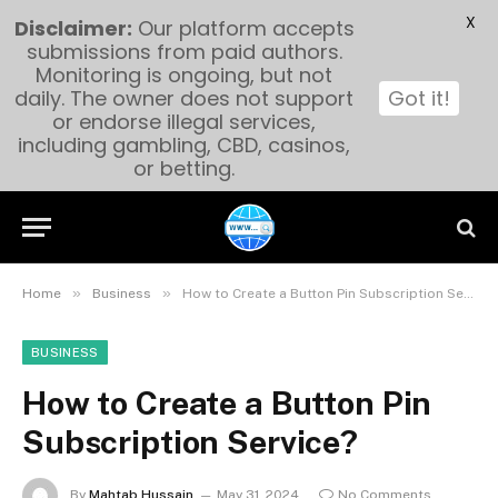
X
Disclaimer:
Our platform accepts
submissions from paid authors.
Monitoring is ongoing, but not
daily. The owner does not support
Got it!
or endorse illegal services,
including gambling, CBD, casinos,
or betting.
»
»
Home
Business
How to Create a Button Pin Subscription Service?
BUSINESS
How to Create a Button Pin
Subscription Service?
By
Mahtab Hussain
May 31, 2024
No Comments