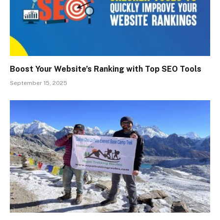
Boost Your Website’s Ranking with Top SEO Tools
September 15, 2025