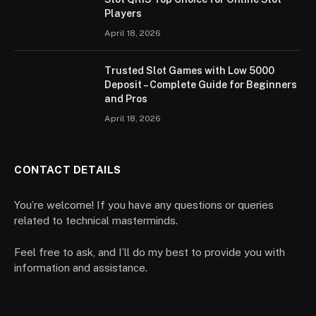
Players
April 18, 2026
Trusted Slot Games with Low 5000
Deposit – Complete Guide for Beginners
and Pros
April 18, 2026
CONTACT DETAILS
You’re welcome! If you have any questions or queries
related to technical masterminds.
Feel free to ask, and I’ll do my best to provide you with
information and assistance.