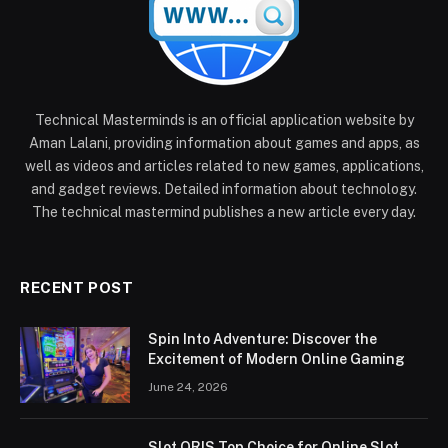
Technical Masterminds is an official application website by
Aman Lalani, providing information about games and apps, as
well as videos and articles related to new games, applications,
and gadget reviews. Detailed information about technology.
The technical mastermind publishes a new article every day.
RECENT POST
Spin Into Adventure: Discover the
Excitement of Modern Online Gaming
June 24, 2026
Slot QRIS Top Choice for Online Slot