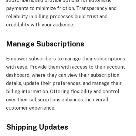
subscribers, and provide options for automatic
payments to minimize friction. Transparency and
reliability in billing processes build trust and
credibility with your audience.
Manage Subscriptions
Empower subscribers to manage their subscriptions
with ease. Provide them with access to their account
dashboard, where they can view their subscription
details, update their preferences, and manage their
billing information. Offering flexibility and control
over their subscriptions enhances the overall
customer experience.
Shipping Updates