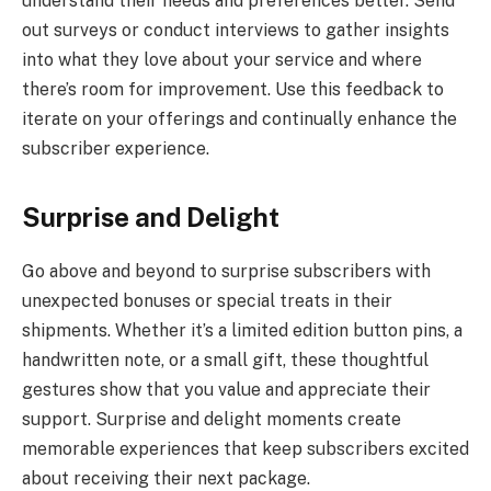
understand their needs and preferences better. Send
out surveys or conduct interviews to gather insights
into what they love about your service and where
there’s room for improvement. Use this feedback to
iterate on your offerings and continually enhance the
subscriber experience.
Surprise and Delight
Go above and beyond to surprise subscribers with
unexpected bonuses or special treats in their
shipments. Whether it’s a limited edition button pins, a
handwritten note, or a small gift, these thoughtful
gestures show that you value and appreciate their
support. Surprise and delight moments create
memorable experiences that keep subscribers excited
about receiving their next package.