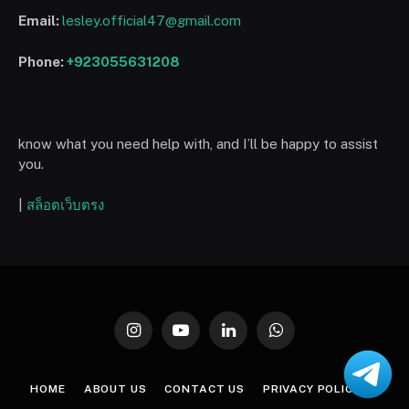
Email:
lesley.official47@gmail.com
Phone:
+923055631208
know what you need help with, and I’ll be happy to assist
you.
|
สล็อตเว็บตรง
Instagram
YouTube
LinkedIn
WhatsApp
HOME
ABOUT US
CONTACT US
PRIVACY POLICY