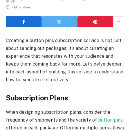
5 Mins Read
Creating a button pins subscription service is not just
about sending out packages; it’s about curating an
experience that resonates with your audience and
keeps them coming back for more. Let’s delve deeper
into each aspect of building this service to understand
how to execute it effectively.
Subscription Plans
When designing subscription plans, consider the
frequency of shipments and the variety of
button pins
offered in each package. Offering multiple tiers allows