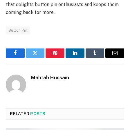
that delights button pin enthusiasts and keeps them
coming back for more.
Button Pin
Facebook
Twitter
Pinterest
LinkedIn
Tumblr
Email
Mahtab Hussain
RELATED
POSTS