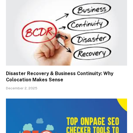
Disaster Recovery & Business Continuity: Why
Colocation Makes Sense
December 2, 2025