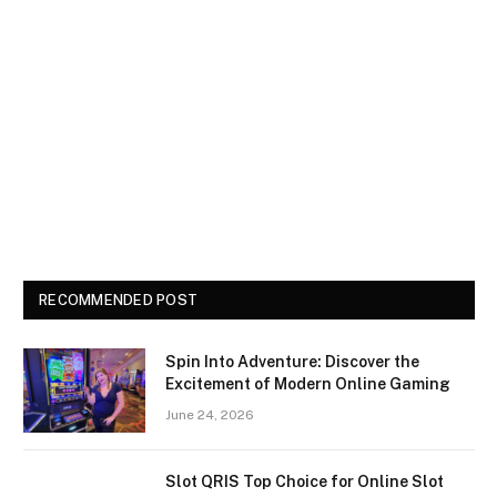
RECOMMENDED POST
Spin Into Adventure: Discover the
Excitement of Modern Online Gaming
June 24, 2026
Slot QRIS Top Choice for Online Slot