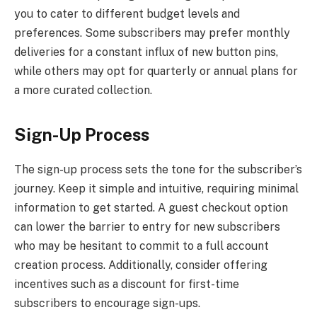
you to cater to different budget levels and
preferences. Some subscribers may prefer monthly
deliveries for a constant influx of new button pins,
while others may opt for quarterly or annual plans for
a more curated collection.
Sign-Up Process
The sign-up process sets the tone for the subscriber’s
journey. Keep it simple and intuitive, requiring minimal
information to get started. A guest checkout option
can lower the barrier to entry for new subscribers
who may be hesitant to commit to a full account
creation process. Additionally, consider offering
incentives such as a discount for first-time
subscribers to encourage sign-ups.