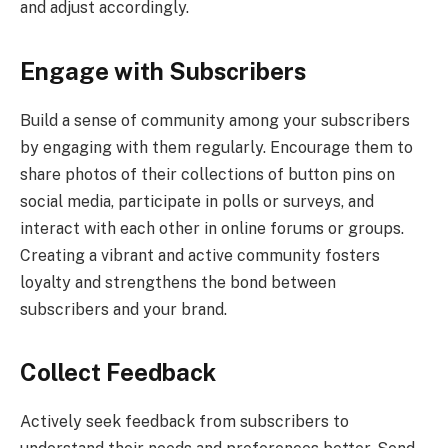
and adjust accordingly.
Engage with Subscribers
Build a sense of community among your subscribers
by engaging with them regularly. Encourage them to
share photos of their collections of button pins on
social media, participate in polls or surveys, and
interact with each other in online forums or groups.
Creating a vibrant and active community fosters
loyalty and strengthens the bond between
subscribers and your brand.
Collect Feedback
Actively seek feedback from subscribers to