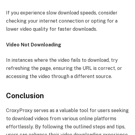
If you experience slow download speeds, consider
checking your internet connection or opting for a
lower video quality for faster downloads.
Video Not Downloading
In instances where the video fails to download, try
refreshing the page, ensuring the URL is correct, or
accessing the video through a different source.
Conclusion
CroxyProxy serves as a valuable tool for users seeking
to download videos from various online platforms
effortlessly. By following the outlined steps and tips,
users can enhance their video downloading experience