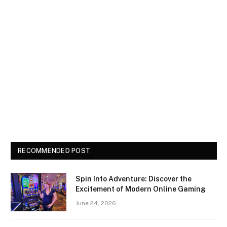
RECOMMENDED POST
Spin Into Adventure: Discover the
Excitement of Modern Online Gaming
June 24, 2026