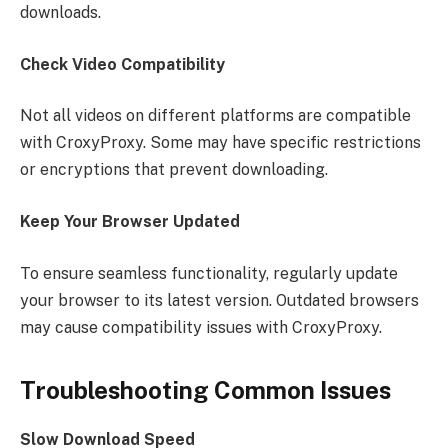
downloads.
Check Video Compatibility
Not all videos on different platforms are compatible
with CroxyProxy. Some may have specific restrictions
or encryptions that prevent downloading.
Keep Your Browser Updated
To ensure seamless functionality, regularly update
your browser to its latest version. Outdated browsers
may cause compatibility issues with CroxyProxy.
Troubleshooting Common Issues
Slow Download Speed