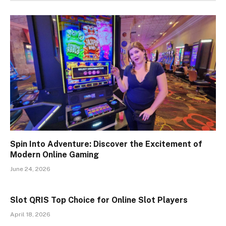
Spin Into Adventure: Discover the Excitement of
Modern Online Gaming
June 24, 2026
Slot QRIS Top Choice for Online Slot Players
April 18, 2026