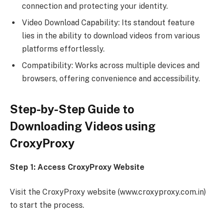
connection and protecting your identity.
Video Download Capability: Its standout feature
lies in the ability to download videos from various
platforms effortlessly.
Compatibility: Works across multiple devices and
browsers, offering convenience and accessibility.
Step-by-Step Guide to
Downloading Videos using
CroxyProxy
Step 1: Access CroxyProxy Website
Visit the CroxyProxy website (www.croxyproxy.com.in)
to start the process.