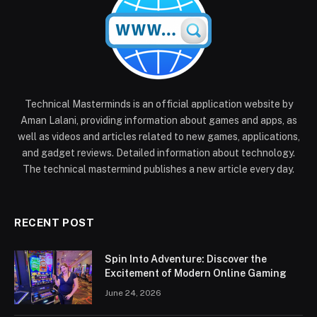
Technical Masterminds is an official application website by
Aman Lalani, providing information about games and apps, as
well as videos and articles related to new games, applications,
and gadget reviews. Detailed information about technology.
The technical mastermind publishes a new article every day.
RECENT POST
Spin Into Adventure: Discover the
Excitement of Modern Online Gaming
June 24, 2026