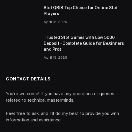
Slot QRIS Top Choice for Online Slot
Players
April 18, 2026
Trusted Slot Games with Low 5000
Deposit – Complete Guide for Beginners
and Pros
April 18, 2026
CONTACT DETAILS
You’re welcome! If you have any questions or queries
related to technical masterminds.
Feel free to ask, and I’ll do my best to provide you with
information and assistance.