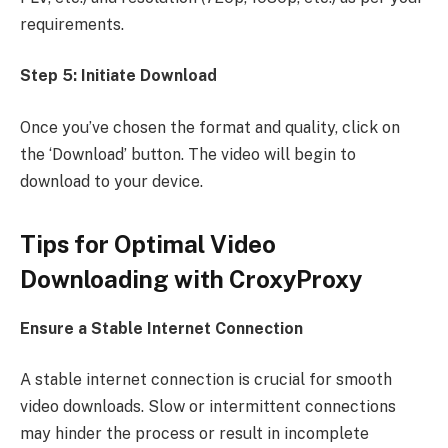
requirements.
Step 5: Initiate Download
Once you’ve chosen the format and quality, click on
the ‘Download’ button. The video will begin to
download to your device.
Tips for Optimal Video
Downloading with CroxyProxy
Ensure a Stable Internet Connection
A stable internet connection is crucial for smooth
video downloads. Slow or intermittent connections
may hinder the process or result in incomplete