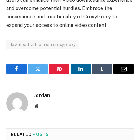
and overcome potential hurdles. Embrace the
convenience and functionality of CroxyProxy to
expand your access to online video content.
download video from croxyproxy
Facebook
Twitter
Pinterest
LinkedIn
Tumblr
Email
Jordan
Website
RELATED
POSTS