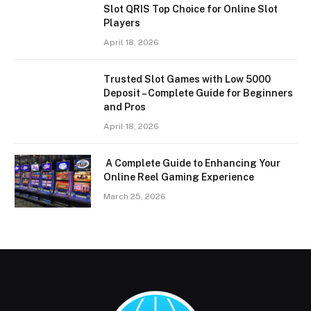
Slot QRIS Top Choice for Online Slot
Players
April 18, 2026
Trusted Slot Games with Low 5000
Deposit – Complete Guide for Beginners
and Pros
April 18, 2026
A Complete Guide to Enhancing Your
Online Reel Gaming Experience
March 25, 2026