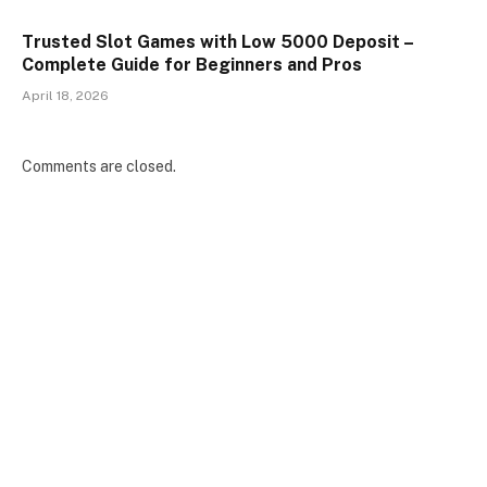
Trusted Slot Games with Low 5000 Deposit –
Complete Guide for Beginners and Pros
April 18, 2026
Comments are closed.