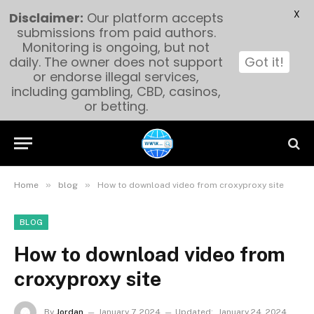
X
Disclaimer:
Our platform accepts
submissions from paid authors.
Monitoring is ongoing, but not
daily. The owner does not support
Got it!
or endorse illegal services,
including gambling, CBD, casinos,
or betting.
»
»
Home
blog
How to download video from croxyproxy site
BLOG
How to download video from
croxyproxy site
By
Jordan
January 7, 2024
Updated:
January 24, 2024