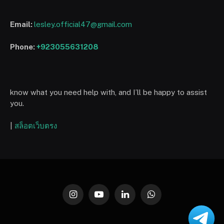
Email:
lesley.official47@gmail.com
Phone:
+923055631208
know what you need help with, and I’ll be happy to assist
you.
|
สล็อตเว็บตรง
Instagram
YouTube
LinkedIn
WhatsApp