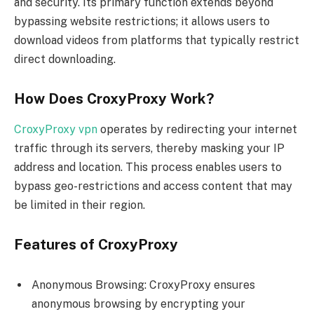
and security. Its primary function extends beyond
bypassing website restrictions; it allows users to
download videos from platforms that typically restrict
direct downloading.
How Does CroxyProxy Work?
CroxyProxy vpn
operates by redirecting your internet
traffic through its servers, thereby masking your IP
address and location. This process enables users to
bypass geo-restrictions and access content that may
be limited in their region.
Features of CroxyProxy
Anonymous Browsing: CroxyProxy ensures
anonymous browsing by encrypting your