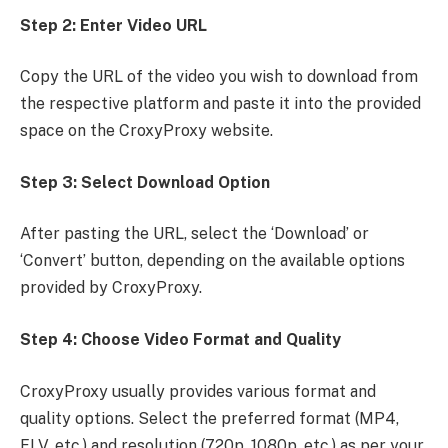
Step 2: Enter Video URL
Copy the URL of the video you wish to download from
the respective platform and paste it into the provided
space on the CroxyProxy website.
Step 3: Select Download Option
After pasting the URL, select the ‘Download’ or
‘Convert’ button, depending on the available options
provided by CroxyProxy.
Step 4: Choose Video Format and Quality
CroxyProxy usually provides various format and
quality options. Select the preferred format (MP4,
FLV, etc.) and resolution (720p, 1080p, etc.) as per your