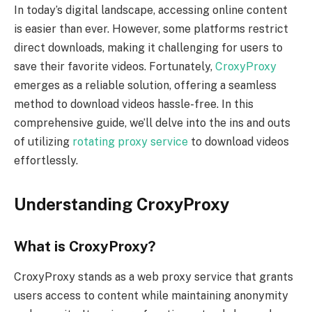
In today’s digital landscape, accessing online content
is easier than ever. However, some platforms restrict
direct downloads, making it challenging for users to
save their favorite videos. Fortunately,
CroxyProxy
emerges as a reliable solution, offering a seamless
method to download videos hassle-free. In this
comprehensive guide, we’ll delve into the ins and outs
of utilizing
rotating proxy service
to download videos
effortlessly.
Understanding CroxyProxy
What is CroxyProxy?
CroxyProxy stands as a web proxy service that grants
users access to content while maintaining anonymity