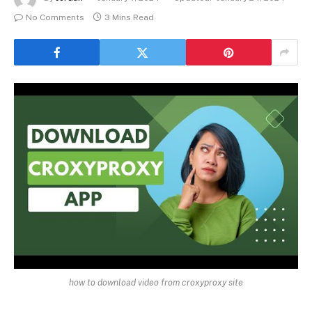
No Comments
3 Mins Read
how to download video from croxyproxy site