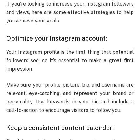
If you’re looking to increase your Instagram followers
and views, here are some effective strategies to help
you achieve your goals.
Optimize your Instagram account:
Your Instagram profile is the first thing that potential
followers see, so it’s essential to make a great first
impression.
Make sure your profile picture, bio, and username are
relevant, eye-catching, and represent your brand or
personality. Use keywords in your bio and include a
call-to-action to encourage visitors to follow you.
Keep a consistent content calendar: