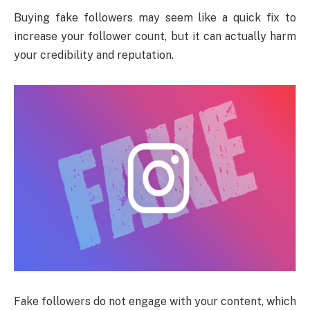
Buying fake followers may seem like a quick fix to
increase your follower count, but it can actually harm
your credibility and reputation.
Fake followers do not engage with your content, which