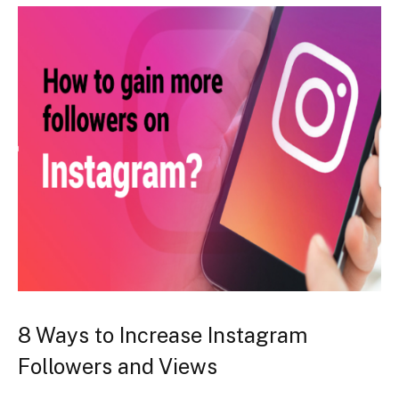
8 Ways to Increase Instagram
Followers and Views