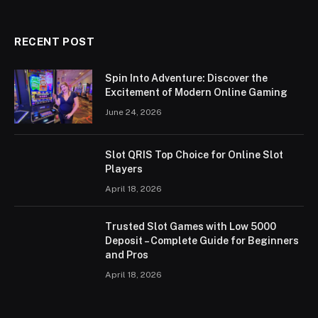
RECENT POST
Spin Into Adventure: Discover the
Excitement of Modern Online Gaming
June 24, 2026
Slot QRIS Top Choice for Online Slot
Players
April 18, 2026
Trusted Slot Games with Low 5000
Deposit – Complete Guide for Beginners
and Pros
April 18, 2026