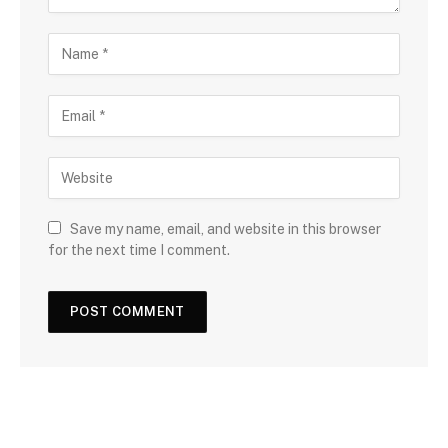
Save my name, email, and website in this browser
for the next time I comment.