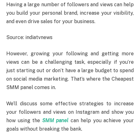
Having a large number of followers and views can help
you build your personal brand, increase your visibility,
and even drive sales for your business.
Source: indiatvnews
However, growing your following and getting more
views can be a challenging task, especially if you’re
just starting out or don’t have a large budget to spend
on social media marketing. That’s where the Cheapest
SMM panel comes in.
We’ll discuss some effective strategies to increase
your followers and views on Instagram and show you
how using the
SMM panel
can help you achieve your
goals without breaking the bank.