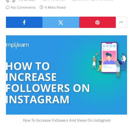
No Comments
4 Mins Read
How To Increase Followers And Views On Instagram