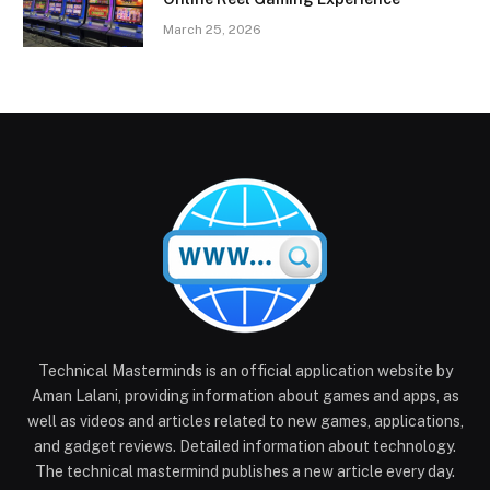
March 25, 2026
Technical Masterminds is an official application website by
Aman Lalani, providing information about games and apps, as
well as videos and articles related to new games, applications,
and gadget reviews. Detailed information about technology.
The technical mastermind publishes a new article every day.