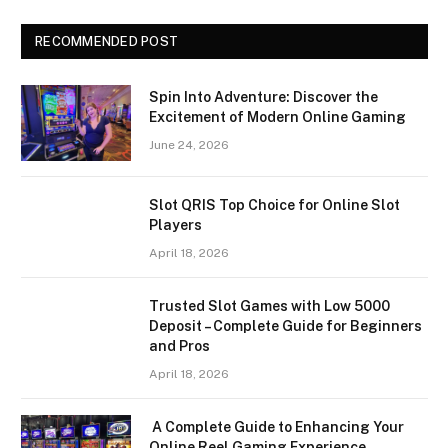
RECOMMENDED POST
Spin Into Adventure: Discover the
Excitement of Modern Online Gaming
June 24, 2026
Slot QRIS Top Choice for Online Slot
Players
April 18, 2026
Trusted Slot Games with Low 5000
Deposit – Complete Guide for Beginners
and Pros
April 18, 2026
A Complete Guide to Enhancing Your
Online Reel Gaming Experience