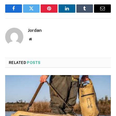
Facebook
Twitter
Pinterest
LinkedIn
Tumblr
Email
Jordan
Website
RELATED
POSTS