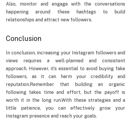
Also, monitor and engage with the conversations
happening around these hashtags to build
relationships and attract new followers.
Conclusion
In conclusion, increasing your Instagram followers and
views requires a well-planned and consistent
approach.
However, it’s essential to avoid buying fake
followers, as it can harm your credibility and
reputation.
Remember that building an organic
following takes time and effort, but the payoff is
worth it in the long run.
With these strategies and a
little patience, you can effectively grow your
Instagram presence and reach your goals.