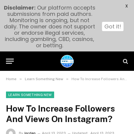
X
Disclaimer:
Our platform accepts
submissions from paid authors.
Monitoring is ongoing, but not
daily. The owner does not support
Got it!
or endorse illegal services,
including gambling, CBD, casinos,
or betting.
»
»
Home
Learn Something New
How To Increase Followers And Views On Instagram?
LEARN SOMETHING NEW
How To Increase Followers
And Views On Instagram?
By
Jordan
April 13, 2023
Updated:
April 13, 2023