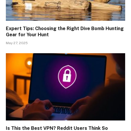
Expert Tips: Choosing the Right Dive Bomb Hunting
Gear for Your Hunt
May 27, 2025
Is This the Best VPN? Reddit Users Think So