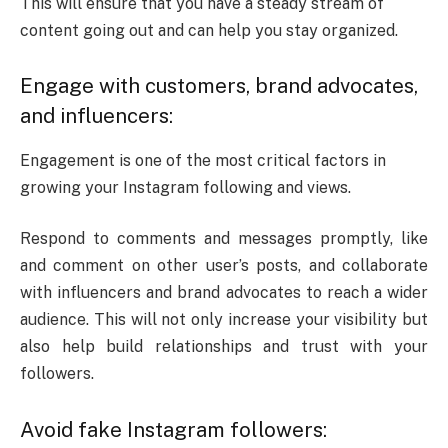
This will ensure that you have a steady stream of
content going out and can help you stay organized.
Engage with customers, brand advocates,
and influencers:
Engagement is one of the most critical factors in
growing your Instagram following and views.
Respond to comments and messages promptly, like
and comment on other user’s posts, and collaborate
with influencers and brand advocates to reach a wider
audience.
This will not only increase your visibility but
also help build relationships and trust with your
followers.
Avoid fake Instagram followers: