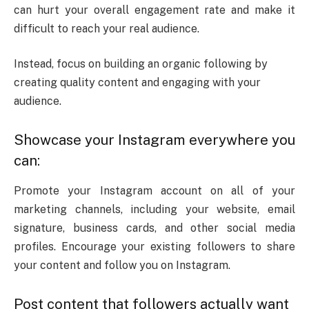
can hurt your overall engagement rate and make it
difficult to reach your real audience.
Instead, focus on building an organic following by
creating quality content and engaging with your
audience.
Showcase your Instagram everywhere you
can:
Promote your Instagram account on all of your
marketing channels, including your website, email
signature, business cards, and other social media
profiles. Encourage your existing followers to share
your content and follow you on Instagram.
Post content that followers actually want