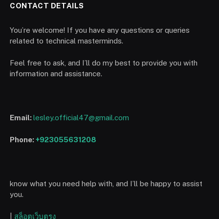
CONTACT DETAILS
You’re welcome! If you have any questions or queries
related to technical masterminds.
Feel free to ask, and I’ll do my best to provide you with
information and assistance.
Email:
lesley.official47@gmail.com
Phone:
+923055631208
know what you need help with, and I’ll be happy to assist
you.
|
สล็อตเว็บตรง