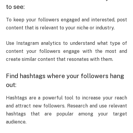
to see:
To keep your followers engaged and interested, post
content that is relevant to your niche or industry.
Use Instagram analytics to understand what type of
content your followers engage with the most and
create similar content that resonates with them.
Find hashtags where your followers hang
out:
Hashtags are a powerful tool to increase your reach
and attract new followers. Research and use relevant
hashtags that are popular among your target
audience.