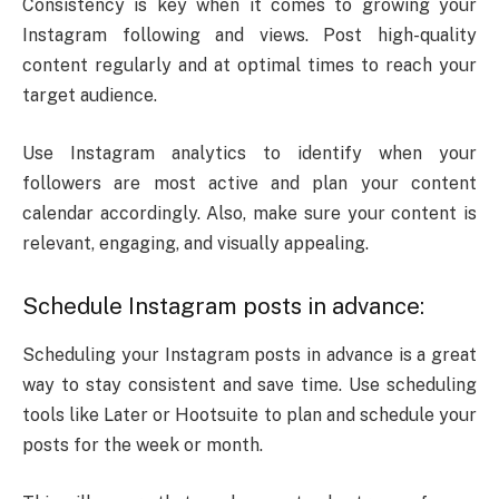
Consistency is key when it comes to growing your
Instagram following and views. Post high-quality
content regularly and at optimal times to reach your
target audience.
Use Instagram analytics to identify when your
followers are most active and plan your content
calendar accordingly. Also, make sure your content is
relevant, engaging, and visually appealing.
Schedule Instagram posts in advance:
Scheduling your Instagram posts in advance is a great
way to stay consistent and save time. Use scheduling
tools like Later or Hootsuite to plan and schedule your
posts for the week or month.