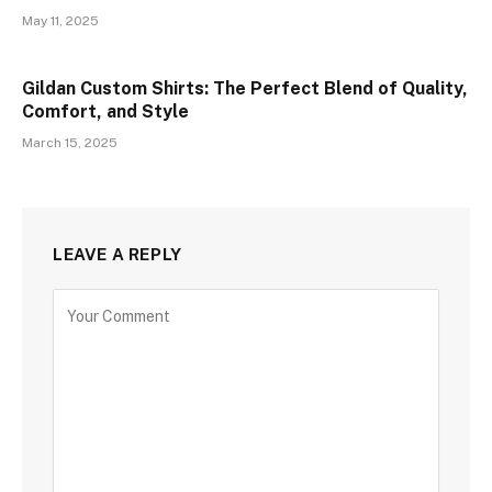
May 11, 2025
Gildan Custom Shirts: The Perfect Blend of Quality,
Comfort, and Style
March 15, 2025
LEAVE A REPLY