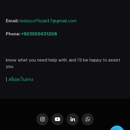
Email:
lesley.official47@gmail.com
Phone:
+923055631208
know what you need help with, and I’ll be happy to assist
you.
|
สล็อตเว็บตรง
Instagram
YouTube
LinkedIn
WhatsApp