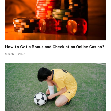
How to Get a Bonus and Check at an Online Casino?
March 6, 2025