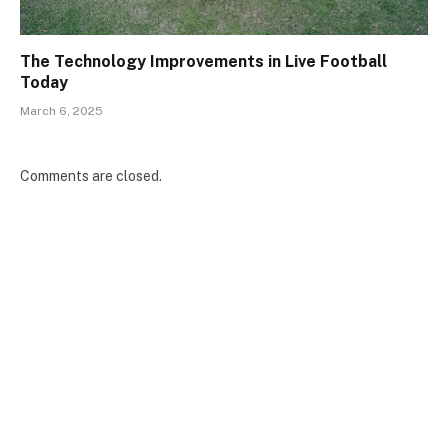
The Technology Improvements in Live Football
Today
March 6, 2025
Comments are closed.