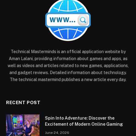
Technical Masterminds is an official application website by
Aman Lalani, providing information about games and apps, as
well as videos and articles related to new games, applications,
and gadget reviews. Detailed information about technology.
The technical mastermind publishes a new article every day.
RECENT POST
Spin Into Adventure: Discover the
Excitement of Modern Online Gaming
June 24, 2026