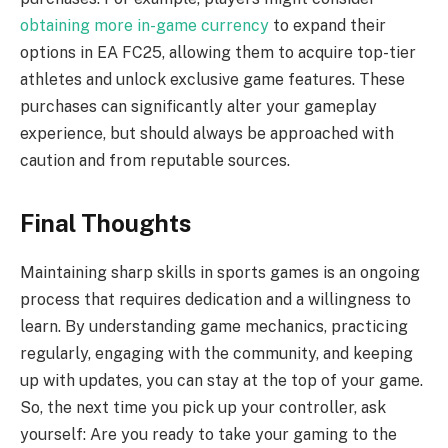
obtaining more in-game currency
to expand their
options in EA FC25, allowing them to acquire top-tier
athletes and unlock exclusive game features. These
purchases can significantly alter your gameplay
experience, but should always be approached with
caution and from reputable sources.
Final Thoughts
Maintaining sharp skills in sports games is an ongoing
process that requires dedication and a willingness to
learn. By understanding game mechanics, practicing
regularly, engaging with the community, and keeping
up with updates, you can stay at the top of your game.
So, the next time you pick up your controller, ask
yourself: Are you ready to take your gaming to the