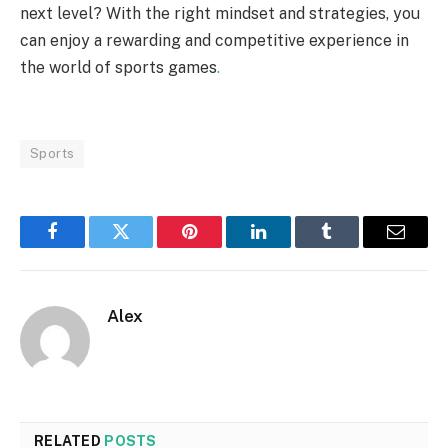
next level? With the right mindset and strategies, you
can enjoy a rewarding and competitive experience in
the world of sports games
.
Sports
Facebook
Twitter
Pinterest
LinkedIn
Tumblr
Email
Alex
RELATED
POSTS