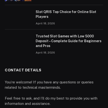
Slot QRIS Top Choice for Online Slot
Players
April 18, 2026
Trusted Slot Games with Low 5000
Deposit – Complete Guide for Beginners
and Pros
April 18, 2026
CONTACT DETAILS
You’re welcome! If you have any questions or queries
related to technical masterminds.
Feel free to ask, and I’ll do my best to provide you with
information and assistance.