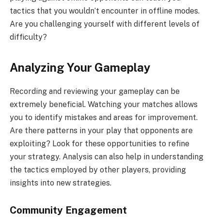
tactics that you wouldn’t encounter in offline modes.
Are you challenging yourself with different levels of
difficulty?
Analyzing Your Gameplay
Recording and reviewing your gameplay can be
extremely beneficial. Watching your matches allows
you to identify mistakes and areas for improvement.
Are there patterns in your play that opponents are
exploiting? Look for these opportunities to refine
your strategy. Analysis can also help in understanding
the tactics employed by other players, providing
insights into new strategies.
Community Engagement