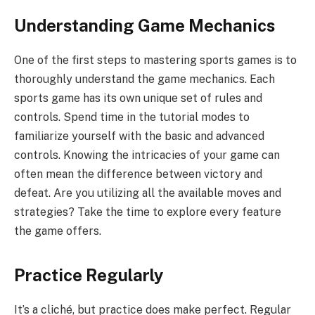
Understanding Game Mechanics
One of the first steps to mastering sports games is to
thoroughly understand the game mechanics. Each
sports game has its own unique set of rules and
controls. Spend time in the tutorial modes to
familiarize yourself with the basic and advanced
controls. Knowing the intricacies of your game can
often mean the difference between victory and
defeat. Are you utilizing all the available moves and
strategies? Take the time to explore every feature
the game offers.
Practice Regularly
It’s a cliché, but practice does make perfect. Regular