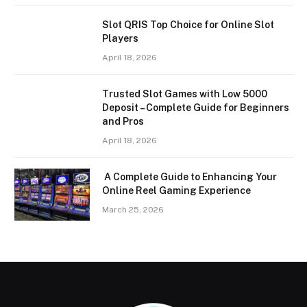
Slot QRIS Top Choice for Online Slot
Players
April 18, 2026
Trusted Slot Games with Low 5000
Deposit – Complete Guide for Beginners
and Pros
April 18, 2026
A Complete Guide to Enhancing Your
Online Reel Gaming Experience
March 25, 2026