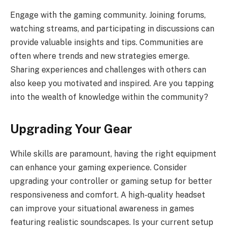
Engage with the gaming community. Joining forums,
watching streams, and participating in discussions can
provide valuable insights and tips. Communities are
often where trends and new strategies emerge.
Sharing experiences and challenges with others can
also keep you motivated and inspired. Are you tapping
into the wealth of knowledge within the community?
Upgrading Your Gear
While skills are paramount, having the right equipment
can enhance your gaming experience. Consider
upgrading your controller or gaming setup for better
responsiveness and comfort. A high-quality headset
can improve your situational awareness in games
featuring realistic soundscapes. Is your current setup