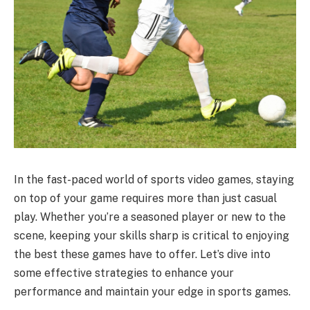
In the fast-paced world of sports video games, staying
on top of your game requires more than just casual
play. Whether you’re a seasoned player or new to the
scene, keeping your skills sharp is critical to enjoying
the best these games have to offer. Let’s dive into
some effective strategies to enhance your
performance and maintain your edge in sports games.