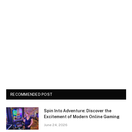
RECOMMENDED POST
Spin Into Adventure: Discover the
Excitement of Modern Online Gaming
June 24, 2026