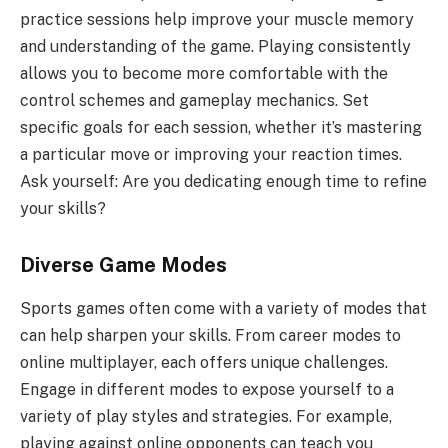
practice sessions help improve your muscle memory
and understanding of the game. Playing consistently
allows you to become more comfortable with the
control schemes and gameplay mechanics. Set
specific goals for each session, whether it’s mastering
a particular move or improving your reaction times.
Ask yourself: Are you dedicating enough time to refine
your skills?
Diverse Game Modes
Sports games often come with a variety of modes that
can help sharpen your skills. From career modes to
online multiplayer, each offers unique challenges.
Engage in different modes to expose yourself to a
variety of play styles and strategies. For example,
playing against online opponents can teach you