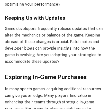
optimizing your performance?
Keeping Up with Updates
Game developers frequently release updates that can
alter the mechanics or balance of the game. Keeping
abreast of these changes is crucial. Patch notes and
developer blogs can provide insights into how the
game is evolving. Are you adapting your strategies to
accommodate these updates?
Exploring In-Game Purchases
In many sports games, acquiring additional resources
can give you an edge. Many players find value in
enhancing their teams through strategic in-game
purchases. For example, players might consider