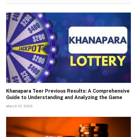
Khanapara Teer Previous Results: A Comprehensive
Guide to Understanding and Analyzing the Game
March 13, 2025