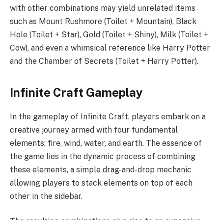
with other combinations may yield unrelated items
such as Mount Rushmore (Toilet + Mountain), Black
Hole (Toilet + Star), Gold (Toilet + Shiny), Milk (Toilet +
Cow), and even a whimsical reference like Harry Potter
and the Chamber of Secrets (Toilet + Harry Potter).
Infinite Craft Gameplay
In the gameplay of Infinite Craft, players embark on a
creative journey armed with four fundamental
elements: fire, wind, water, and earth. The essence of
the game lies in the dynamic process of combining
these elements, a simple drag-and-drop mechanic
allowing players to stack elements on top of each
other in the sidebar.