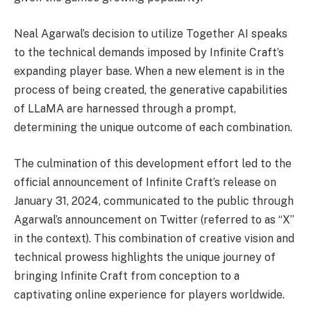
Neal Agarwal’s decision to utilize Together AI speaks
to the technical demands imposed by Infinite Craft’s
expanding player base. When a new element is in the
process of being created, the generative capabilities
of LLaMA are harnessed through a prompt,
determining the unique outcome of each combination.
The culmination of this development effort led to the
official announcement of Infinite Craft’s release on
January 31, 2024, communicated to the public through
Agarwal’s announcement on Twitter (referred to as “X”
in the context). This combination of creative vision and
technical prowess highlights the unique journey of
bringing Infinite Craft from conception to a
captivating online experience for players worldwide.