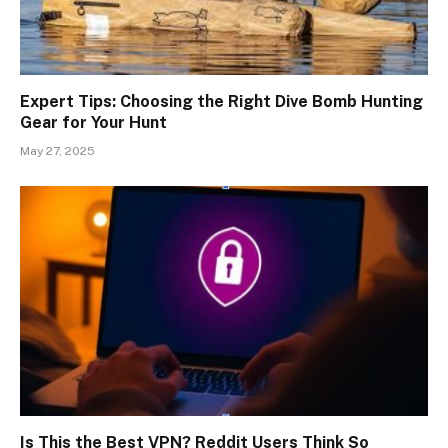
Expert Tips: Choosing the Right Dive Bomb Hunting
Gear for Your Hunt
May 27, 2025
Is This the Best VPN? Reddit Users Think So