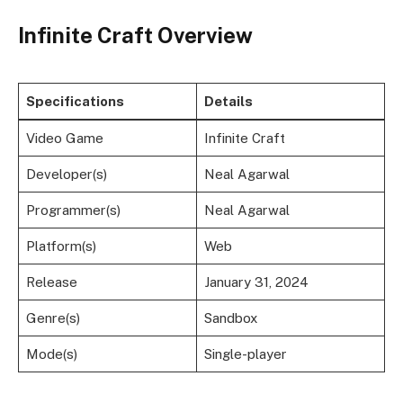
Infinite Craft Overview
Specifications
Details
Video Game
Infinite Craft
Developer(s)
Neal Agarwal
Programmer(s)
Neal Agarwal
Platform(s)
Web
Release
January 31, 2024
Genre(s)
Sandbox
Mode(s)
Single-player