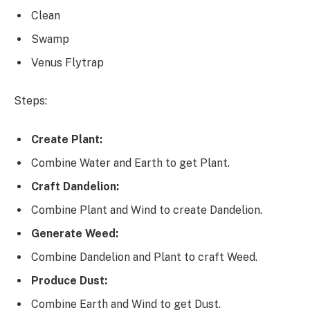
Clean
Swamp
Venus Flytrap
Steps:
Create Plant:
Combine Water and Earth to get Plant.
Craft Dandelion:
Combine Plant and Wind to create Dandelion.
Generate Weed:
Combine Dandelion and Plant to craft Weed.
Produce Dust:
Combine Earth and Wind to get Dust.