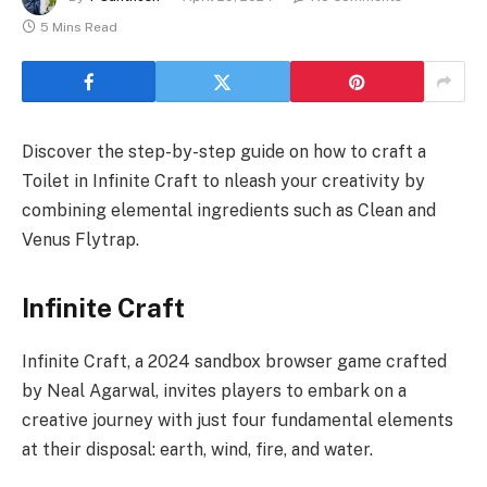
5 Mins Read
Discover the step-by-step guide on how to craft a
Toilet in Infinite Craft to nleash your creativity by
combining elemental ingredients such as Clean and
Venus Flytrap.
Infinite Craft
Infinite Craft, a 2024 sandbox browser game crafted
by Neal Agarwal, invites players to embark on a
creative journey with just four fundamental elements
at their disposal: earth, wind, fire, and water.