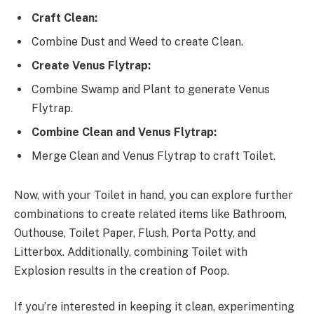
Craft Clean:
Combine Dust and Weed to create Clean.
Create Venus Flytrap:
Combine Swamp and Plant to generate Venus
Flytrap.
Combine Clean and Venus Flytrap:
Merge Clean and Venus Flytrap to craft Toilet.
Now, with your Toilet in hand, you can explore further
combinations to create related items like Bathroom,
Outhouse, Toilet Paper, Flush, Porta Potty, and
Litterbox. Additionally, combining Toilet with
Explosion results in the creation of Poop.
If you’re interested in keeping it clean, experimenting