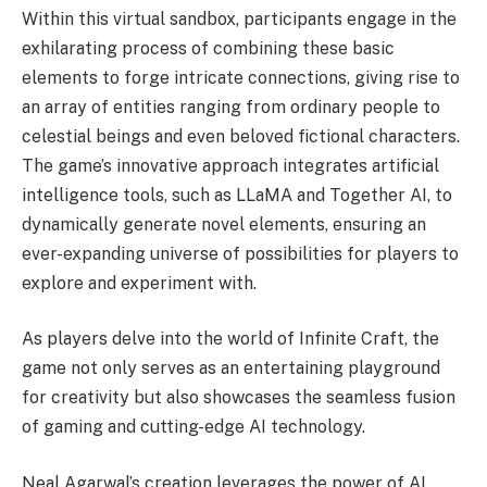
Within this virtual sandbox, participants engage in the
exhilarating process of combining these basic
elements to forge intricate connections, giving rise to
an array of entities ranging from ordinary people to
celestial beings and even beloved fictional characters.
The game’s innovative approach integrates artificial
intelligence tools, such as LLaMA and Together AI, to
dynamically generate novel elements, ensuring an
ever-expanding universe of possibilities for players to
explore and experiment with.
As players delve into the world of Infinite Craft, the
game not only serves as an entertaining playground
for creativity but also showcases the seamless fusion
of gaming and cutting-edge AI technology.
Neal Agarwal’s creation leverages the power of AI