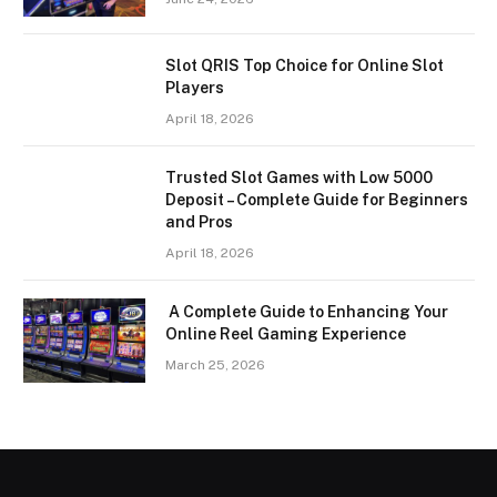
Slot QRIS Top Choice for Online Slot
Players
April 18, 2026
Trusted Slot Games with Low 5000
Deposit – Complete Guide for Beginners
and Pros
April 18, 2026
A Complete Guide to Enhancing Your
Online Reel Gaming Experience
March 25, 2026