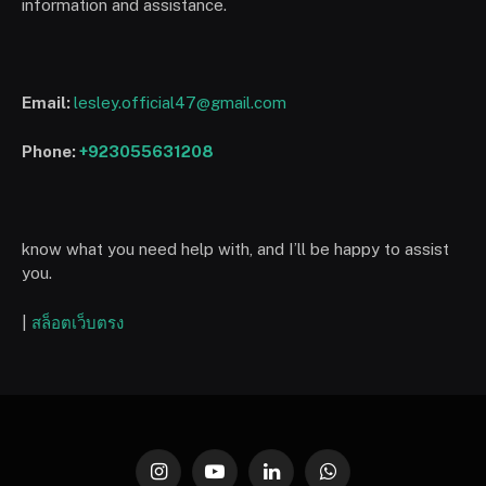
information and assistance.
Email:
lesley.official47@gmail.com
Phone:
+923055631208
know what you need help with, and I’ll be happy to assist
you.
|
สล็อตเว็บตรง
Instagram
YouTube
LinkedIn
WhatsApp