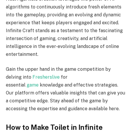
algorithms to continuously introduce fresh elements
into the gameplay, providing an evolving and dynamic
experience that keeps players engaged and excited.
Infinite Craft stands as a testament to the fascinating
intersection of gaming, creativity, and artificial
intelligence in the ever-evolving landscape of online
entertainment.
Gain the upper hand in the game competition by
delving into
Fresherslive
for
essential
game
knowledge and effective strategies.
Our platform offers valuable insights that can give you
a competitive edge. Stay ahead of the game by
accessing the expertise and guidance available here.
How to Make Toilet in Infinite