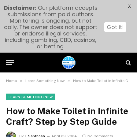
X
Disclaimer:
Our platform accepts
submissions from paid authors.
Monitoring is ongoing, but not
daily. The owner does not support
Got it!
or endorse illegal services,
including gambling, CBD, casinos,
or betting.
»
»
Home
Learn Something New
How to Make Toilet in Infinite Craft? Step by Step Guide
LEARN SOMETHING NEW
How to Make Toilet in Infinite
Craft? Step by Step Guide
By
T Santhosh
April 29, 2024
No Comments