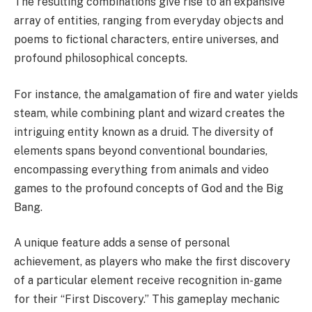
The resulting combinations give rise to an expansive
array of entities, ranging from everyday objects and
poems to fictional characters, entire universes, and
profound philosophical concepts.
For instance, the amalgamation of fire and water yields
steam, while combining plant and wizard creates the
intriguing entity known as a druid. The diversity of
elements spans beyond conventional boundaries,
encompassing everything from animals and video
games to the profound concepts of God and the Big
Bang.
A unique feature adds a sense of personal
achievement, as players who make the first discovery
of a particular element receive recognition in-game
for their “First Discovery.” This gameplay mechanic