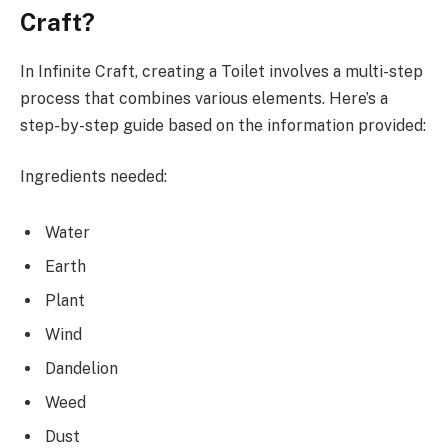
Craft?
In Infinite Craft, creating a Toilet involves a multi-step
process that combines various elements. Here’s a
step-by-step guide based on the information provided:
Ingredients needed:
Water
Earth
Plant
Wind
Dandelion
Weed
Dust