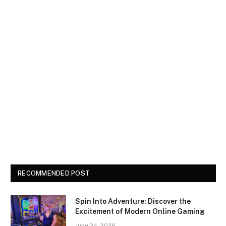
RECOMMENDED POST
Spin Into Adventure: Discover the
Excitement of Modern Online Gaming
June 24, 2026