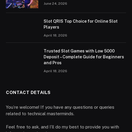
June 24, 2026
Slot QRIS Top Choice for Online Slot
Players
April 18, 2026
Trusted Slot Games with Low 5000
Deposit – Complete Guide for Beginners
and Pros
April 18, 2026
CONTACT DETAILS
You’re welcome! If you have any questions or queries
related to technical masterminds.
Feel free to ask, and I’ll do my best to provide you with