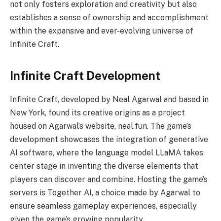
not only fosters exploration and creativity but also
establishes a sense of ownership and accomplishment
within the expansive and ever-evolving universe of
Infinite Craft.
Infinite Craft Development
Infinite Craft, developed by Neal Agarwal and based in
New York, found its creative origins as a project
housed on Agarwal’s website, neal.fun. The game’s
development showcases the integration of generative
AI software, where the language model LLaMA takes
center stage in inventing the diverse elements that
players can discover and combine. Hosting the game’s
servers is Together AI, a choice made by Agarwal to
ensure seamless gameplay experiences, especially
given the game’s growing popularity.