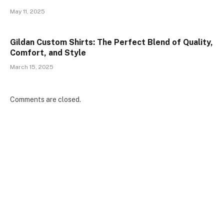
May 11, 2025
Gildan Custom Shirts: The Perfect Blend of Quality,
Comfort, and Style
March 15, 2025
Comments are closed.