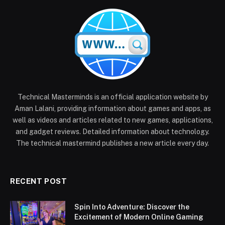
Technical Masterminds is an official application website by
Aman Lalani, providing information about games and apps, as
well as videos and articles related to new games, applications,
and gadget reviews. Detailed information about technology.
The technical mastermind publishes a new article every day.
RECENT POST
Spin Into Adventure: Discover the
Excitement of Modern Online Gaming