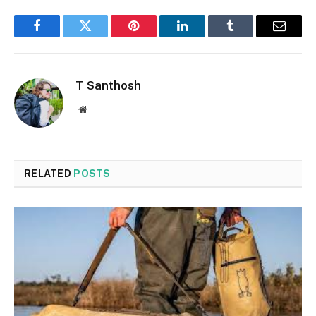
Facebook
Twitter
Pinterest
LinkedIn
Tumblr
Email
T Santhosh
Website
RELATED
POSTS