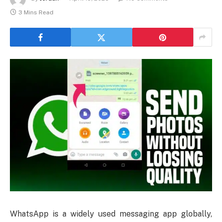
3 Mins Read
WhatsApp is a widely used messaging app globally,