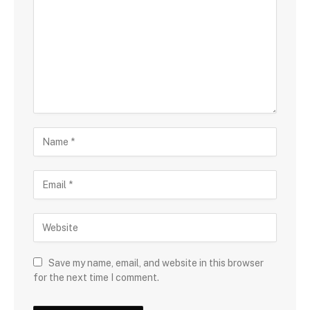
Save my name, email, and website in this browser
for the next time I comment.