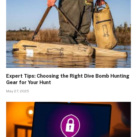
Expert Tips: Choosing the Right Dive Bomb Hunting
Gear for Your Hunt
May 27, 2025