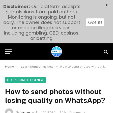
X
Disclaimer:
Our platform accepts
submissions from paid authors.
Monitoring is ongoing, but not
daily. The owner does not support
Got it!
or endorse illegal services,
including gambling, CBD, casinos,
or betting.
»
»
Home
Learn Something New
How to send photos without losing quality on WhatsApp?
LEARN SOMETHING NEW
How to send photos without
losing quality on WhatsApp?
By
Jordan
April 13, 2023
No Comments