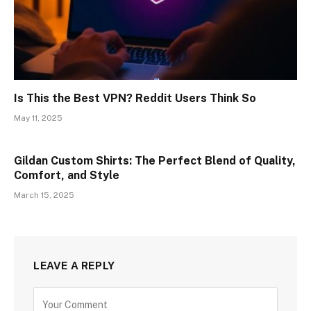
Is This the Best VPN? Reddit Users Think So
May 11, 2025
Gildan Custom Shirts: The Perfect Blend of Quality,
Comfort, and Style
March 15, 2025
LEAVE A REPLY