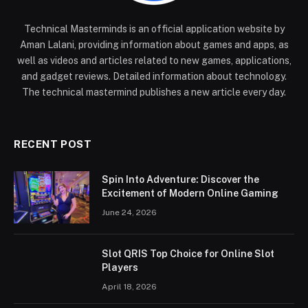
Technical Masterminds is an official application website by
Aman Lalani, providing information about games and apps, as
well as videos and articles related to new games, applications,
and gadget reviews. Detailed information about technology.
The technical mastermind publishes a new article every day.
RECENT POST
Spin Into Adventure: Discover the
Excitement of Modern Online Gaming
June 24, 2026
Slot QRIS Top Choice for Online Slot
Players
April 18, 2026