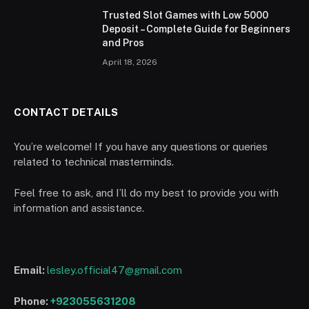
Trusted Slot Games with Low 5000
Deposit – Complete Guide for Beginners
and Pros
April 18, 2026
CONTACT DETAILS
You’re welcome! If you have any questions or queries
related to technical masterminds.
Feel free to ask, and I’ll do my best to provide you with
information and assistance.
Email:
lesley.official47@gmail.com
Phone:
+923055631208