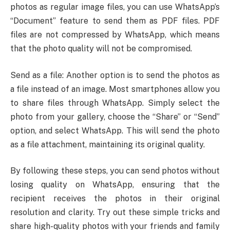
photos as regular image files, you can use WhatsApp’s
“Document” feature to send them as PDF files. PDF
files are not compressed by WhatsApp, which means
that the photo quality will not be compromised.
Send as a file: Another option is to send the photos as
a file instead of an image. Most smartphones allow you
to share files through WhatsApp. Simply select the
photo from your gallery, choose the “Share” or “Send”
option, and select WhatsApp. This will send the photo
as a file attachment, maintaining its original quality.
By following these steps, you can send photos without
losing quality on WhatsApp, ensuring that the
recipient receives the photos in their original
resolution and clarity. Try out these simple tricks and
share high-quality photos with your friends and family