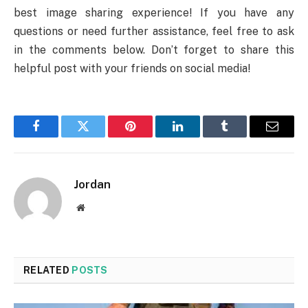
best image sharing experience! If you have any
questions or need further assistance, feel free to ask
in the comments below. Don’t forget to share this
helpful post with your friends on social media!
Facebook
Twitter
Pinterest
LinkedIn
Tumblr
Email
Jordan
Website
RELATED
POSTS