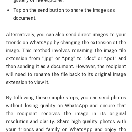
gallery or file explorer.
Tap on the send button to share the image as a
document.
Alternatively, you can also send direct images to your
friends on WhatsApp by changing the extension of the
image. This method involves renaming the image file
extension from “.jpg” or “.png” to “.doc” or “.pdf” and
then sending it as a document. However, the recipient
will need to rename the file back to its original image
extension to view it.
By following these simple steps, you can send photos
without losing quality on WhatsApp and ensure that
the recipient receives the image in its original
resolution and clarity. Share high-quality photos with
your friends and family on WhatsApp and enjoy the