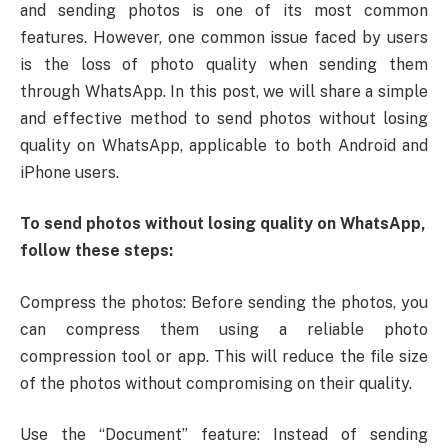
and sending photos is one of its most common
features. However, one common issue faced by users
is the loss of photo quality when sending them
through WhatsApp. In this post, we will share a simple
and effective method to send photos without losing
quality on WhatsApp, applicable to both Android and
iPhone users.
To send photos without losing quality on WhatsApp,
follow these steps:
Compress the photos: Before sending the photos, you
can compress them using a reliable photo
compression tool or app. This will reduce the file size
of the photos without compromising on their quality.
Use the “Document” feature: Instead of sending