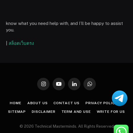
know what you need help with, and I’ll be happy to assist
you.
|
สล็อตเว็บตรง
Instagram
YouTube
LinkedIn
WhatsApp
HOME
ABOUT US
CONTACT US
PRIVACY POLICY
SITEMAP
DISCLAIMER
TERM AND USE
WRITE FOR US
© 2026 Technical Masterminds. All Rights Reserved