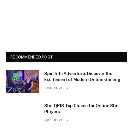
RECOMMENDED POST
Spin Into Adventure: Discover the
Excitement of Modern Online Gaming
June 24, 2026
Slot QRIS Top Choice for Online Slot
Players
April 18, 2026