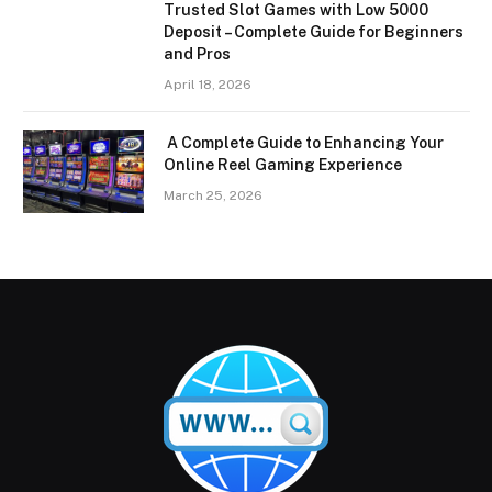
Trusted Slot Games with Low 5000
Deposit – Complete Guide for Beginners
and Pros
April 18, 2026
A Complete Guide to Enhancing Your
Online Reel Gaming Experience
March 25, 2026