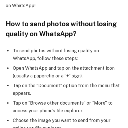
on WhatsApp!
How to send photos without losing
quality on WhatsApp?
To send photos without losing quality on
WhatsApp, follow these steps:
Open WhatsApp and tap on the attachment icon
(usually a paperclip or a “+” sign).
Tap on the “Document” option from the menu that
appears.
Tap on “Browse other documents” or “More” to
access your phone’s file explorer.
Choose the image you want to send from your