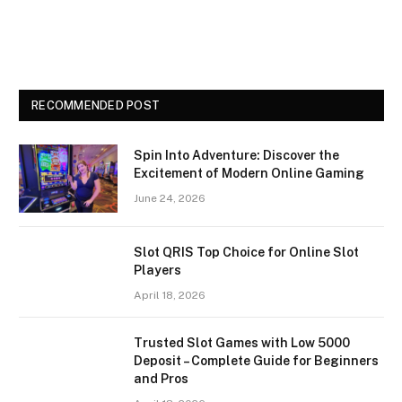
RECOMMENDED POST
Spin Into Adventure: Discover the
Excitement of Modern Online Gaming
June 24, 2026
Slot QRIS Top Choice for Online Slot
Players
April 18, 2026
Trusted Slot Games with Low 5000
Deposit – Complete Guide for Beginners
and Pros