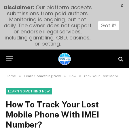
X
Disclaimer:
Our platform accepts
submissions from paid authors.
Monitoring is ongoing, but not
daily. The owner does not support
Got it!
or endorse illegal services,
including gambling, CBD, casinos,
or betting.
»
»
Home
Learn Something New
How To Track Your Lost Mobile Phone With IMEI Number?
LEARN SOMETHING NEW
How To Track Your Lost
Mobile Phone With IMEI
Number?