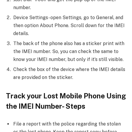
number.
Device Settings- open Settings, go to General, and
then option About Phone. Scroll down for the IMEI
details.
The back of the phone also has a sticker print with
the IMEI number. So, you can check the same to
know your IMEI number, but only if it’s still visible.
Check the box of the device where the IMEI details
are provided on the sticker.
Track your Lost Mobile Phone Using
the IMEI Number- Steps
File a report with the police regarding the stolen
or the lost phone. Keep the report copy before