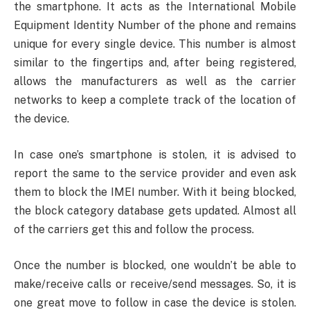
the smartphone. It acts as the International Mobile
Equipment Identity Number of the phone and remains
unique for every single device. This number is almost
similar to the fingertips and, after being registered,
allows the manufacturers as well as the carrier
networks to keep a complete track of the location of
the device.
In case one’s smartphone is stolen, it is advised to
report the same to the service provider and even ask
them to block the IMEI number. With it being blocked,
the block category database gets updated. Almost all
of the carriers get this and follow the process.
Once the number is blocked, one wouldn’t be able to
make/receive calls or receive/send messages. So, it is
one great move to follow in case the device is stolen.