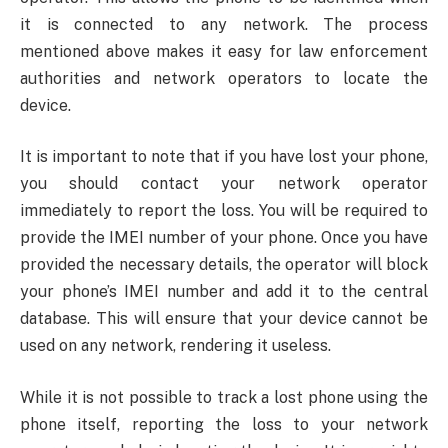
it is connected to any network. The process
mentioned above makes it easy for law enforcement
authorities and network operators to locate the
device.
It is important to note that if you have lost your phone,
you should contact your network operator
immediately to report the loss. You will be required to
provide the IMEI number of your phone. Once you have
provided the necessary details, the operator will block
your phone’s IMEI number and add it to the central
database. This will ensure that your device cannot be
used on any network, rendering it useless.
While it is not possible to track a lost phone using the
phone itself, reporting the loss to your network