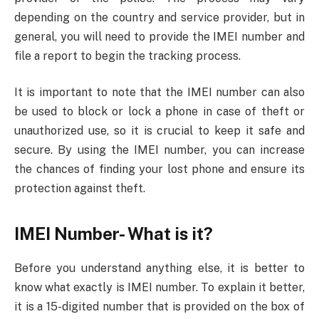
depending on the country and service provider, but in
general, you will need to provide the IMEI number and
file a report to begin the tracking process.
It is important to note that the IMEI number can also
be used to block or lock a phone in case of theft or
unauthorized use, so it is crucial to keep it safe and
secure. By using the IMEI number, you can increase
the chances of finding your lost phone and ensure its
protection against theft.
IMEI Number- What is it?
Before you understand anything else, it is better to
know what exactly is IMEI number. To explain it better,
it is a 15-digited number that is provided on the box of