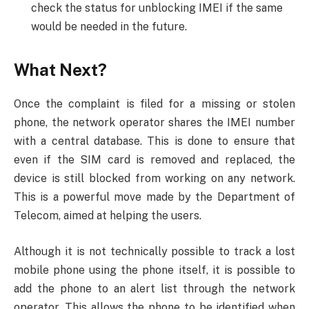
check the status for unblocking IMEI if the same
would be needed in the future.
What Next?
Once the complaint is filed for a missing or stolen
phone, the network operator shares the IMEI number
with a central database. This is done to ensure that
even if the SIM card is removed and replaced, the
device is still blocked from working on any network.
This is a powerful move made by the Department of
Telecom, aimed at helping the users.
Although it is not technically possible to track a lost
mobile phone using the phone itself, it is possible to
add the phone to an alert list through the network
operator. This allows the phone to be identified when