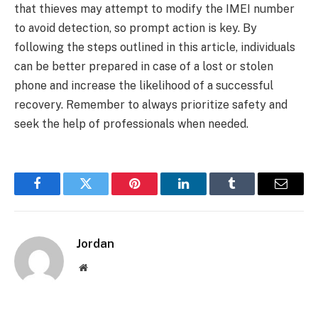
that thieves may attempt to modify the IMEI number
to avoid detection, so prompt action is key. By
following the steps outlined in this article, individuals
can be better prepared in case of a lost or stolen
phone and increase the likelihood of a successful
recovery. Remember to always prioritize safety and
seek the help of professionals when needed.
Facebook
Twitter
Pinterest
LinkedIn
Tumblr
Email
Jordan
Website