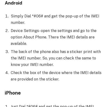
Android
Simply Dial *#06# and get the pop-up of the IMEI
number.
Device Settings- open the settings and go to the
option About Phone. There the IMEI details are
available.
The back of the phone also has a sticker print with
the IMEI number. So, you can check the same to
know your IMEI number.
Check the box of the device where the IMEI details
are provided on the sticker.
iPhone
Just Dial *#06# and get the pop-up of the IMEI