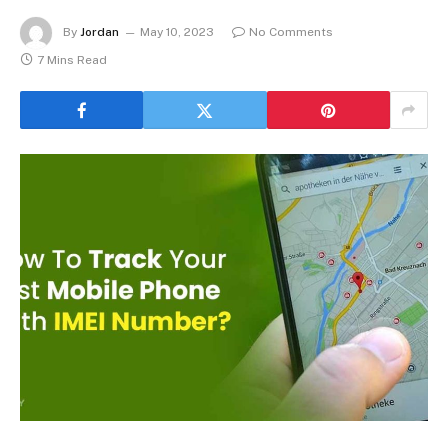
By
Jordan
May 10, 2023
No Comments
7 Mins Read