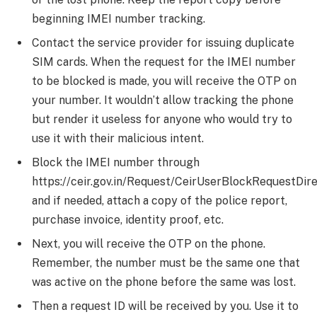
beginning IMEI number tracking.
Contact the service provider for issuing duplicate
SIM cards. When the request for the IMEI number
to be blocked is made, you will receive the OTP on
your number. It wouldn’t allow tracking the phone
but render it useless for anyone who would try to
use it with their malicious intent.
Block the IMEI number through
https://ceir.gov.in/Request/CeirUserBlockRequestDirec
and if needed, attach a copy of the police report,
purchase invoice, identity proof, etc.
Next, you will receive the OTP on the phone.
Remember, the number must be the same one that
was active on the phone before the same was lost.
Then a request ID will be received by you. Use it to