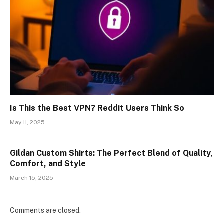
Is This the Best VPN? Reddit Users Think So
May 11, 2025
Gildan Custom Shirts: The Perfect Blend of Quality,
Comfort, and Style
March 15, 2025
Comments are closed.