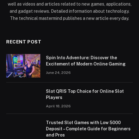
well as videos and articles related to new games, applications,
and gadget reviews. Detailed information about technology.
The technical mastermind publishes a new article every day.
RECENT POST
Spin Into Adventure: Discover the
Excitement of Modern Online Gaming
June 24, 2026
Slot QRIS Top Choice for Online Slot
Players
April 18, 2026
Trusted Slot Games with Low 5000
Deposit – Complete Guide for Beginners
and Pros