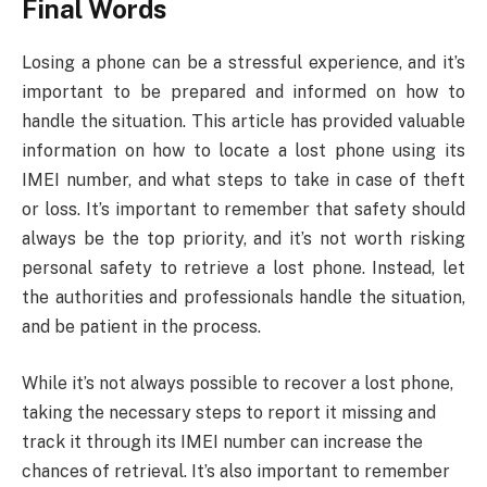
Final Words
Losing a phone can be a stressful experience, and it’s
important to be prepared and informed on how to
handle the situation. This article has provided valuable
information on how to locate a lost phone using its
IMEI number, and what steps to take in case of theft
or loss. It’s important to remember that safety should
always be the top priority, and it’s not worth risking
personal safety to retrieve a lost phone. Instead, let
the authorities and professionals handle the situation,
and be patient in the process.
While it’s not always possible to recover a lost phone,
taking the necessary steps to report it missing and
track it through its IMEI number can increase the
chances of retrieval. It’s also important to remember