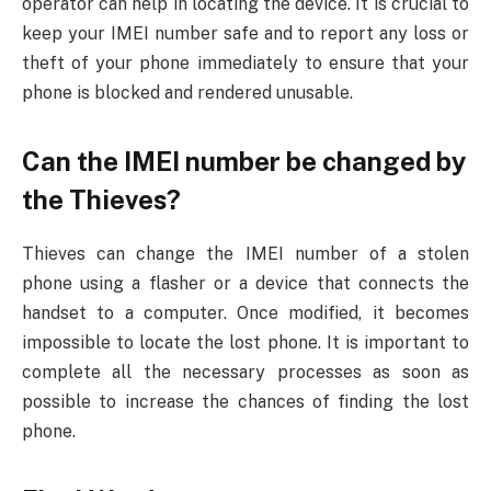
operator can help in locating the device. It is crucial to
keep your IMEI number safe and to report any loss or
theft of your phone immediately to ensure that your
phone is blocked and rendered unusable.
Can the IMEI number be changed by
the Thieves?
Thieves can change the IMEI number of a stolen
phone using a flasher or a device that connects the
handset to a computer. Once modified, it becomes
impossible to locate the lost phone. It is important to
complete all the necessary processes as soon as
possible to increase the chances of finding the lost
phone.