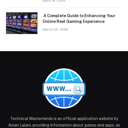
April 18, 2026
A Complete Guide to Enhancing Your
Online Reel Gaming Experience
March 25, 2026
Technical Masterminds is an official application website by
Aman Lalani, providing information about games and apps, as