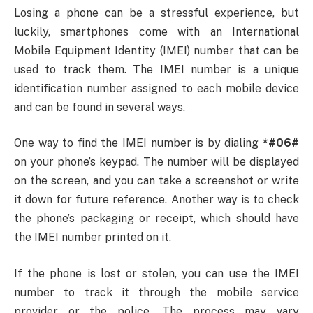
Losing a phone can be a stressful experience, but
luckily, smartphones come with an International
Mobile Equipment Identity (IMEI) number that can be
used to track them. The IMEI number is a unique
identification number assigned to each mobile device
and can be found in several ways.
One way to find the IMEI number is by dialing
*#06#
on your phone’s keypad. The number will be displayed
on the screen, and you can take a screenshot or write
it down for future reference. Another way is to check
the phone’s packaging or receipt, which should have
the IMEI number printed on it.
If the phone is lost or stolen, you can use the IMEI
number to track it through the mobile service
provider or the police. The process may vary