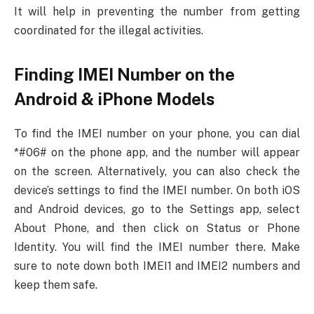
It will help in preventing the number from getting
coordinated for the illegal activities.
Finding IMEI Number on the
Android & iPhone Models
To find the IMEI number on your phone, you can dial
*#06# on the phone app, and the number will appear
on the screen. Alternatively, you can also check the
device’s settings to find the IMEI number. On both iOS
and Android devices, go to the Settings app, select
About Phone, and then click on Status or Phone
Identity. You will find the IMEI number there. Make
sure to note down both IMEI1 and IMEI2 numbers and
keep them safe.