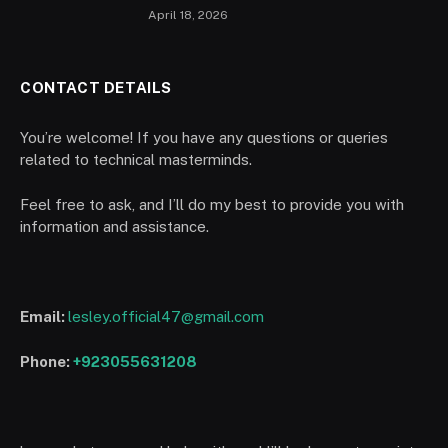
April 18, 2026
CONTACT DETAILS
You’re welcome! If you have any questions or queries
related to technical masterminds.
Feel free to ask, and I’ll do my best to provide you with
information and assistance.
Email:
lesley.official47@gmail.com
Phone:
+923055631208