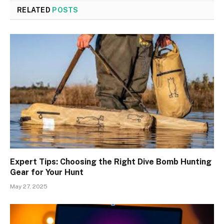
RELATED
POSTS
Expert Tips: Choosing the Right Dive Bomb Hunting
Gear for Your Hunt
May 27, 2025