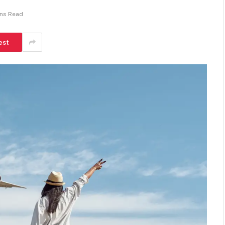
ins Read
est