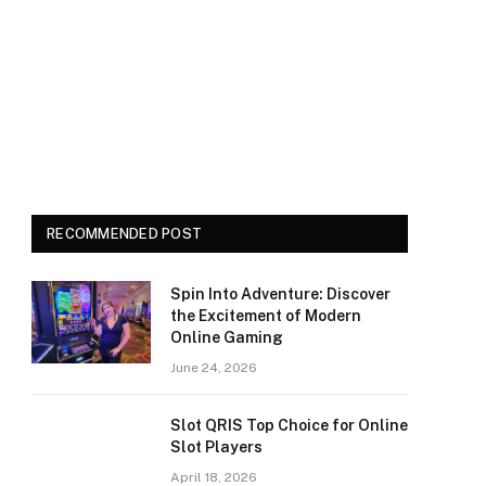
RECOMMENDED POST
Spin Into Adventure: Discover
the Excitement of Modern
Online Gaming
June 24, 2026
Slot QRIS Top Choice for Online
Slot Players
April 18, 2026