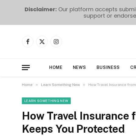
Disclaimer:
Our platform accepts submiss
support or endorse 
Facebook
X
Instagram
(Twitter)
HOME
NEWS
BUSINESS
C
»
»
Home
Learn Something New
How Travel Insurance from
LEARN SOMETHING NEW
How Travel Insurance f
Keeps You Protected