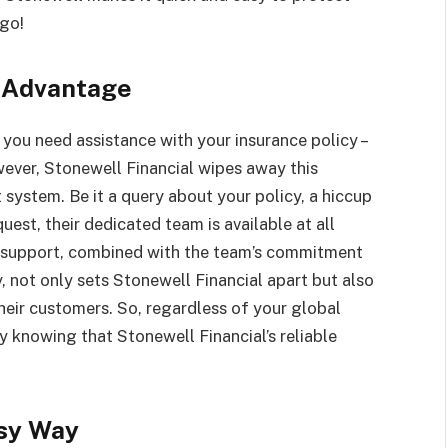
 go!
 Advantage
you need assistance with your insurance policy –
ever, Stonewell Financial wipes away this
system. Be it a query about your policy, a hiccup
uest, their dedicated team is available at all
ng support, combined with the team’s commitment
y, not only sets Stonewell Financial apart but also
their customers. So, regardless of your global
y knowing that Stonewell Financial’s reliable
asy Way