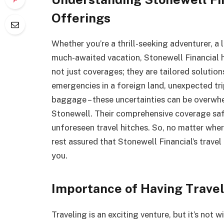
Offerings
Whether you’re a thrill-seeking adventurer, a 
much-awaited vacation, Stonewell Financial 
not just coverages; they are tailored solution
emergencies in a foreign land, unexpected tri
baggage – these uncertainties can be overwhe
Stonewell. Their comprehensive coverage sa
unforeseen travel hitches. So, no matter wher
rest assured that Stonewell Financial’s trave
you.
Importance of Having Travel
Traveling is an exciting venture, but it’s not 