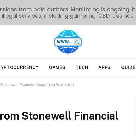
ions from paid authors. Monitoring is ongoing, bu
illegal services, including gambling, CBD, casinos, 
RYPTOCURRENCY
GAMES
TECH
APPS
GUIDE
 Stonewell Financial Keeps You Protected
rom Stonewell Financial