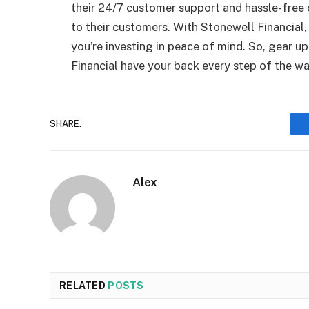
their 24/7 customer support and hassle-free 
to their customers. With Stonewell Financial,
you’re investing in peace of mind. So, gear u
Financial have your back every step of the wa
SHARE.
Alex
RELATED
POSTS