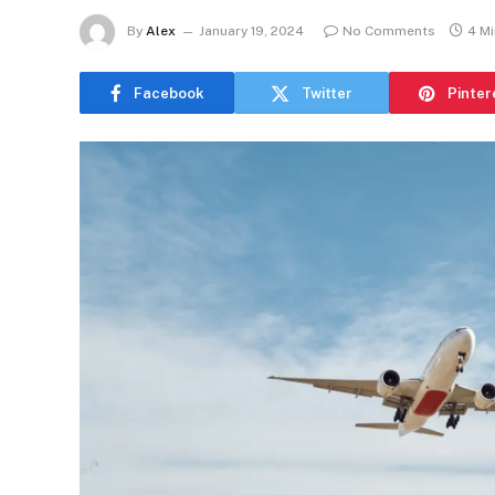
By
Alex
January 19, 2024
No Comments
4 M
Facebook
Twitter
Pinter