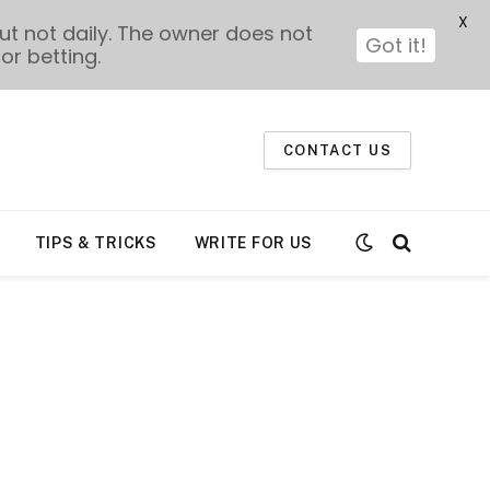
X
t not daily. The owner does not
Got it!
or betting.
CONTACT US
TIPS & TRICKS
WRITE FOR US