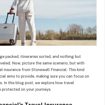
ge packed, itineraries sorted, and nothing but
aveled. Now, picture the same scenario, but with
el insurance from Stonewell Financial. This kind
cial aims to provide, making sure you can focus on
s. In this blog post, we explore how travel
 protected on your journeys.
ancial’s Travel Insurance