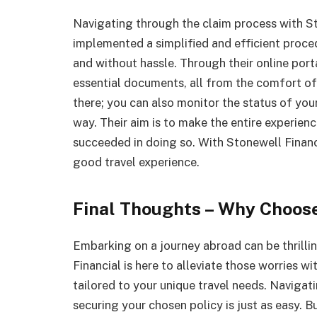
Navigating through the claim process with St
implemented a simplified and efficient proce
and without hassle. Through their online por
essential documents, all from the comfort of
there; you can also monitor the status of you
way. Their aim is to make the entire experienc
succeeded in doing so. With Stonewell Finan
good travel experience.
Final Thoughts – Why Choose
Embarking on a journey abroad can be thrilling
Financial is here to alleviate those worries wi
tailored to your unique travel needs. Navigati
securing your chosen policy is just as easy. 