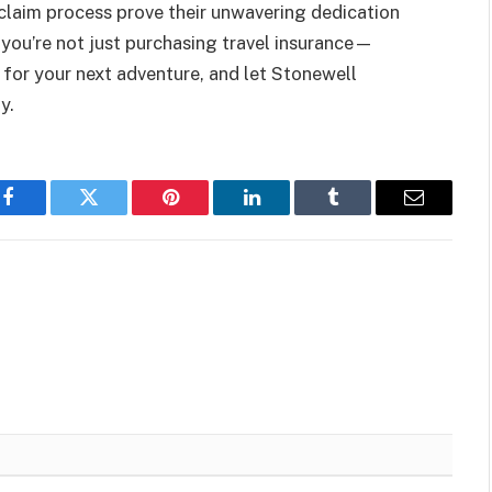
claim process prove their unwavering dedication
 you’re not just purchasing travel insurance—
p for your next adventure, and let Stonewell
y.
Facebook
Twitter
Pinterest
LinkedIn
Tumblr
Email