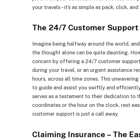
your travels – it’s as simple as pack, click, and
The 24/7 Customer Support
Imagine being halfway around the world, and 
the thought alone can be quite daunting. How
concern by offering a 24/7 customer support 
during your travel, or an urgent assistance req
hours, across all time zones. This unwaveri
to guide and assist you swiftly and efficientl
serves as a testament to their dedication to 
coordinates or the hour on the clock, rest eas
customer support is just a call away.
Claiming Insurance – The E