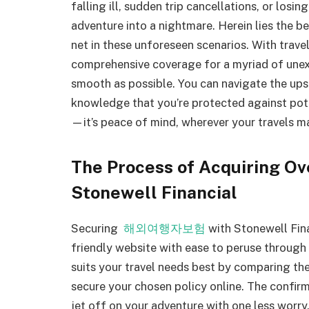
falling ill, sudden trip cancellations, or losi
adventure into a nightmare. Herein lies the be
net in these unforeseen scenarios. With trave
comprehensive coverage for a myriad of unex
smooth as possible. You can navigate the up
knowledge that you’re protected against potent
—it’s peace of mind, wherever your travels m
The Process of Acquiring Ov
Stonewell Financial
Securing
해외여행자보험
with Stonewell Fina
friendly website with ease to peruse through 
suits your travel needs best by comparing thei
secure your chosen policy online. The confirm
jet off on your adventure with one less worry