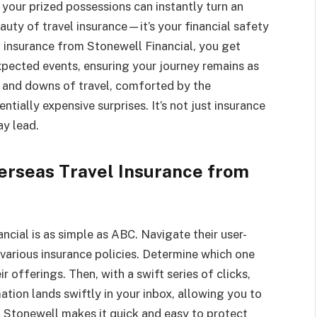
ng your prized possessions can instantly turn an
auty of travel insurance—it’s your financial safety
l insurance from Stonewell Financial, you get
pected events, ensuring your journey remains as
s and downs of travel, comforted by the
ially expensive surprises. It’s not just insurance
ay lead.
erseas Travel Insurance from
ncial is as simple as ABC. Navigate their user-
various insurance policies. Determine which one
r offerings. Then, with a swift series of clicks,
ation lands swiftly in your inbox, allowing you to
. Stonewell makes it quick and easy to protect