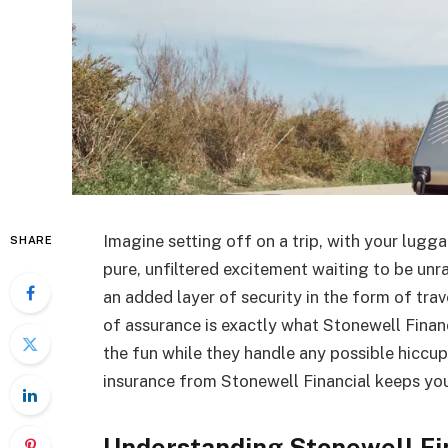
Imagine setting off on a trip, with your lugga
SHARE
pure, unfiltered excitement waiting to be unr
an added layer of security in the form of trav
of assurance is exactly what Stonewell Finan
the fun while they handle any possible hiccup
insurance from Stonewell Financial keeps you
Understanding Stonewell Fin