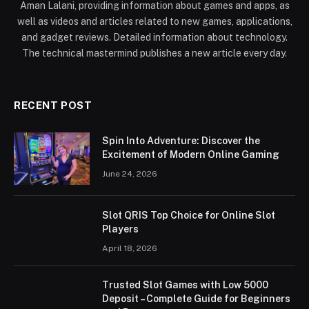
Aman Lalani, providing information about games and apps, as
well as videos and articles related to new games, applications,
and gadget reviews. Detailed information about technology.
The technical mastermind publishes a new article every day.
RECENT POST
Spin Into Adventure: Discover the
Excitement of Modern Online Gaming
June 24, 2026
Slot QRIS Top Choice for Online Slot
Players
April 18, 2026
Trusted Slot Games with Low 5000
Deposit – Complete Guide for Beginners