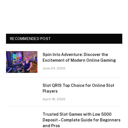
RECOMMENDED POST
Spin Into Adventure: Discover the
Excitement of Modern Online Gaming
June 24, 2026
Slot QRIS Top Choice for Online Slot
Players
April 18, 2026
Trusted Slot Games with Low 5000
Deposit – Complete Guide for Beginners
and Pros