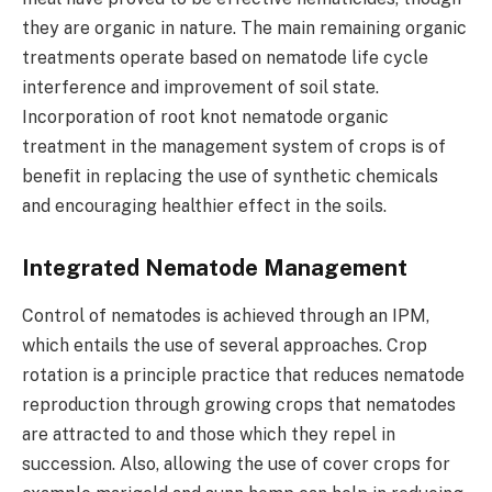
they are organic in nature. The main remaining organic
treatments operate based on nematode life cycle
interference and improvement of soil state.
Incorporation of root knot nematode organic
treatment in the management system of crops is of
benefit in replacing the use of synthetic chemicals
and encouraging healthier effect in the soils.
Integrated Nematode Management
Control of nematodes is achieved through an IPM,
which entails the use of several approaches. Crop
rotation is a principle practice that reduces nematode
reproduction through growing crops that nematodes
are attracted to and those which they repel in
succession. Also, allowing the use of cover crops for