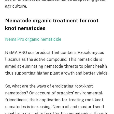
agriculture.
Nematode organic treatment for root
knot nematodes
Nema Pro organic nematicide
NEMA PRO our product that contains Paecilomyces
lilacinus as the active compound. This nematicide is
aimed at eliminating nematode threats to plant health
thus supporting higher plant growth and better yields.
So, what are the ways of eradicating root-knot
nematodes? On account of organics’ environmental-
friendliness, their application for treating root-knot
nematodes is increasing. Neem oil and mustard seed
meal have proved to be effective nematicides, though