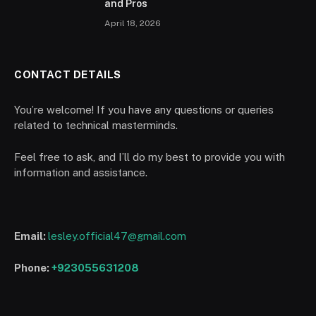
and Pros
April 18, 2026
CONTACT DETAILS
You’re welcome! If you have any questions or queries
related to technical masterminds.
Feel free to ask, and I’ll do my best to provide you with
information and assistance.
Email:
lesley.official47@gmail.com
Phone:
+923055631208