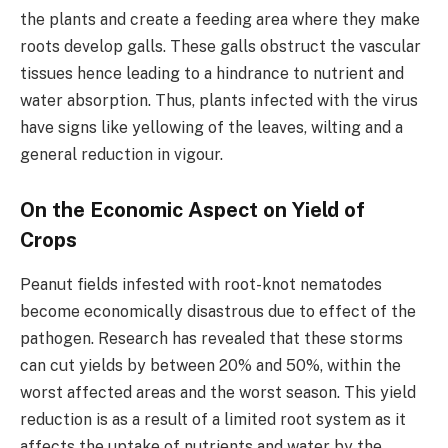
the plants and create a feeding area where they make
roots develop galls. These galls obstruct the vascular
tissues hence leading to a hindrance to nutrient and
water absorption. Thus, plants infected with the virus
have signs like yellowing of the leaves, wilting and a
general reduction in vigour.
On the Economic Aspect on Yield of
Crops
Peanut fields infested with root-knot nematodes
become economically disastrous due to effect of the
pathogen. Research has revealed that these storms
can cut yields by between 20% and 50%, within the
worst affected areas and the worst season. This yield
reduction is as a result of a limited root system as it
affects the uptake of nutrients and water by the