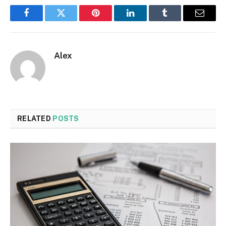
Facebook
Twitter
Pinterest
LinkedIn
Tumblr
Email
Alex
RELATED
POSTS