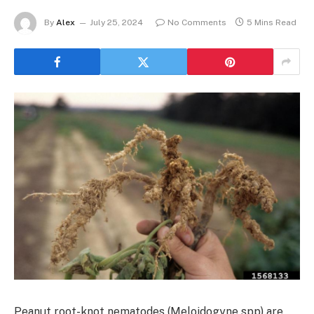
By
Alex
July 25, 2024
No Comments
5 Mins Read
Peanut root-knot nematodes (Meloidogyne spp) are