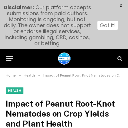
X
Disclaimer:
Our platform accepts
submissions from paid authors.
Monitoring is ongoing, but not
daily. The owner does not support
Got it!
or endorse illegal services,
including gambling, CBD, casinos,
or betting.
»
»
Home
Health
Impact of Peanut Root-Knot Nematodes on Crop Yields and Plant Health
HEALTH
Impact of Peanut Root-Knot
Nematodes on Crop Yields
and Plant Health