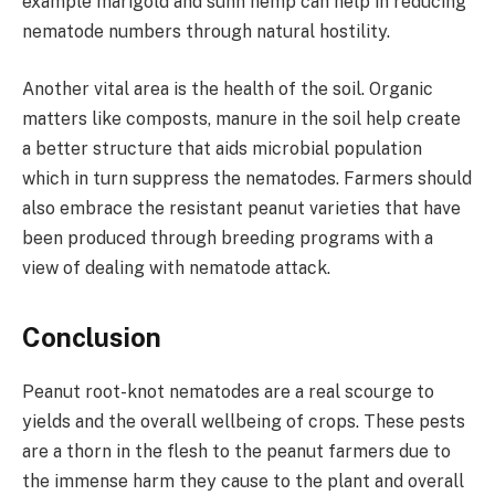
example marigold and sunn hemp can help in reducing
nematode numbers through natural hostility.
Another vital area is the health of the soil. Organic
matters like composts, manure in the soil help create
a better structure that aids microbial population
which in turn suppress the nematodes. Farmers should
also embrace the resistant peanut varieties that have
been produced through breeding programs with a
view of dealing with nematode attack.
Conclusion
Peanut root-knot nematodes are a real scourge to
yields and the overall wellbeing of crops. These pests
are a thorn in the flesh to the peanut farmers due to
the immense harm they cause to the plant and overall