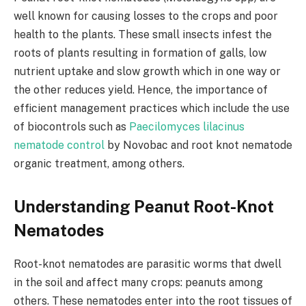
well known for causing losses to the crops and poor
health to the plants. These small insects infest the
roots of plants resulting in formation of galls, low
nutrient uptake and slow growth which in one way or
the other reduces yield. Hence, the importance of
efficient management practices which include the use
of biocontrols such as
Paecilomyces lilacinus
nematode control
by Novobac and root knot nematode
organic treatment, among others.
Understanding Peanut Root-Knot
Nematodes
Root-knot nematodes are parasitic worms that dwell
in the soil and affect many crops: peanuts among
others. These nematodes enter into the root tissues of