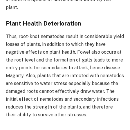
plant.
Plant Health Deterioration
Thus, root-knot nematodes result in considerable yield
losses of plants, in addition to which they have
negative effects on plant health. Fowel also occurs at
the root level and the formation of galls leads to more
entry points for secondaries to attack, hence disease
Magnify. Also, plants that are infected with nematodes
are sensitive to water stress especially because the
damaged roots cannot effectively draw water. The
initial effect of nematodes and secondary infections
reduces the strength of the plants, and therefore
their ability to survive other stresses.