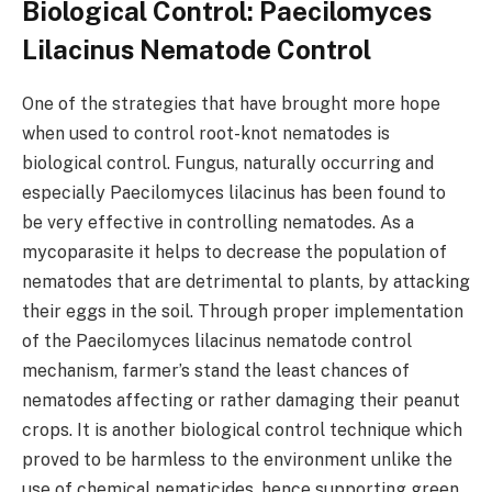
Biological Control: Paecilomyces
Lilacinus Nematode Control
One of the strategies that have brought more hope
when used to control root-knot nematodes is
biological control. Fungus, naturally occurring and
especially Paecilomyces lilacinus has been found to
be very effective in controlling nematodes. As a
mycoparasite it helps to decrease the population of
nematodes that are detrimental to plants, by attacking
their eggs in the soil. Through proper implementation
of the Paecilomyces lilacinus nematode control
mechanism, farmer’s stand the least chances of
nematodes affecting or rather damaging their peanut
crops. It is another biological control technique which
proved to be harmless to the environment unlike the
use of chemical nematicides, hence supporting green