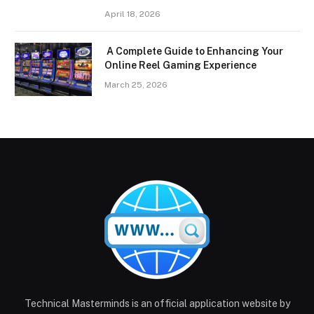
April 18, 2026
A Complete Guide to Enhancing Your
Online Reel Gaming Experience
March 25, 2026
Technical Masterminds is an official application website by