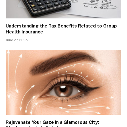
Understanding the Tax Benefits Related to Group
Health Insurance
June 27, 2025
Rejuvenate Your Gaze in a Glamorous City: