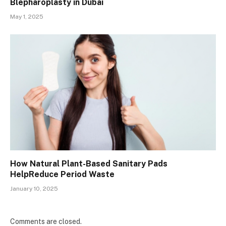
Blepharoplasty in Dubai
May 1, 2025
How Natural Plant-Based Sanitary Pads
HelpReduce Period Waste
January 10, 2025
Comments are closed.