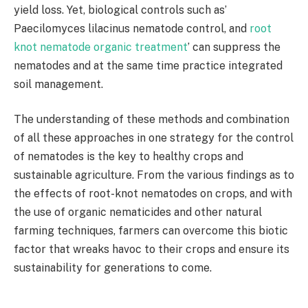
yield loss. Yet, biological controls such as’
Paecilomyces lilacinus nematode control, and
root
knot nematode organic treatment
’ can suppress the
nematodes and at the same time practice integrated
soil management.
The understanding of these methods and combination
of all these approaches in one strategy for the control
of nematodes is the key to healthy crops and
sustainable agriculture. From the various findings as to
the effects of root-knot nematodes on crops, and with
the use of organic nematicides and other natural
farming techniques, farmers can overcome this biotic
factor that wreaks havoc to their crops and ensure its
sustainability for generations to come.