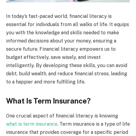
In today’s fast-paced world, financial literacy is
essential for individuals from all walks of life. It equips
you with the knowledge and skills needed to make
informed decisions about your money, ensuring a
secure future. Financial literacy empowers us to
budget effectively, save wisely, and invest
intelligently. By developing these skills, you can avoid
debt, build wealth, and reduce financial stress, leading
to a happier and more fulfilling life.
What Is Term Insurance?
One crucial aspect of financial literacy is knowing
what is term insurance
. Term insurance is a type of life
insurance that provides coverage for a specific period