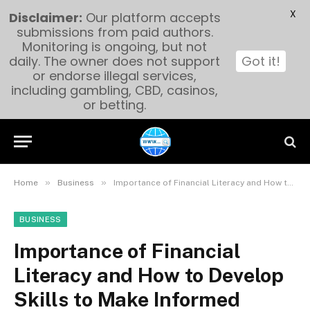
X
Disclaimer:
Our platform accepts
submissions from paid authors.
Monitoring is ongoing, but not
daily. The owner does not support
Got it!
or endorse illegal services,
including gambling, CBD, casinos,
or betting.
»
»
Home
Business
Importance of Financial Literacy and How to Develop Skills to Make Informed Financial Decisions
BUSINESS
Importance of Financial
Literacy and How to Develop
Skills to Make Informed