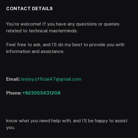
CONTACT DETAILS
You’re welcome! If you have any questions or queries
related to technical masterminds.
Feel free to ask, and I’ll do my best to provide you with
information and assistance.
Email:
lesley.official47@gmail.com
Phone:
+923055631208
know what you need help with, and I’ll be happy to assist
you.