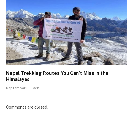
Nepal Trekking Routes You Can’t Miss in the
Himalayas
September 3, 2025
Comments are closed.