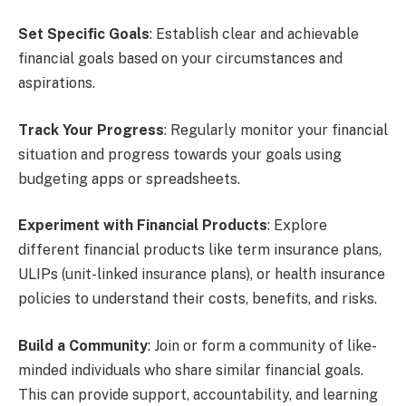
Set Specific Goals
: Establish clear and achievable
financial goals based on your circumstances and
aspirations.
Track Your Progress
: Regularly monitor your financial
situation and progress towards your goals using
budgeting apps or spreadsheets.
Experiment with Financial Products
: Explore
different financial products like term insurance plans,
ULIPs (unit-linked insurance plans), or health insurance
policies to understand their costs, benefits, and risks.
Build a Community
: Join or form a community of like-
minded individuals who share similar financial goals.
This can provide support, accountability, and learning