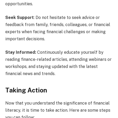
opportunities.
Seek Support
: Do not hesitate to seek advice or
feedback from family, friends, colleagues, or financial
experts when facing financial challenges or making
important decisions.
Stay Informed:
Continuously educate yourself by
reading finance-related articles, attending webinars or
workshops, and staying updated with the latest
financial news and trends.
Taking Action
Now that you understand the significance of financial
literacy, it is time to take action. Here are some steps
you can follow: