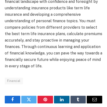
financial landscape with confidence and foresight by
understanding insurance products like term life
insurance and developing a comprehensive
understanding of personal finance topics. You must
compare policies from different providers to select
the best term life insurance plans, calculate premiums
accurately, and stay proactive in managing your
finances. Through continuous learning and application
of financial knowledge, you can pave the way towards a
financially secure future while enjoying peace of mind
in every stage of life.
Financial
Facebook
Twitter
Pinterest
LinkedIn
Tumblr
Email