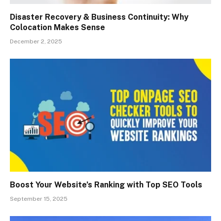
Disaster Recovery & Business Continuity: Why
Colocation Makes Sense
December 2, 2025
Boost Your Website’s Ranking with Top SEO Tools
September 15, 2025