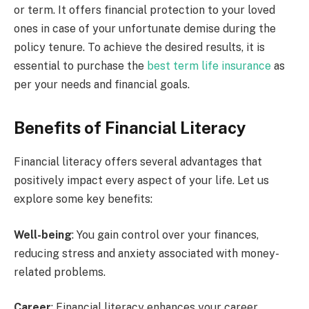
or term. It offers financial protection to your loved
ones in case of your unfortunate demise during the
policy tenure. To achieve the desired results, it is
essential to purchase the
best term life insurance
as
per your needs and financial goals.
Benefits of Financial Literacy
Financial literacy offers several advantages that
positively impact every aspect of your life. Let us
explore some key benefits:
Well-being
: You gain control over your finances,
reducing stress and anxiety associated with money-
related problems.
Career
: Financial literacy enhances your career