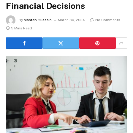
Financial Decisions
By
Mahtab Hussain
March 30, 2024
No Comments
5 Mins Read