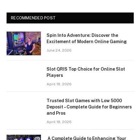
RECOMMENDED POST
Spin Into Adventure: Discover the
Excitement of Modern Online Gaming
June 24, 2026
Slot QRIS Top Choice for Online Slot
Players
April 18, 2026
Trusted Slot Games with Low 5000
Deposit – Complete Guide for Beginners
and Pros
April 18, 2026
A Complete Guide to Enhancing Your