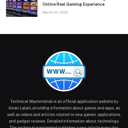
Online Reel Gaming Experience
March 25, 2026
Technical Masterminds is an official application website by
Aman Lalani, providing information about games and apps, as
well as videos and articles related to new games, applications,
and gadget reviews. Detailed information about technology.
The technical mastermind publishes a new article every day.