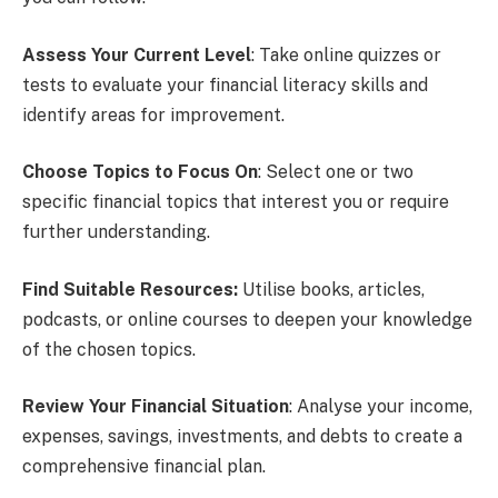
Assess Your Current Level
: Take online quizzes or
tests to evaluate your financial literacy skills and
identify areas for improvement.
Choose Topics to Focus
On
: Select one or two
specific financial topics that interest you or require
further understanding.
Find Suitable Resources:
Utilise books, articles,
podcasts, or online courses to deepen your knowledge
of the chosen topics.
Review Your Financial Situation
: Analyse your income,
expenses, savings, investments, and debts to create a
comprehensive financial plan.