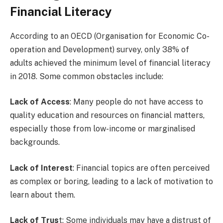
Financial Literacy
According to an OECD (Organisation for Economic Co-
operation and Development) survey, only 38% of
adults achieved the minimum level of financial literacy
in 2018. Some common obstacles include:
Lack of Access
: Many people do not have access to
quality education and resources on financial matters,
especially those from low-income or marginalised
backgrounds.
Lack of Interest
: Financial topics are often perceived
as complex or boring, leading to a lack of motivation to
learn about them.
Lack of Trus
t: Some individuals may have a distrust of