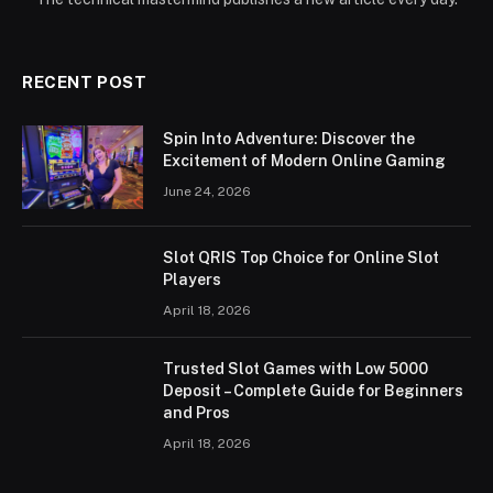
RECENT POST
Spin Into Adventure: Discover the
Excitement of Modern Online Gaming
June 24, 2026
Slot QRIS Top Choice for Online Slot
Players
April 18, 2026
Trusted Slot Games with Low 5000
Deposit – Complete Guide for Beginners
and Pros
April 18, 2026