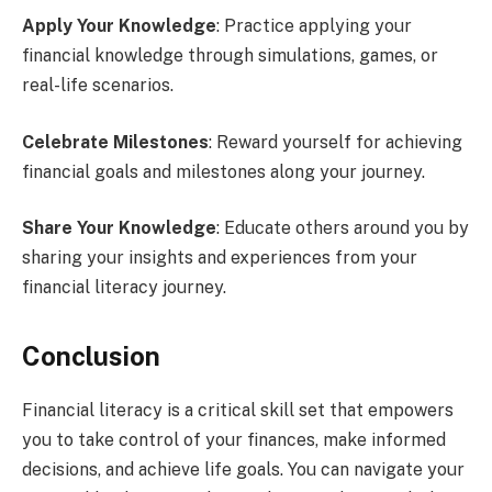
Apply Your Knowledge
: Practice applying your
financial knowledge through simulations, games, or
real-life scenarios.
Celebrate Milestones
: Reward yourself for achieving
financial goals and milestones along your journey.
Share Your Knowledge
: Educate others around you by
sharing your insights and experiences from your
financial literacy journey.
Conclusion
Financial literacy is a critical skill set that empowers
you to take control of your finances, make informed
decisions, and achieve life goals. You can navigate your