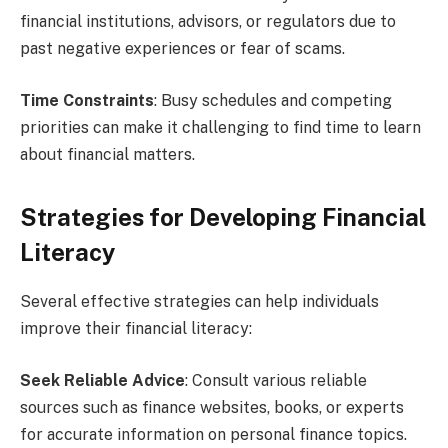
financial institutions, advisors, or regulators due to
past negative experiences or fear of scams.
Time Constraints
: Busy schedules and competing
priorities can make it challenging to find time to learn
about financial matters.
Strategies for Developing Financial
Literacy
Several effective strategies can help individuals
improve their financial literacy:
Seek Reliable Advice
: Consult various reliable
sources such as finance websites, books, or experts
for accurate information on personal finance topics.