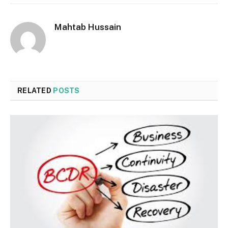
Mahtab Hussain
RELATED
POSTS