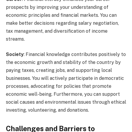
prospects by improving your understanding of
economic principles and financial markets. You can
make better decisions regarding salary negotiation,
tax management, and diversification of income
streams.
Society
: Financial knowledge contributes positively to
the economic growth and stability of the country by
paying taxes, creating jobs, and supporting local
businesses. You will actively participate in democratic
processes, advocating for policies that promote
economic well-being. Furthermore, you can support
social causes and environmental issues through ethical
investing, volunteering, and donations.
Challenges and Barriers to