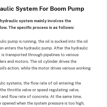
draulic System For Boom Pump
hydraulic system mainly involves the
ow. The specific process is as follows:
ic pump is running, the oil is sucked into the oil
then enters the hydraulic pump. After the hydraulic
t is transported through pipelines to various
ers and motors. The oil cylinder drives the
il’s action, while the motor drives various working
lic systems, the flow rate of oil entering the
the throttle valve or speed regulating valve,
 and flow rate of concrete. At the same time,
be opened when the system pressure is too high,