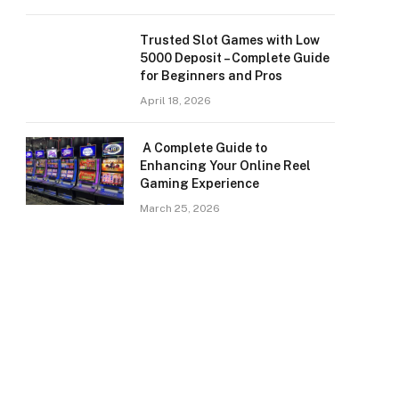
Trusted Slot Games with Low
5000 Deposit – Complete Guide
for Beginners and Pros
April 18, 2026
A Complete Guide to
Enhancing Your Online Reel
Gaming Experience
March 25, 2026