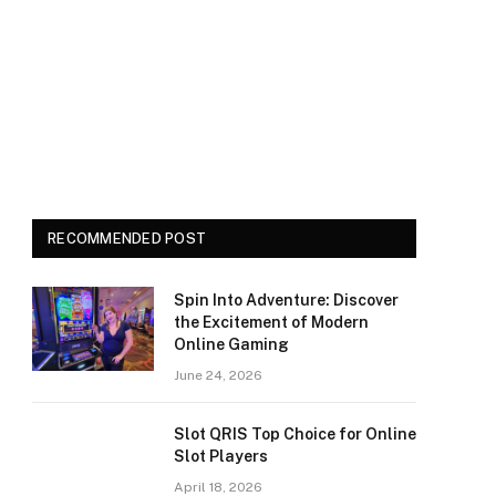
RECOMMENDED POST
Spin Into Adventure: Discover
the Excitement of Modern
Online Gaming
June 24, 2026
Slot QRIS Top Choice for Online
Slot Players
April 18, 2026