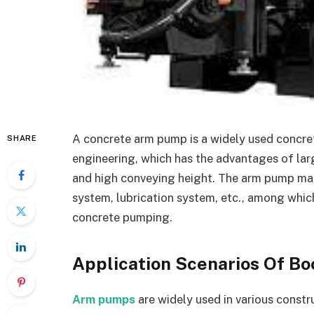
A concrete arm pump is a widely used concre
SHARE
engineering, which has the advantages of lar
and high conveying height. The arm pump mai
system, lubrication system, etc., among which
concrete pumping.
Application Scenarios Of 
Arm pumps
are widely used in various constr