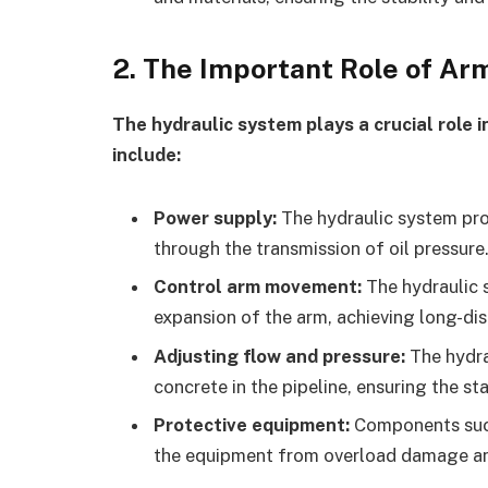
2.
The Important Role of A
The hydraulic system plays a crucial role 
include:
Power supply:
The hydraulic system pro
through the transmission of oil pressure
Control arm movement:
The hydraulic s
expansion of the arm, achieving long-di
Adjusting flow and pressure:
The hydra
concrete in the pipeline, ensuring the sta
Protective equipment:
Components such
the equipment from overload damage and 