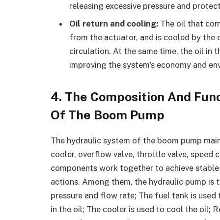
releasing excessive pressure and prote
Oil return and cooling:
The oil that com
from the actuator, and is cooled by the 
circulation. At the same time, the oil in 
improving the system’s economy and env
4.
The Composition And Func
Of The Boom Pump
The hydraulic system of the boom pump mainly 
cooler, overflow valve, throttle valve, speed c
components work together to achieve stable 
actions. Among them, the hydraulic pump is t
pressure and flow rate; The fuel tank is used to 
in the oil; The cooler is used to cool the oil