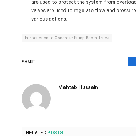
are used to protect the system from overloa
valves are used to regulate flow and pressure
various actions.
Introduction to Concrete Pump Boom Truck
SHARE.
Mahtab Hussain
RELATED
POSTS