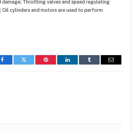
d damage; Throttling valves and speed regulating
; Oil cylinders and motors are used to perform
Facebook
Twitter
Pinterest
LinkedIn
Tumblr
Email