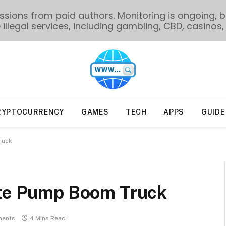
ions from paid authors. Monitoring is ongoing, bu
illegal services, including gambling, CBD, casinos, 
RYPTOCURRENCY
GAMES
TECH
APPS
GUIDE
ruck
ete Pump Boom Truck
ents
4 Mins Read