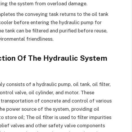
cting the system from overload damage.
pletes the conveying task returns to the oil tank
cooler before entering the hydraulic pump for
the tank can be filtered and purified before reuse,
ironmental friendliness.
tion Of The Hydraulic System
consists of a hydraulic pump, oil tank, oil filter,
ontrol valve, oil cylinder, and motor. These
transportation of concrete and control of various
he power source of the system, providing oil
store oil; The oil filter is used to filter impurities
; Relief valves and other safety valve components