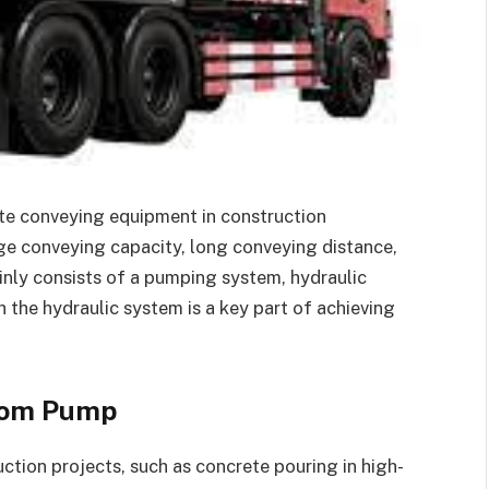
te conveying equipment in construction
ge conveying capacity, long conveying distance,
nly consists of a pumping system, hydraulic
 the hydraulic system is a key part of achieving
Boom Pump
uction projects, such as concrete pouring in high-