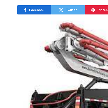
Facebook
Twitter
Pinter