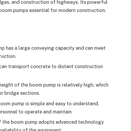
idges, and construction of highways. Its powerful
e boom pumps essential for modern construction.
p has a large conveying capacity and can meet
ruction.
an transport concrete to distant construction
eight of the boom pump is relatively high, which
or bridge sections.
boom pump is simple and easy to understand,
ersonnel to operate and maintain
of the boom pump adopts advanced technology
 reliability of the equipment.