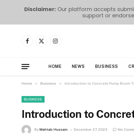
Disclaimer:
Our platform accepts submiss
support or endorse 
Facebook
X
Instagram
(Twitter)
HOME
NEWS
BUSINESS
C
»
»
Home
Business
Introduction to Concrete Pump Boom T
BUSINESS
Introduction to Concr
By
Mahtab Hussain
December 27, 2023
No Comm