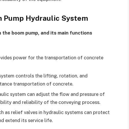
rm Pump Hydraulic System
in the boom pump, and its main functions
vides power for the transportation of concrete
.
ystem controls the lifting, rotation, and
stance transportation of concrete.
ulic system can adjust the flow and pressure of
bility and reliability of the conveying process.
 as relief valves in hydraulic systems can protect
extend its service life.