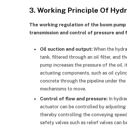
3. Working Principle Of Hy
The working regulation of the boom pump 
transmission and control of pressure and fl
Oil suction and output:
When the hydraul
tank, filtered through an oil filter, and 
pump increases the pressure of the oil, i
actuating components, such as oil cylind
concrete through the pipeline under the o
mechanisms to move.
Control of flow and pressure:
In hydrau
actuator can be controlled by adjusting 
thereby controlling the conveying speed
safety valves such as relief valves can 