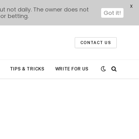
X
t not daily. The owner does not
Got it!
or betting.
CONTACT US
TIPS & TRICKS
WRITE FOR US