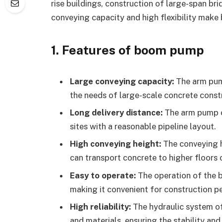
rise buildings, construction of large-span br
conveying capacity and high flexibility mak
1. Features of boom pump
Large conveying capacity:
The arm pum
the needs of large-scale concrete const
Long delivery distance:
The arm pump c
sites with a reasonable pipeline layout.
High conveying height:
The conveying h
can transport concrete to higher floors 
Easy to operate:
The operation of the 
making it convenient for construction p
High reliability:
The hydraulic system 
and materials, ensuring the stability and