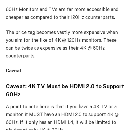
60Hz Monitors and TVs are far more accessible and
cheaper as compared to their 120Hz counterparts.
The price tag becomes vastly more expensive when
you aim for the like of 4K @ 120Hz monitors. These
can be twice as expensive as their 4K @ 60Hz
counterparts.
Caveat
Caveat: 4K TV Must be HDMI 2.0 to Support
60Hz
A point to note here is that if you have a 4K TV or a
monitor, it MUST have an HDMI 2.0 to support 4K @
60Hz. If it only has an HDMI 1.4, it will be limited to