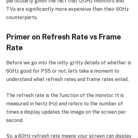
particularly given the fact that 120Hz monitors and
TVs are significantly more expensive than their 60Hz
counterparts.
Primer on Refresh Rate vs Frame
Rate
Before we go into the nitty-gritty details of whether is
60Hz good for PS5 or not, let’s take a moment to
understand what refresh rates and frame rates entail.
The refresh rate is the function of the monitor. It is
measured in hertz (Hz) and refers to the number of
times a display updates the image on the screen per
second.
So, a 60Hz refresh rate means your screen can display