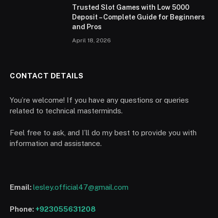
Trusted Slot Games with Low 5000
Deposit – Complete Guide for Beginners
and Pros
April 18, 2026
CONTACT DETAILS
You’re welcome! If you have any questions or queries
related to technical masterminds.
Feel free to ask, and I’ll do my best to provide you with
information and assistance.
Email:
lesley.official47@gmail.com
Phone:
+923055631208