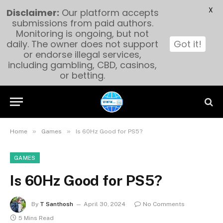
X
Disclaimer:
Our platform accepts
submissions from paid authors.
Monitoring is ongoing, but not
daily. The owner does not support
Got it!
or endorse illegal services,
including gambling, CBD, casinos,
or betting.
»
»
Home
Games
Is 60Hz Good for PS5?
GAMES
Is 60Hz Good for PS5?
By
T Santhosh
April 30, 2024
No Comments
5 Mins Read