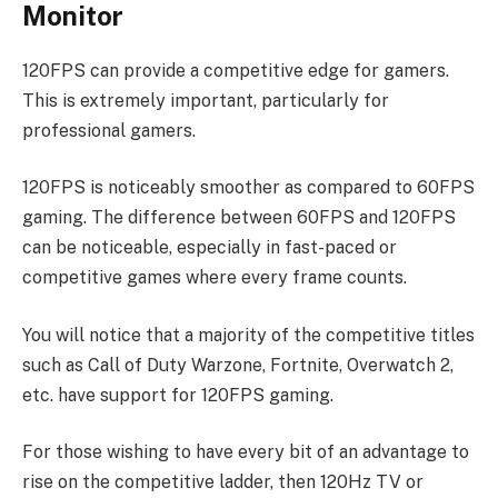
Monitor
120FPS can provide a competitive edge for gamers.
This is extremely important, particularly for
professional gamers.
120FPS is noticeably smoother as compared to 60FPS
gaming. The difference between 60FPS and 120FPS
can be noticeable, especially in fast-paced or
competitive games where every frame counts.
You will notice that a majority of the competitive titles
such as Call of Duty Warzone, Fortnite, Overwatch 2,
etc. have support for 120FPS gaming.
For those wishing to have every bit of an advantage to
rise on the competitive ladder, then 120Hz TV or