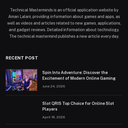
Technical Masterminds is an official application website by
Aman Lalani, providing information about games and apps, as
well as videos and articles related to new games, applications,
and gadget reviews. Detailed information about technology.
The technical mastermind publishes a new article every day.
RECENT POST
Spin Into Adventure: Discover the
Excitement of Modern Online Gaming
June 24, 2026
Slot QRIS Top Choice for Online Slot
Players
April 18, 2026