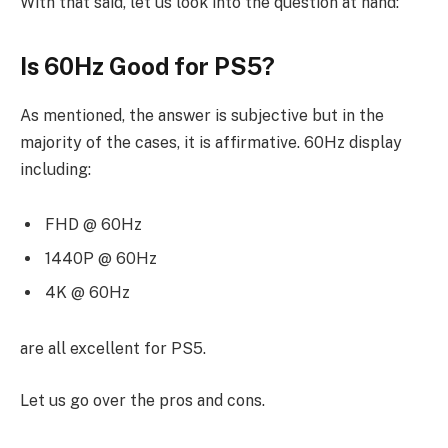
With that said, let us look into the question at hand:
Is 60Hz Good for PS5?
As mentioned, the answer is subjective but in the
majority of the cases, it is affirmative. 60Hz display
including:
FHD @ 60Hz
1440P @ 60Hz
4K @ 60Hz
are all excellent for PS5.
Let us go over the pros and cons.