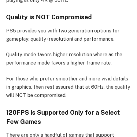
playing at only 4K @ 30Hz.
Quality is NOT Compromised
PS5 provides you with two generation options for
gameplay: quality (resolution) and performance.
Quality mode favors higher resolution where as the
performance mode favors a higher frame rate.
For those who prefer smoother and more vivid details
in graphics, then rest assured that at 60Hz, the quality
will NOT be compromised.
120FPS is Supported Only for a Select
Few Games
There are only a handful of games that support