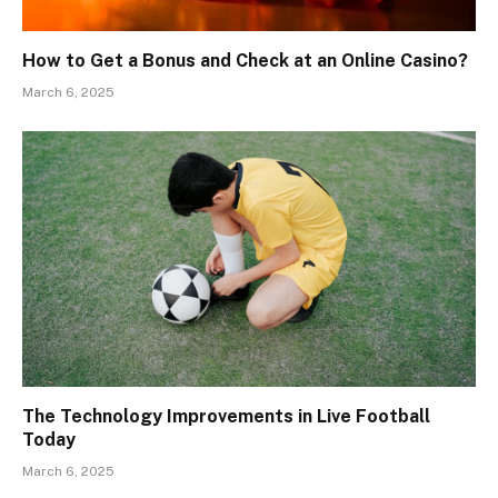
How to Get a Bonus and Check at an Online Casino?
March 6, 2025
The Technology Improvements in Live Football
Today
March 6, 2025