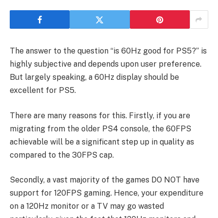
The answer to the question “is 60Hz good for PS5?” is
highly subjective and depends upon user preference.
But largely speaking, a 60Hz display should be
excellent for PS5.
There are many reasons for this. Firstly, if you are
migrating from the older PS4 console, the 60FPS
achievable will be a significant step up in quality as
compared to the 30FPS cap.
Secondly, a vast majority of the games DO NOT have
support for 120FPS gaming. Hence, your expenditure
on a 120Hz monitor or a TV may go wasted