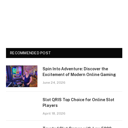
RECOMMENDED POST
Spin Into Adventure: Discover the
Excitement of Modern Online Gaming
June 24, 2026
Slot QRIS Top Choice for Online Slot
Players
April 18, 2026