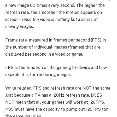
a new image 60 times every second. The higher the
refresh rate, the smoother the motion appears on
screen –
since the video is nothing but a series of
moving images.
Frame rate, measured in frames per second (FPS), is
the number of individual images (frames) that are
displayed per second in a video or game.
FPS is the function of the gaming hardware and how
capable it is for rendering images.
While related, FPS and refresh rate are NOT the same.
Just because a TV has a 120Hz refresh rate, DOES
NOT mean that all your games will work at 120FPS.
PS5 must have the capacity to pump out 120FPS for
the game you play.