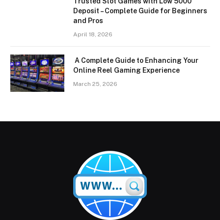
Trusted Slot Games with Low 5000
Deposit – Complete Guide for Beginners
and Pros
April 18, 2026
A Complete Guide to Enhancing Your
Online Reel Gaming Experience
March 25, 2026