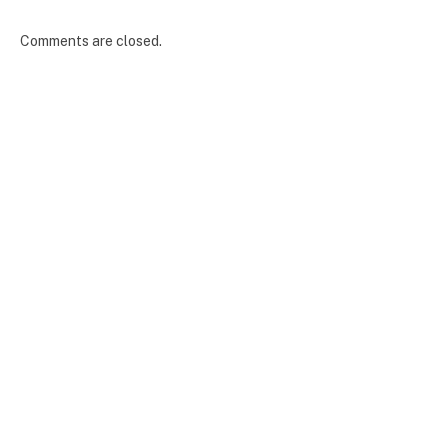
Comments are closed.