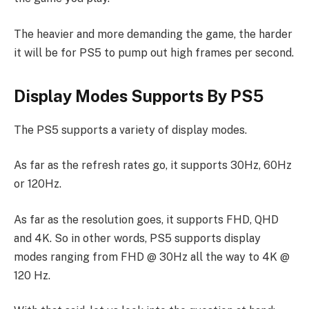
The heavier and more demanding the game, the harder
it will be for PS5 to pump out high frames per second.
Display Modes Supports By PS5
The PS5 supports a variety of display modes.
As far as the refresh rates go, it supports 30Hz, 60Hz
or 120Hz.
As far as the resolution goes, it supports FHD, QHD
and 4K. So in other words, PS5 supports display
modes ranging from FHD @ 30Hz all the way to 4K @
120 Hz.