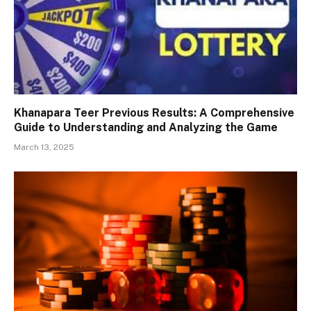
Khanapara Teer Previous Results: A Comprehensive
Guide to Understanding and Analyzing the Game
March 13, 2025