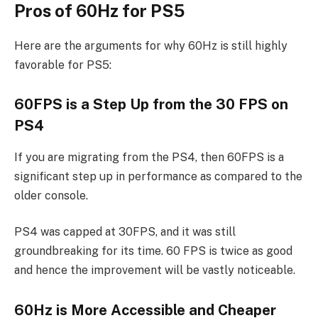
Pros of 60Hz for PS5
Here are the arguments for why 60Hz is still highly
favorable for PS5:
60FPS is a Step Up from the 30 FPS on
PS4
If you are migrating from the PS4, then 60FPS is a
significant step up in performance as compared to the
older console.
PS4 was capped at 30FPS, and it was still
groundbreaking for its time. 60 FPS is twice as good
and hence the improvement will be vastly noticeable.
60Hz is More Accessible and Cheaper