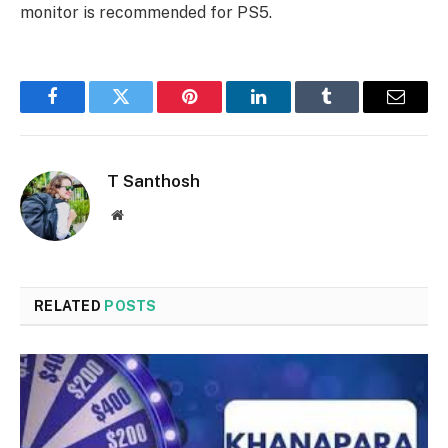
monitor is recommended for PS5.
Facebook
Twitter
Pinterest
LinkedIn
Tumblr
Email
T Santhosh
Website
RELATED
POSTS