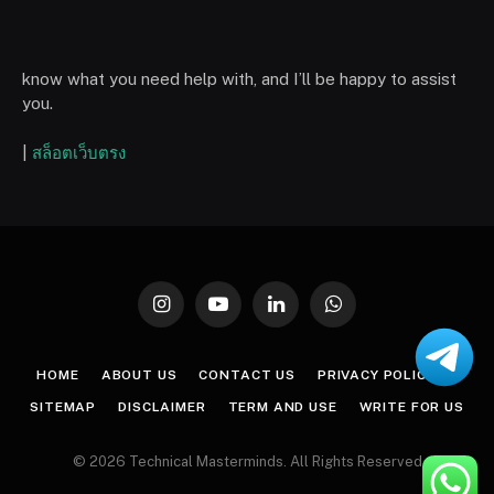
know what you need help with, and I’ll be happy to assist
you.
|
สล็อตเว็บตรง
Instagram
YouTube
LinkedIn
WhatsApp
HOME
ABOUT US
CONTACT US
PRIVACY POLICY
SITEMAP
DISCLAIMER
TERM AND USE
WRITE FOR US
© 2026 Technical Masterminds. All Rights Reserved