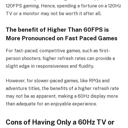
120FPS gaming. Hence, spending a fortune on a 120Hz
TV or a monitor may not be worth it after all.
The benefit of Higher Than 60FPS is
More Pronounced on Fast Paced Games
For fast-paced, competitive games, such as first-
person shooters, higher refresh rates can provide a
slight edge in responsiveness and fluidity.
However, for slower-paced games, like RPGs and
adventure titles, the benefits of a higher refresh rate
may not be as apparent, making a 60Hz display more
than adequate for an enjoyable experience.
Cons of Having Only a 60Hz TV or