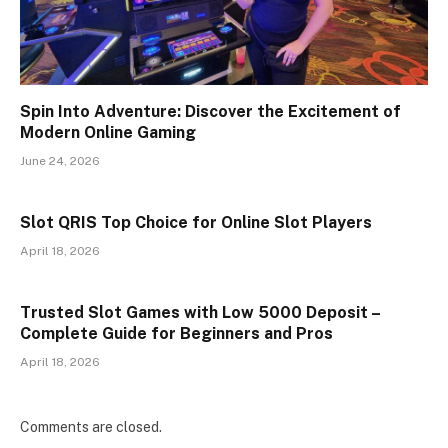
Spin Into Adventure: Discover the Excitement of
Modern Online Gaming
June 24, 2026
Slot QRIS Top Choice for Online Slot Players
April 18, 2026
Trusted Slot Games with Low 5000 Deposit –
Complete Guide for Beginners and Pros
April 18, 2026
Comments are closed.