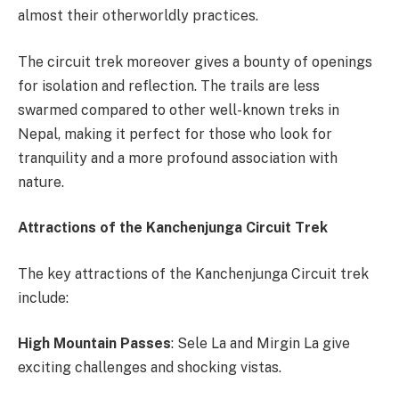
almost their otherworldly practices.
The circuit trek moreover gives a bounty of openings
for isolation and reflection. The trails are less
swarmed compared to other well-known treks in
Nepal, making it perfect for those who look for
tranquility and a more profound association with
nature.
Attractions of the Kanchenjunga Circuit Trek
The key attractions of the Kanchenjunga Circuit trek
include:
High Mountain Passes
: Sele La and Mirgin La give
exciting challenges and shocking vistas.