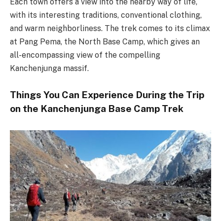
Each town offers a view into the nearby way of life,
with its interesting traditions, conventional clothing,
and warm neighborliness. The trek comes to its climax
at Pang Pema, the North Base Camp, which gives an
all-encompassing view of the compelling
Kanchenjunga massif.
Things You Can Experience During the Trip
on the Kanchenjunga Base Camp Trek