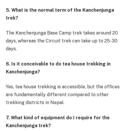
5. What is the normal term of the Kanchenjunga
trek?
The Kanchenjunga Base Camp trek takes around 20
days, whereas the Circuit trek can take up to 25-30
days.
6. Is it conceivable to do tea house trekking in
Kanchenjunga?
Yes, tea house trekking is accessible, but the offices
are fundamentally different compared to other
trekking districts in Nepal.
7. What kind of equipment do I require for the
Kanchenjunga trek?