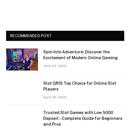
RECOMMENDED POST
Spin Into Adventure: Discover the
Excitement of Modern Online Gaming
June 24, 2026
Slot QRIS Top Choice for Online Slot
Players
April 18, 2026
Trusted Slot Games with Low 5000
Deposit – Complete Guide for Beginners
and Pros