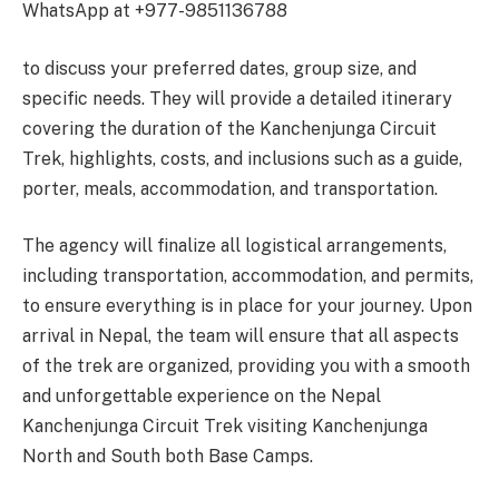
WhatsApp at +977-9851136788
to discuss your preferred dates, group size, and
specific needs. They will provide a detailed itinerary
covering the duration of the Kanchenjunga Circuit
Trek, highlights, costs, and inclusions such as a guide,
porter, meals, accommodation, and transportation.
The agency will finalize all logistical arrangements,
including transportation, accommodation, and permits,
to ensure everything is in place for your journey. Upon
arrival in Nepal, the team will ensure that all aspects
of the trek are organized, providing you with a smooth
and unforgettable experience on the Nepal
Kanchenjunga Circuit Trek visiting Kanchenjunga
North and South both Base Camps.