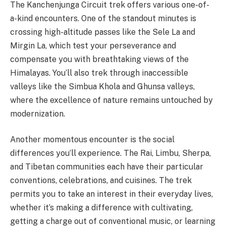
The Kanchenjunga Circuit trek offers various one-of-
a-kind encounters. One of the standout minutes is
crossing high-altitude passes like the Sele La and
Mirgin La, which test your perseverance and
compensate you with breathtaking views of the
Himalayas. You’ll also trek through inaccessible
valleys like the Simbua Khola and Ghunsa valleys,
where the excellence of nature remains untouched by
modernization.
Another momentous encounter is the social
differences you’ll experience. The Rai, Limbu, Sherpa,
and Tibetan communities each have their particular
conventions, celebrations, and cuisines. The trek
permits you to take an interest in their everyday lives,
whether it’s making a difference with cultivating,
getting a charge out of conventional music, or learning