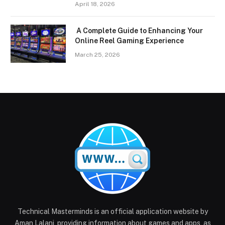
April 18, 2026
A Complete Guide to Enhancing Your
Online Reel Gaming Experience
March 25, 2026
Technical Masterminds is an official application website by
Aman Lalani, providing information about games and apps, as