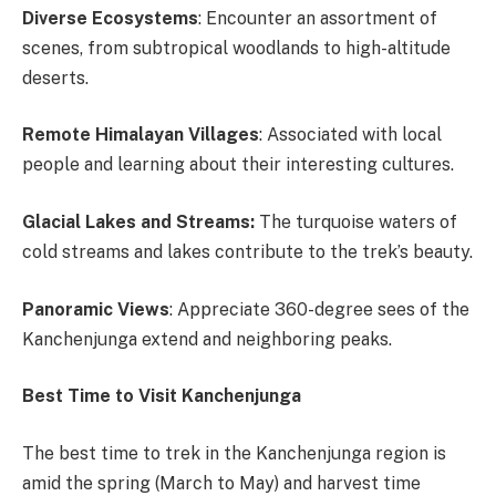
Diverse Ecosystems
: Encounter an assortment of
scenes, from subtropical woodlands to high-altitude
deserts.
Remote Himalayan Villages
: Associated with local
people and learning about their interesting cultures.
Glacial Lakes and Streams:
The turquoise waters of
cold streams and lakes contribute to the trek’s beauty.
Panoramic Views
: Appreciate 360-degree sees of the
Kanchenjunga extend and neighboring peaks.
Best Time to Visit Kanchenjunga
The best time to trek in the Kanchenjunga region is
amid the spring (March to May) and harvest time