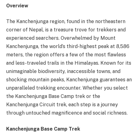
Overview
The Kanchenjunga region, found in the northeastern
corner of Nepal, is a treasure trove for trekkers and
experienced searchers. Overwhelmed by Mount
Kanchenjunga, the world’s third-highest peak at 8,586
meters, the region offers a few of the most flawless
and less-traveled trails in the Himalayas. Known for its
unimaginable biodiversity, inaccessible towns, and
shocking mountain peaks, Kanchenjunga guarantees an
unparalleled trekking encounter. Whether you select
the Kanchenjunga Base Camp trek or the
Kanchenjunga Circuit trek, each step is a journey
through untouched magnificence and social richness.
Kanchenjunga Base Camp Trek