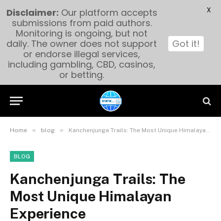
X
Disclaimer:
Our platform accepts
submissions from paid authors.
Monitoring is ongoing, but not
daily. The owner does not support
Got it!
or endorse illegal services,
including gambling, CBD, casinos,
or betting.
»
»
Home
blog
Kanchenjunga Trails: The Most Unique Himalayan Experience
BLOG
Kanchenjunga Trails: The
Most Unique Himalayan
Experience