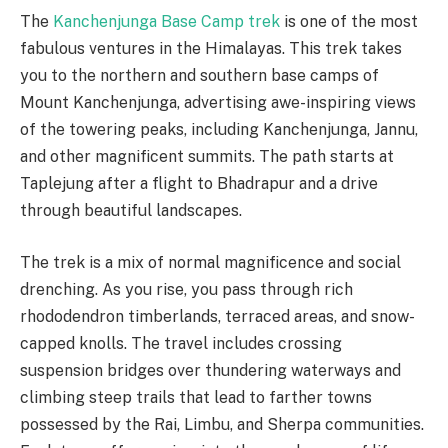
The
Kanchenjunga Base Camp trek
is one of the most
fabulous ventures in the Himalayas. This trek takes
you to the northern and southern base camps of
Mount Kanchenjunga, advertising awe-inspiring views
of the towering peaks, including Kanchenjunga, Jannu,
and other magnificent summits. The path starts at
Taplejung after a flight to Bhadrapur and a drive
through beautiful landscapes.
The trek is a mix of normal magnificence and social
drenching. As you rise, you pass through rich
rhododendron timberlands, terraced areas, and snow-
capped knolls. The travel includes crossing
suspension bridges over thundering waterways and
climbing steep trails that lead to farther towns
possessed by the Rai, Limbu, and Sherpa communities.