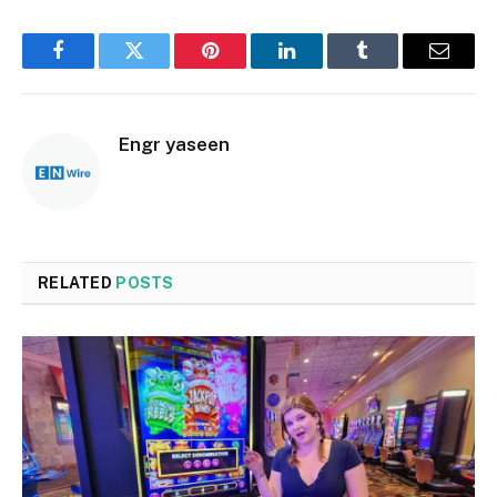
Facebook
Twitter
Pinterest
LinkedIn
Tumblr
Email
Engr yaseen
RELATED
POSTS