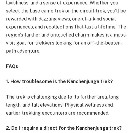
lavishness, and a sense of experience. Whether you
select the base camp trek or the circuit trek, you’ll be
rewarded with dazzling views, one-of-a-kind social
experiences, and recollections that last a lifetime. The
region’s farther and untouched charm makes it a must-
visit goal for trekkers looking for an off-the-beaten-
path adventure.
FAQs
1. How troublesome is the Kanchenjunga trek?
The trek is challenging due to its farther area, long
length, and tall elevations. Physical wellness and
earlier trekking encounters are recommended.
2. Do I require a direct for the Kanchenjunga trek?