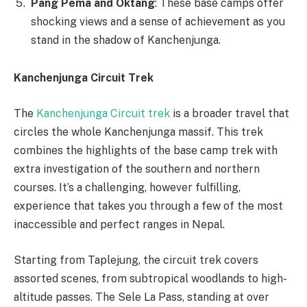
Pang Pema and Oktang
: These base camps offer
shocking views and a sense of achievement as you
stand in the shadow of Kanchenjunga.
Kanchenjunga Circuit Trek
The
Kanchenjunga Circuit trek
is a broader travel that
circles the whole Kanchenjunga massif. This trek
combines the highlights of the base camp trek with
extra investigation of the southern and northern
courses. It’s a challenging, however fulfilling,
experience that takes you through a few of the most
inaccessible and perfect ranges in Nepal.
Starting from Taplejung, the circuit trek covers
assorted scenes, from subtropical woodlands to high-
altitude passes. The Sele La Pass, standing at over