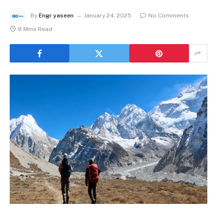
By
Engr yaseen
January 24, 2025
No Comments
8 Mins Read