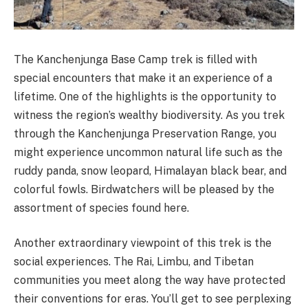
The Kanchenjunga Base Camp trek is filled with
special encounters that make it an experience of a
lifetime. One of the highlights is the opportunity to
witness the region’s wealthy biodiversity. As you trek
through the Kanchenjunga Preservation Range, you
might experience uncommon natural life such as the
ruddy panda, snow leopard, Himalayan black bear, and
colorful fowls. Birdwatchers will be pleased by the
assortment of species found here.
Another extraordinary viewpoint of this trek is the
social experiences. The Rai, Limbu, and Tibetan
communities you meet along the way have protected
their conventions for eras. You’ll get to see perplexing