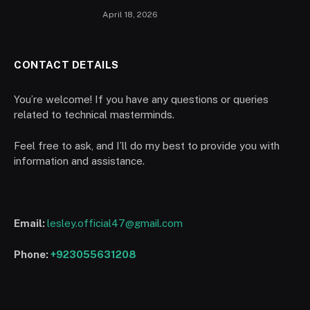
April 18, 2026
CONTACT DETAILS
You’re welcome! If you have any questions or queries
related to technical masterminds.
Feel free to ask, and I’ll do my best to provide you with
information and assistance.
Email:
lesley.official47@gmail.com
Phone:
+923055631208