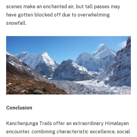
scenes make an enchanted air, but tall passes may
have gotten blocked off due to overwhelming
snowfall.
Conclusion
Kanchenjunga Trails offer an extraordinary Himalayan
encounter, combining characteristic excellence, social