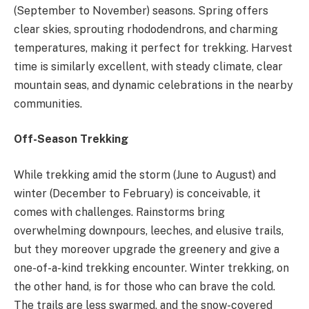
(September to November) seasons. Spring offers
clear skies, sprouting rhododendrons, and charming
temperatures, making it perfect for trekking. Harvest
time is similarly excellent, with steady climate, clear
mountain seas, and dynamic celebrations in the nearby
communities.
Off-Season Trekking
While trekking amid the storm (June to August) and
winter (December to February) is conceivable, it
comes with challenges. Rainstorms bring
overwhelming downpours, leeches, and elusive trails,
but they moreover upgrade the greenery and give a
one-of-a-kind trekking encounter. Winter trekking, on
the other hand, is for those who can brave the cold.
The trails are less swarmed, and the snow-covered