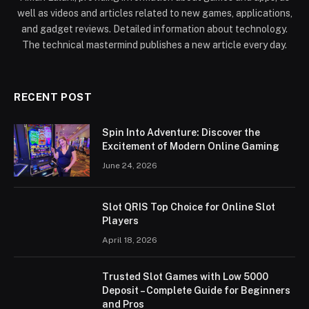
well as videos and articles related to new games, applications,
and gadget reviews. Detailed information about technology.
The technical mastermind publishes a new article every day.
RECENT POST
Spin Into Adventure: Discover the
Excitement of Modern Online Gaming
June 24, 2026
Slot QRIS Top Choice for Online Slot
Players
April 18, 2026
Trusted Slot Games with Low 5000
Deposit – Complete Guide for Beginners
and Pros