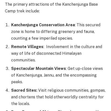
The primary attractions of the Kanchenjunga Base
Camp trek include:
Kanchenjunga Conservation Area
: This secured
zone is home to differing greenery and fauna,
counting a few imperiled species.
Remote Villages
: Involvement in the culture and
way of life of disconnected Himalayan
communities.
Spectacular Mountain Views
: Get up-close views
of Kanchenjunga, Jannu, and the encompassing
peaks.
Sacred Sites:
Visit religious communities, gompas,
and chortens that hold otherworldly centrality for
the locals.