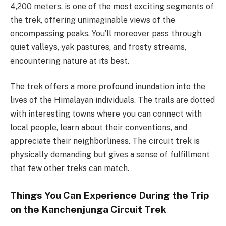
4,200 meters, is one of the most exciting segments of
the trek, offering unimaginable views of the
encompassing peaks. You’ll moreover pass through
quiet valleys, yak pastures, and frosty streams,
encountering nature at its best.
The trek offers a more profound inundation into the
lives of the Himalayan individuals. The trails are dotted
with interesting towns where you can connect with
local people, learn about their conventions, and
appreciate their neighborliness. The circuit trek is
physically demanding but gives a sense of fulfillment
that few other treks can match.
Things You Can Experience During the Trip
on the Kanchenjunga Circuit Trek