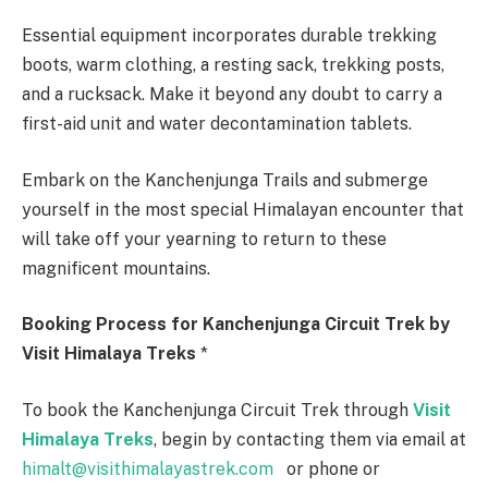
Essential equipment incorporates durable trekking
boots, warm clothing, a resting sack, trekking posts,
and a rucksack. Make it beyond any doubt to carry a
first-aid unit and water decontamination tablets.
Embark on the Kanchenjunga Trails and submerge
yourself in the most special Himalayan encounter that
will take off your yearning to return to these
magnificent mountains.
Booking Process for Kanchenjunga Circuit Trek by
Visit Himalaya Treks
*
To book the Kanchenjunga Circuit Trek through
Visit
Himalaya Treks
, begin by contacting them via email at
himalt@visithimalayastrek.com
or phone or