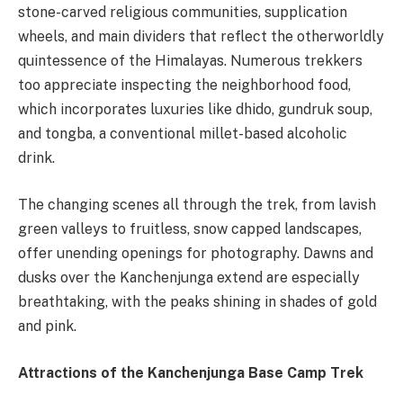
stone-carved religious communities, supplication
wheels, and main dividers that reflect the otherworldly
quintessence of the Himalayas. Numerous trekkers
too appreciate inspecting the neighborhood food,
which incorporates luxuries like dhido, gundruk soup,
and tongba, a conventional millet-based alcoholic
drink.
The changing scenes all through the trek, from lavish
green valleys to fruitless, snow capped landscapes,
offer unending openings for photography. Dawns and
dusks over the Kanchenjunga extend are especially
breathtaking, with the peaks shining in shades of gold
and pink.
Attractions of the Kanchenjunga Base Camp Trek