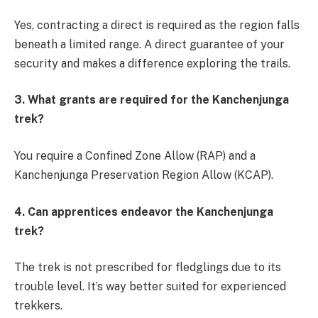
Yes, contracting a direct is required as the region falls
beneath a limited range. A direct guarantee of your
security and makes a difference exploring the trails.
3. What grants are required for the Kanchenjunga
trek?
You require a Confined Zone Allow (RAP) and a
Kanchenjunga Preservation Region Allow (KCAP).
4. Can apprentices endeavor the Kanchenjunga
trek?
The trek is not prescribed for fledglings due to its
trouble level. It’s way better suited for experienced
trekkers.