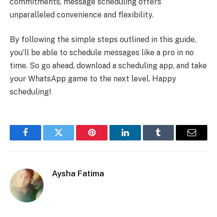
commitments, message scheduling offers
unparalleled convenience and flexibility.
By following the simple steps outlined in this guide,
you’ll be able to schedule messages like a pro in no
time. So go ahead, download a scheduling app, and take
your WhatsApp game to the next level. Happy
scheduling!
Facebook
Twitter
Pinterest
LinkedIn
Tumblr
Email
Aysha Fatima