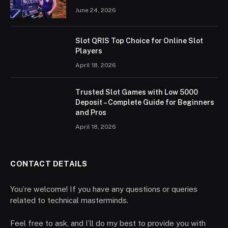
June 24, 2026
Slot QRIS Top Choice for Online Slot
Players
April 18, 2026
Trusted Slot Games with Low 5000
Deposit – Complete Guide for Beginners
and Pros
April 18, 2026
CONTACT DETAILS
You’re welcome! If you have any questions or queries
related to technical masterminds.
Feel free to ask, and I’ll do my best to provide you with