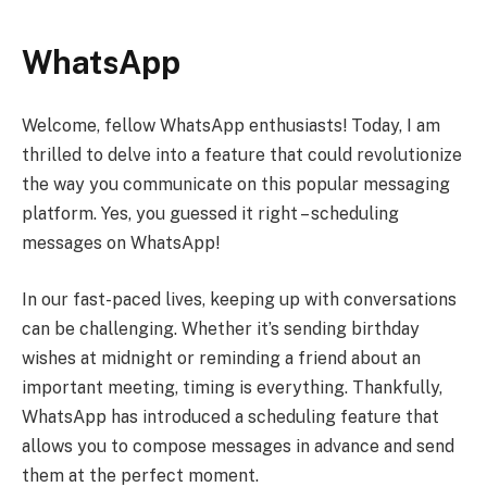
WhatsApp
Welcome, fellow WhatsApp enthusiasts! Today, I am
thrilled to delve into a feature that could revolutionize
the way you communicate on this popular messaging
platform. Yes, you guessed it right – scheduling
messages on WhatsApp!
In our fast-paced lives, keeping up with conversations
can be challenging. Whether it’s sending birthday
wishes at midnight or reminding a friend about an
important meeting, timing is everything. Thankfully,
WhatsApp has introduced a scheduling feature that
allows you to compose messages in advance and send
them at the perfect moment.