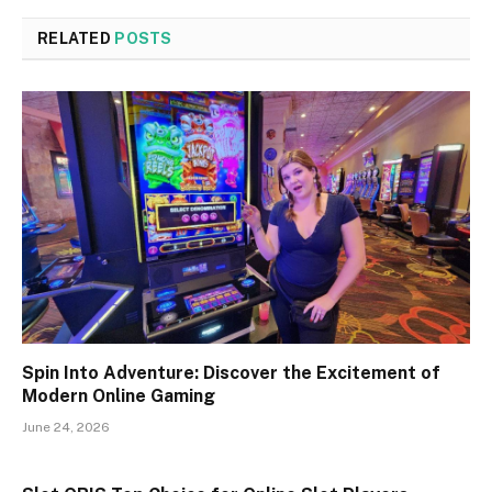
RELATED
POSTS
Spin Into Adventure: Discover the Excitement of
Modern Online Gaming
June 24, 2026