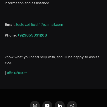
information and assistance.
Email:
lesley.official47@gmail.com
Phone:
+923055631208
know what you need help with, and I’ll be happy to assist
you.
|
สล็อตเว็บตรง