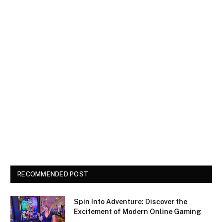
RECOMMENDED POST
Spin Into Adventure: Discover the
Excitement of Modern Online Gaming