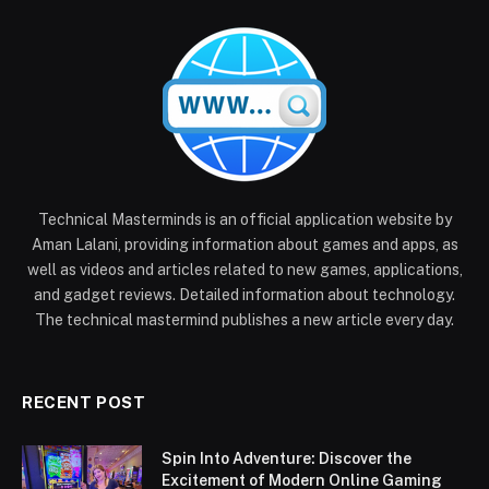
Technical Masterminds is an official application website by
Aman Lalani, providing information about games and apps, as
well as videos and articles related to new games, applications,
and gadget reviews. Detailed information about technology.
The technical mastermind publishes a new article every day.
RECENT POST
Spin Into Adventure: Discover the
Excitement of Modern Online Gaming