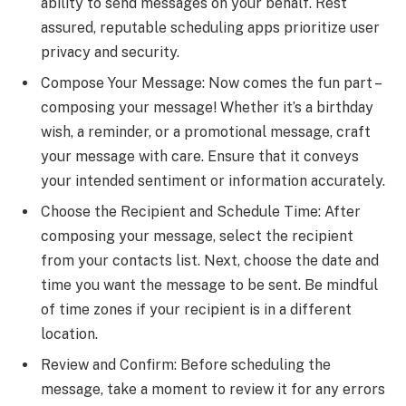
ability to send messages on your behalf. Rest
assured, reputable scheduling apps prioritize user
privacy and security.
Compose Your Message: Now comes the fun part –
composing your message! Whether it’s a birthday
wish, a reminder, or a promotional message, craft
your message with care. Ensure that it conveys
your intended sentiment or information accurately.
Choose the Recipient and Schedule Time: After
composing your message, select the recipient
from your contacts list. Next, choose the date and
time you want the message to be sent. Be mindful
of time zones if your recipient is in a different
location.
Review and Confirm: Before scheduling the
message, take a moment to review it for any errors