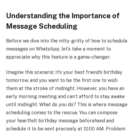
Understanding the Importance of
Message Scheduling
Before we dive into the nitty-gritty of how to schedule
messages on WhatsApp, let’s take a moment to
appreciate why this feature is a game-changer.
Imagine this scenario: It’s your best friend’s birthday
tomorrow, and you want to be the first one to wish
them at the stroke of midnight. However, you have an
early morning meeting and can’t afford to stay awake
until midnight. What do you do? This is where message
scheduling comes to the rescue. You can compose
your heartfelt birthday message beforehand and
schedule it to be sent precisely at 12:00 AM. Problem