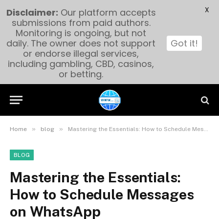
X
Disclaimer:
Our platform accepts
submissions from paid authors.
Monitoring is ongoing, but not
daily. The owner does not support
Got it!
or endorse illegal services,
including gambling, CBD, casinos,
or betting.
»
»
Home
blog
Mastering the Essentials: How to Schedule Messages on WhatsApp
BLOG
Mastering the Essentials:
How to Schedule Messages
on WhatsApp