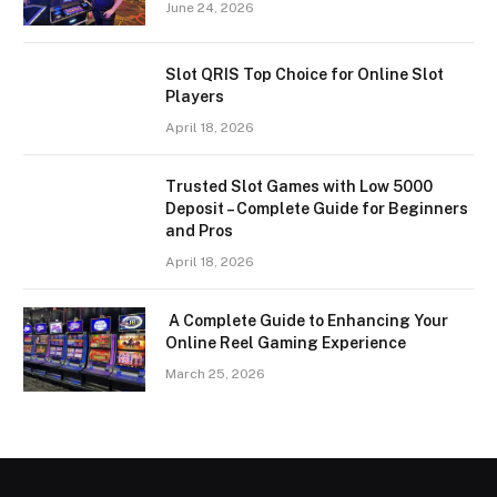
June 24, 2026
Slot QRIS Top Choice for Online Slot
Players
April 18, 2026
Trusted Slot Games with Low 5000
Deposit – Complete Guide for Beginners
and Pros
April 18, 2026
A Complete Guide to Enhancing Your
Online Reel Gaming Experience
March 25, 2026