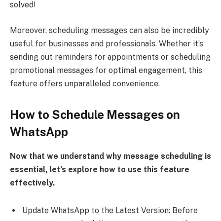
solved!
Moreover, scheduling messages can also be incredibly
useful for businesses and professionals. Whether it’s
sending out reminders for appointments or scheduling
promotional messages for optimal engagement, this
feature offers unparalleled convenience.
How to Schedule Messages on
WhatsApp
Now that we understand why message scheduling is
essential, let’s explore how to use this feature
effectively.
Update WhatsApp to the Latest Version: Before