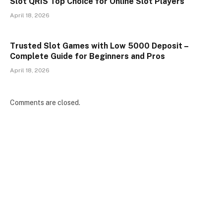
Slot QRIS Top Choice for Online Slot Players
April 18, 2026
Trusted Slot Games with Low 5000 Deposit –
Complete Guide for Beginners and Pros
April 18, 2026
Comments are closed.