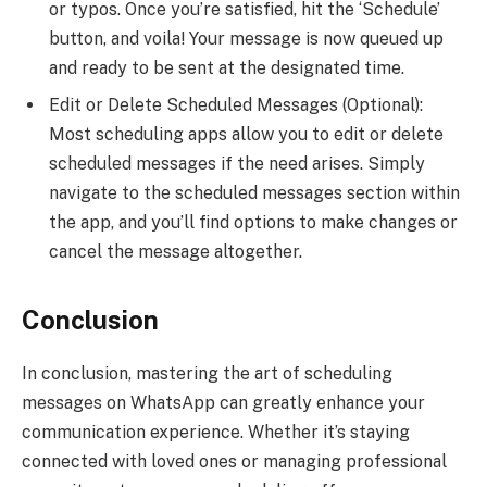
or typos. Once you’re satisfied, hit the ‘Schedule’
button, and voila! Your message is now queued up
and ready to be sent at the designated time.
Edit or Delete Scheduled Messages (Optional):
Most scheduling apps allow you to edit or delete
scheduled messages if the need arises. Simply
navigate to the scheduled messages section within
the app, and you’ll find options to make changes or
cancel the message altogether.
Conclusion
In conclusion, mastering the art of scheduling
messages on WhatsApp can greatly enhance your
communication experience. Whether it’s staying
connected with loved ones or managing professional