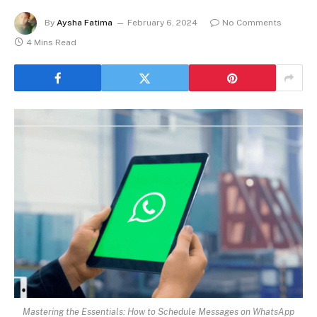
By
Aysha Fatima
February 6, 2024
No Comments
4 Mins Read
Mastering the Essentials: How to Schedule Messages on WhatsApp