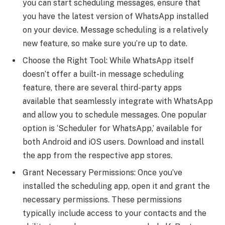
you can start scheduling messages, ensure that
you have the latest version of WhatsApp installed
on your device. Message scheduling is a relatively
new feature, so make sure you’re up to date.
Choose the Right Tool: While WhatsApp itself
doesn’t offer a built-in message scheduling
feature, there are several third-party apps
available that seamlessly integrate with WhatsApp
and allow you to schedule messages. One popular
option is ‘Scheduler for WhatsApp,’ available for
both Android and iOS users. Download and install
the app from the respective app stores.
Grant Necessary Permissions: Once you’ve
installed the scheduling app, open it and grant the
necessary permissions. These permissions
typically include access to your contacts and the