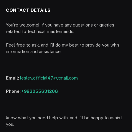
CONTACT DETAILS
You’re welcome! If you have any questions or queries
related to technical masterminds.
Feel free to ask, and I’ll do my best to provide you with
information and assistance.
Email:
lesley.official47@gmail.com
Phone:
+923055631208
know what you need help with, and I’ll be happy to assist
you.