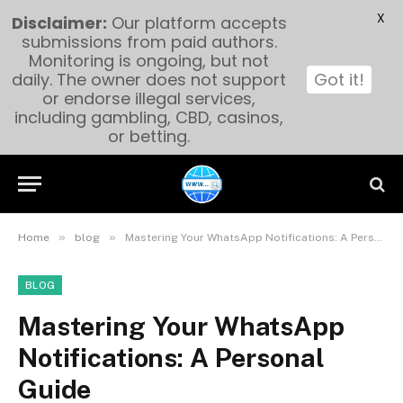
X
Disclaimer:
Our platform accepts
submissions from paid authors.
Monitoring is ongoing, but not
daily. The owner does not support
Got it!
or endorse illegal services,
including gambling, CBD, casinos,
or betting.
»
»
Home
blog
Mastering Your WhatsApp Notifications: A Personal Guide
BLOG
Mastering Your WhatsApp
Notifications: A Personal
Guide