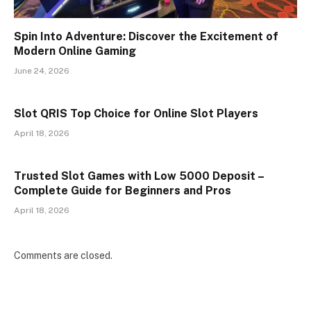
Spin Into Adventure: Discover the Excitement of
Modern Online Gaming
June 24, 2026
Slot QRIS Top Choice for Online Slot Players
April 18, 2026
Trusted Slot Games with Low 5000 Deposit –
Complete Guide for Beginners and Pros
April 18, 2026
Comments are closed.