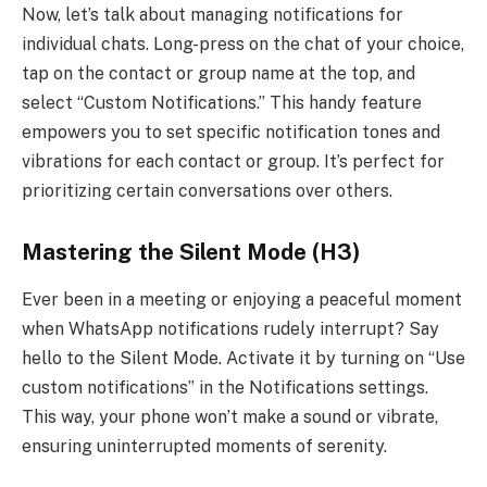
Now, let’s talk about managing notifications for
individual chats. Long-press on the chat of your choice,
tap on the contact or group name at the top, and
select “Custom Notifications.” This handy feature
empowers you to set specific notification tones and
vibrations for each contact or group. It’s perfect for
prioritizing certain conversations over others.
Mastering the Silent Mode (H3)
Ever been in a meeting or enjoying a peaceful moment
when WhatsApp notifications rudely interrupt? Say
hello to the Silent Mode. Activate it by turning on “Use
custom notifications” in the Notifications settings.
This way, your phone won’t make a sound or vibrate,
ensuring uninterrupted moments of serenity.