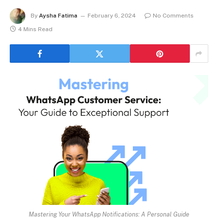
By
Aysha Fatima
February 6, 2024
No Comments
4 Mins Read
Mastering Your WhatsApp Notifications: A Personal Guide