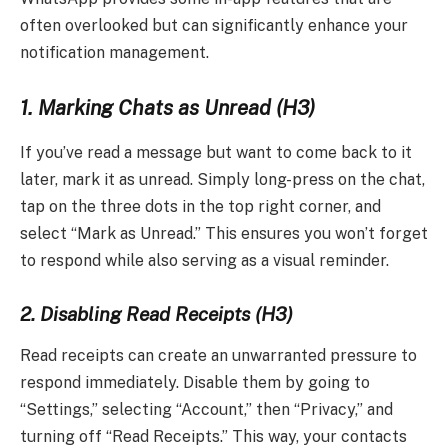
often overlooked but can significantly enhance your
notification management.
1. Marking Chats as Unread (H3)
If you’ve read a message but want to come back to it
later, mark it as unread. Simply long-press on the chat,
tap on the three dots in the top right corner, and
select “Mark as Unread.” This ensures you won’t forget
to respond while also serving as a visual reminder.
2. Disabling Read Receipts (H3)
Read receipts can create an unwarranted pressure to
respond immediately. Disable them by going to
“Settings,” selecting “Account,” then “Privacy,” and
turning off “Read Receipts.” This way, your contacts