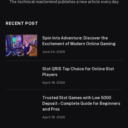
The technical mastermind publishes a new article every day.
RECENT POST
Spin Into Adventure: Discover the
Excitement of Modern Online Gaming
June 24, 2026
Slot QRIS Top Choice for Online Slot
Players
April 18, 2026
Trusted Slot Games with Low 5000
Deposit – Complete Guide for Beginners
and Pros
April 18, 2026