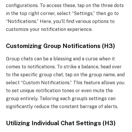
configurations. To access these, tap on the three dots
in the top right corner, select “Settings,” then go to
“Notifications.” Here, you’ll find various options to
customize your notification experience.
Customizing Group Notifications (H3)
Group chats can be a blessing and a curse when it
comes to notifications. To strike a balance, head over
to the specific group chat, tap on the group name, and
select “Custom Notifications.” This feature allows you
to set unique notification tones or even mute the
group entirely. Tailoring each group’s settings can
significantly reduce the constant barrage of alerts.
Utilizing Individual Chat Settings (H3)