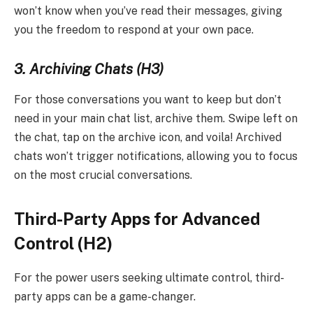
won’t know when you’ve read their messages, giving
you the freedom to respond at your own pace.
3. Archiving Chats (H3)
For those conversations you want to keep but don’t
need in your main chat list, archive them. Swipe left on
the chat, tap on the archive icon, and voila! Archived
chats won’t trigger notifications, allowing you to focus
on the most crucial conversations.
Third-Party Apps for Advanced
Control (H2)
For the power users seeking ultimate control, third-
party apps can be a game-changer.