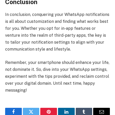
Conclusion
In conclusion, conquering your WhatsApp notifications
is all about customization and finding what works best
for you. Whether you opt for in-app features or
venture into the realm of third-party apps, the key is
to tailor your notification settings to align with your
communication style and lifestyle.
Remember, your smartphone should enhance your life,
not dominate it. So, dive into your WhatsApp settings,
experiment with the tips provided, and reclaim control
over your digital domain. Until next time, happy
messaging!