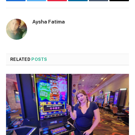
Facebook
Twitter
Pinterest
LinkedIn
Tumblr
Email
Aysha Fatima
RELATED
POSTS