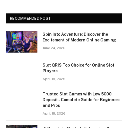
RECOMMENDED POST
Spin Into Adventure: Discover the
Excitement of Modern Online Gaming
June 24, 2026
Slot QRIS Top Choice for Online Slot
Players
April 18, 2026
Trusted Slot Games with Low 5000
Deposit – Complete Guide for Beginners
and Pros
April 18, 2026