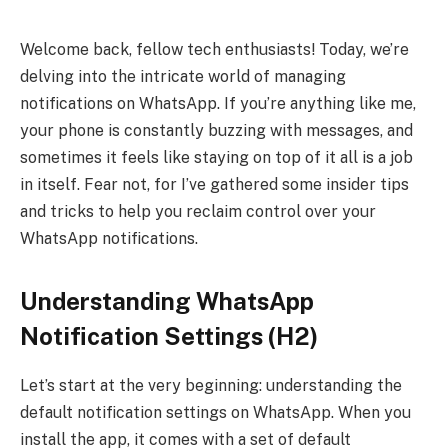
Welcome back, fellow tech enthusiasts! Today, we’re
delving into the intricate world of managing
notifications on WhatsApp. If you’re anything like me,
your phone is constantly buzzing with messages, and
sometimes it feels like staying on top of it all is a job
in itself. Fear not, for I’ve gathered some insider tips
and tricks to help you reclaim control over your
WhatsApp notifications.
Understanding WhatsApp
Notification Settings (H2)
Let’s start at the very beginning: understanding the
default notification settings on WhatsApp. When you
install the app, it comes with a set of default