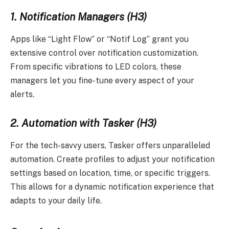
1. Notification Managers (H3)
Apps like “Light Flow” or “Notif Log” grant you
extensive control over notification customization.
From specific vibrations to LED colors, these
managers let you fine-tune every aspect of your
alerts.
2. Automation with Tasker (H3)
For the tech-savvy users, Tasker offers unparalleled
automation. Create profiles to adjust your notification
settings based on location, time, or specific triggers.
This allows for a dynamic notification experience that
adapts to your daily life.