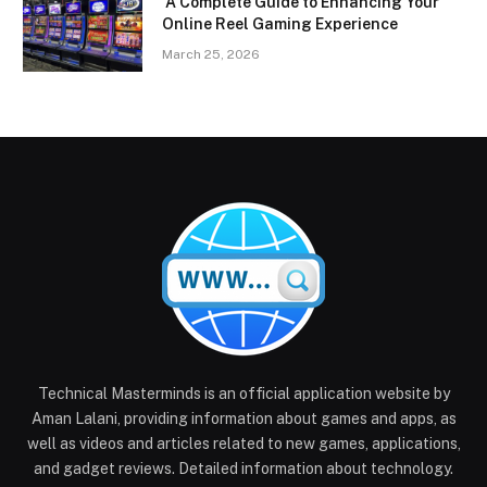
A Complete Guide to Enhancing Your
Online Reel Gaming Experience
March 25, 2026
Technical Masterminds is an official application website by
Aman Lalani, providing information about games and apps, as
well as videos and articles related to new games, applications,
and gadget reviews. Detailed information about technology.