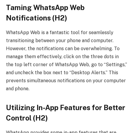
Taming WhatsApp Web
Notifications (H2)
WhatsApp Web is a fantastic tool for seamlessly
transitioning between your phone and computer.
However, the notifications can be overwhelming. To
manage them effectively, click on the three dots in
the top left corner of WhatsApp Web, go to “Settings,”
and uncheck the box next to “Desktop Alerts.” This
prevents simultaneous notifications on your computer
and phone.
Utilizing In-App Features for Better
Control (H2)
WhatsApp provides some in-app features that are