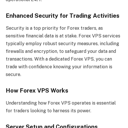
Enhanced Security for Trading Activities
Security is a top priority for Forex traders, as
sensitive financial data is at stake. Forex VPS services
typically employ robust security measures, including
firewalls and encryption, to safeguard your data and
transactions. With a dedicated Forex VPS, you can
trade with confidence knowing your information is
secure.
How Forex VPS Works
Understanding how Forex VPS operates is essential
for traders looking to harness its power.
Server Setup and Configurations