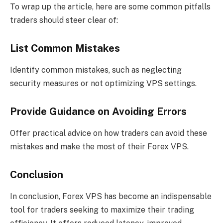
To wrap up the article, here are some common pitfalls
traders should steer clear of:
List Common Mistakes
Identify common mistakes, such as neglecting
security measures or not optimizing VPS settings.
Provide Guidance on Avoiding Errors
Offer practical advice on how traders can avoid these
mistakes and make the most of their Forex VPS.
Conclusion
In conclusion, Forex VPS has become an indispensable
tool for traders seeking to maximize their trading