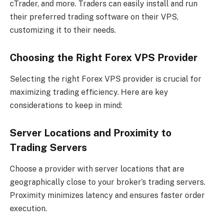
cTrader, and more. Traders can easily install and run
their preferred trading software on their VPS,
customizing it to their needs.
Choosing the Right Forex VPS Provider
Selecting the right Forex VPS provider is crucial for
maximizing trading efficiency. Here are key
considerations to keep in mind:
Server Locations and Proximity to
Trading Servers
Choose a provider with server locations that are
geographically close to your broker’s trading servers.
Proximity minimizes latency and ensures faster order
execution.