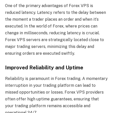
One of the primary advantages of Forex VPS is
reduced latency. Latency refers to the delay between
the moment a trader places an order and when it’s
executed. In the world of Forex, where prices can
change in milliseconds, reducing latency is crucial.
Forex VPS servers are strategically located close to
major trading servers, minimizing this delay and
ensuring orders are executed swiftly.
Improved Reliability and Uptime
Reliability is paramount in Forex trading. A momentary
interruption in your trading platform can lead to
missed opportunities or losses. Forex VPS providers
often offer high uptime guarantees, ensuring that
your trading platform remains accessible and
operational 24/7.