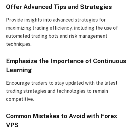
Offer Advanced Tips and Strategies
Provide insights into advanced strategies for
maximizing trading efficiency, including the use of
automated trading bots and risk management
techniques.
Emphasize the Importance of Continuous
Learning
Encourage traders to stay updated with the latest
trading strategies and technologies to remain
competitive.
Common Mistakes to Avoid with Forex
VPS