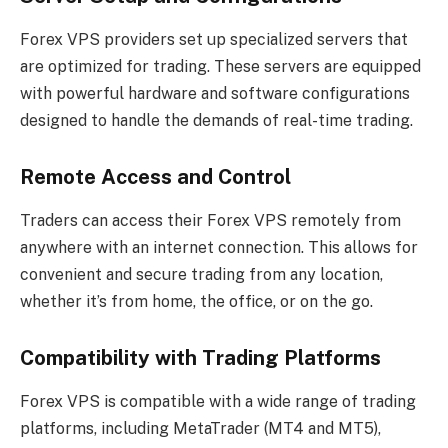
Forex VPS providers set up specialized servers that
are optimized for trading. These servers are equipped
with powerful hardware and software configurations
designed to handle the demands of real-time trading.
Remote Access and Control
Traders can access their Forex VPS remotely from
anywhere with an internet connection. This allows for
convenient and secure trading from any location,
whether it’s from home, the office, or on the go.
Compatibility with Trading Platforms
Forex VPS is compatible with a wide range of trading
platforms, including MetaTrader (MT4 and MT5),