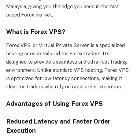
Malaysia, giving you the edge you need in the fast-
paced Forex market.
What is Forex VPS?
Forex VPS, or Virtual Private Server, is a specialized
hosting service tailored for Forex traders. It’s
designed to provide a seamless and ultra-fast trading
environment. Unlike standard VPS hosting, Forex VPS
is optimized for low-latency connections, making it
ideal for traders who rely on rapid order execution.
Advantages of Using Forex VPS
Reduced Latency and Faster Order
Execution