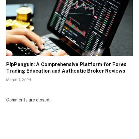
PipPenguin: A Comprehensive Platform for Forex
Trading Education and Authentic Broker Reviews
March 7, 2024
Comments are closed.