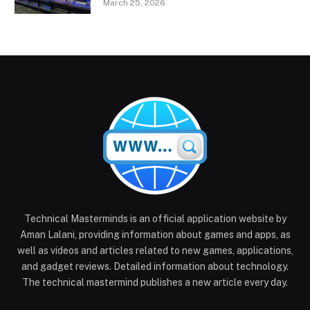
March 25, 2026
Technical Masterminds is an official application website by
Aman Lalani, providing information about games and apps, as
well as videos and articles related to new games, applications,
and gadget reviews. Detailed information about technology.
The technical mastermind publishes a new article every day.