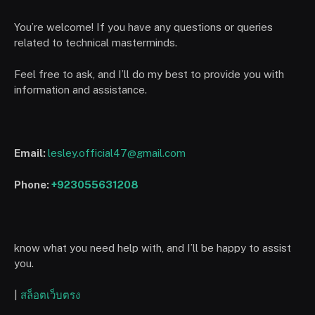
You’re welcome! If you have any questions or queries
related to technical masterminds.
Feel free to ask, and I’ll do my best to provide you with
information and assistance.
Email:
lesley.official47@gmail.com
Phone:
+923055631208
know what you need help with, and I’ll be happy to assist
you.
|
สล็อตเว็บตรง