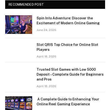
RECOMMENDED POST
Spin Into Adventure: Discover the
Excitement of Modern Online Gaming
June 24, 2026
Slot QRIS Top Choice for Online Slot
Players
April 18, 2026
Trusted Slot Games with Low 5000
Deposit – Complete Guide for Beginners
and Pros
April 18, 2026
A Complete Guide to Enhancing Your
Online Reel Gaming Experience