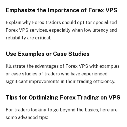
Emphasize the Importance of Forex VPS
Explain why Forex traders should opt for specialized
Forex VPS services, especially when low latency and
reliability are critical.
Use Examples or Case Studies
Illustrate the advantages of Forex VPS with examples
or case studies of traders who have experienced
significant improvements in their trading efficiency.
Tips for Optimizing Forex Trading on VPS
For traders looking to go beyond the basics, here are
some advanced tips: