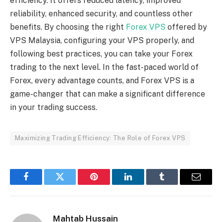
efficiency. It offers reduced latency, improved
reliability, enhanced security, and countless other
benefits. By choosing the right
Forex VPS
offered by
VPS Malaysia, configuring your VPS properly, and
following best practices, you can take your Forex
trading to the next level. In the fast-paced world of
Forex, every advantage counts, and Forex VPS is a
game-changer that can make a significant difference
in your trading success.
Maximizing Trading Efficiency: The Role of Forex VPS
Facebook
Twitter
Pinterest
LinkedIn
Tumblr
Email
Mahtab Hussain