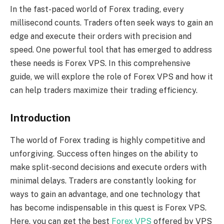
In the fast-paced world of Forex trading, every
millisecond counts. Traders often seek ways to gain an
edge and execute their orders with precision and
speed. One powerful tool that has emerged to address
these needs is Forex VPS. In this comprehensive
guide, we will explore the role of Forex VPS and how it
can help traders maximize their trading efficiency.
Introduction
The world of Forex trading is highly competitive and
unforgiving. Success often hinges on the ability to
make split-second decisions and execute orders with
minimal delays. Traders are constantly looking for
ways to gain an advantage, and one technology that
has become indispensable in this quest is Forex VPS.
Here, you can get the best
Forex VPS
offered by VPS