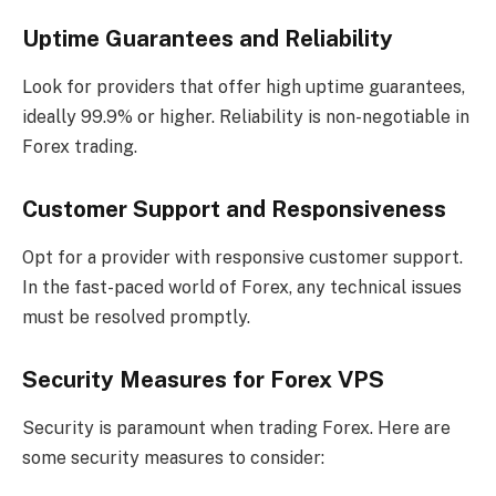
Uptime Guarantees and Reliability
Look for providers that offer high uptime guarantees,
ideally 99.9% or higher. Reliability is non-negotiable in
Forex trading.
Customer Support and Responsiveness
Opt for a provider with responsive customer support.
In the fast-paced world of Forex, any technical issues
must be resolved promptly.
Security Measures for Forex VPS
Security is paramount when trading Forex. Here are
some security measures to consider: