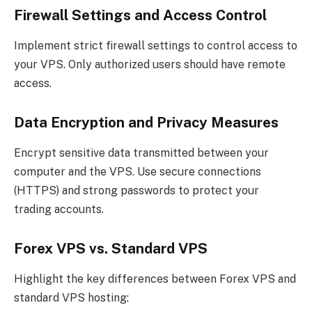
Firewall Settings and Access Control
Implement strict firewall settings to control access to
your VPS. Only authorized users should have remote
access.
Data Encryption and Privacy Measures
Encrypt sensitive data transmitted between your
computer and the VPS. Use secure connections
(HTTPS) and strong passwords to protect your
trading accounts.
Forex VPS vs. Standard VPS
Highlight the key differences between Forex VPS and
standard VPS hosting: