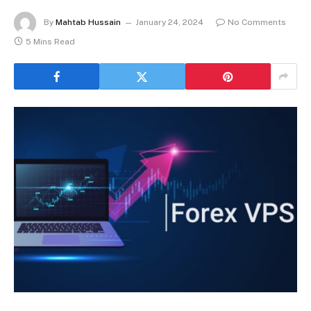
By
Mahtab Hussain
January 24, 2024
No Comments
5 Mins Read