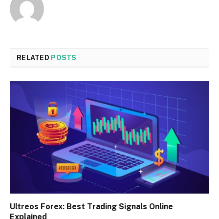
RELATED
POSTS
Ultreos Forex: Best Trading Signals Online
Explained