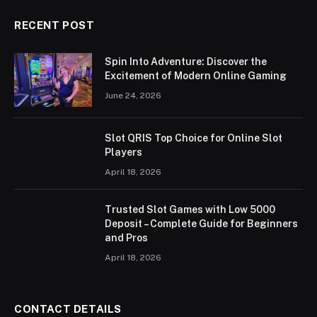
RECENT POST
Spin Into Adventure: Discover the
Excitement of Modern Online Gaming
June 24, 2026
Slot QRIS Top Choice for Online Slot
Players
April 18, 2026
Trusted Slot Games with Low 5000
Deposit – Complete Guide for Beginners
and Pros
April 18, 2026
CONTACT DETAILS