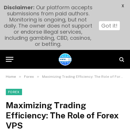
X
Disclaimer:
Our platform accepts
submissions from paid authors.
Monitoring is ongoing, but not
daily. The owner does not support
Got it!
or endorse illegal services,
including gambling, CBD, casinos,
or betting.
»
»
Home
Forex
Maximizing Trading Efficiency: The Role of Forex VPS
FOREX
Maximizing Trading
Efficiency: The Role of Forex
VPS