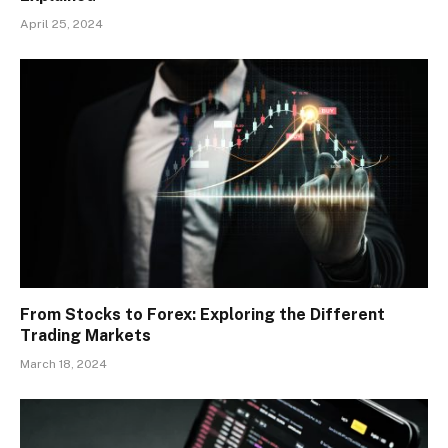
April 25, 2024
From Stocks to Forex: Exploring the Different
Trading Markets
March 18, 2024